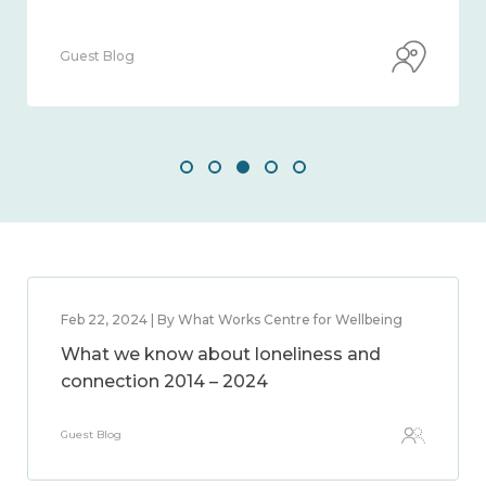
Guest Blog
Feb 22, 2024 | By What Works Centre for Wellbeing
What we know about loneliness and
connection 2014 – 2024
Guest Blog