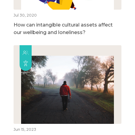
Jul 30, 2020
How can intangible cultural assets affect
our wellbeing and loneliness?
Jun 15, 2023