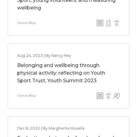
Sport, young volunteers, and measuring
wellbeing
Centre Blog
Aug 24, 2023 | By Nancy Hey
Belonging and wellbeing through
physical activity: reflecting on Youth
Sport Trust, Youth Summit 2023
Centre Blog
Dec 8, 2022 | By Margherita Musella