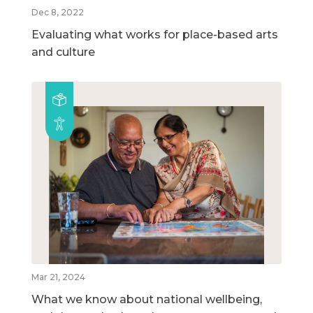
Dec 8, 2022
Evaluating what works for place-based arts
and culture
Mar 21, 2024
What we know about national wellbeing,