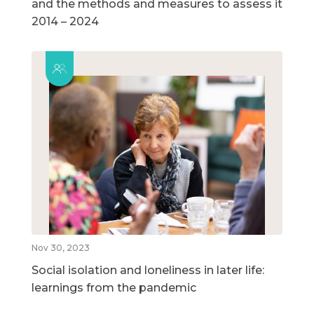
and the methods and measures to assess it
2014 – 2024
Nov 30, 2023
Social isolation and loneliness in later life:
learnings from the pandemic