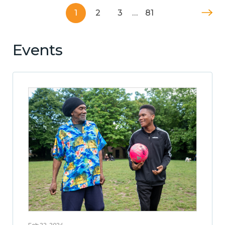
1
2
3
…
81
Events
Feb 22, 2024