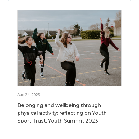
Aug 24, 2023
Belonging and wellbeing through
physical activity: reflecting on Youth
Sport Trust, Youth Summit 2023