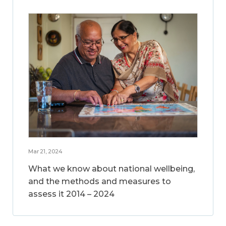
Mar 21, 2024
What we know about national wellbeing,
and the methods and measures to
assess it 2014 – 2024