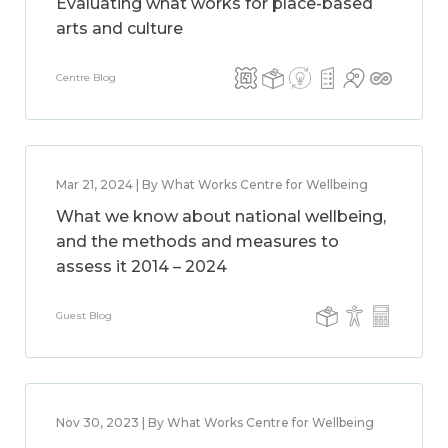
Evaluating what works for place-based
arts and culture
Centre Blog
Mar 21, 2024 | By What Works Centre for Wellbeing
What we know about national wellbeing,
and the methods and measures to
assess it 2014 – 2024
Guest Blog
Nov 30, 2023 | By What Works Centre for Wellbeing