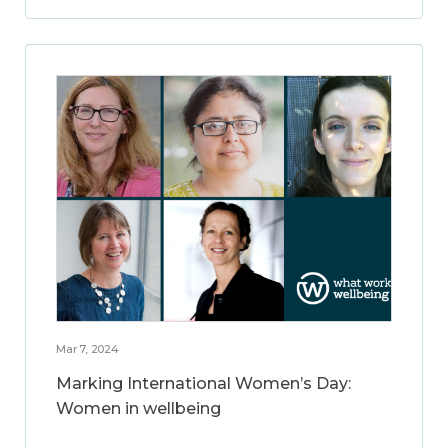
Mar 7, 2024
Marking International Women’s Day:
Women in wellbeing