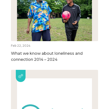
Feb 22, 2024
What we know about loneliness and
connection 2014 – 2024