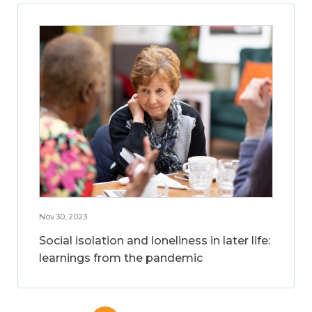
Nov 30, 2023
Social isolation and loneliness in later life:
learnings from the pandemic