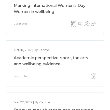
Marking International Women’s Day:
Women in wellbeing
Guest Blog
Oct 18, 2017 | By Centre
Academic perspective: sport, the arts
and wellbeing evidence
Centre Blog
Jun 22, 2017 | By Centre