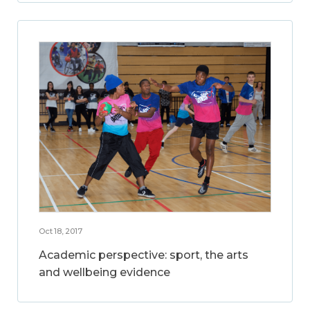
Oct 18, 2017
Academic perspective: sport, the arts
and wellbeing evidence