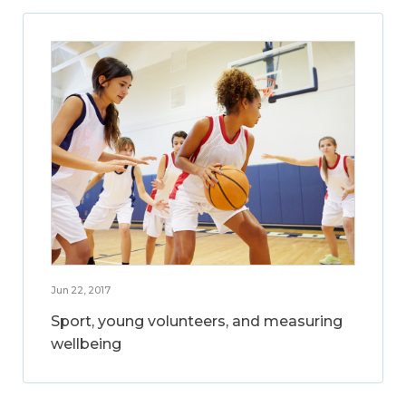
Jun 22, 2017
Sport, young volunteers, and measuring
wellbeing