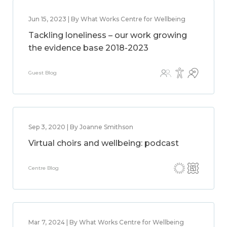
Jun 15, 2023 | By What Works Centre for Wellbeing
Tackling loneliness – our work growing
the evidence base 2018-2023
Guest Blog
Sep 3, 2020 | By Joanne Smithson
Virtual choirs and wellbeing: podcast
Centre Blog
Mar 7, 2024 | By What Works Centre for Wellbeing