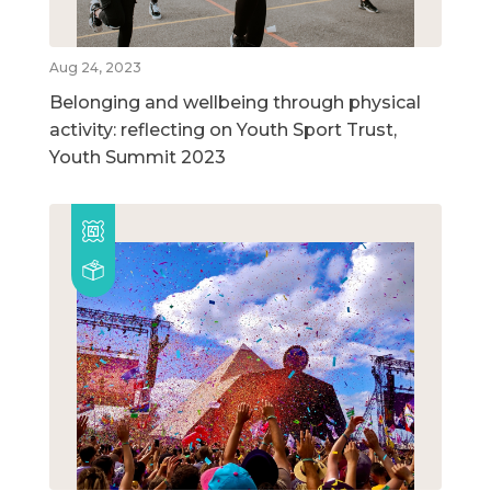
Aug 24, 2023
Belonging and wellbeing through physical
activity: reflecting on Youth Sport Trust,
Youth Summit 2023