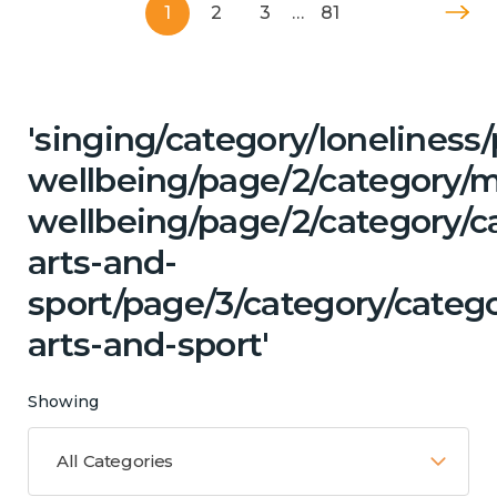
1
2
3
…
81
'singing/category/lonelines
wellbeing/page/2/category/
wellbeing/page/2/category/ca
arts-and-
sport/page/3/category/catego
arts-and-sport'
Showing
All Categories