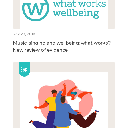
Nov 23, 2016
Music, singing and wellbeing: what works?
New review of evidence