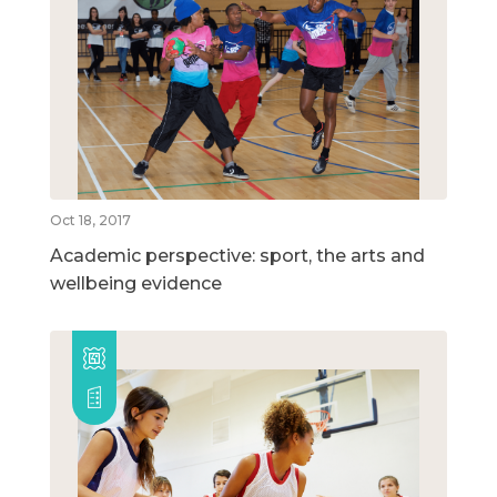
Oct 18, 2017
Academic perspective: sport, the arts and
wellbeing evidence