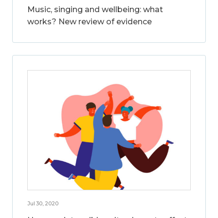
Music, singing and wellbeing: what
works? New review of evidence
Jul 30, 2020