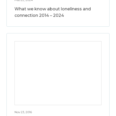
What we know about loneliness and
connection 2014 – 2024
Nov 23, 2016