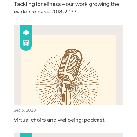
Tackling loneliness – our work growing the
evidence base 2018-2023
Sep 3, 2020
Virtual choirs and wellbeing: podcast