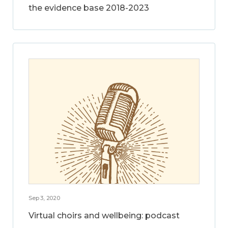
the evidence base 2018-2023
Sep 3, 2020
Virtual choirs and wellbeing: podcast