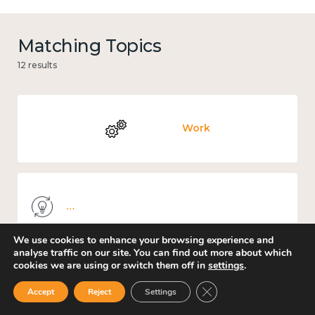
Matching Topics
12 results
Work
Knowledge use & implementation
We use cookies to enhance your browsing experience and
analyse traffic on our site. You can find out more about which
cookies we are using or switch them off in
settings
.
Mental and physical health
Close GDPR Cookie Ban
Accept
Reject
Settings