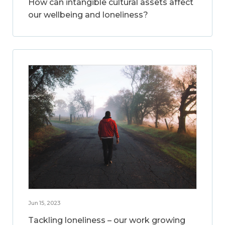
How can intangible cultural assets affect
our wellbeing and loneliness?
Jun 15, 2023
Tackling loneliness – our work growing