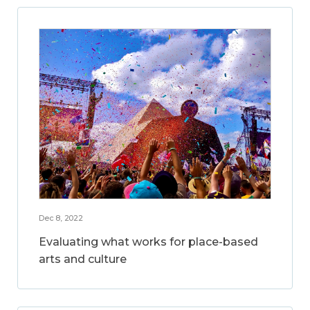
Dec 8, 2022
Evaluating what works for place-based
arts and culture