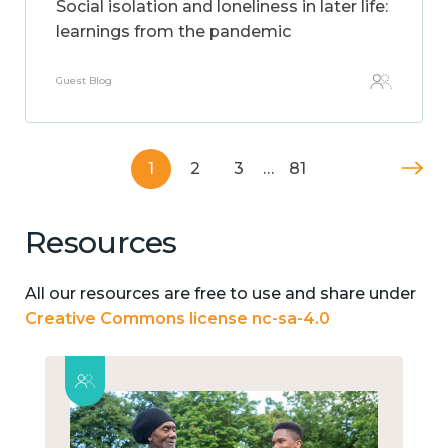
Social isolation and loneliness in later life:
learnings from the pandemic
Guest Blog
1
2
3
…
81
Resources
All our resources are free to use and share under
Creative Commons license nc-sa-4.0