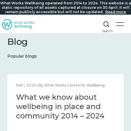
What Works Wellbeing operated from 2014 to 2024. This website is a
static repository of all assets captured at closure on 30 April. It will
remain publicly accessible but will not be updated.
Read more
Search
Blog
Popular blogs
Feb 1, 2024 | By What Works Centre for Wellbeing
What we know about
wellbeing in place and
community 2014 – 2024