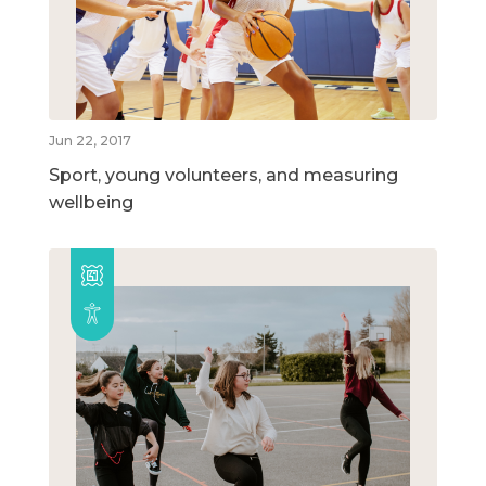
Jun 22, 2017
Sport, young volunteers, and measuring
wellbeing