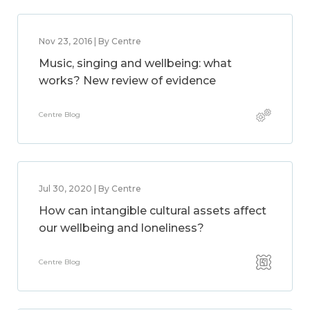
Nov 23, 2016 | By Centre
Music, singing and wellbeing: what
works? New review of evidence
Centre Blog
Jul 30, 2020 | By Centre
How can intangible cultural assets affect
our wellbeing and loneliness?
Centre Blog