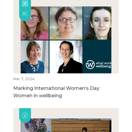
Mar 7, 2024
Marking International Women’s Day:
Women in wellbeing