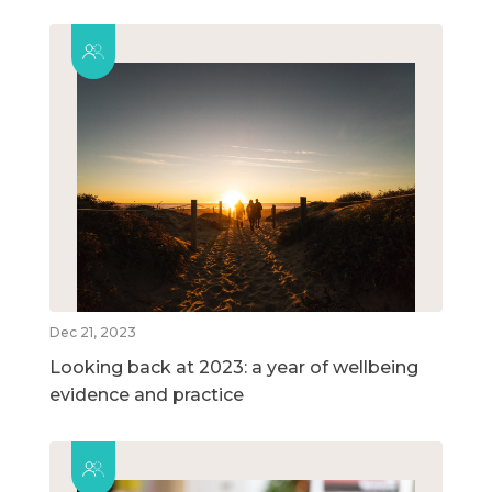
Dec 21, 2023
Looking back at 2023: a year of wellbeing
evidence and practice