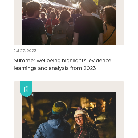
Jul 27, 2023
Summer wellbeing highlights: evidence,
learnings and analysis from 2023