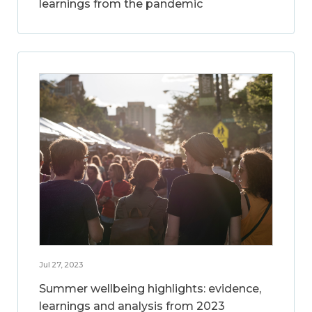
learnings from the pandemic
Jul 27, 2023
Summer wellbeing highlights: evidence,
learnings and analysis from 2023