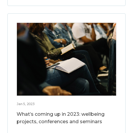
Jan 5, 2023
What’s coming up in 2023: wellbeing
projects, conferences and seminars