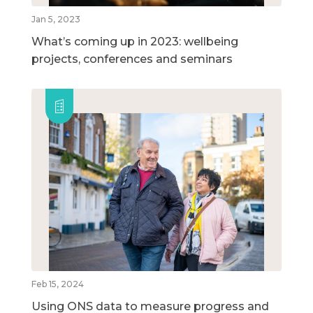
Jan 5, 2023
What’s coming up in 2023: wellbeing
projects, conferences and seminars
Feb 15, 2024
Using ONS data to measure progress and