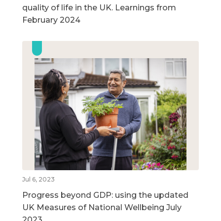
quality of life in the UK. Learnings from
February 2024
Jul 6, 2023
Progress beyond GDP: using the updated
UK Measures of National Wellbeing July
2023