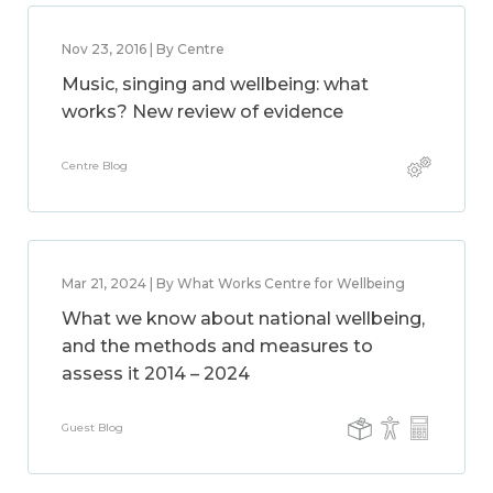
Nov 23, 2016 | By Centre
Music, singing and wellbeing: what
works? New review of evidence
Centre Blog
Mar 21, 2024 | By What Works Centre for Wellbeing
What we know about national wellbeing,
and the methods and measures to
assess it 2014 – 2024
Guest Blog