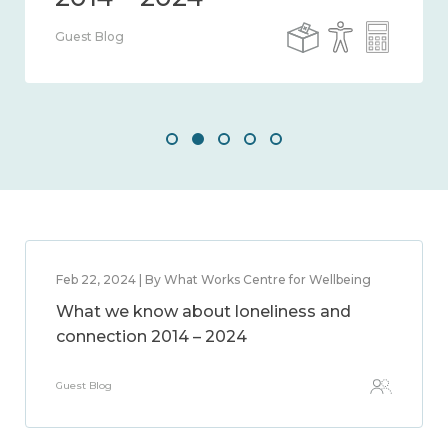
Guest Blog
Feb 22, 2024 | By What Works Centre for Wellbeing
What we know about loneliness and
connection 2014 – 2024
Guest Blog