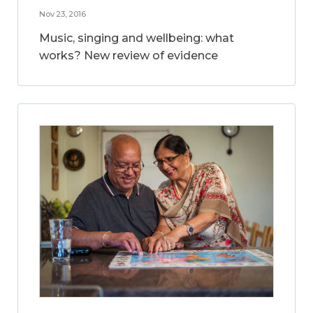
Nov 23, 2016
Music, singing and wellbeing: what
works? New review of evidence