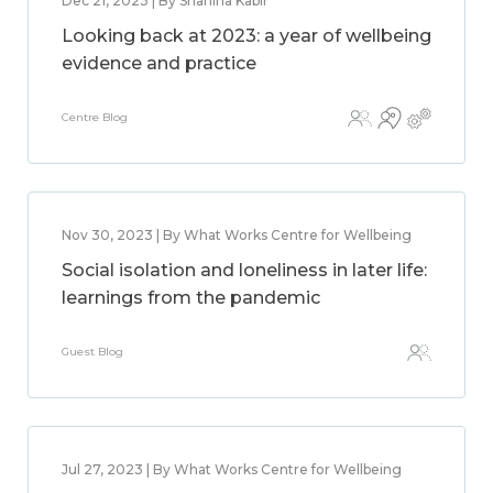
Dec 21, 2023 | By Shahina Kabir
Looking back at 2023: a year of wellbeing
evidence and practice
Centre Blog
Nov 30, 2023 | By What Works Centre for Wellbeing
Social isolation and loneliness in later life:
learnings from the pandemic
Guest Blog
Jul 27, 2023 | By What Works Centre for Wellbeing