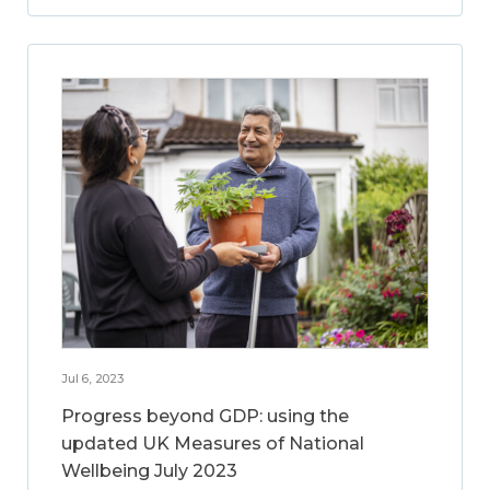
Jul 6, 2023
Progress beyond GDP: using the
updated UK Measures of National
Wellbeing July 2023