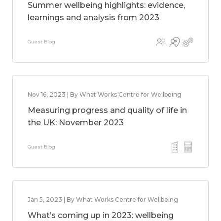
Summer wellbeing highlights: evidence,
learnings and analysis from 2023
Guest Blog
Nov 16, 2023 | By What Works Centre for Wellbeing
Measuring progress and quality of life in
the UK: November 2023
Guest Blog
Jan 5, 2023 | By What Works Centre for Wellbeing
What’s coming up in 2023: wellbeing