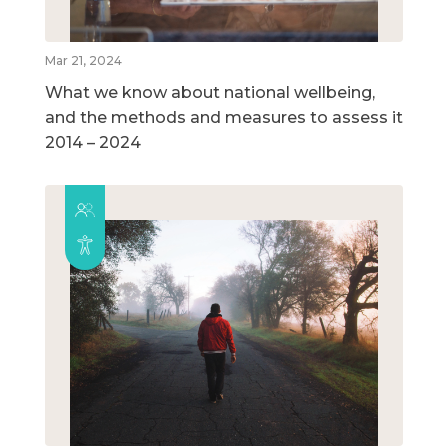
Mar 21, 2024
What we know about national wellbeing,
and the methods and measures to assess it
2014 – 2024