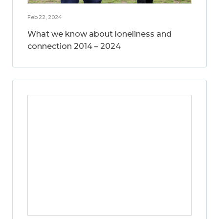
Feb 22, 2024
What we know about loneliness and
connection 2014 – 2024