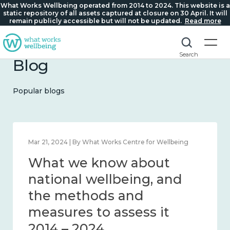
What Works Wellbeing operated from 2014 to 2024. This website is a
static repository of all assets captured at closure on 30 April. It will
remain publicly accessible but will not be updated.
Read more
Search
Blog
Popular blogs
Feb 1, 2024 | By What Works Centre for Wellbeing
What we know about
wellbeing in place and
community 2014 – 2024