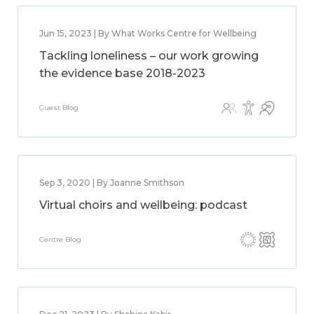
Jun 15, 2023 | By What Works Centre for Wellbeing
Tackling loneliness – our work growing
the evidence base 2018-2023
Guest Blog
Sep 3, 2020 | By Joanne Smithson
Virtual choirs and wellbeing: podcast
Centre Blog