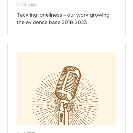
Jun 15, 2023
Tackling loneliness – our work growing
the evidence base 2018-2023