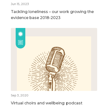
Jun 15, 2023
Tackling loneliness – our work growing the
evidence base 2018-2023
Sep 3, 2020
Virtual choirs and wellbeing: podcast