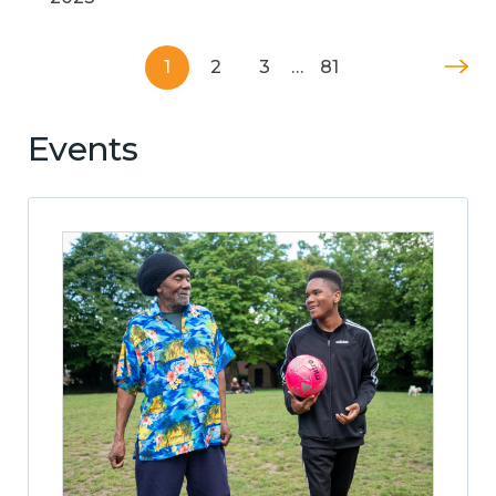
1
2
3
…
81
Events