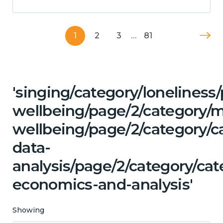
1
2
3
…
81
'singing/category/lonelines
wellbeing/page/2/category/
wellbeing/page/2/category/c
data-
analysis/page/2/category/cat
economics-and-analysis'
Showing