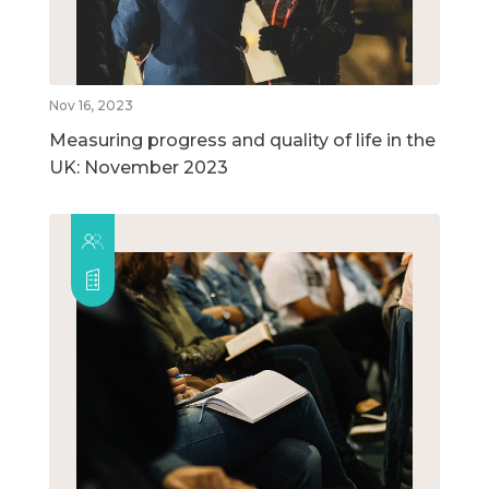
Nov 16, 2023
Measuring progress and quality of life in the
UK: November 2023