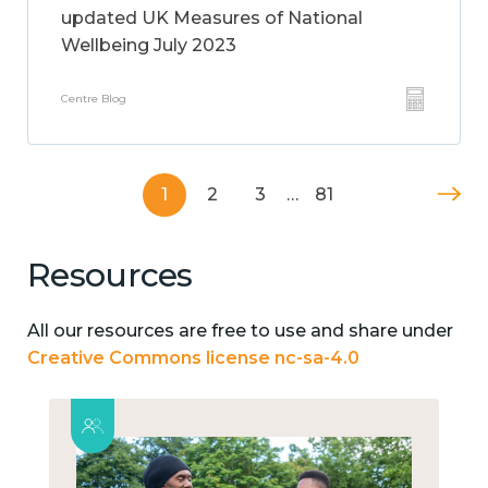
updated UK Measures of National
Wellbeing July 2023
Centre Blog
1
2
3
…
81
Resources
All our resources are free to use and share under
Creative Commons license nc-sa-4.0