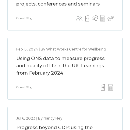
projects, conferences and seminars
Guest Blog
Feb 15, 2024 | By What Works Centre for Wellbeing
Using ONS data to measure progress
and quality of life in the UK. Learnings
from February 2024
Guest Blog
Jul 6, 2023 | By Nancy Hey
Progress beyond GDP: using the