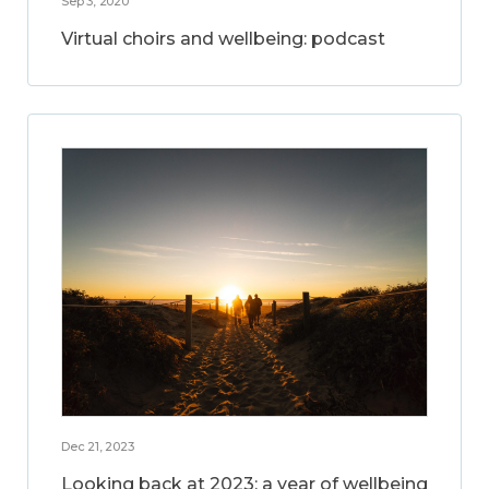
Sep 3, 2020
Virtual choirs and wellbeing: podcast
Dec 21, 2023
Looking back at 2023: a year of wellbeing