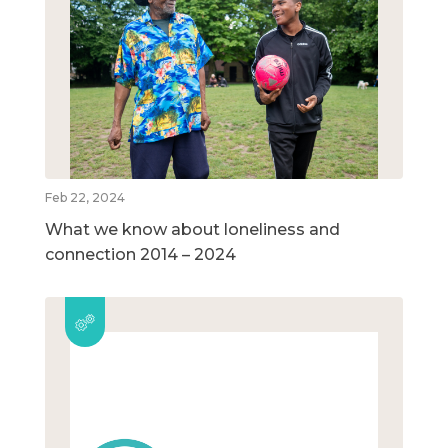
Feb 22, 2024
What we know about loneliness and
connection 2014 – 2024