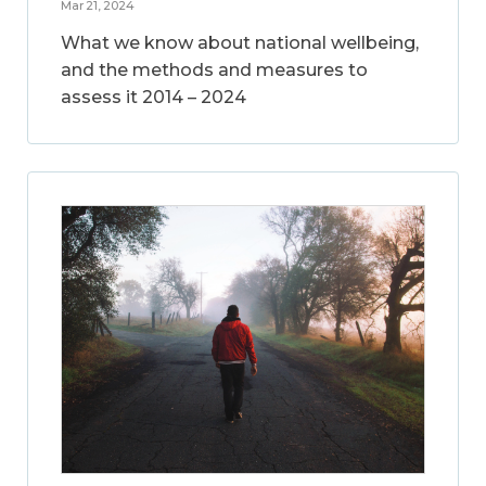
Mar 21, 2024
What we know about national wellbeing,
and the methods and measures to
assess it 2014 – 2024