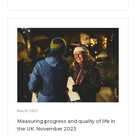
Nov 16, 2023
Measuring progress and quality of life in
the UK: November 2023