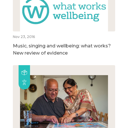
Nov 23, 2016
Music, singing and wellbeing: what works?
New review of evidence