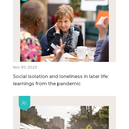
Nov 30, 2023
Social isolation and loneliness in later life:
learnings from the pandemic