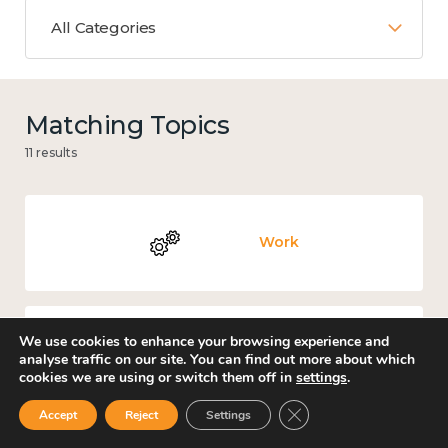
All Categories
Matching Topics
11 results
Work
We use cookies to enhance your browsing experience and
Culture, arts and sport
analyse traffic on our site. You can find out more about which
cookies we are using or switch them off in
settings
.
Close GDPR Cookie Ban
Accept
Reject
Settings