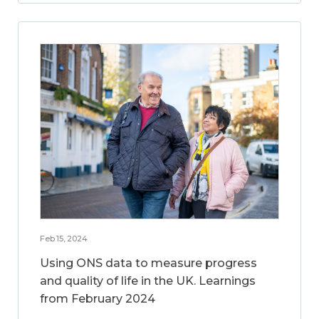
Feb 15, 2024
Using ONS data to measure progress
and quality of life in the UK. Learnings
from February 2024