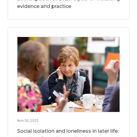
evidence and practice
Nov 30, 2023
Social isolation and loneliness in later life: