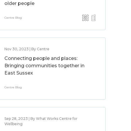
older people
Centre Blog
Nov 30, 2023 | By Centre
Connecting people and places:
Bringing communities together in
East Sussex
Centre Blog
Sep 28, 2023 | By What Works Centre for
Wellbeing