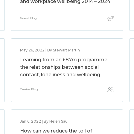
and workplace wellbeing 2014 – 2024
Guest Blog
May 26, 2022 | By Stewart Martin
Learning from an £87m programme:
the relationships between social
contact, loneliness and wellbeing
Centre Blog
Jan 6, 2022 | By Helen Saul
How can we reduce the toll of