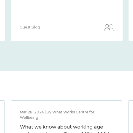
Guest Blog
Mar 28, 2024 | By What Works Centre for
Wellbeing
What we know about working age