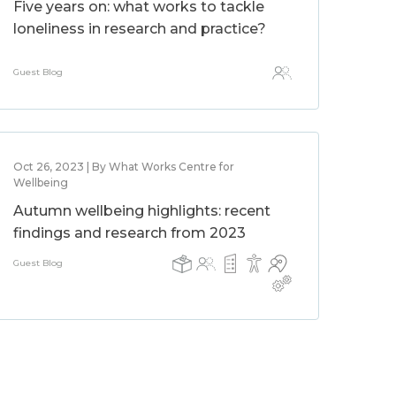
Five years on: what works to tackle
loneliness in research and practice?
Guest Blog
Oct 26, 2023 | By What Works Centre for
Wellbeing
Autumn wellbeing highlights: recent
findings and research from 2023
Guest Blog