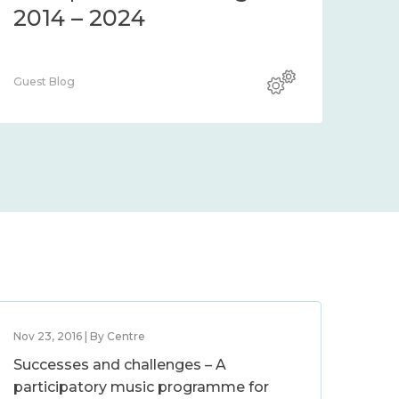
2014 – 2024
Guest Blog
Nov 23, 2016 | By Centre
Successes and challenges – A
participatory music programme for