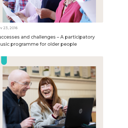
v 23, 2016
uccesses and challenges – A participatory
usic programme for older people