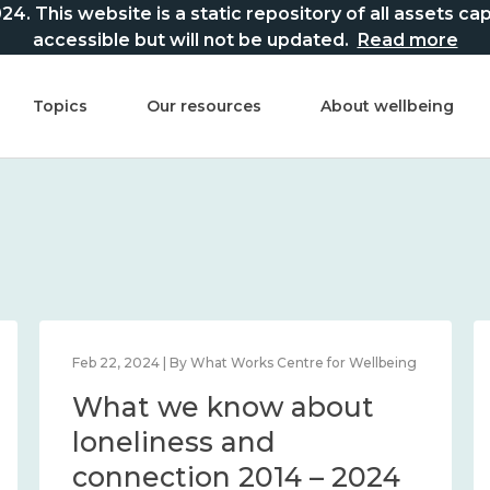
This website is a static repository of all assets captur
accessible but will not be updated.
Read more
Topics
Our resources
About wellbeing
Feb 22, 2024 | By What Works Centre for Wellbeing
What we know about
loneliness and
connection 2014 – 2024