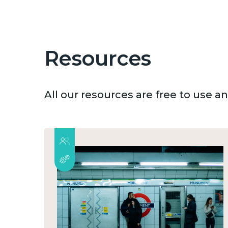
Resources
All our resources are free to use 