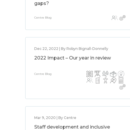
gaps?
Centre Blog
Dec 22, 2022 | By Robyn Bignall-Donnelly
2022 Impact – Our year in review
Centre Blog
Mar 9, 2020 | By Centre
Staff development and inclusive