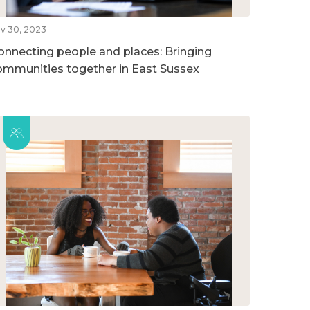
v 30, 2023
onnecting people and places: Bringing
ommunities together in East Sussex