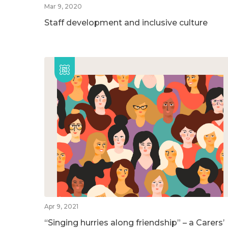
Mar 9, 2020
Staff development and inclusive culture
Apr 9, 2021
“Singing hurries along friendship” – a Carers’