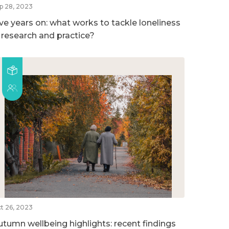
p 28, 2023
ive years on: what works to tackle loneliness
n research and practice?
t 26, 2023
utumn wellbeing highlights: recent findings