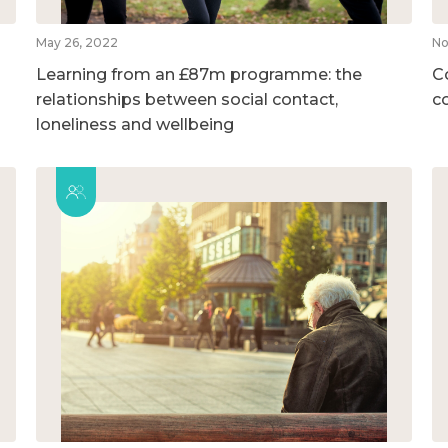
May 26, 2022
No
Learning from an £87m programme: the
C
relationships between social contact,
c
loneliness and wellbeing