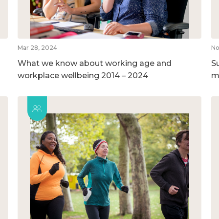
Mar 28, 2024
No
What we know about working age and
S
workplace wellbeing 2014 – 2024
m