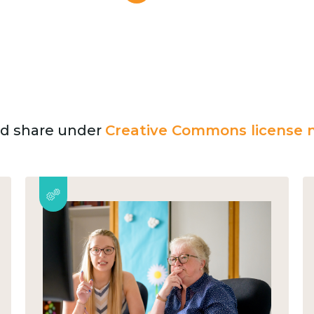
and share under
Creative Commons license n