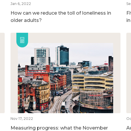
Jan 6, 2022
Se
How can we reduce the toll of loneliness in
F
older adults?
i
Nov 17, 2022
Oc
Measuring progress: what the November
A