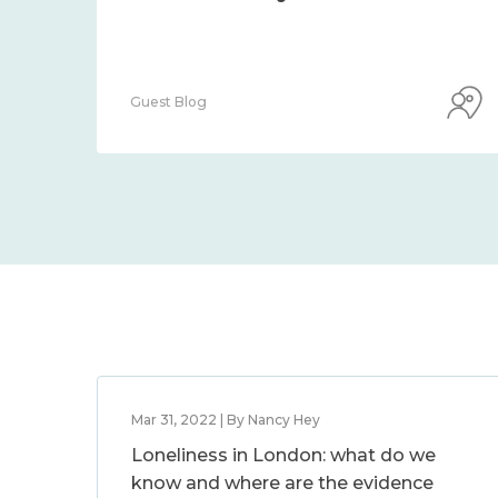
Guest Blog
Mar 31, 2022 | By Nancy Hey
Loneliness in London: what do we
know and where are the evidence