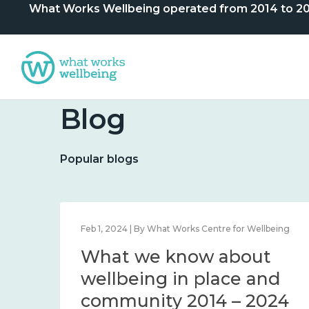
What Works Wellbeing operated from 2014 to 2024. 
Blog
Popular blogs
lbeing
Feb 1, 2024 | By What Works Centre for Wellbeing
What we know about
nd
wellbeing in place and
community 2014 – 2024