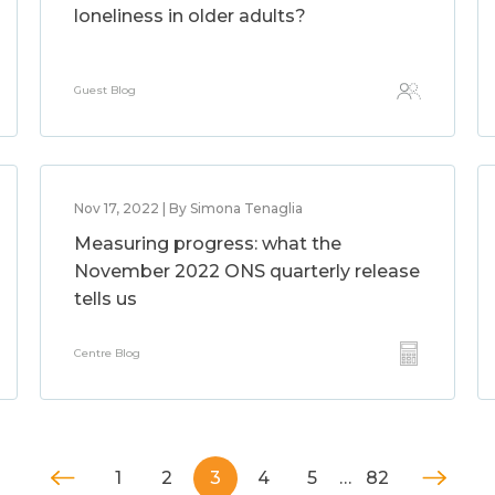
loneliness in older adults?
Guest Blog
Nov 17, 2022 | By Simona Tenaglia
Measuring progress: what the
November 2022 ONS quarterly release
tells us
Centre Blog
1
2
3
4
5
…
82