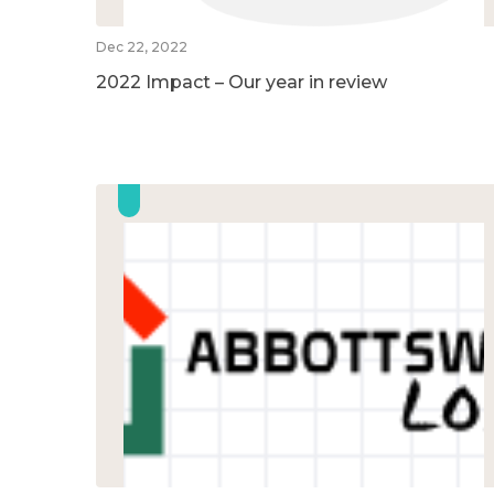
Dec 22, 2022
2022 Impact – Our year in review