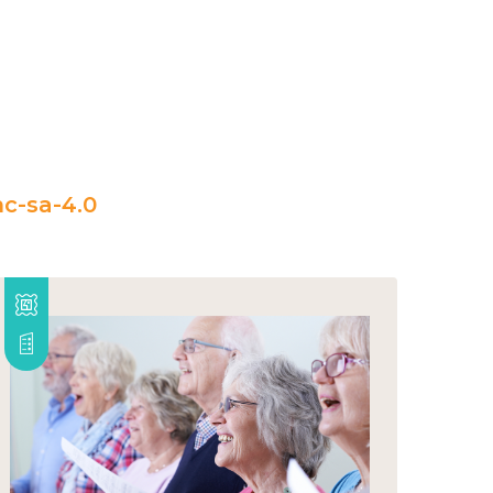
c-sa-4.0