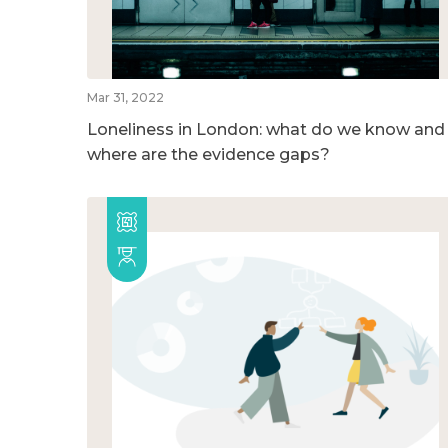
Mar 31, 2022
Loneliness in London: what do we know and
where are the evidence gaps?