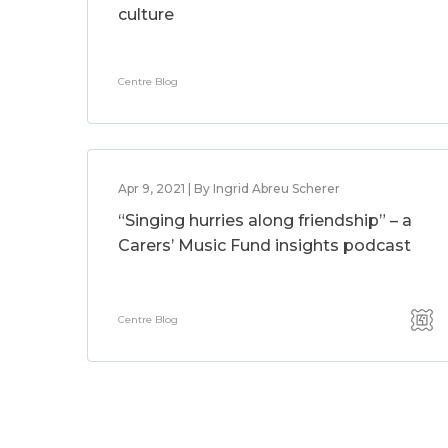
culture
Centre Blog
Apr 9, 2021 | By Ingrid Abreu Scherer
“Singing hurries along friendship” – a
Carers’ Music Fund insights podcast
Centre Blog