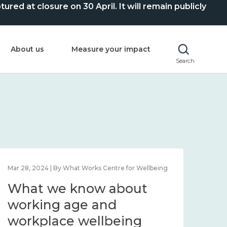
ed at closure on 30 April. It will remain publicly
About us
Measure your impact
Search
Mar 28, 2024 | By What Works Centre for Wellbeing
What we know about
working age and
workplace wellbeing