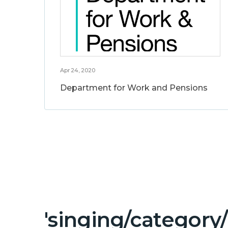
Apr 24, 2020
Department for Work and Pensions
'singing/category