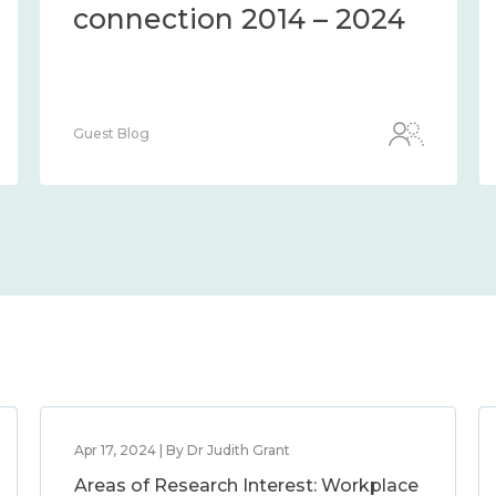
connection 2014 – 2024
Guest Blog
Apr 17, 2024 | By Dr Judith Grant
Areas of Research Interest: Workplace