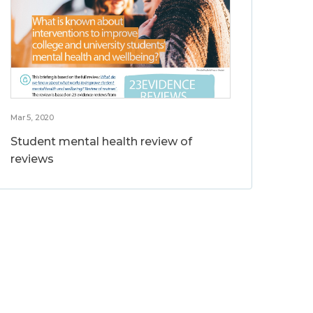
Mar 5, 2020
Student mental health review of
reviews