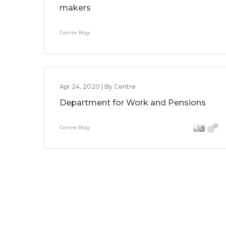
makers
Centre Blog
Apr 24, 2020 | By Centre
Department for Work and Pensions
Centre Blog