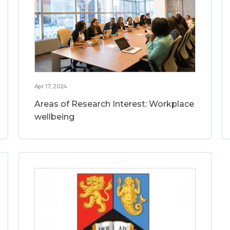
Apr 17, 2024
Areas of Research Interest: Workplace
wellbeing