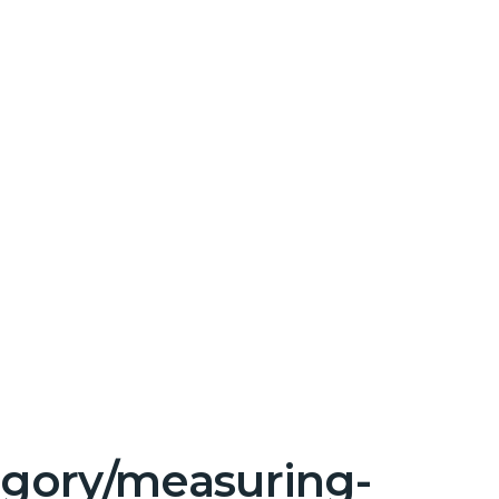
tegory/measuring-