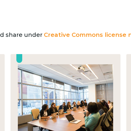
and share under
Creative Commons license n