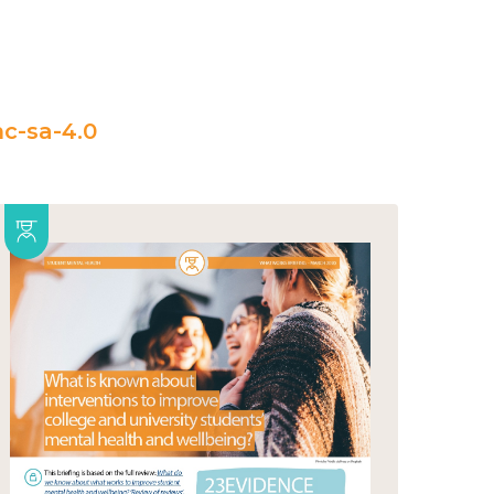
c-sa-4.0