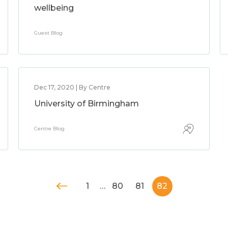
wellbeing
Guest Blog
Dec 17, 2020 | By Centre
University of Birmingham
Centre Blog
1
…
80
81
82