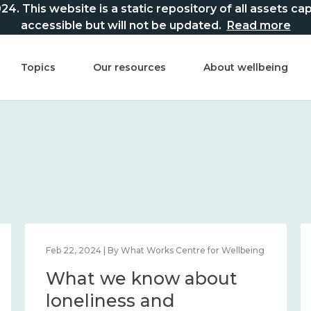
This website is a static repository of all assets captur
accessible but will not be updated.
Read more
Topics
Our resources
About wellbeing
Feb 22, 2024 | By What Works Centre for Wellbeing
What we know about
loneliness and