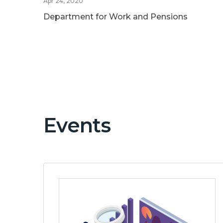
Apr 24, 2020
Department for Work and Pensions
Events