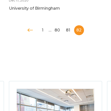
Dec 17, 2020
University of Birmingham
1
…
80
81
82