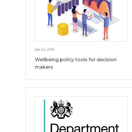
Apr 24, 2019
Wellbeing policy tools for decision
makers