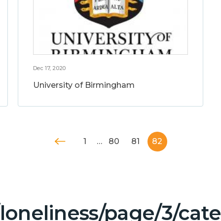
Dec 17, 2020
University of Birmingham
1
…
80
81
82
/loneliness/page/3/ca