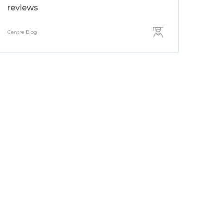
reviews
Centre Blog