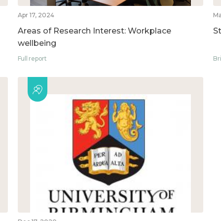
Apr 17, 2024
Ma
Areas of Research Interest: Workplace
S
wellbeing
Full report
Br