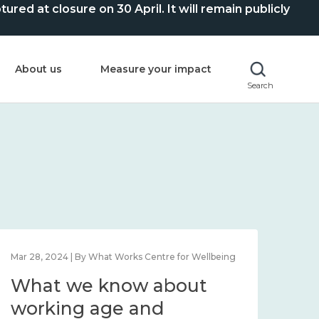
ed at closure on 30 April. It will remain publicly
About us
Measure your impact
Search
Mar 28, 2024 | By What Works Centre for Wellbeing
What we know about
working age and