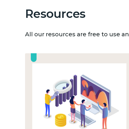
Resources
All our resources are free to use 