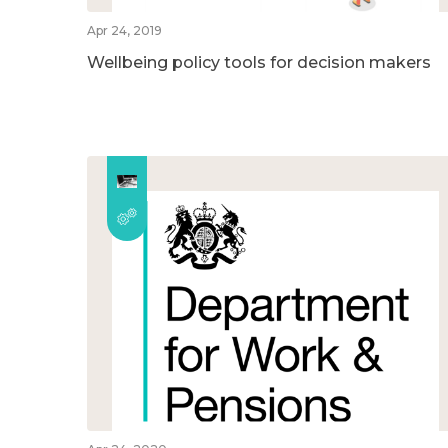
Apr 24, 2019
Wellbeing policy tools for decision makers