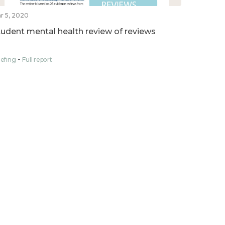
r 5, 2020
tudent mental health review of reviews
iefing
Full report