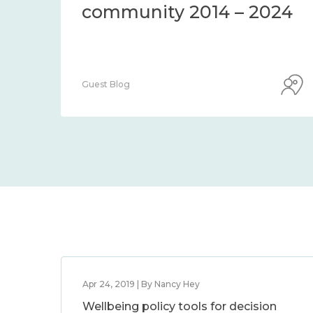
community 2014 – 2024
Guest Blog
Apr 24, 2019 | By Nancy Hey
Wellbeing policy tools for decision