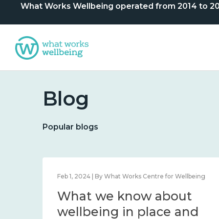
What Works Wellbeing operated from 2014 to 2024. 
Blog
Popular blogs
lbeing
Feb 1, 2024 | By What Works Centre for Wellbeing
What we know about
nd
wellbeing in place and