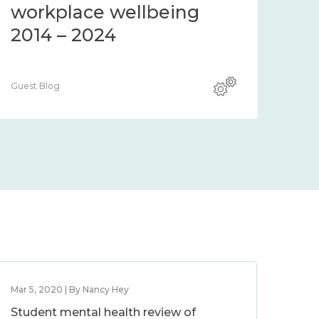
workplace wellbeing
2014 – 2024
Guest Blog
Mar 5, 2020 | By Nancy Hey
Student mental health review of