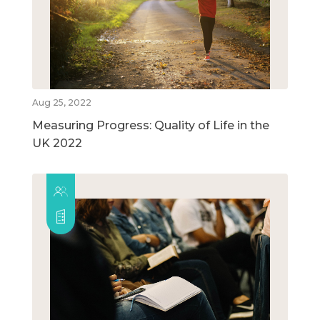
Aug 25, 2022
Measuring Progress: Quality of Life in the
UK 2022