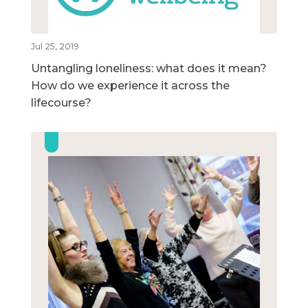
Jul 25, 2019
Untangling loneliness: what does it mean?
How do we experience it across the
lifecourse?