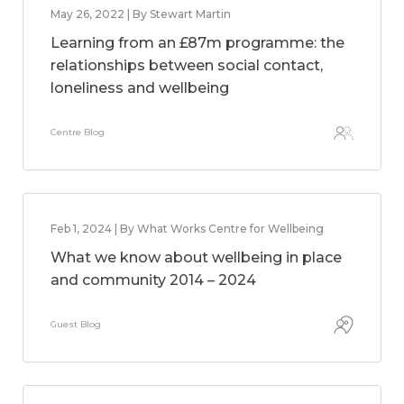
May 26, 2022 | By Stewart Martin
Learning from an £87m programme: the
relationships between social contact,
loneliness and wellbeing
Centre Blog
Feb 1, 2024 | By What Works Centre for Wellbeing
What we know about wellbeing in place
and community 2014 – 2024
Guest Blog