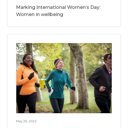
Marking International Women’s Day:
Women in wellbeing
May 26, 2022