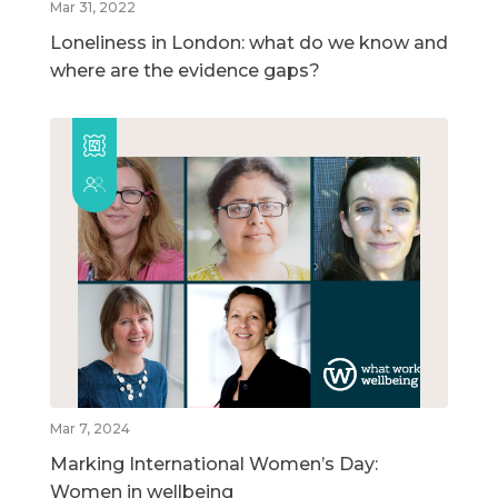
Mar 31, 2022
Loneliness in London: what do we know and
where are the evidence gaps?
Mar 7, 2024
Marking International Women’s Day:
Women in wellbeing