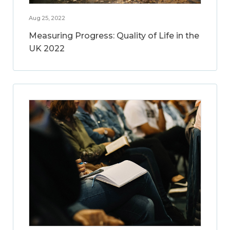
Aug 25, 2022
Measuring Progress: Quality of Life in the
UK 2022