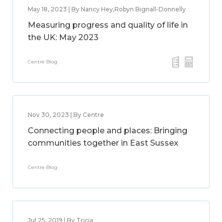
May 18, 2023 | By Nancy Hey,Robyn Bignall-Donnelly
Measuring progress and quality of life in
the UK: May 2023
Centre Blog
Nov 30, 2023 | By Centre
Connecting people and places: Bringing
communities together in East Sussex
Centre Blog
Jul 25, 2019 | By Tricia