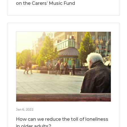
on the Carers’ Music Fund
Jan 6, 2022
How can we reduce the toll of loneliness
in older adults?