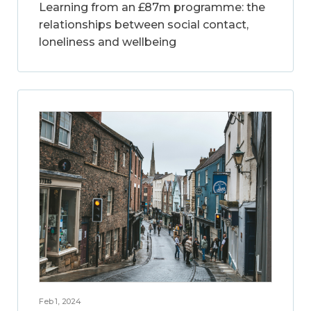
Learning from an £87m programme: the
relationships between social contact,
loneliness and wellbeing
Feb 1, 2024