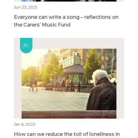
Jun 23, 2021
Everyone can write a song – reflections on
the Carers’ Music Fund
Jan 6, 2022
How can we reduce the toll of loneliness in