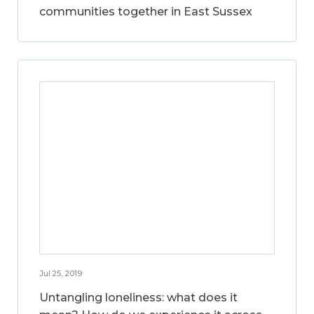
communities together in East Sussex
Jul 25, 2019
Untangling loneliness: what does it