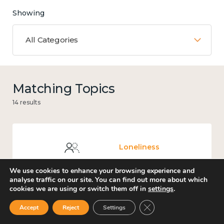
Showing
All Categories
Matching Topics
14 results
Loneliness
We use cookies to enhance your browsing experience and
analyse traffic on our site. You can find out more about which
cookies we are using or switch them off in
settings
.
Carers' Music Fund
Close GDPR Cookie Ban
Accept
Reject
Settings