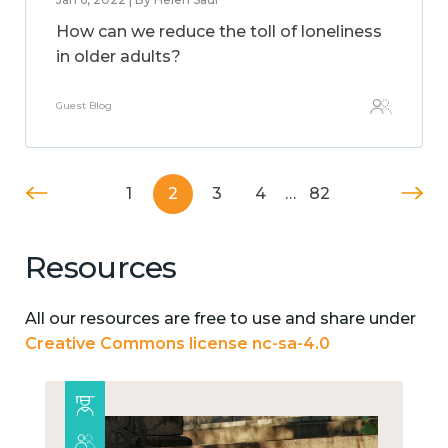
How can we reduce the toll of loneliness
in older adults?
Guest Blog
1
2
3
4
…
82
Resources
All our resources are free to use and share under
Creative Commons license nc-sa-4.0