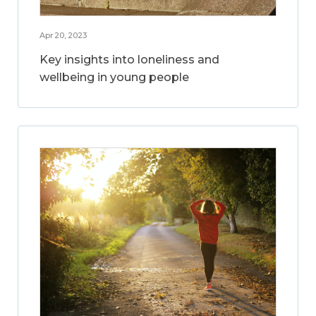
Apr 20, 2023
Key insights into loneliness and
wellbeing in young people