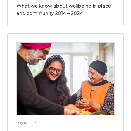
What we know about wellbeing in place
and community 2014 – 2024
May 18, 2023