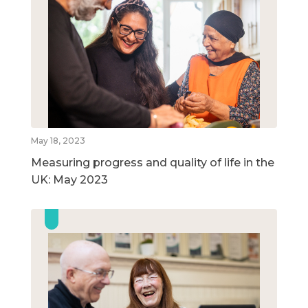
May 18, 2023
Measuring progress and quality of life in the
UK: May 2023