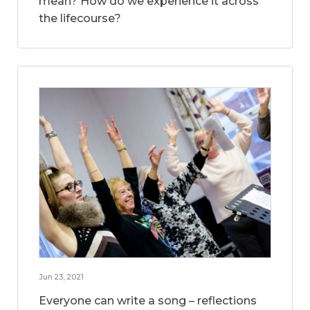
mean? How do we experience it across
the lifecourse?
Jun 23, 2021
Everyone can write a song – reflections