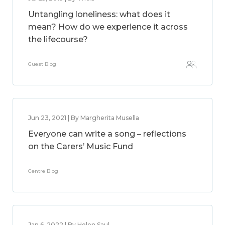
Untangling loneliness: what does it
mean? How do we experience it across
the lifecourse?
Guest Blog
Jun 23, 2021 | By Margherita Musella
Everyone can write a song – reflections
on the Carers’ Music Fund
Centre Blog
Jan 6, 2022 | By Helen Saul