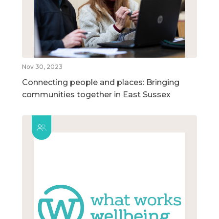
Nov 30, 2023
Connecting people and places: Bringing
communities together in East Sussex