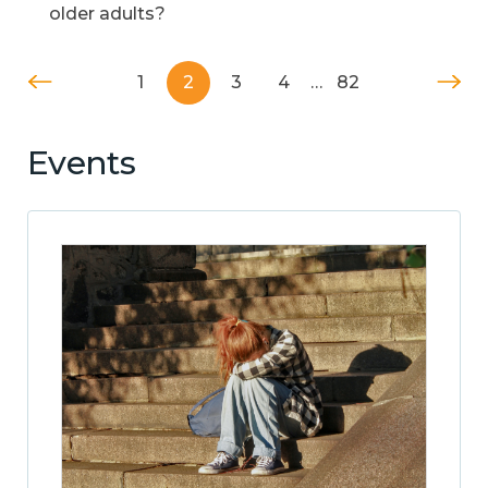
older adults?
1
2
3
4
…
82
Events