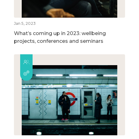
Jan 5, 2023
What’s coming up in 2023: wellbeing
projects, conferences and seminars