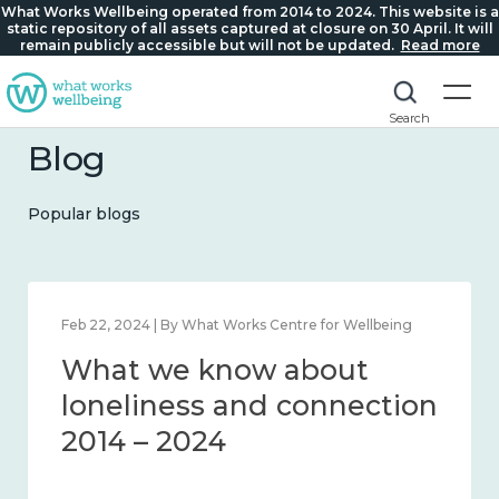
What Works Wellbeing operated from 2014 to 2024. This website is a
static repository of all assets captured at closure on 30 April. It will
remain publicly accessible but will not be updated.
Read more
Search
Blog
Popular blogs
Feb 22, 2024 | By What Works Centre for Wellbeing
What we know about
loneliness and connection
2014 – 2024