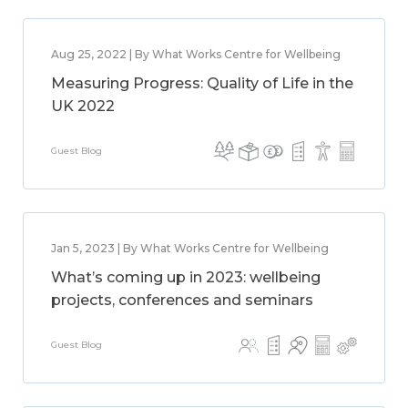
Aug 25, 2022 | By What Works Centre for Wellbeing
Measuring Progress: Quality of Life in the
UK 2022
Guest Blog
Jan 5, 2023 | By What Works Centre for Wellbeing
What’s coming up in 2023: wellbeing
projects, conferences and seminars
Guest Blog