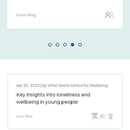
Guest Blog
Apr 20, 2023 | By What Works Centre for Wellbeing
Key insights into loneliness and
wellbeing in young people
Guest Blog