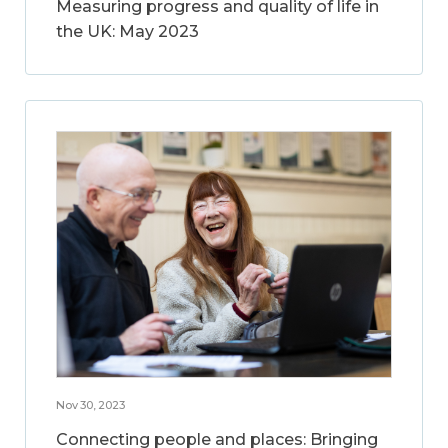
Measuring progress and quality of life in
the UK: May 2023
Nov 30, 2023
Connecting people and places: Bringing