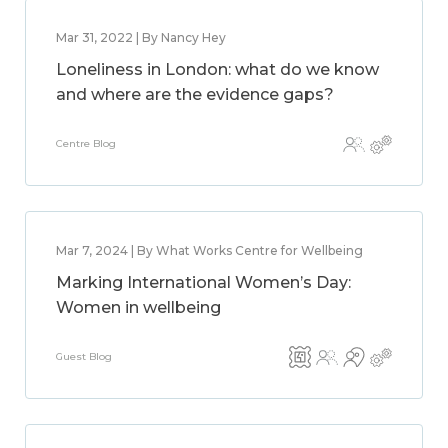
Mar 31, 2022 | By Nancy Hey
Loneliness in London: what do we know
and where are the evidence gaps?
Centre Blog
Mar 7, 2024 | By What Works Centre for Wellbeing
Marking International Women’s Day:
Women in wellbeing
Guest Blog