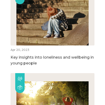
Apr 20, 2023
Key insights into loneliness and wellbeing in
young people