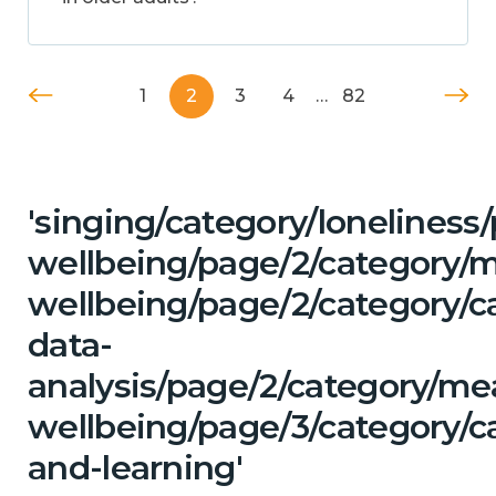
1
2
3
4
…
82
'singing/category/lonelines
wellbeing/page/2/category/
wellbeing/page/2/category/c
data-
analysis/page/2/category/me
wellbeing/page/3/category/c
and-learning'