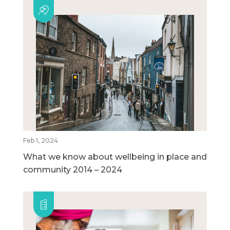
Feb 1, 2024
What we know about wellbeing in place and
community 2014 – 2024