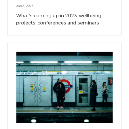
Jan 5, 2023
What’s coming up in 2023: wellbeing
projects, conferences and seminars