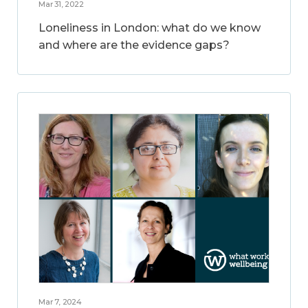
Mar 31, 2022
Loneliness in London: what do we know
and where are the evidence gaps?
Mar 7, 2024