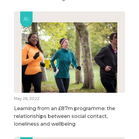
May 26, 2022
Learning from an £87m programme: the
relationships between social contact,
loneliness and wellbeing