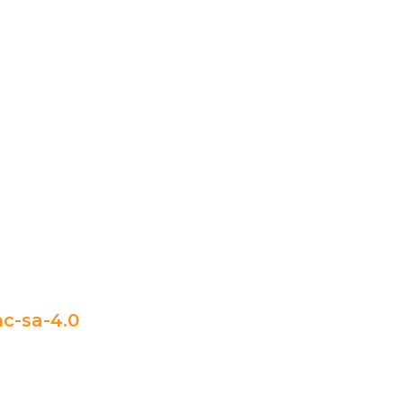
c-sa-4.0