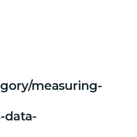
tegory/measuring-
-data-