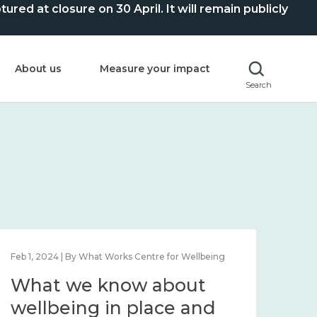
ed at closure on 30 April. It will remain publicly
About us
Measure your impact
Search
Feb 1, 2024 | By What Works Centre for Wellbeing
Feb 2
What we know about
Wh
wellbeing in place and
lo