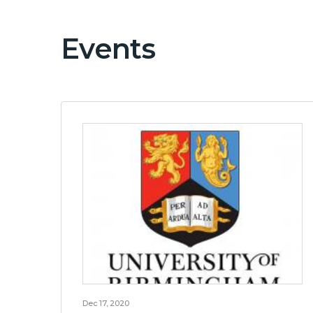
Events
Dec 17, 2020