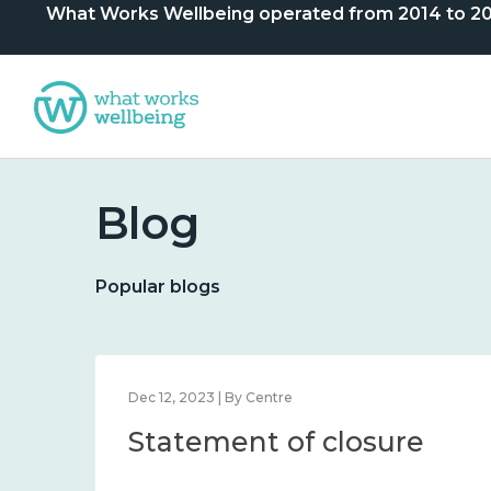
What Works Wellbeing operated from 2014 to 2024. 
Blog
Popular blogs
Dec 12, 2023 | By Centre
Statement of closure