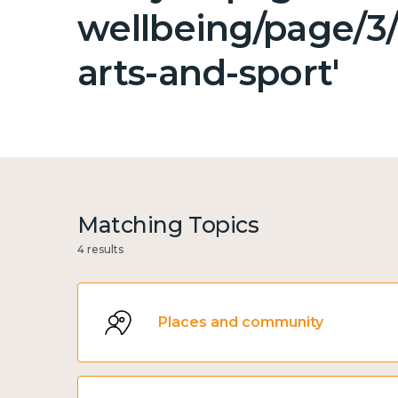
wellbeing/page/3/
arts-and-sport'
Matching Topics
4 results
Places and community