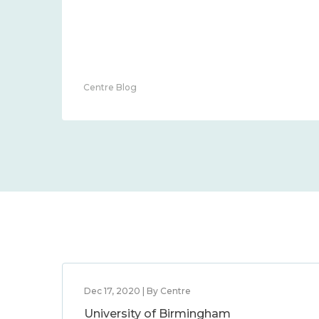
Centre Blog
Dec 17, 2020 | By Centre
University of Birmingham