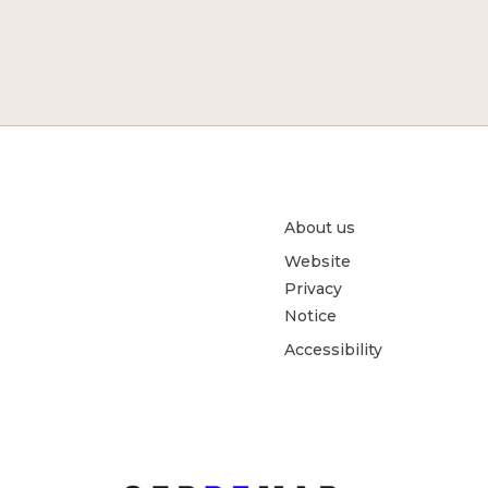
About us
Website
Privacy
Notice
Accessibility