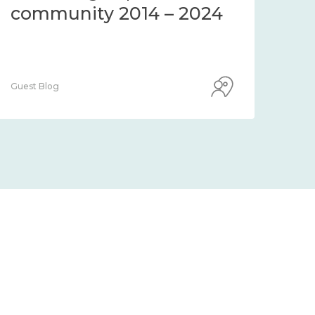
community 2014 – 2024
co
Guest Blog
Guest