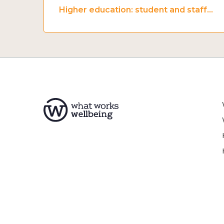
Higher education: student and staff wellbeing and mental health