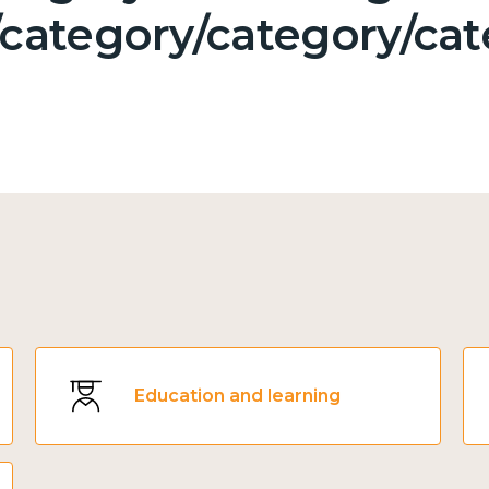
category/category/cat
Education and learning