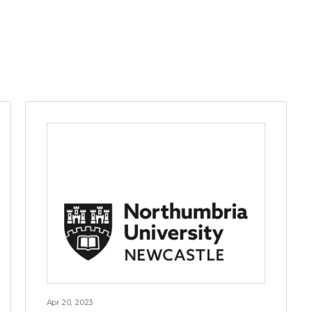
Apr 20, 2023