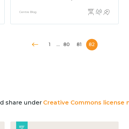
Centre Blog
1
…
80
81
82
and share under
Creative Commons license n