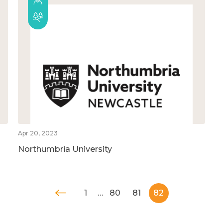
Apr 20, 2023
Northumbria University
1
…
80
81
82