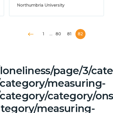
Northumbria University
1
…
80
81
82
/loneliness/page/3/ca
/category/measuring-
category/category/ons
ategory/measuring-