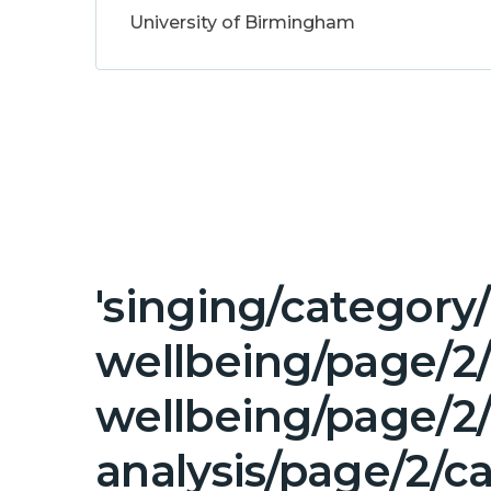
University of Birmingham
'singing/category
wellbeing/page/2
wellbeing/page/2/
analysis/page/2/c