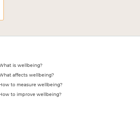
What is wellbeing?
What affects wellbeing?
How to measure wellbeing?
How to improve wellbeing?