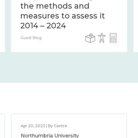
the methods and
measures to assess it
2014 – 2024
Guest Blog
Apr 20, 2023 | By Centre
Northumbria University