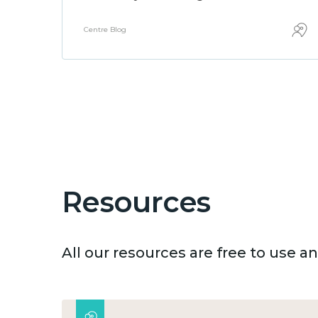
Centre Blog
Resources
All our resources are free to use 