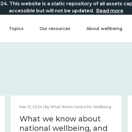
This website is a static repository of all assets captur
accessible but will not be updated.
Read more
Topics
Our resources
About wellbeing
Mar 21, 2024 | By What Works Centre for Wellbeing
What we know about
national wellbeing, and