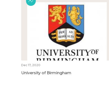
Dec 17, 2020
University of Birmingham