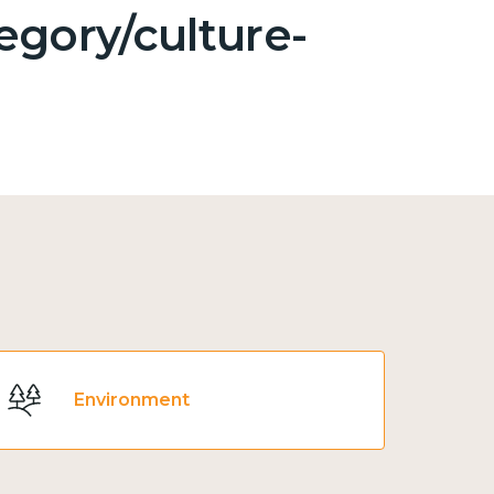
egory/culture-
Environment