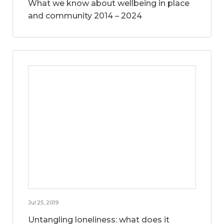
What we know about wellbeing in place
and community 2014 – 2024
Jul 25, 2019
Untangling loneliness: what does it