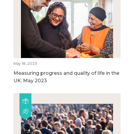
May 18, 2023
Measuring progress and quality of life in the
UK: May 2023