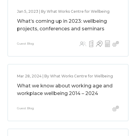
Jan 5, 2023 | By What Works Centre for Wellbeing
What’s coming up in 2023: wellbeing
projects, conferences and seminars
Guest Blog
Mar 28, 2024 | By What Works Centre for Wellbeing
What we know about working age and
workplace wellbeing 2014 – 2024
Guest Blog