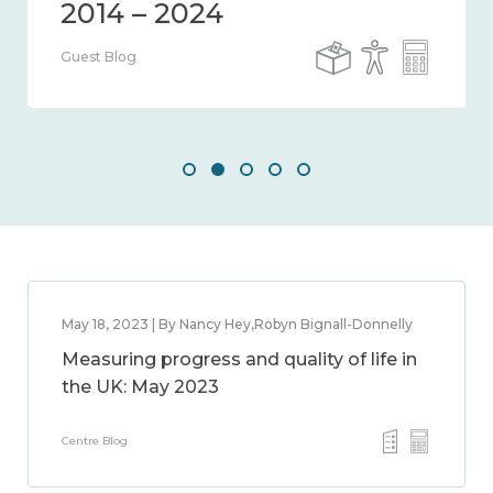
Guest Blog
May 18, 2023 | By Nancy Hey,Robyn Bignall-Donnelly
Measuring progress and quality of life in
the UK: May 2023
Centre Blog