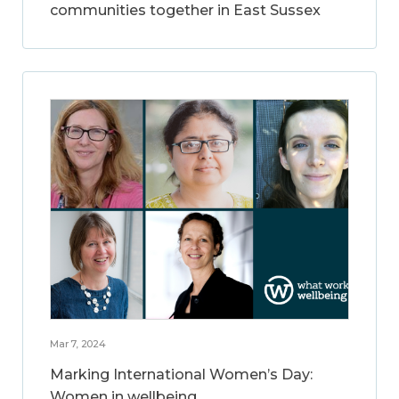
communities together in East Sussex
Mar 7, 2024
Marking International Women’s Day:
Women in wellbeing