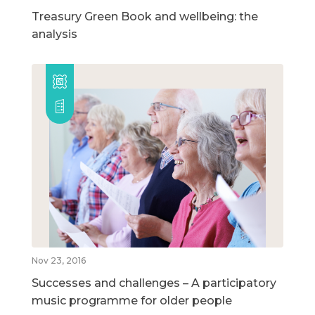
Treasury Green Book and wellbeing: the
analysis
Nov 23, 2016
Successes and challenges – A participatory
music programme for older people