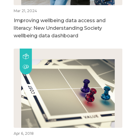
Mar 21, 2024
Improving wellbeing data access and
literacy: New Understanding Society
wellbeing data dashboard
Apr 6, 2018