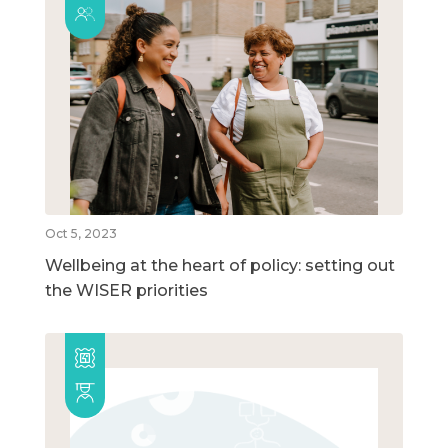
Oct 5, 2023
Wellbeing at the heart of policy: setting out
the WISER priorities