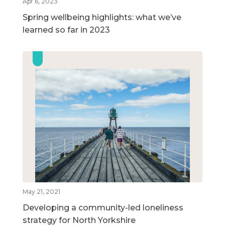
Apr 6, 2023
Spring wellbeing highlights: what we’ve
learned so far in 2023
May 21, 2021
Developing a community-led loneliness
strategy for North Yorkshire