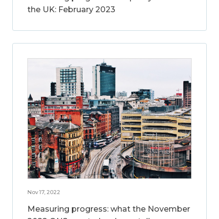
the UK: February 2023
Nov 17, 2022
Measuring progress: what the November