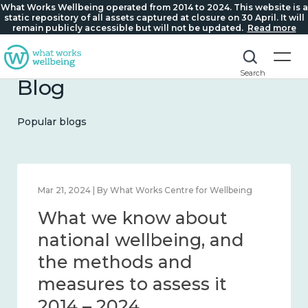
What Works Wellbeing operated from 2014 to 2024. This website is a
static repository of all assets captured at closure on 30 April. It will
remain publicly accessible but will not be updated.
Read more
Search
Blog
Popular blogs
Feb 1, 2024 | By What Works Centre for Wellbeing
What we know about
wellbeing in place and
community 2014 – 2024