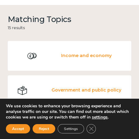
Matching Topics
15 results
Income and economy
Government and public policy
We use cookies to enhance your browsing experience and
analyse traffic on our site. You can find out more about which
cookies we are using or switch them off in
settings
.
Culture, arts and sport
Close GDPR Cookie Ban
Accept
Reject
Settings