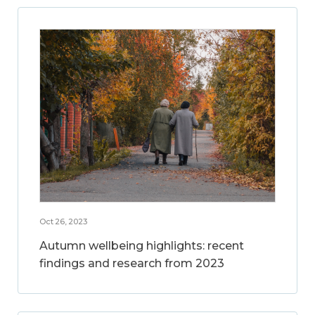
Oct 26, 2023
Autumn wellbeing highlights: recent
findings and research from 2023