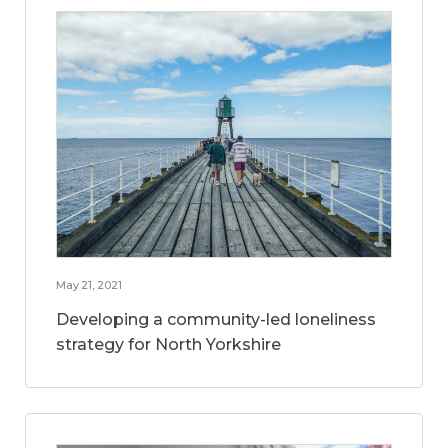
May 21, 2021
Developing a community-led loneliness
strategy for North Yorkshire