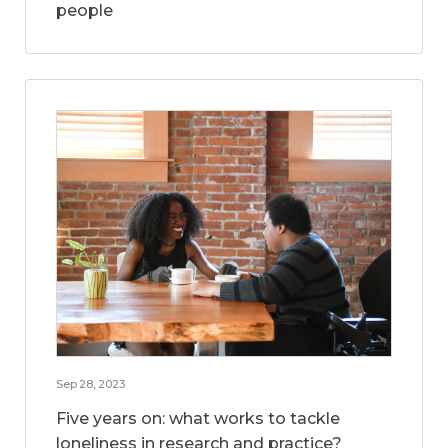
people
Sep 28, 2023
Five years on: what works to tackle
loneliness in research and practice?