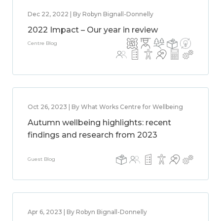
Dec 22, 2022 | By Robyn Bignall-Donnelly
2022 Impact – Our year in review
Centre Blog
Oct 26, 2023 | By What Works Centre for Wellbeing
Autumn wellbeing highlights: recent
findings and research from 2023
Guest Blog
Apr 6, 2023 | By Robyn Bignall-Donnelly