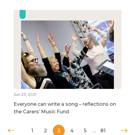
Jun 23, 2021
Everyone can write a song – reflections on
the Carers’ Music Fund
1
2
3
4
5
…
81