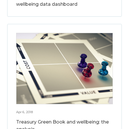
wellbeing data dashboard
Apr 6, 2018
Treasury Green Book and wellbeing: the