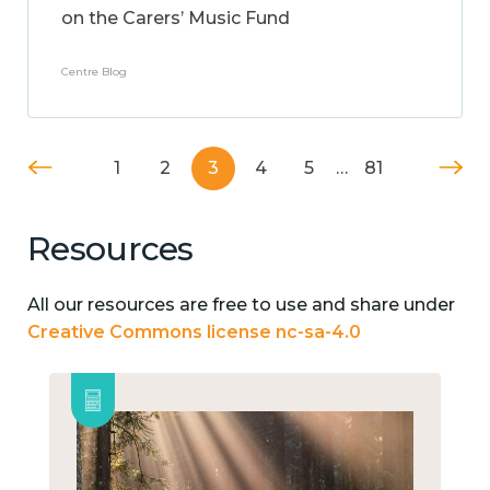
on the Carers’ Music Fund
Centre Blog
1
2
3
4
5
…
81
Resources
All our resources are free to use and share under
Creative Commons license nc-sa-4.0