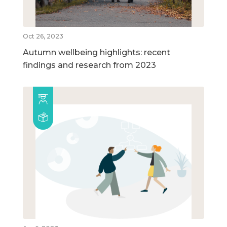
Oct 26, 2023
Autumn wellbeing highlights: recent
findings and research from 2023