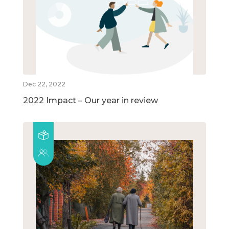
Dec 22, 2022
2022 Impact – Our year in review