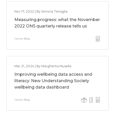
Nov 17, 2022 | By Simona Tenaglia
Measuring progress: what the November
2022 ONS quarterly release tells us
Centre Blog
Mar 21, 2024 | By Margherita Musella
Improving wellbeing data access and
literacy: New Understanding Society
wellbeing data dashboard
Centre Blog