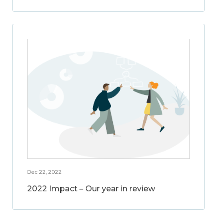
Dec 22, 2022
2022 Impact – Our year in review