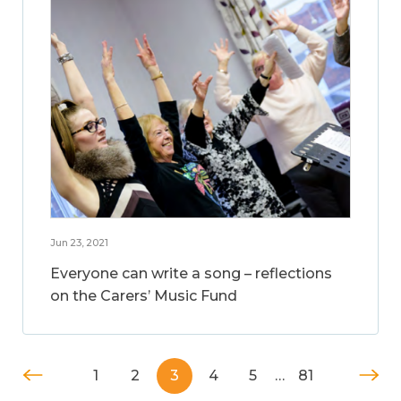
Jun 23, 2021
Everyone can write a song – reflections
on the Carers’ Music Fund
1
2
3
4
5
…
81