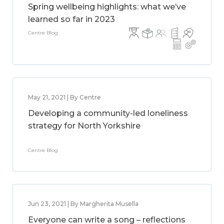
Spring wellbeing highlights: what we’ve
learned so far in 2023
Centre Blog
May 21, 2021 | By Centre
Developing a community-led loneliness
strategy for North Yorkshire
Centre Blog
Jun 23, 2021 | By Margherita Musella
Everyone can write a song – reflections