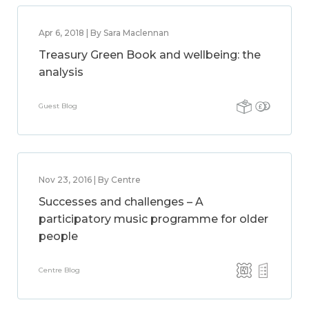
Apr 6, 2018 | By Sara Maclennan
Treasury Green Book and wellbeing: the
analysis
Guest Blog
Nov 23, 2016 | By Centre
Successes and challenges – A
participatory music programme for older
people
Centre Blog