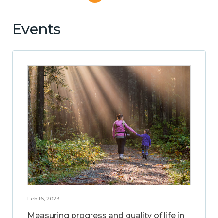
Events
Feb 16, 2023
Measuring progress and quality of life in