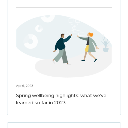
Apr 6, 2023
Spring wellbeing highlights: what we’ve
learned so far in 2023