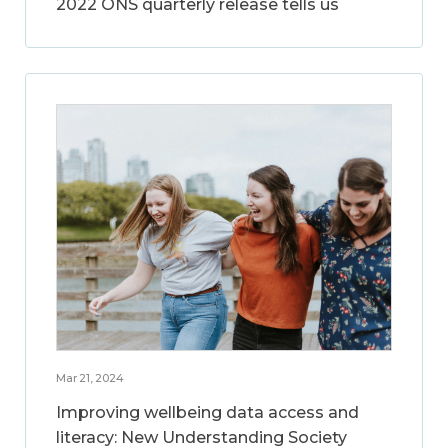
2022 ONS quarterly release tells us
Mar 21, 2024
Improving wellbeing data access and
literacy: New Understanding Society