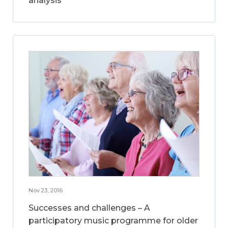
analysis
Nov 23, 2016
Successes and challenges – A
participatory music programme for older