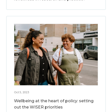
Oct 5, 2023
Wellbeing at the heart of policy: setting
out the WISER priorities