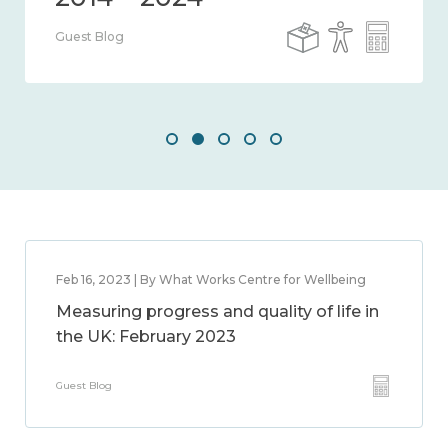
Guest Blog
Feb 16, 2023 | By What Works Centre for Wellbeing
Measuring progress and quality of life in
the UK: February 2023
Guest Blog