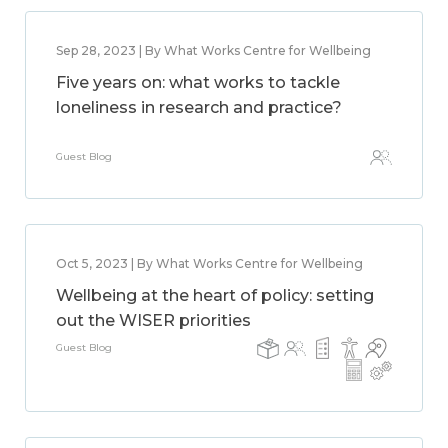
Sep 28, 2023 | By What Works Centre for Wellbeing
Five years on: what works to tackle
loneliness in research and practice?
Guest Blog
Oct 5, 2023 | By What Works Centre for Wellbeing
Wellbeing at the heart of policy: setting
out the WISER priorities
Guest Blog