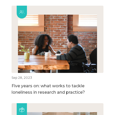
Sep 28, 2023
Five years on: what works to tackle
loneliness in research and practice?