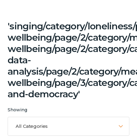
'singing/category/lonelines
wellbeing/page/2/category/
wellbeing/page/2/category/c
data-
analysis/page/2/category/me
wellbeing/page/3/category/c
and-democracy'
Showing
All Categories