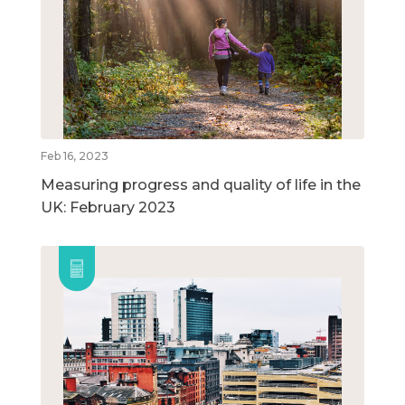
Feb 16, 2023
Measuring progress and quality of life in the
UK: February 2023