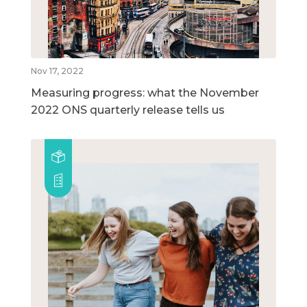
Nov 17, 2022
Measuring progress: what the November
2022 ONS quarterly release tells us