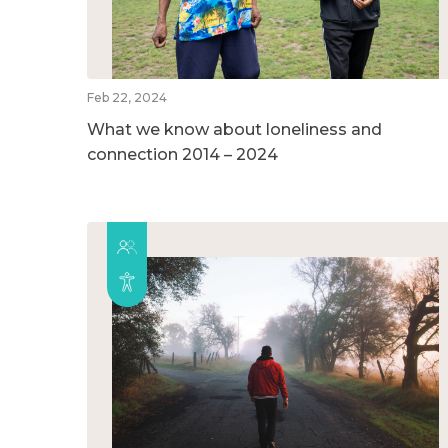
Feb 22, 2024
What we know about loneliness and
connection 2014 – 2024