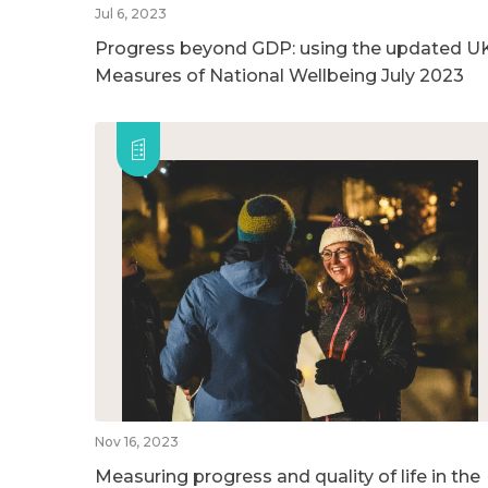
Jul 6, 2023
Progress beyond GDP: using the updated U
Measures of National Wellbeing July 2023
Nov 16, 2023
Measuring progress and quality of life in the