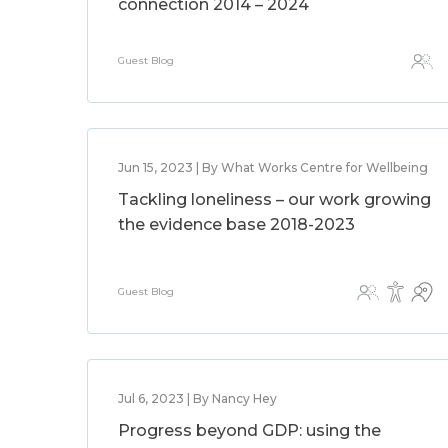
connection 2014 – 2024
Guest Blog
Jun 15, 2023 | By What Works Centre for Wellbeing
Tackling loneliness – our work growing
the evidence base 2018-2023
Guest Blog
Jul 6, 2023 | By Nancy Hey
Progress beyond GDP: using the