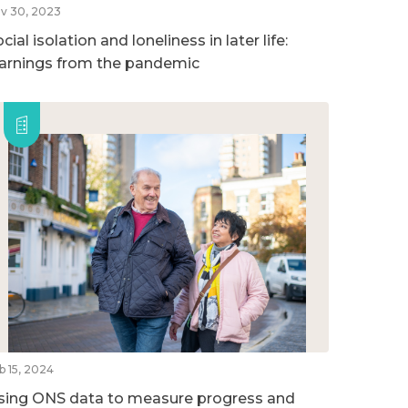
v 30, 2023
cial isolation and loneliness in later life:
earnings from the pandemic
b 15, 2024
sing ONS data to measure progress and