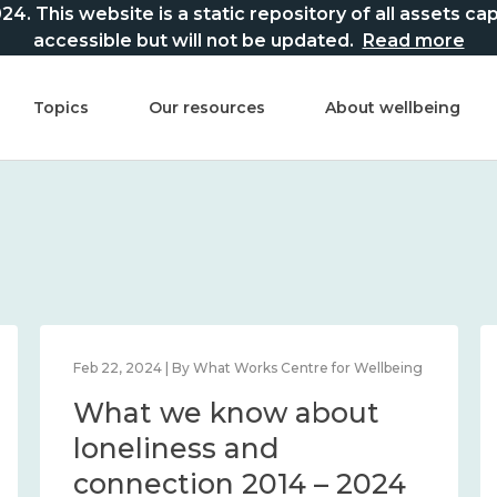
This website is a static repository of all assets captur
accessible but will not be updated.
Read more
Topics
Our resources
About wellbeing
Feb 22, 2024 | By What Works Centre for Wellbeing
What we know about
loneliness and
connection 2014 – 2024