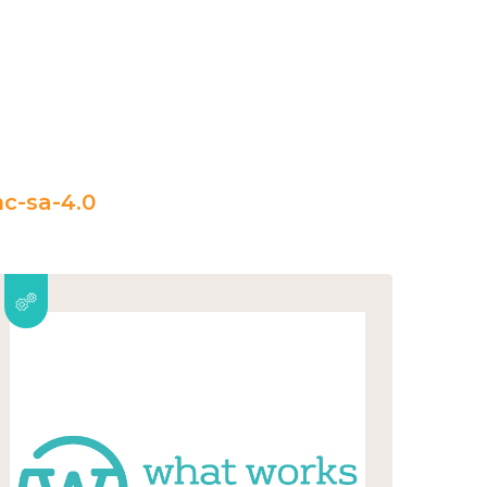
c-sa-4.0