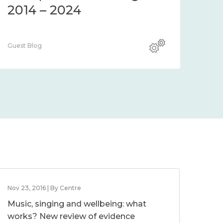
2014 – 2024
Guest Blog
Nov 23, 2016 | By Centre
Music, singing and wellbeing: what
works? New review of evidence