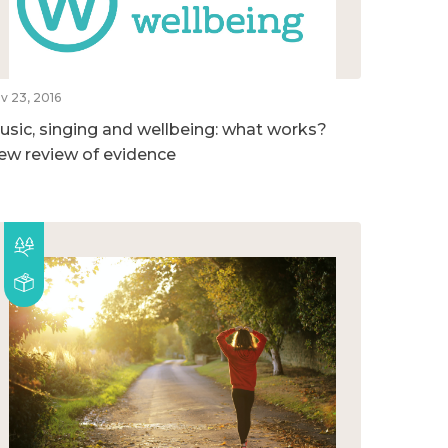
v 23, 2016
usic, singing and wellbeing: what works?
ew review of evidence