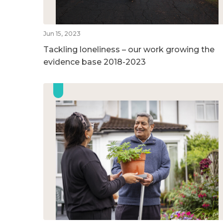
Jun 15, 2023
Tackling loneliness – our work growing the
evidence base 2018-2023