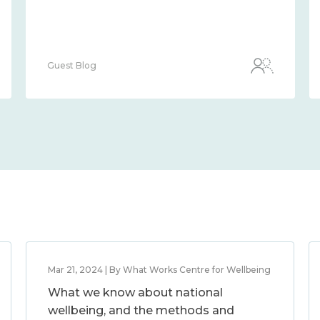
Guest Blog
Mar 21, 2024 | By What Works Centre for Wellbeing
What we know about national
wellbeing, and the methods and