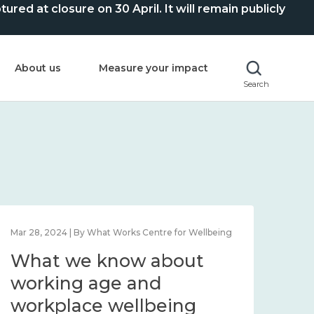
ed at closure on 30 April. It will remain publicly
About us
Measure your impact
Search
Mar 28, 2024 | By What Works Centre for Wellbeing
What we know about
working age and
workplace wellbeing