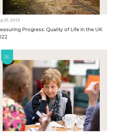
g 25, 2022
easuring Progress: Quality of Life in the UK
022