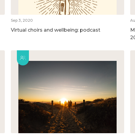
Sep 3, 2020
Au
Virtual choirs and wellbeing: podcast
M
2