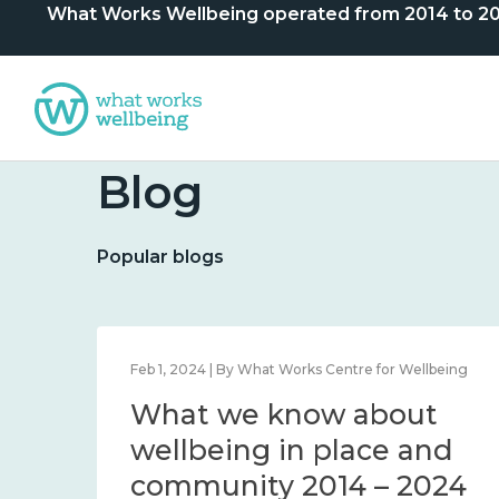
What Works Wellbeing operated from 2014 to 2024. 
Blog
Popular blogs
lbeing
Feb 1, 2024 | By What Works Centre for Wellbeing
What we know about
nd
wellbeing in place and
community 2014 – 2024