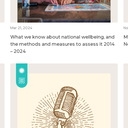
Mar 21, 2024
No
What we know about national wellbeing, and
M
the methods and measures to assess it 2014
N
– 2024