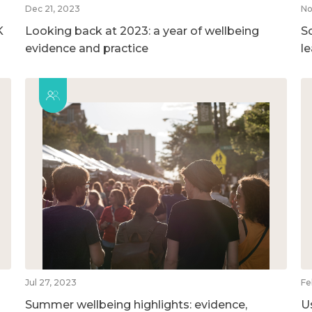
Dec 21, 2023
No
K
Looking back at 2023: a year of wellbeing
So
evidence and practice
l
Jul 27, 2023
Fe
Summer wellbeing highlights: evidence,
U