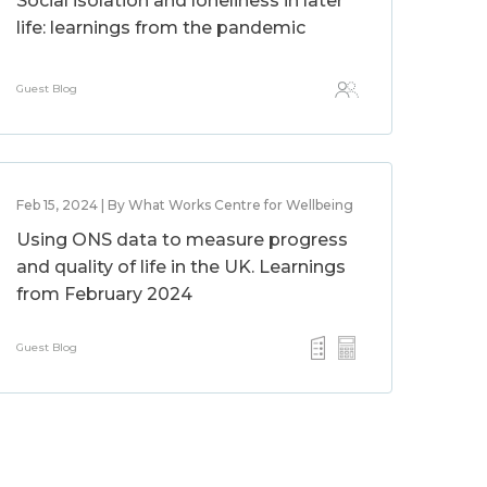
Social isolation and loneliness in later
life: learnings from the pandemic
Guest Blog
Feb 15, 2024 | By What Works Centre for Wellbeing
Using ONS data to measure progress
and quality of life in the UK. Learnings
from February 2024
Guest Blog