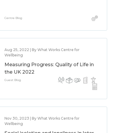
Centre Blog
Aug 25, 2022 | By What Works Centre for
Wellbeing
Measuring Progress: Quality of Life in
the UK 2022
Guest Blog
Nov 30, 2023 | By What Works Centre for
Wellbeing