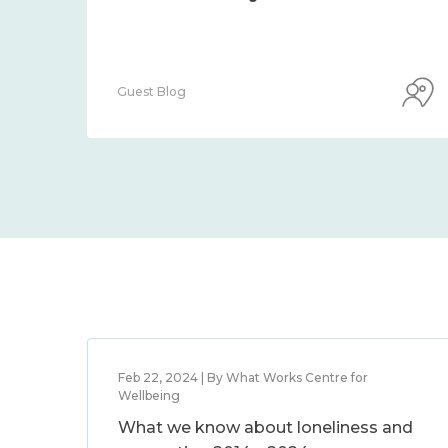
Guest Blog
Feb 22, 2024 | By What Works Centre for
Wellbeing
What we know about loneliness and