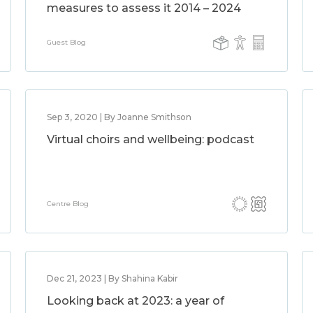
measures to assess it 2014 – 2024
Guest Blog
Sep 3, 2020 | By Joanne Smithson
Virtual choirs and wellbeing: podcast
Centre Blog
Dec 21, 2023 | By Shahina Kabir
Looking back at 2023: a year of