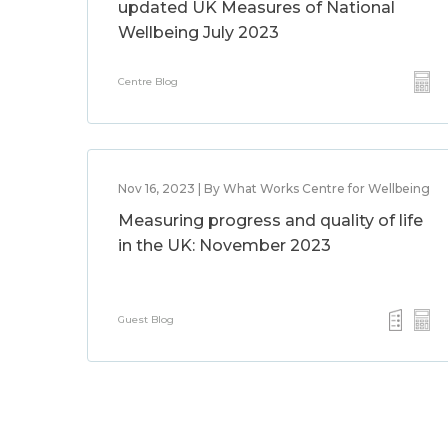
updated UK Measures of National
Wellbeing July 2023
Centre Blog
Nov 16, 2023 | By What Works Centre for Wellbeing
Measuring progress and quality of life
in the UK: November 2023
Guest Blog