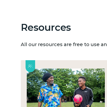
Resources
All our resources are free to use 