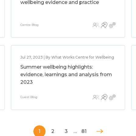
wellbeing evidence and practice
Centre Blog
Jul 27, 2023 | By What Works Centre for Wellbeing
Summer wellbeing highlights:
evidence, learnings and analysis from
2023
Guest Blog
1
2
3
…
81