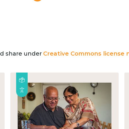
and share under
Creative Commons license n