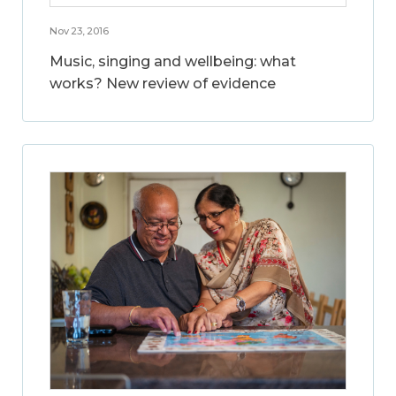
Nov 23, 2016
Music, singing and wellbeing: what
works? New review of evidence