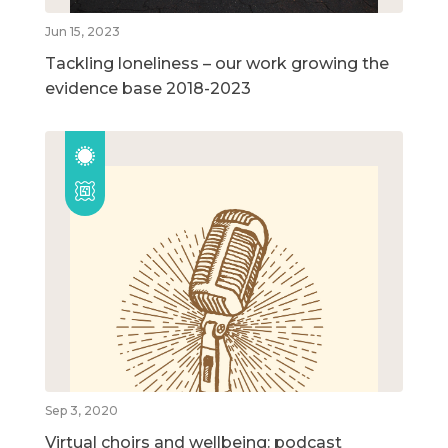
Jun 15, 2023
Tackling loneliness – our work growing the
evidence base 2018-2023
Sep 3, 2020
Virtual choirs and wellbeing: podcast