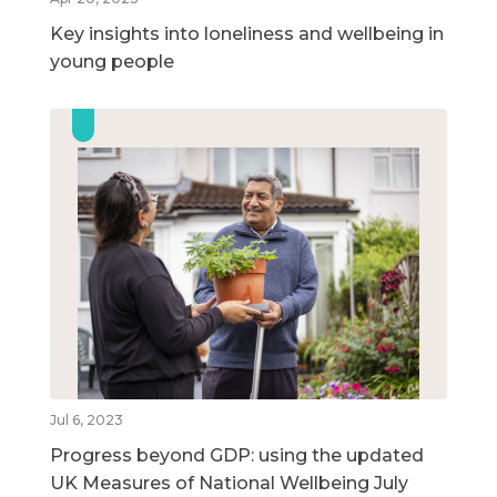
Key insights into loneliness and wellbeing in
young people
Jul 6, 2023
Progress beyond GDP: using the updated
UK Measures of National Wellbeing July