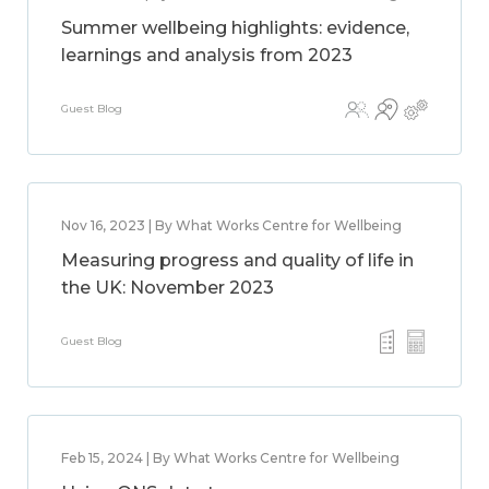
Summer wellbeing highlights: evidence,
learnings and analysis from 2023
Guest Blog
Nov 16, 2023 | By What Works Centre for Wellbeing
Measuring progress and quality of life in
the UK: November 2023
Guest Blog
Feb 15, 2024 | By What Works Centre for Wellbeing