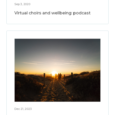
Sep 3, 2020
Virtual choirs and wellbeing: podcast
Dec 21, 2023