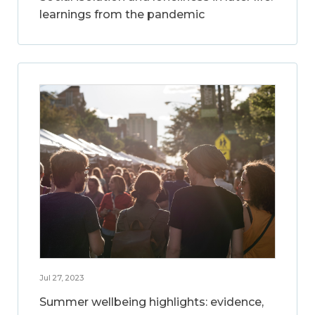
learnings from the pandemic
Jul 27, 2023
Summer wellbeing highlights: evidence,