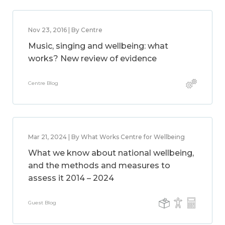
Nov 23, 2016 | By Centre
Music, singing and wellbeing: what
works? New review of evidence
Centre Blog
Mar 21, 2024 | By What Works Centre for Wellbeing
What we know about national wellbeing,
and the methods and measures to
assess it 2014 – 2024
Guest Blog