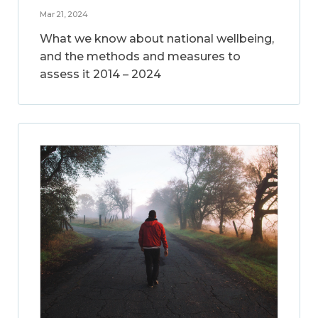
Mar 21, 2024
What we know about national wellbeing,
and the methods and measures to
assess it 2014 – 2024