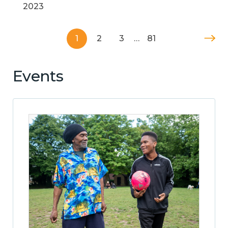
2023
1
2
3
…
81
Events