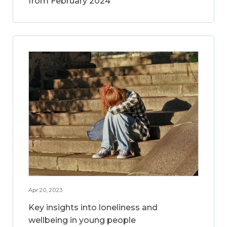
from February 2024
Apr 20, 2023
Key insights into loneliness and
wellbeing in young people