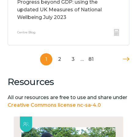
Progress beyond GDP: using the
updated UK Measures of National
Wellbeing July 2023
Centre Blog
1
2
3
…
81
Resources
All our resources are free to use and share under
Creative Commons license nc-sa-4.0