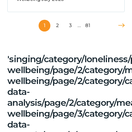
1
2
3
…
81
'singing/category/lonelines
wellbeing/page/2/category/
wellbeing/page/2/category/c
data-
analysis/page/2/category/me
wellbeing/page/3/category/c
data-