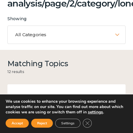
analysis/page/2/category/lon
Showing
All Categories
Matching Topics
12 results
Work
We use cookies to enhance your browsing experience and
analyse traffic on our site. You can find out more about which
cookies we are using or switch them off in
settings
.
Close GDPR Cookie Ban
Accept
Reject
Settings
Culture, arts and sport