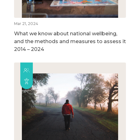
Mar 21, 2024
What we know about national wellbeing,
and the methods and measures to assess it
2014 – 2024