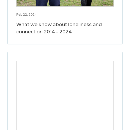
Feb 22, 2024
What we know about loneliness and
connection 2014 – 2024