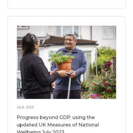
Jul 6, 2023
Progress beyond GDP: using the
updated UK Measures of National
Wellbeing July 2023