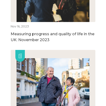
Nov 16, 2023
Measuring progress and quality of life in the
UK: November 2023