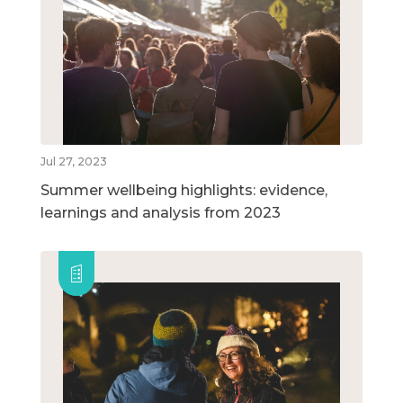
Jul 27, 2023
Summer wellbeing highlights: evidence,
learnings and analysis from 2023