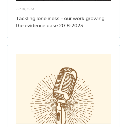
Jun 15, 2023
Tackling loneliness – our work growing
the evidence base 2018-2023