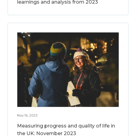
learnings and analysis from 2023
Nov 16, 2023
Measuring progress and quality of life in
the UK: November 2023