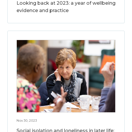
Looking back at 2023: a year of wellbeing
evidence and practice
Nov 30, 2023
Social isolation and loneliness in later life: