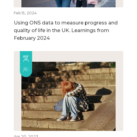
Feb 15, 2024
Using ONS data to measure progress and
quality of life in the UK. Learnings from
February 2024
Apr 20, 2023