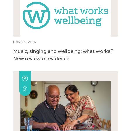
Nov 23, 2016
Music, singing and wellbeing: what works?
New review of evidence