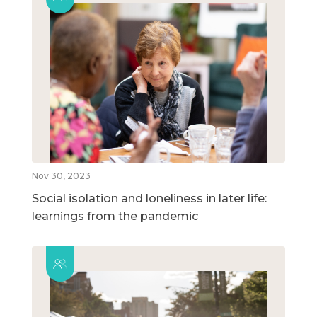
Nov 30, 2023
Social isolation and loneliness in later life:
learnings from the pandemic