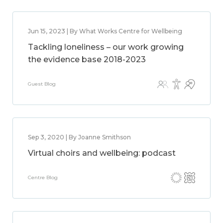
Jun 15, 2023 | By What Works Centre for Wellbeing
Tackling loneliness – our work growing
the evidence base 2018-2023
Guest Blog
Sep 3, 2020 | By Joanne Smithson
Virtual choirs and wellbeing: podcast
Centre Blog