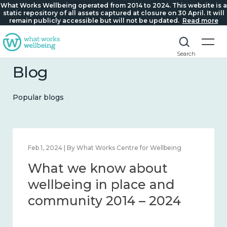
What Works Wellbeing operated from 2014 to 2024. This website is a
static repository of all assets captured at closure on 30 April. It will
remain publicly accessible but will not be updated.
Read more
Search
Blog
Popular blogs
Feb 1, 2024 | By What Works Centre for Wellbeing
What we know about
wellbeing in place and
community 2014 – 2024