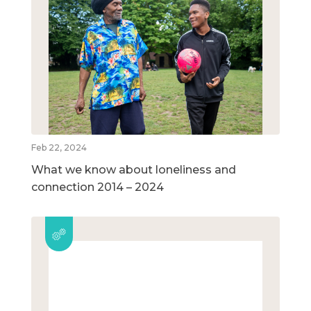
Feb 22, 2024
What we know about loneliness and
connection 2014 – 2024