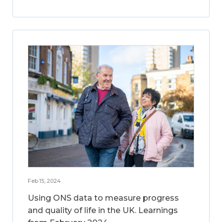
Feb 15, 2024
Using ONS data to measure progress
and quality of life in the UK. Learnings