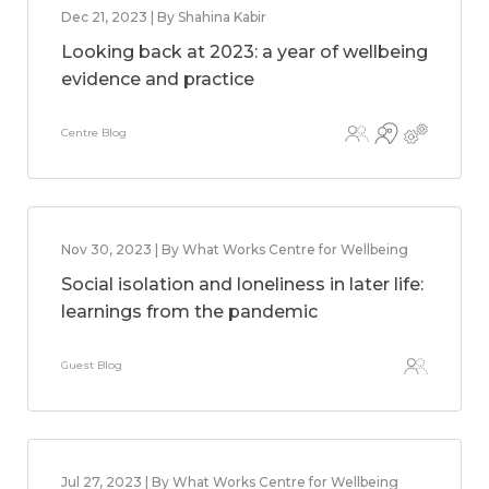
Dec 21, 2023 | By Shahina Kabir
Looking back at 2023: a year of wellbeing
evidence and practice
Centre Blog
Nov 30, 2023 | By What Works Centre for Wellbeing
Social isolation and loneliness in later life:
learnings from the pandemic
Guest Blog
Jul 27, 2023 | By What Works Centre for Wellbeing