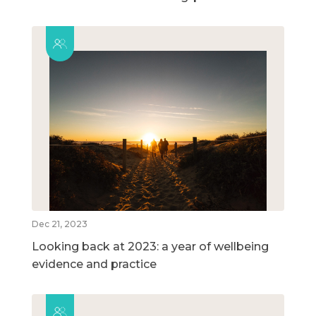
Dec 21, 2023
Looking back at 2023: a year of wellbeing
evidence and practice