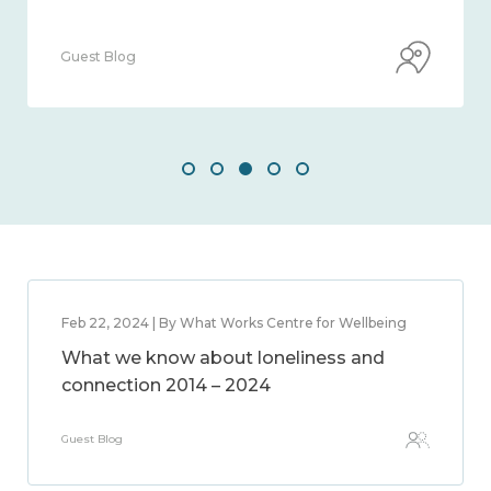
Guest Blog
Feb 22, 2024 | By What Works Centre for Wellbeing
What we know about loneliness and
connection 2014 – 2024
Guest Blog