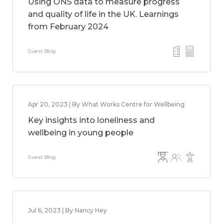
Using ONS data to measure progress
and quality of life in the UK. Learnings
from February 2024
Guest Blog
Apr 20, 2023 | By What Works Centre for Wellbeing
Key insights into loneliness and
wellbeing in young people
Guest Blog
Jul 6, 2023 | By Nancy Hey