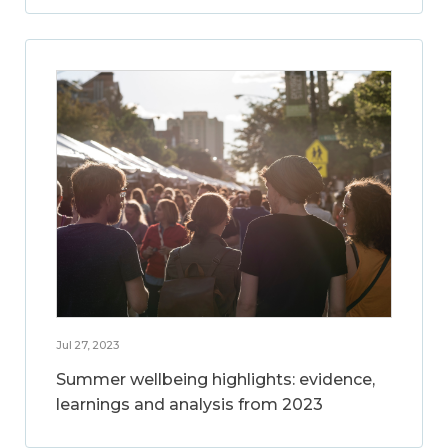
Jul 27, 2023
Summer wellbeing highlights: evidence,
learnings and analysis from 2023