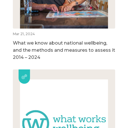
Mar 21, 2024
What we know about national wellbeing,
and the methods and measures to assess it
2014 – 2024