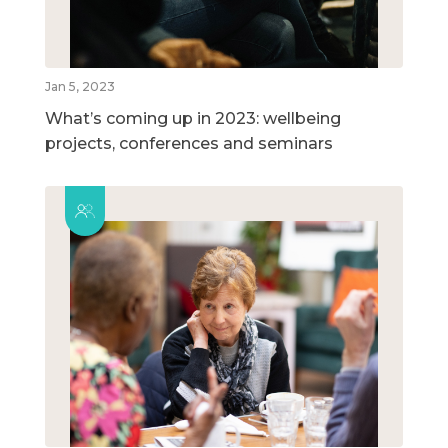
Jan 5, 2023
What’s coming up in 2023: wellbeing
projects, conferences and seminars