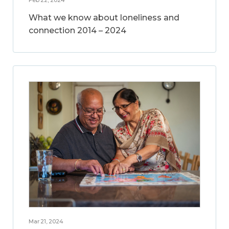
What we know about loneliness and
connection 2014 – 2024
Mar 21, 2024