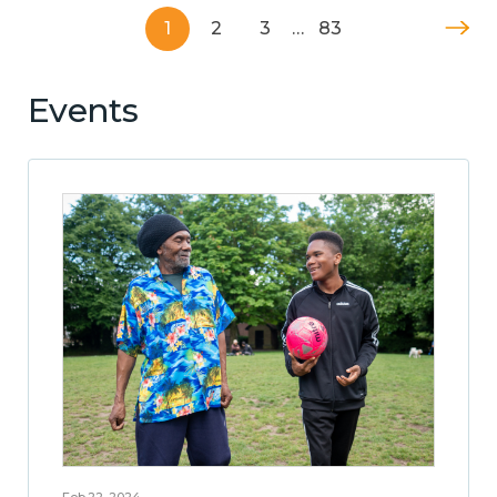
1
2
3
…
83
Events
Feb 22, 2024