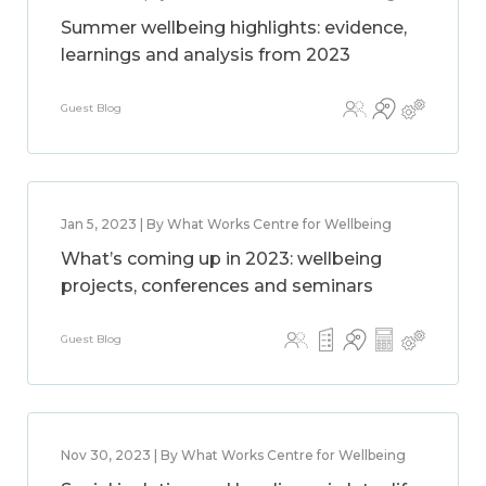
Summer wellbeing highlights: evidence,
learnings and analysis from 2023
Guest Blog
Jan 5, 2023 | By What Works Centre for Wellbeing
What’s coming up in 2023: wellbeing
projects, conferences and seminars
Guest Blog
Nov 30, 2023 | By What Works Centre for Wellbeing