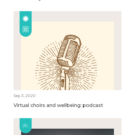
Sep 3, 2020
Virtual choirs and wellbeing: podcast