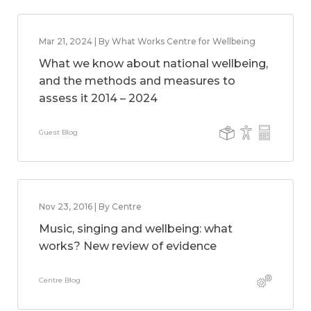
Mar 21, 2024 | By What Works Centre for Wellbeing
What we know about national wellbeing,
and the methods and measures to
assess it 2014 – 2024
Guest Blog
Nov 23, 2016 | By Centre
Music, singing and wellbeing: what
works? New review of evidence
Centre Blog