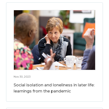
Nov 30, 2023
Social isolation and loneliness in later life:
learnings from the pandemic