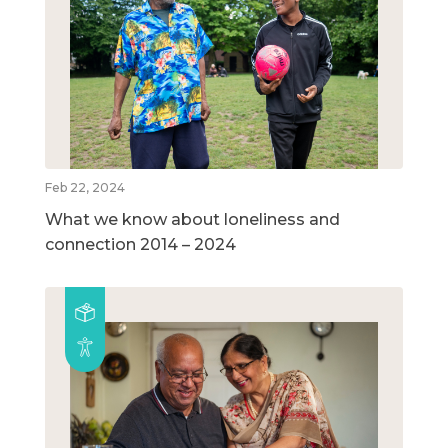
Feb 22, 2024
What we know about loneliness and
connection 2014 – 2024