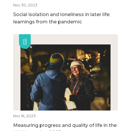
Nov 30, 2023
Social isolation and loneliness in later life:
learnings from the pandemic
Nov 16, 2023
Measuring progress and quality of life in the