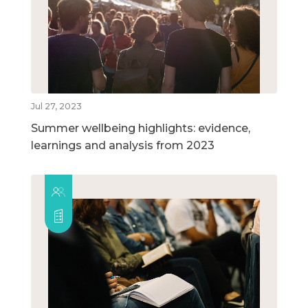
Jul 27, 2023
Summer wellbeing highlights: evidence,
learnings and analysis from 2023