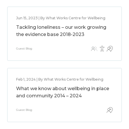
Jun 15, 2023 | By What Works Centre for Wellbeing
Tackling loneliness – our work growing
the evidence base 2018-2023
Guest Blog
Feb 1, 2024 | By What Works Centre for Wellbeing
What we know about wellbeing in place
and community 2014 – 2024
Guest Blog