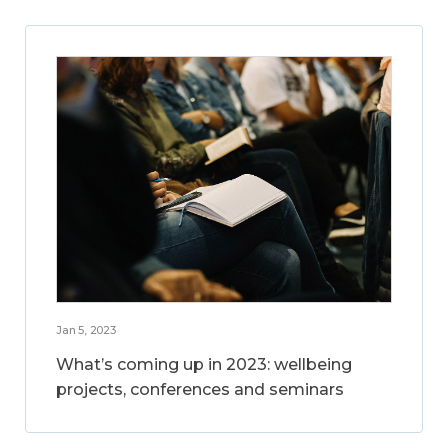
Jan 5, 2023
What’s coming up in 2023: wellbeing
projects, conferences and seminars