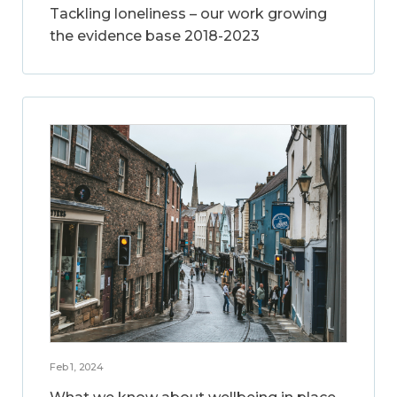
Tackling loneliness – our work growing
the evidence base 2018-2023
Feb 1, 2024