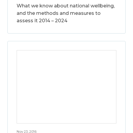
What we know about national wellbeing,
and the methods and measures to
assess it 2014 – 2024
Nov 23, 2016