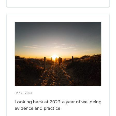
Dec 21, 2023
Looking back at 2023: a year of wellbeing
evidence and practice