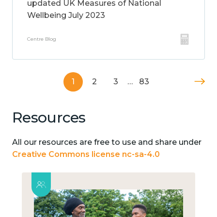
updated UK Measures of National
Wellbeing July 2023
Centre Blog
1
2
3
…
83
Resources
All our resources are free to use and share under
Creative Commons license nc-sa-4.0