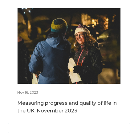
Nov 16, 2023
Measuring progress and quality of life in
the UK: November 2023