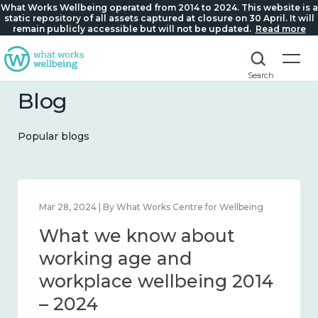
What Works Wellbeing operated from 2014 to 2024. This website is a
static repository of all assets captured at closure on 30 April. It will
remain publicly accessible but will not be updated.
Read more
Search
Blog
Popular blogs
Mar 28, 2024 | By What Works Centre for Wellbeing
What we know about
working age and
workplace wellbeing 2014
– 2024