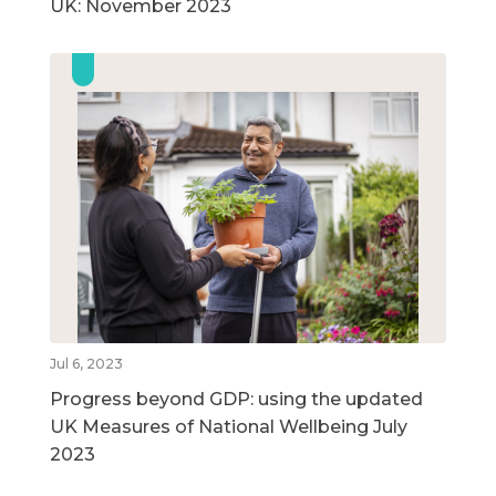
UK: November 2023
Jul 6, 2023
Progress beyond GDP: using the updated
UK Measures of National Wellbeing July
2023