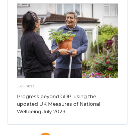
Jul 6, 2023
Progress beyond GDP: using the
updated UK Measures of National
Wellbeing July 2023