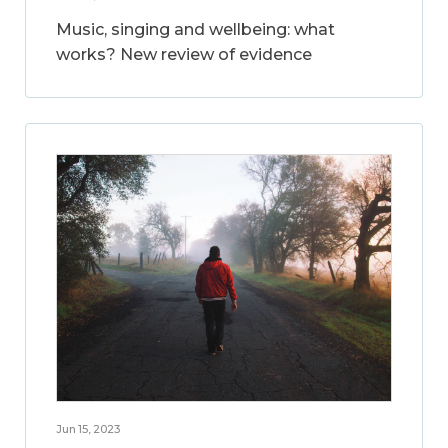
Music, singing and wellbeing: what
works? New review of evidence
Jun 15, 2023