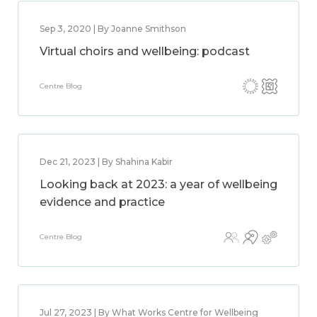
Sep 3, 2020 | By Joanne Smithson
Virtual choirs and wellbeing: podcast
Centre Blog
Dec 21, 2023 | By Shahina Kabir
Looking back at 2023: a year of wellbeing
evidence and practice
Centre Blog
Jul 27, 2023 | By What Works Centre for Wellbeing