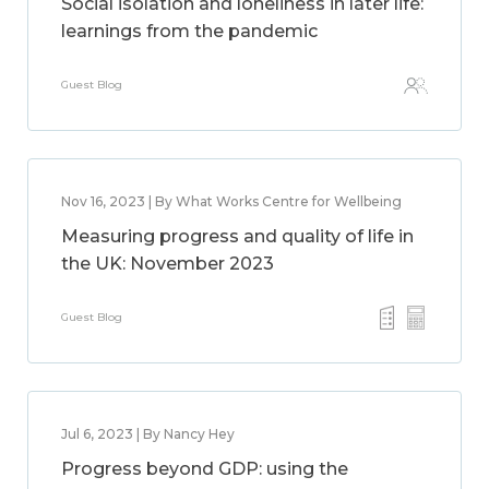
Social isolation and loneliness in later life:
learnings from the pandemic
Guest Blog
Nov 16, 2023 | By What Works Centre for Wellbeing
Measuring progress and quality of life in
the UK: November 2023
Guest Blog
Jul 6, 2023 | By Nancy Hey
Progress beyond GDP: using the