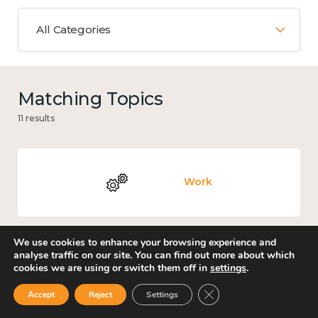
All Categories
Matching Topics
11 results
Work
We use cookies to enhance your browsing experience and
analyse traffic on our site. You can find out more about which
Culture, arts and sport
cookies we are using or switch them off in
settings
.
Close GDPR Cookie Ban
Accept
Reject
Settings