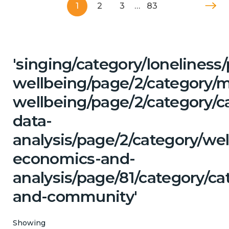
1
2
3
…
83
'singing/category/lonelines
wellbeing/page/2/category/
wellbeing/page/2/category/c
data-
analysis/page/2/category/wel
economics-and-
analysis/page/81/category/ca
and-community'
Showing