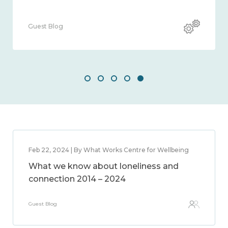
Guest Blog
Feb 22, 2024 | By What Works Centre for Wellbeing
What we know about loneliness and
connection 2014 – 2024
Guest Blog