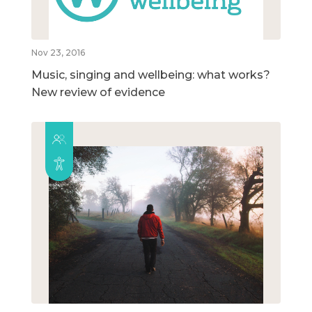
Nov 23, 2016
Music, singing and wellbeing: what works?
New review of evidence