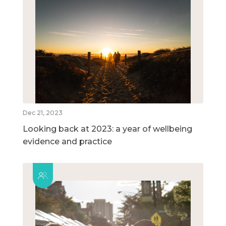
Dec 21, 2023
Looking back at 2023: a year of wellbeing
evidence and practice