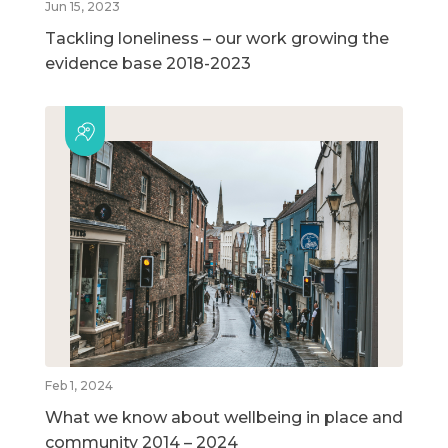
Jun 15, 2023
Tackling loneliness – our work growing the
evidence base 2018-2023
Feb 1, 2024
What we know about wellbeing in place and
community 2014 – 2024