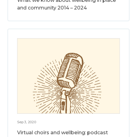
What we know about wellbeing in place
and community 2014 – 2024
Sep 3, 2020
Virtual choirs and wellbeing: podcast