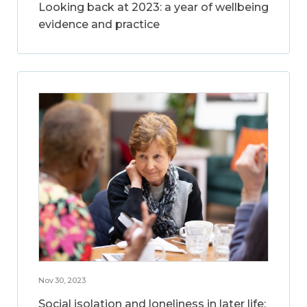
Looking back at 2023: a year of wellbeing
evidence and practice
Nov 30, 2023
Social isolation and loneliness in later life: