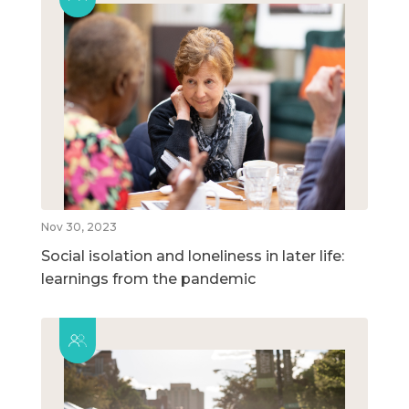
Nov 30, 2023
Social isolation and loneliness in later life:
learnings from the pandemic