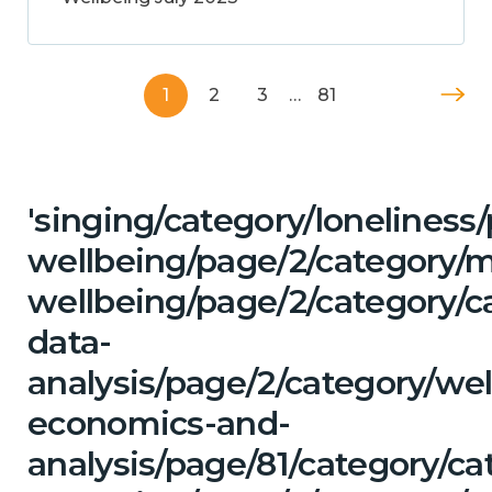
1
2
3
…
81
'singing/category/lonelines
wellbeing/page/2/category/
wellbeing/page/2/category/c
data-
analysis/page/2/category/wel
economics-and-
analysis/page/81/category/c