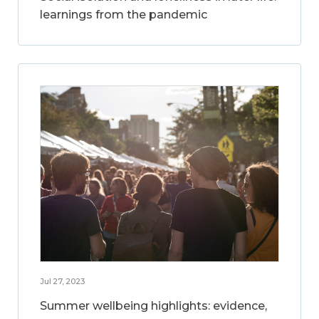
learnings from the pandemic
Jul 27, 2023
Summer wellbeing highlights: evidence,