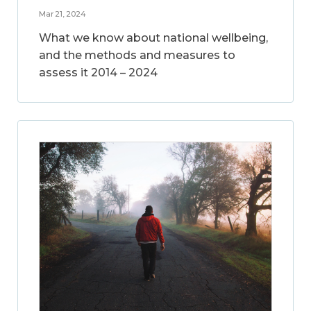
Mar 21, 2024
What we know about national wellbeing,
and the methods and measures to
assess it 2014 – 2024