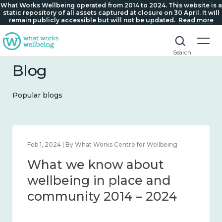
What Works Wellbeing operated from 2014 to 2024. This website is a
static repository of all assets captured at closure on 30 April. It will
remain publicly accessible but will not be updated.
Read more
Search
Blog
Popular blogs
Feb 1, 2024 | By What Works Centre for Wellbeing
What we know about
wellbeing in place and
community 2014 – 2024