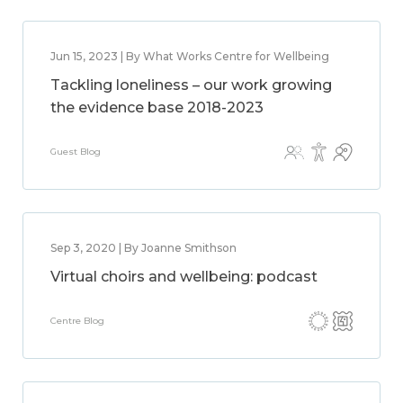
Jun 15, 2023 | By What Works Centre for Wellbeing
Tackling loneliness – our work growing
the evidence base 2018-2023
Guest Blog
Sep 3, 2020 | By Joanne Smithson
Virtual choirs and wellbeing: podcast
Centre Blog