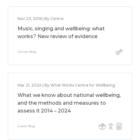
Nov 23, 2016 | By Centre
Music, singing and wellbeing: what
works? New review of evidence
Centre Blog
Mar 21, 2024 | By What Works Centre for Wellbeing
What we know about national wellbeing,
and the methods and measures to
assess it 2014 – 2024
Guest Blog