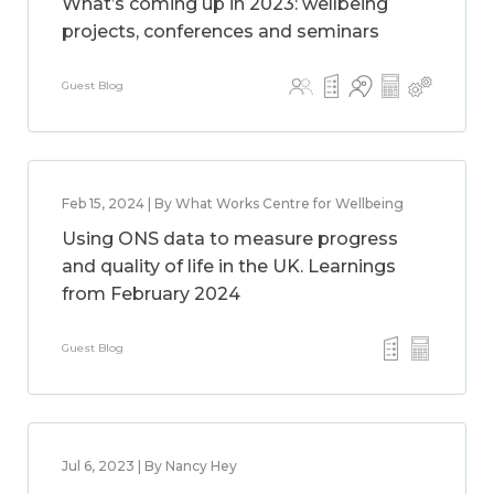
What’s coming up in 2023: wellbeing
projects, conferences and seminars
Guest Blog
Feb 15, 2024 | By What Works Centre for Wellbeing
Using ONS data to measure progress
and quality of life in the UK. Learnings
from February 2024
Guest Blog
Jul 6, 2023 | By Nancy Hey