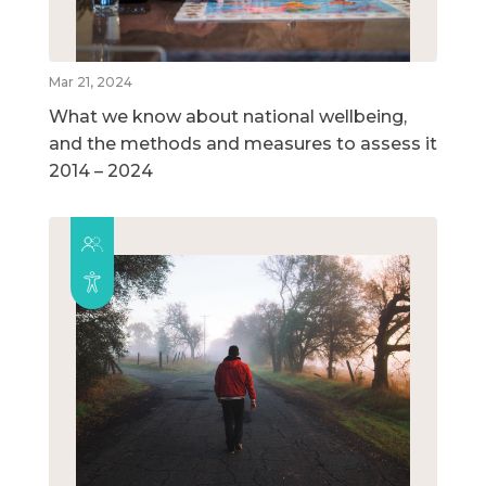
Mar 21, 2024
What we know about national wellbeing,
and the methods and measures to assess it
2014 – 2024