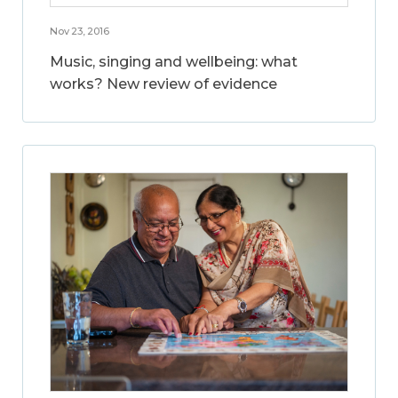
Nov 23, 2016
Music, singing and wellbeing: what
works? New review of evidence