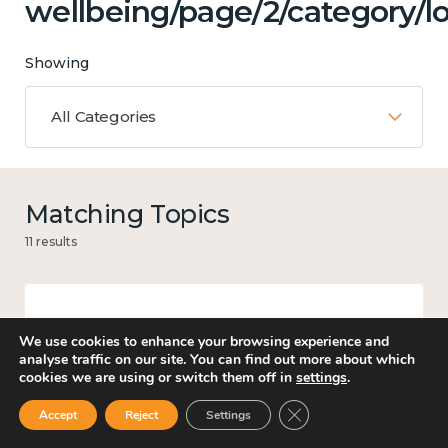
wellbeing/page/2/category/lo
Showing
All Categories
Matching Topics
11 results
Work
We use cookies to enhance your browsing experience and
analyse traffic on our site. You can find out more about which
cookies we are using or switch them off in
settings
.
Close GDPR Cookie Ban
Accept
Reject
Settings
Culture, arts and sport