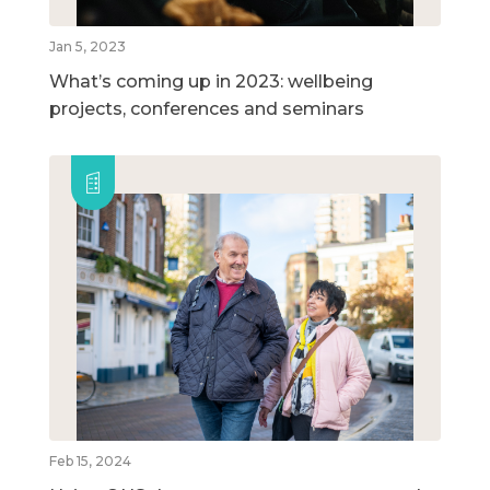
Jan 5, 2023
What’s coming up in 2023: wellbeing
projects, conferences and seminars
Feb 15, 2024