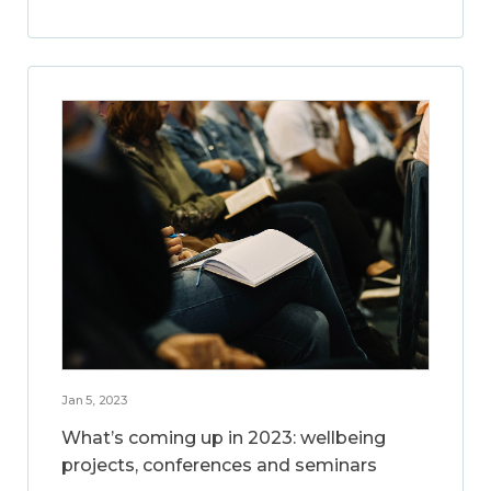
Jan 5, 2023
What’s coming up in 2023: wellbeing
projects, conferences and seminars