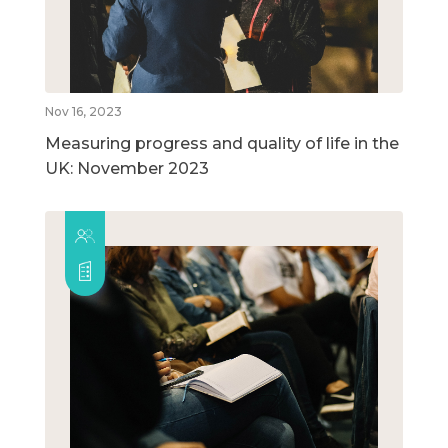
Nov 16, 2023
Measuring progress and quality of life in the
UK: November 2023