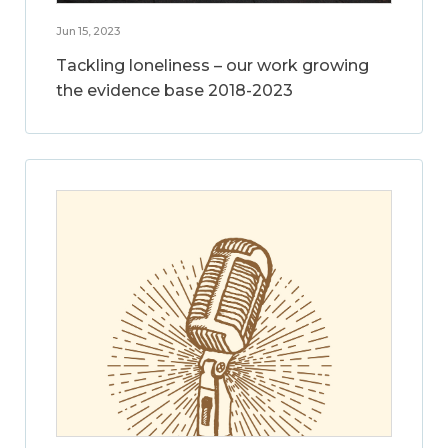
Jun 15, 2023
Tackling loneliness – our work growing
the evidence base 2018-2023