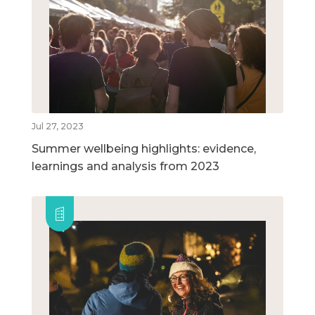
Jul 27, 2023
Summer wellbeing highlights: evidence,
learnings and analysis from 2023