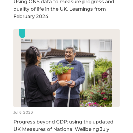
Using ONS data to measure progress and
quality of life in the UK. Learnings from
February 2024
Jul 6, 2023
Progress beyond GDP: using the updated
UK Measures of National Wellbeing July