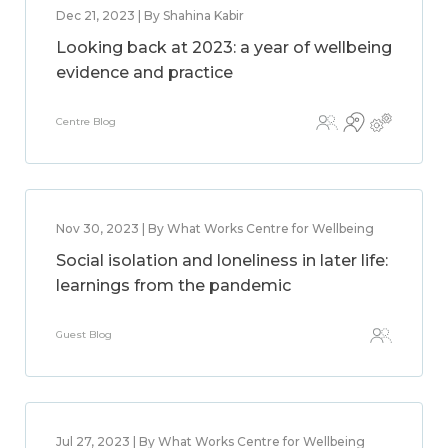
Dec 21, 2023 | By Shahina Kabir
Looking back at 2023: a year of wellbeing
evidence and practice
Centre Blog
Nov 30, 2023 | By What Works Centre for Wellbeing
Social isolation and loneliness in later life:
learnings from the pandemic
Guest Blog
Jul 27, 2023 | By What Works Centre for Wellbeing