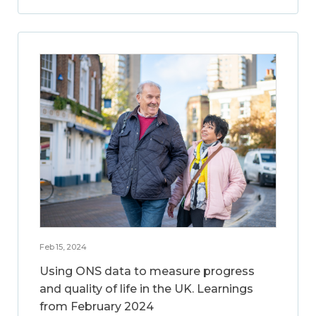
Feb 15, 2024
Using ONS data to measure progress
and quality of life in the UK. Learnings
from February 2024