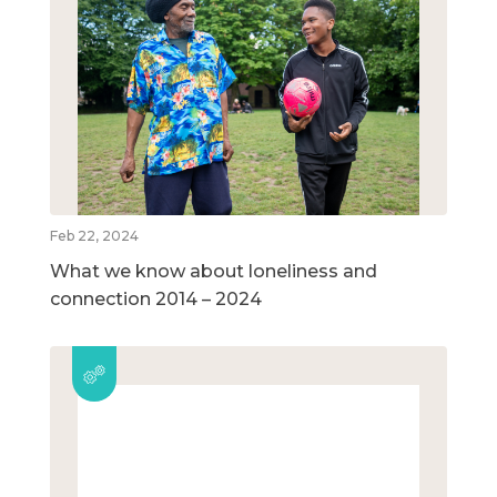
Feb 22, 2024
What we know about loneliness and
connection 2014 – 2024