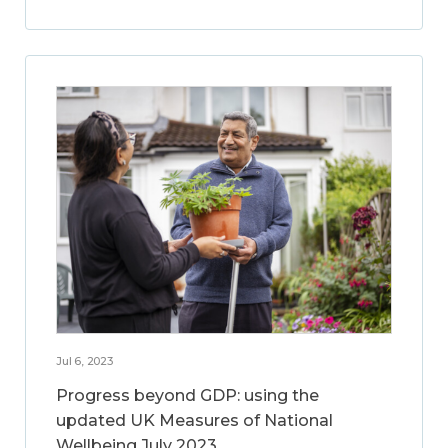
Jul 6, 2023
Progress beyond GDP: using the
updated UK Measures of National
Wellbeing July 2023