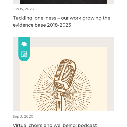
Jun 15, 2023
Tackling loneliness – our work growing the
evidence base 2018-2023
Sep 3, 2020
Virtual choirs and wellbeing: podcast