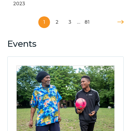
2023
1
2
3
…
81
Events