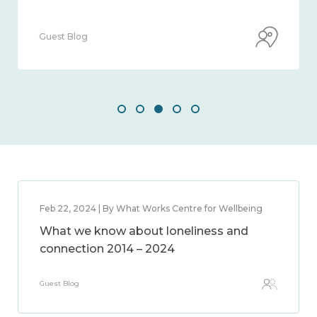
Guest Blog
Feb 22, 2024 | By What Works Centre for Wellbeing
What we know about loneliness and
connection 2014 – 2024
Guest Blog