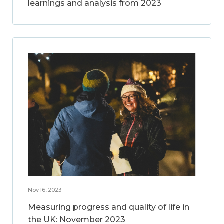
learnings and analysis from 2023
Nov 16, 2023
Measuring progress and quality of life in
the UK: November 2023