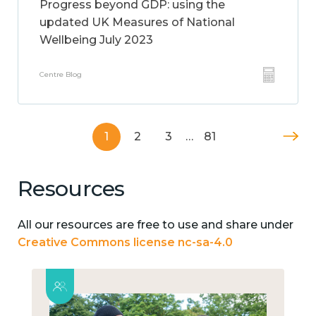
Progress beyond GDP: using the
updated UK Measures of National
Wellbeing July 2023
Centre Blog
1
2
3
…
81
Resources
All our resources are free to use and share under
Creative Commons license nc-sa-4.0