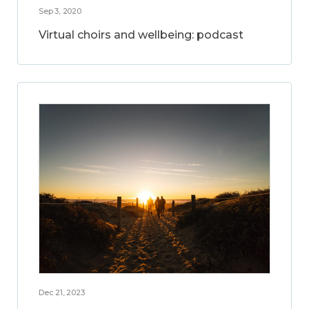
Sep 3, 2020
Virtual choirs and wellbeing: podcast
Dec 21, 2023