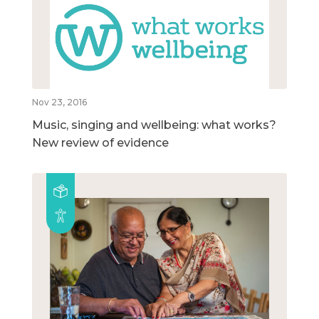
Nov 23, 2016
Music, singing and wellbeing: what works?
New review of evidence