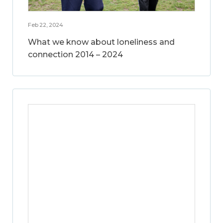
Feb 22, 2024
What we know about loneliness and
connection 2014 – 2024