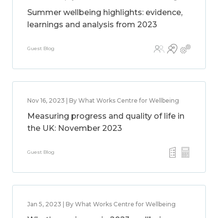
Summer wellbeing highlights: evidence,
learnings and analysis from 2023
Guest Blog
Nov 16, 2023 | By What Works Centre for Wellbeing
Measuring progress and quality of life in
the UK: November 2023
Guest Blog
Jan 5, 2023 | By What Works Centre for Wellbeing