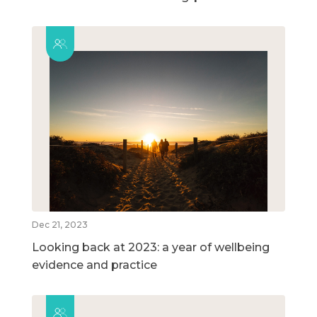
Dec 21, 2023
Looking back at 2023: a year of wellbeing
evidence and practice