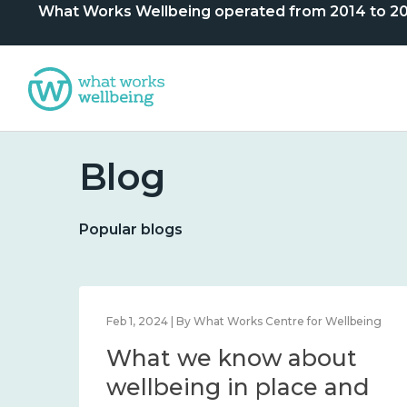
What Works Wellbeing operated from 2014 to 2024. 
Blog
Popular blogs
lbeing
Feb 1, 2024 | By What Works Centre for Wellbeing
What we know about
nd
wellbeing in place and