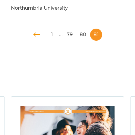
Northumbria University
1
…
79
80
81