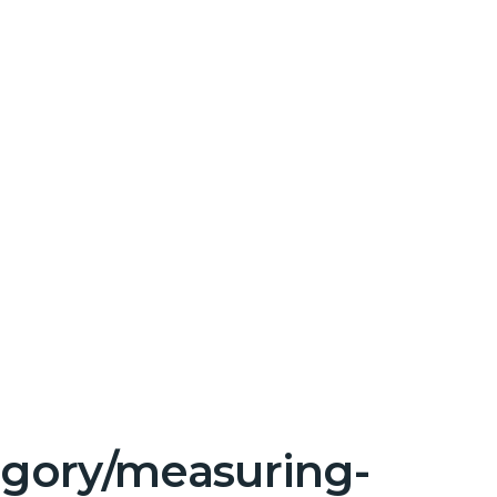
tegory/measuring-