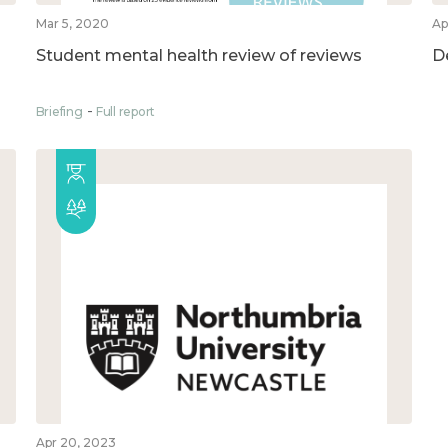
Mar 5, 2020
Ap
Student mental health review of reviews
D
Briefing
Full report
Apr 20, 2023