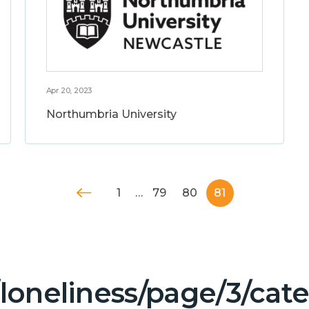
Apr 20, 2023
Northumbria University
1
…
79
80
81
/loneliness/page/3/ca