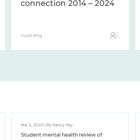
connection 2014 – 2024
Guest Blog
Mar 5, 2020 | By Nancy Hey
Student mental health review of