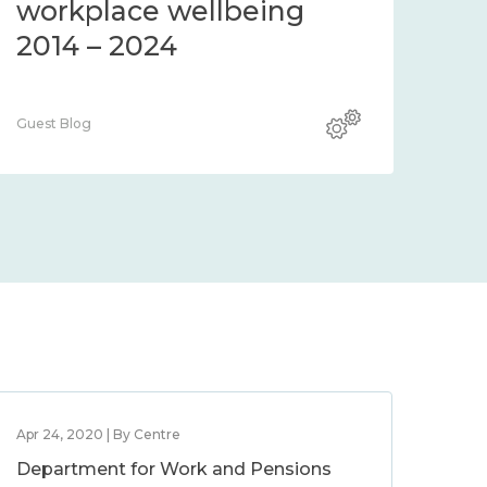
workplace wellbeing
2014 – 2024
Guest Blog
Apr 24, 2020 | By Centre
Department for Work and Pensions