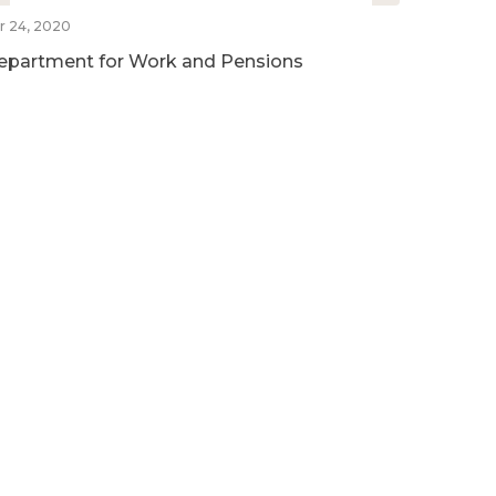
r 24, 2020
epartment for Work and Pensions