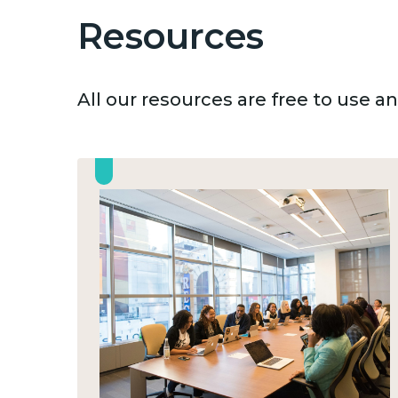
Resources
All our resources are free to use 