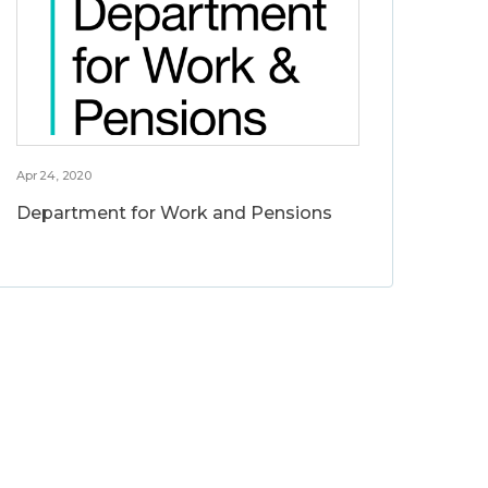
Apr 24, 2020
Department for Work and Pensions