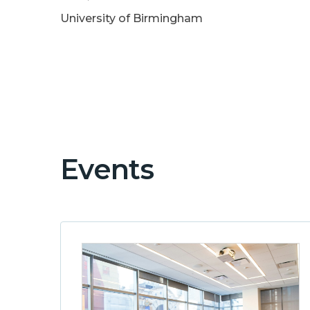
University of Birmingham
Events