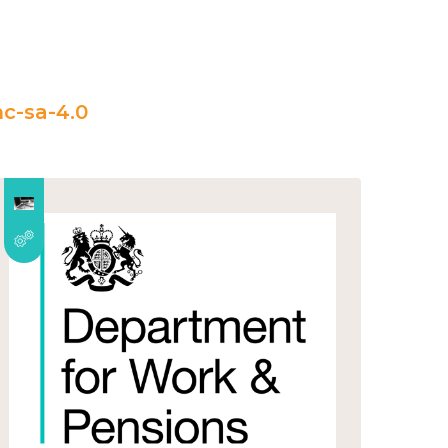
c-sa-4.0