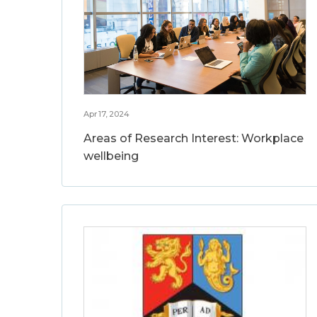
Apr 17, 2024
Areas of Research Interest: Workplace
wellbeing