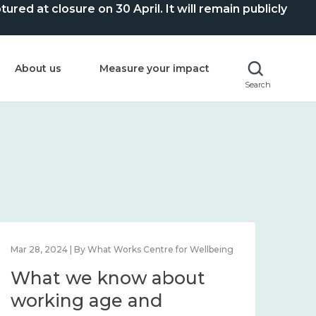
ed at closure on 30 April. It will remain publicly
About us
Measure your impact
Search
Mar 28, 2024 | By What Works Centre for Wellbeing
What we know about
working age and