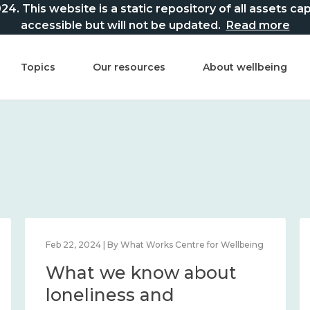
This website is a static repository of all assets captur
accessible but will not be updated.
Read more
Topics
Our resources
About wellbeing
Feb 22, 2024 | By What Works Centre for Wellbeing
What we know about
loneliness and