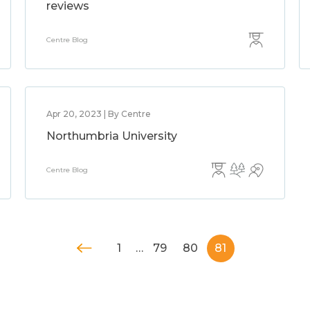
reviews
Centre Blog
Apr 20, 2023 | By Centre
Northumbria University
Centre Blog
1
…
79
80
81