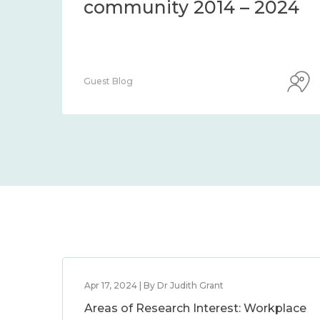
community 2014 – 2024
Guest Blog
Apr 17, 2024 | By Dr Judith Grant
Areas of Research Interest: Workplace