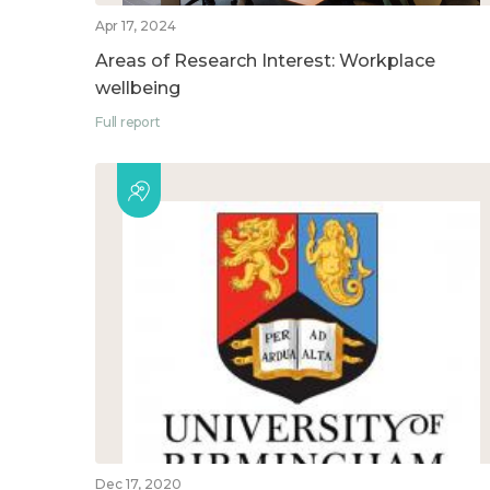
Apr 17, 2024
Areas of Research Interest: Workplace
wellbeing
Full report
Dec 17, 2020