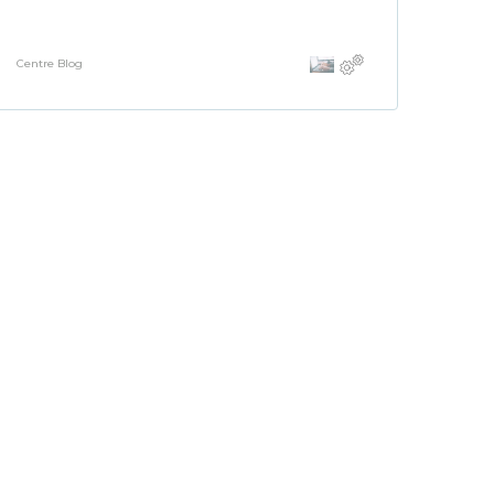
Centre Blog