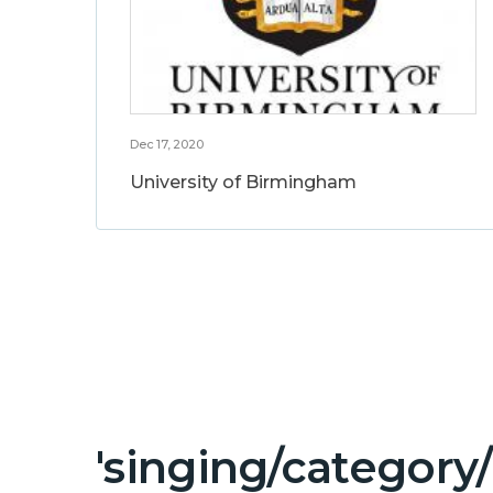
Dec 17, 2020
University of Birmingham
'singing/category