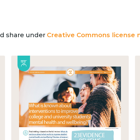
and share under
Creative Commons license n