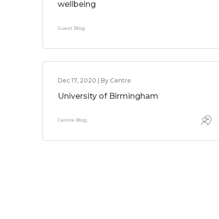
wellbeing
Guest Blog
Dec 17, 2020 | By Centre
University of Birmingham
Centre Blog