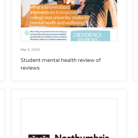
Mar 5, 2020
Student mental health review of
reviews