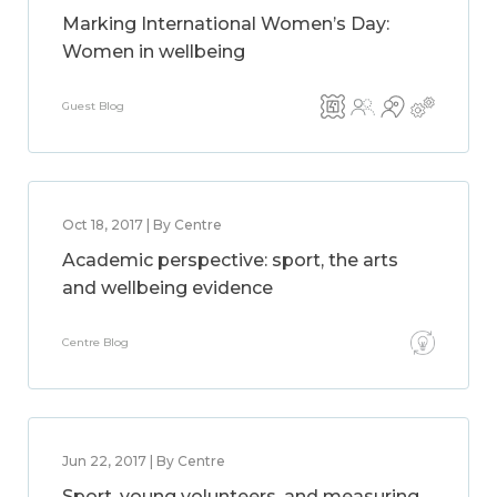
Marking International Women’s Day:
Women in wellbeing
Guest Blog
Oct 18, 2017 | By Centre
Academic perspective: sport, the arts
and wellbeing evidence
Centre Blog
Jun 22, 2017 | By Centre
Sport, young volunteers, and measuring