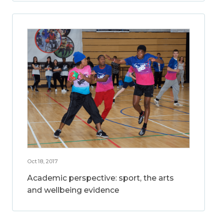
Oct 18, 2017
Academic perspective: sport, the arts
and wellbeing evidence