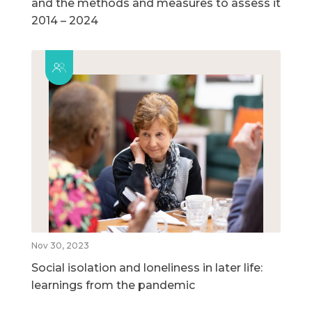
and the methods and measures to assess it
2014 – 2024
Nov 30, 2023
Social isolation and loneliness in later life:
learnings from the pandemic