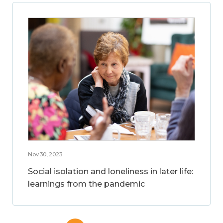
Nov 30, 2023
Social isolation and loneliness in later life:
learnings from the pandemic