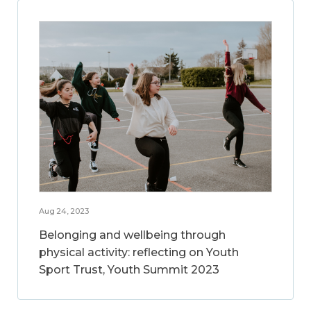
Aug 24, 2023
Belonging and wellbeing through
physical activity: reflecting on Youth
Sport Trust, Youth Summit 2023