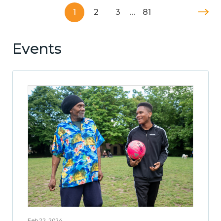
1
2
3
…
81
Events
Feb 22, 2024