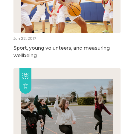
Jun 22, 2017
Sport, young volunteers, and measuring
wellbeing