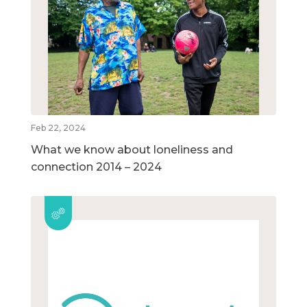
Feb 22, 2024
What we know about loneliness and
connection 2014 – 2024