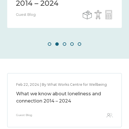
Guest Blog
Feb 22, 2024 | By What Works Centre for Wellbeing
What we know about loneliness and
connection 2014 – 2024
Guest Blog