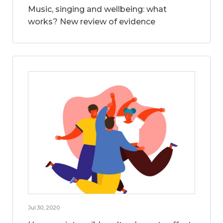
Music, singing and wellbeing: what
works? New review of evidence
Jul 30, 2020