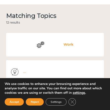
Matching Topics
12 results
Work
Knowledge use & implementation
We use cookies to enhance your browsing experience and
analyse traffic on our site. You can find out more about which
cookies we are using or switch them off in
settings
.
Mental and physical health
Close GDPR Cookie Ban
Accept
Reject
Settings