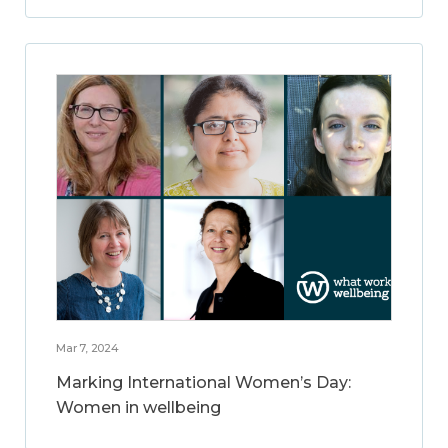
Mar 7, 2024
Marking International Women’s Day:
Women in wellbeing