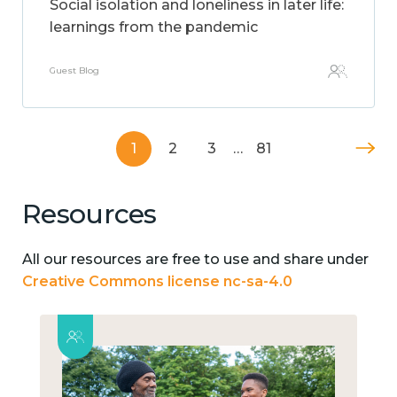
Social isolation and loneliness in later life:
learnings from the pandemic
Guest Blog
1
2
3
…
81
Resources
All our resources are free to use and share under
Creative Commons license nc-sa-4.0