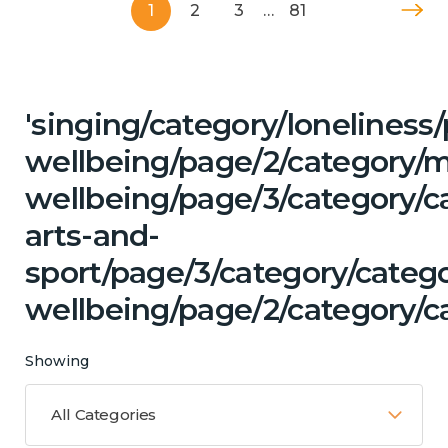
1
2
3
…
81
'singing/category/lonelines
wellbeing/page/2/category/
wellbeing/page/3/category/ca
arts-and-
sport/page/3/category/categ
wellbeing/page/2/category/ca
Showing
All Categories