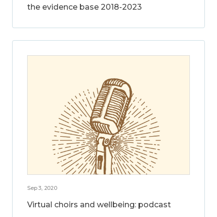
the evidence base 2018-2023
Sep 3, 2020
Virtual choirs and wellbeing: podcast