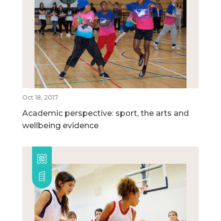
Oct 18, 2017
Academic perspective: sport, the arts and
wellbeing evidence