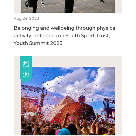
Aug 24, 2023
Belonging and wellbeing through physical
activity: reflecting on Youth Sport Trust,
Youth Summit 2023