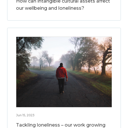
How can intangible cultural assets affect
our wellbeing and loneliness?
Jun 15, 2023
Tackling loneliness – our work growing