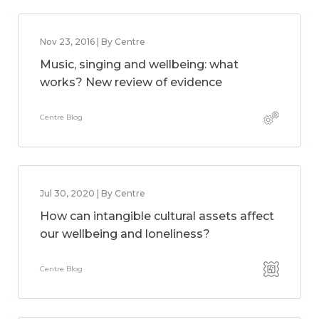
Nov 23, 2016 | By Centre
Music, singing and wellbeing: what
works? New review of evidence
Centre Blog
Jul 30, 2020 | By Centre
How can intangible cultural assets affect
our wellbeing and loneliness?
Centre Blog