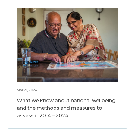
Mar 21, 2024
What we know about national wellbeing,
and the methods and measures to
assess it 2014 – 2024