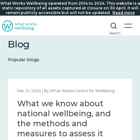
What Works Wellbeing operated from 2014 to 2024. This website is a
static repository of all assets captured at closure on 30 April. It will
remain publicly accessible but will not be updated.
Read more
Search
Blog
Popular blogs
Feb 1, 2024 | By What Works Centre for Wellbeing
What we know about
wellbeing in place and
community 2014 – 2024