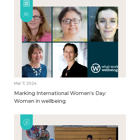
Mar 7, 2024
Marking International Women’s Day:
Women in wellbeing