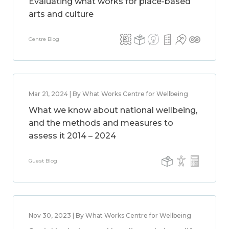
Evaluating what works for place-based
arts and culture
Centre Blog
Mar 21, 2024 | By What Works Centre for Wellbeing
What we know about national wellbeing,
and the methods and measures to
assess it 2014 – 2024
Guest Blog
Nov 30, 2023 | By What Works Centre for Wellbeing