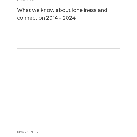
What we know about loneliness and
connection 2014 – 2024
Nov 23, 2016