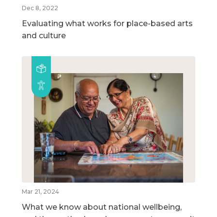
Dec 8, 2022
Evaluating what works for place-based arts
and culture
Mar 21, 2024
What we know about national wellbeing,