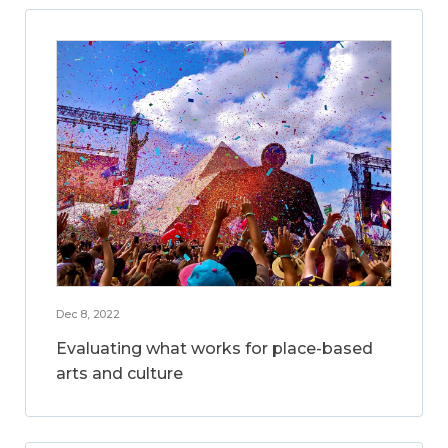
Dec 8, 2022
Evaluating what works for place-based
arts and culture