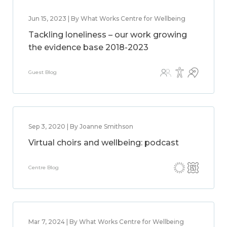
Jun 15, 2023 | By What Works Centre for Wellbeing
Tackling loneliness – our work growing
the evidence base 2018-2023
Guest Blog
Sep 3, 2020 | By Joanne Smithson
Virtual choirs and wellbeing: podcast
Centre Blog
Mar 7, 2024 | By What Works Centre for Wellbeing