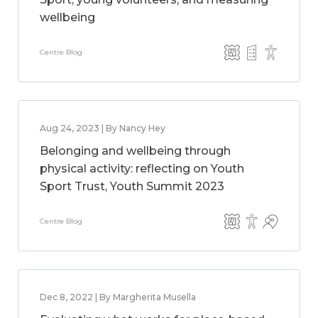
wellbeing
Centre Blog
Aug 24, 2023 | By Nancy Hey
Belonging and wellbeing through
physical activity: reflecting on Youth
Sport Trust, Youth Summit 2023
Centre Blog
Dec 8, 2022 | By Margherita Musella