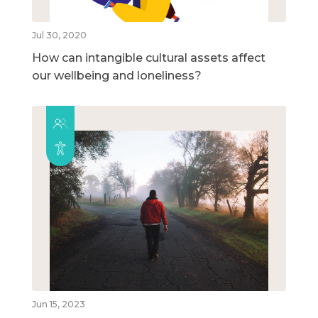
Jul 30, 2020
How can intangible cultural assets affect
our wellbeing and loneliness?
Jun 15, 2023