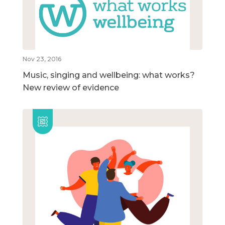
Nov 23, 2016
Music, singing and wellbeing: what works?
New review of evidence