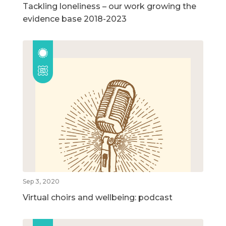
Tackling loneliness – our work growing the
evidence base 2018-2023
Sep 3, 2020
Virtual choirs and wellbeing: podcast