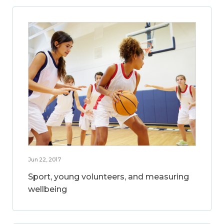
Jun 22, 2017
Sport, young volunteers, and measuring
wellbeing