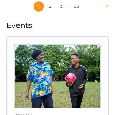
1
2
3
…
83
Events
Feb 22, 2024