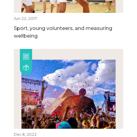
Jun 22, 2017
Sport, young volunteers, and measuring
wellbeing
Dec 8, 2022