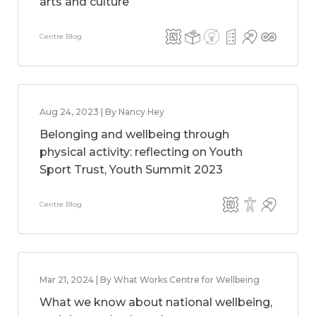
arts and culture
Centre Blog
Aug 24, 2023 | By Nancy Hey
Belonging and wellbeing through
physical activity: reflecting on Youth
Sport Trust, Youth Summit 2023
Centre Blog
Mar 21, 2024 | By What Works Centre for Wellbeing
What we know about national wellbeing,