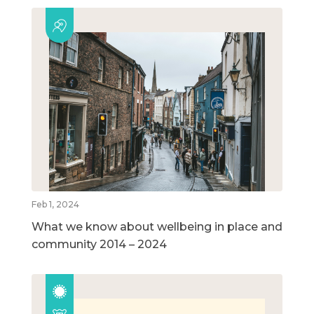
Feb 1, 2024
What we know about wellbeing in place and
community 2014 – 2024