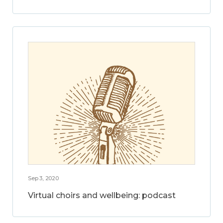
Sep 3, 2020
Virtual choirs and wellbeing: podcast