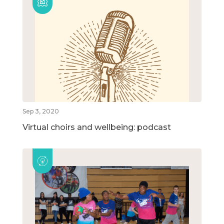
Sep 3, 2020
Virtual choirs and wellbeing: podcast