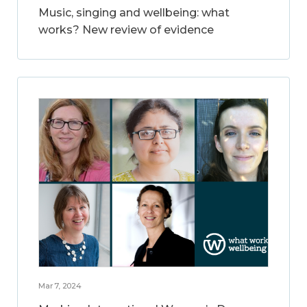
Music, singing and wellbeing: what
works? New review of evidence
Mar 7, 2024