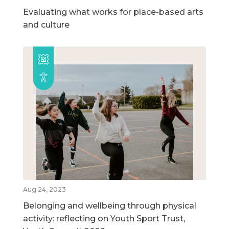
Evaluating what works for place-based arts
and culture
Aug 24, 2023
Belonging and wellbeing through physical
activity: reflecting on Youth Sport Trust,