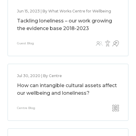
Jun 15, 2023 | By What Works Centre for Wellbeing
Tackling loneliness – our work growing
the evidence base 2018-2023
Guest Blog
Jul 30, 2020 | By Centre
How can intangible cultural assets affect
our wellbeing and loneliness?
Centre Blog