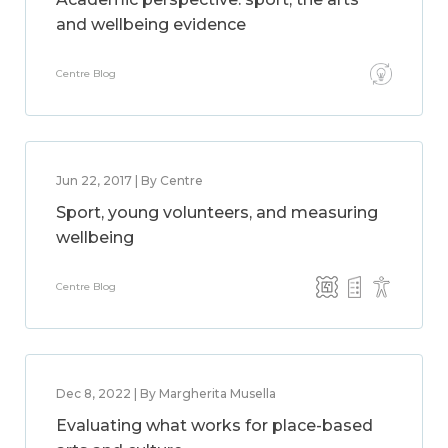
and wellbeing evidence
Centre Blog
Jun 22, 2017 | By Centre
Sport, young volunteers, and measuring
wellbeing
Centre Blog
Dec 8, 2022 | By Margherita Musella
Evaluating what works for place-based