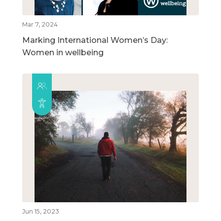
Mar 7, 2024
Marking International Women’s Day:
Women in wellbeing
Jun 15, 2023