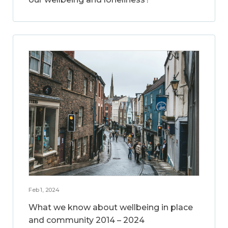
Feb 1, 2024
What we know about wellbeing in place
and community 2014 – 2024