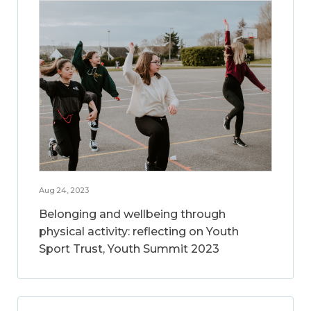
Aug 24, 2023
Belonging and wellbeing through
physical activity: reflecting on Youth
Sport Trust, Youth Summit 2023