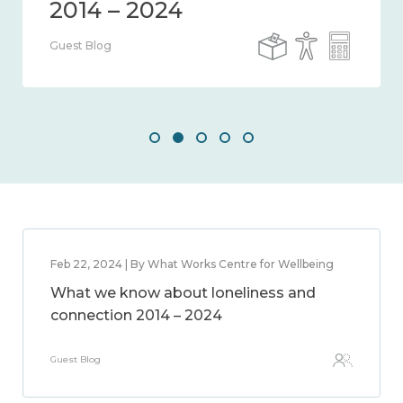
Guest Blog
Feb 22, 2024 | By What Works Centre for Wellbeing
What we know about loneliness and
connection 2014 – 2024
Guest Blog