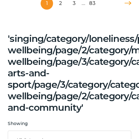
1
2
3
…
83
'singing/category/lonelines
wellbeing/page/2/category/
wellbeing/page/3/category/ca
arts-and-
sport/page/3/category/categ
wellbeing/page/2/category/c
and-community'
Showing