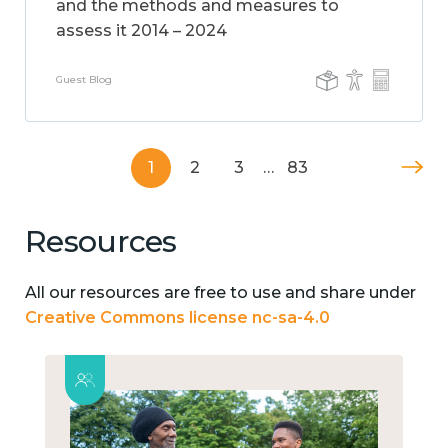
and the methods and measures to
assess it 2014 – 2024
Guest Blog
1
2
3
…
83
Resources
All our resources are free to use and share under
Creative Commons license nc-sa-4.0