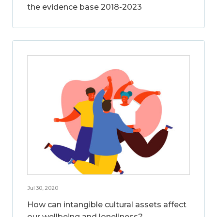
the evidence base 2018-2023
Jul 30, 2020
How can intangible cultural assets affect
our wellbeing and loneliness?