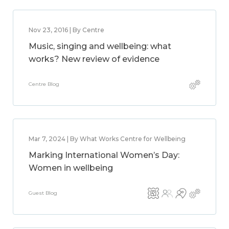
Nov 23, 2016 | By Centre
Music, singing and wellbeing: what
works? New review of evidence
Centre Blog
Mar 7, 2024 | By What Works Centre for Wellbeing
Marking International Women’s Day:
Women in wellbeing
Guest Blog