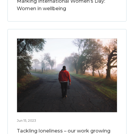
Marking International Women’s Day:
Women in wellbeing
Jun 15, 2023
Tackling loneliness – our work growing