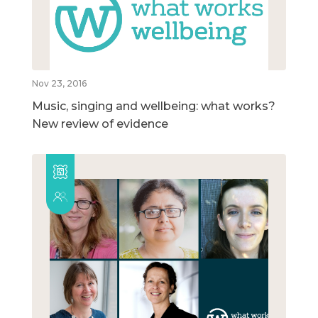
Nov 23, 2016
Music, singing and wellbeing: what works?
New review of evidence