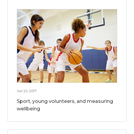
Jun 22, 2017
Sport, young volunteers, and measuring
wellbeing