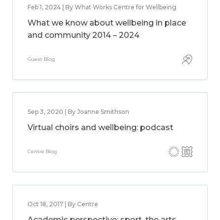
Feb 1, 2024 | By What Works Centre for Wellbeing
What we know about wellbeing in place
and community 2014 – 2024
Guest Blog
Sep 3, 2020 | By Joanne Smithson
Virtual choirs and wellbeing: podcast
Centre Blog
Oct 18, 2017 | By Centre
Academic perspective: sport, the arts