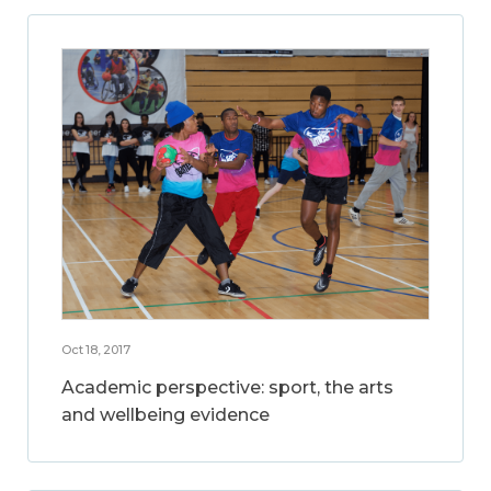
Oct 18, 2017
Academic perspective: sport, the arts
and wellbeing evidence