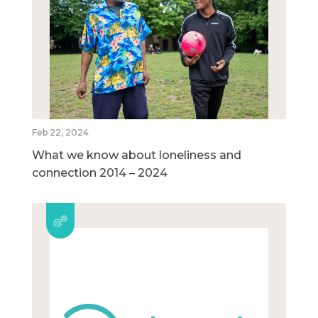
Feb 22, 2024
What we know about loneliness and
connection 2014 – 2024