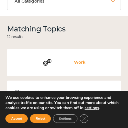
All Categories
Matching Topics
12 results
Work
Knowledge use & implementation
We use cookies to enhance your browsing experience and
analyse traffic on our site. You can find out more about which
cookies we are using or switch them off in
settings
.
Close GDPR Cookie Ban
Accept
Reject
Settings
Mental and physical health