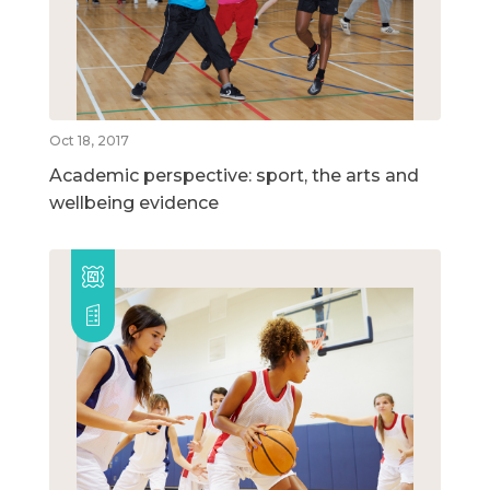
Oct 18, 2017
Academic perspective: sport, the arts and
wellbeing evidence