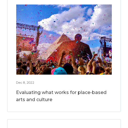
Dec 8, 2022
Evaluating what works for place-based
arts and culture