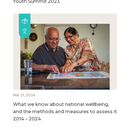
Youth Summit 2023
Mar 21, 2024
What we know about national wellbeing,
and the methods and measures to assess it
2014 – 2024