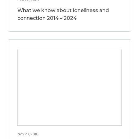
What we know about loneliness and
connection 2014 – 2024
Nov 23, 2016