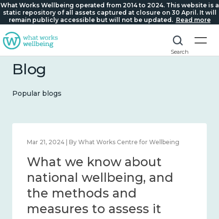
What Works Wellbeing operated from 2014 to 2024. This website is a
static repository of all assets captured at closure on 30 April. It will
remain publicly accessible but will not be updated.
Read more
Search
Blog
Popular blogs
Feb 1, 2024 | By What Works Centre for Wellbeing
What we know about
wellbeing in place and
community 2014 – 2024