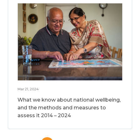
Mar 21, 2024
What we know about national wellbeing,
and the methods and measures to
assess it 2014 – 2024