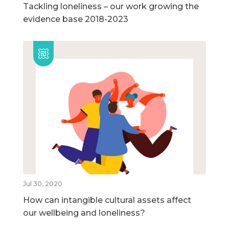
Tackling loneliness – our work growing the
evidence base 2018-2023
Jul 30, 2020
How can intangible cultural assets affect
our wellbeing and loneliness?