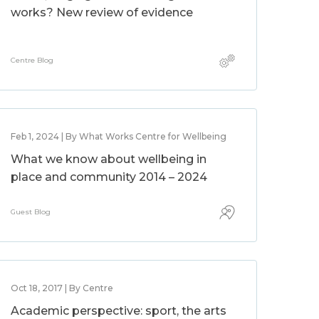
works? New review of evidence
Centre Blog
Feb 1, 2024 | By What Works Centre for Wellbeing
What we know about wellbeing in
place and community 2014 – 2024
Guest Blog
Oct 18, 2017 | By Centre
Academic perspective: sport, the arts