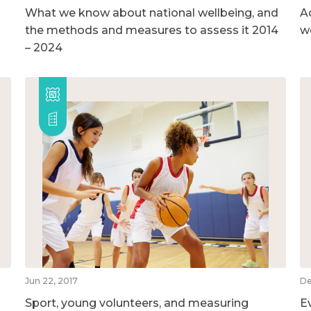
What we know about national wellbeing, and
A
the methods and measures to assess it 2014
w
– 2024
Jun 22, 2017
De
Sport, young volunteers, and measuring
E