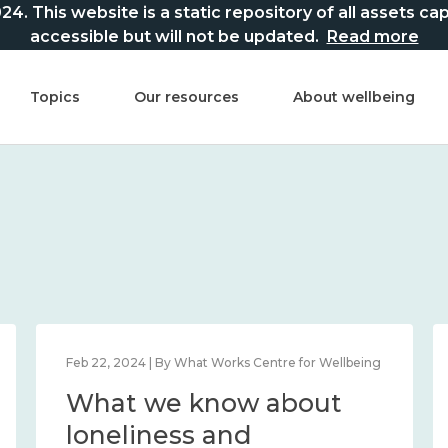
This website is a static repository of all assets captur
accessible but will not be updated.
Read more
Topics
Our resources
About wellbeing
Feb 22, 2024 | By What Works Centre for Wellbeing
What we know about
loneliness and