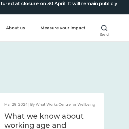
ed at closure on 30 April. It will remain publicly
About us
Measure your impact
Search
Mar 28, 2024 | By What Works Centre for Wellbeing
What we know about
working age and