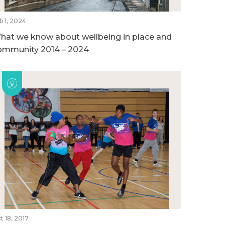
b 1, 2024
hat we know about wellbeing in place and
ommunity 2014 – 2024
t 18, 2017