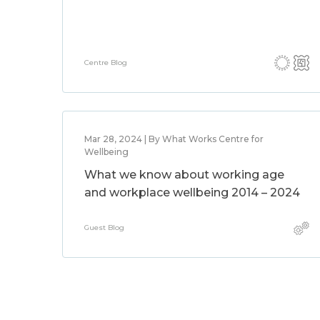
Centre Blog
Mar 28, 2024 | By What Works Centre for
Wellbeing
What we know about working age
and workplace wellbeing 2014 – 2024
Guest Blog