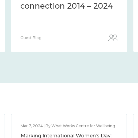
connection 2014 – 2024
Guest Blog
Mar 7, 2024 | By What Works Centre for Wellbeing
Marking International Women’s Day: