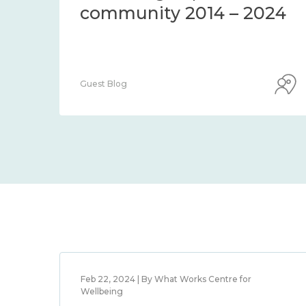
community 2014 – 2024
Guest Blog
Feb 22, 2024 | By What Works Centre for
Wellbeing