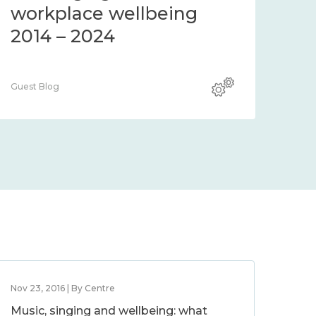
workplace wellbeing
2014 – 2024
Guest Blog
Nov 23, 2016 | By Centre
Music, singing and wellbeing: what