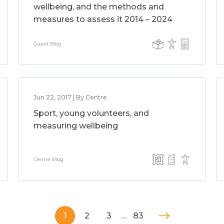
wellbeing, and the methods and
measures to assess it 2014 – 2024
Guest Blog
Jun 22, 2017 | By Centre
Sport, young volunteers, and
measuring wellbeing
Centre Blog
1
2
3
…
83