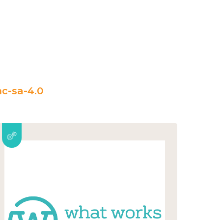
c-sa-4.0