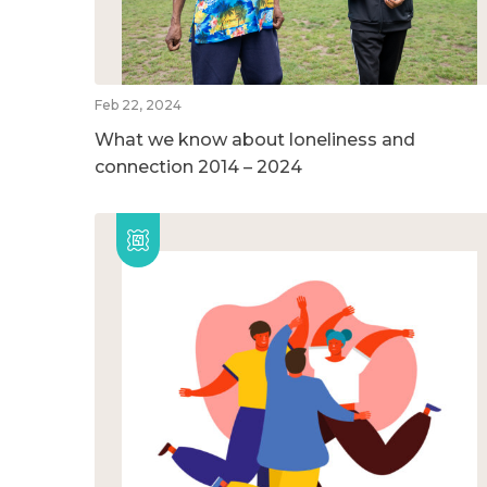
Feb 22, 2024
What we know about loneliness and
connection 2014 – 2024