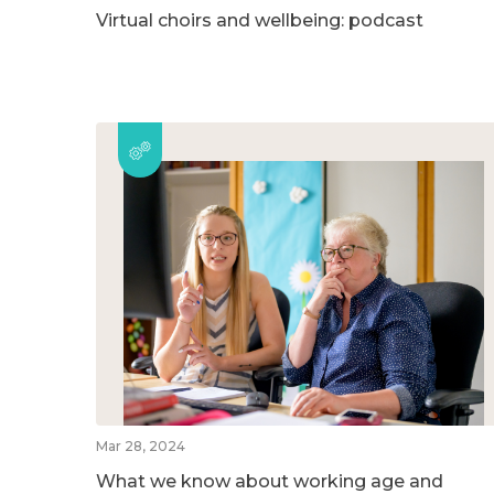
Virtual choirs and wellbeing: podcast
Mar 28, 2024
What we know about working age and