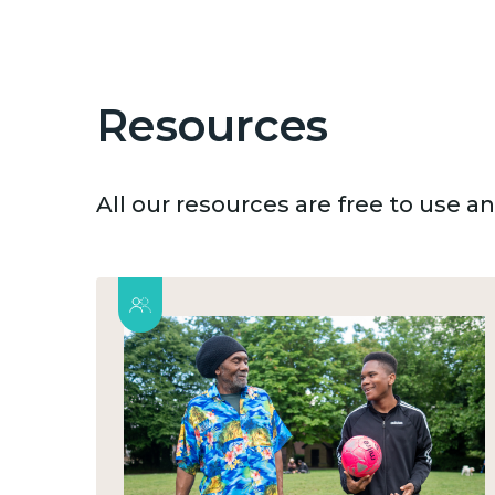
Resources
All our resources are free to use 