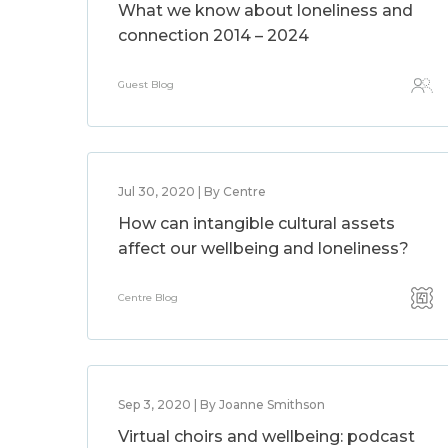
What we know about loneliness and
connection 2014 – 2024
Guest Blog
Jul 30, 2020 | By Centre
How can intangible cultural assets
affect our wellbeing and loneliness?
Centre Blog
Sep 3, 2020 | By Joanne Smithson
Virtual choirs and wellbeing: podcast