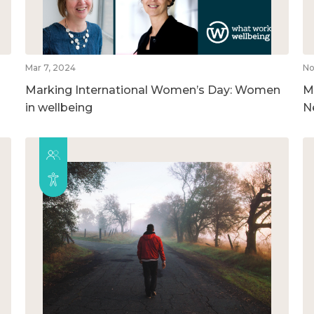
Mar 7, 2024
No
Marking International Women’s Day: Women
M
in wellbeing
N