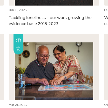
Jun 15, 2023
Fe
Tackling loneliness – our work growing the
W
evidence base 2018-2023
c
Mar 21, 2024
Oc