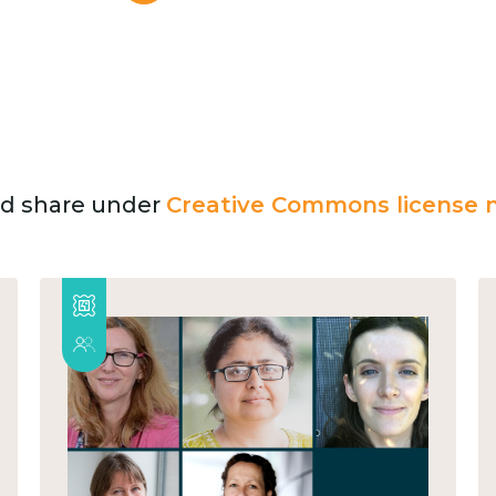
and share under
Creative Commons license n