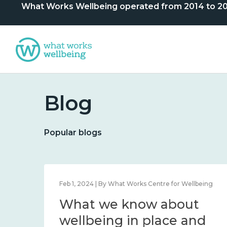
What Works Wellbeing operated from 2014 to 2024. 
Blog
Popular blogs
lbeing
Feb 1, 2024 | By What Works Centre for Wellbeing
What we know about
nd
wellbeing in place and