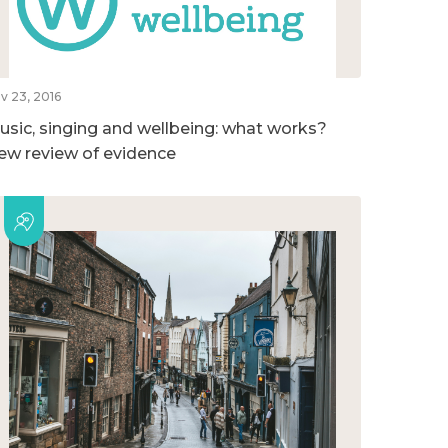
v 23, 2016
usic, singing and wellbeing: what works?
ew review of evidence