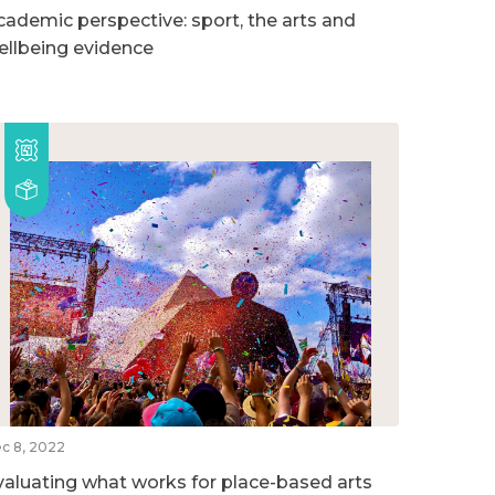
cademic perspective: sport, the arts and
ellbeing evidence
c 8, 2022
valuating what works for place-based arts