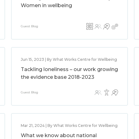
Women in wellbeing
Guest Blog
Jun 15, 2023 | By What Works Centre for Wellbeing
Tackling loneliness – our work growing
the evidence base 2018-2023
Guest Blog
Mar 21, 2024 | By What Works Centre for Wellbeing
What we know about national