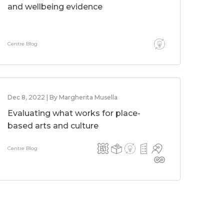
and wellbeing evidence
Centre Blog
Dec 8, 2022 | By Margherita Musella
Evaluating what works for place-
based arts and culture
Centre Blog