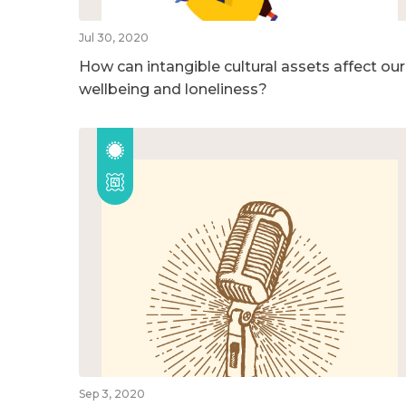
Jul 30, 2020
How can intangible cultural assets affect our
wellbeing and loneliness?
Sep 3, 2020