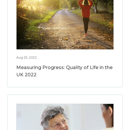
Aug 25, 2022
Measuring Progress: Quality of Life in the
UK 2022