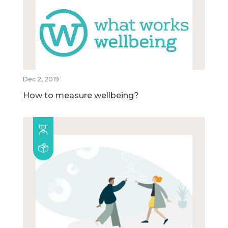
Dec 2, 2019
How to measure wellbeing?