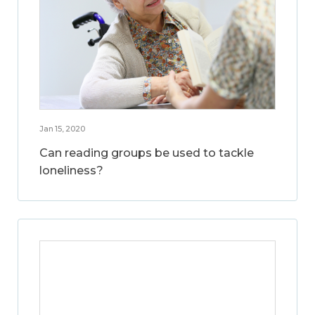
Jan 15, 2020
Can reading groups be used to tackle
loneliness?