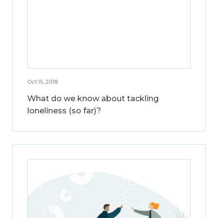
Oct 15, 2018
What do we know about tackling
loneliness (so far)?