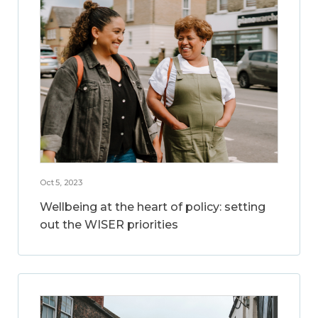
Oct 5, 2023
Wellbeing at the heart of policy: setting
out the WISER priorities