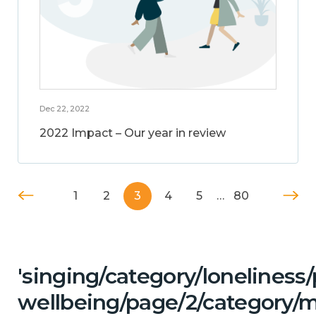
Dec 22, 2022
2022 Impact – Our year in review
1
2
3
4
5
…
80
'singing/category/lonelines
wellbeing/page/2/category/