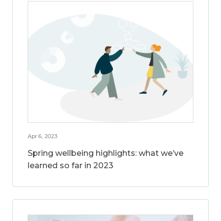
Apr 6, 2023
Spring wellbeing highlights: what we’ve
learned so far in 2023