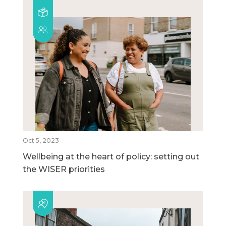
Oct 5, 2023
Wellbeing at the heart of policy: setting out
the WISER priorities