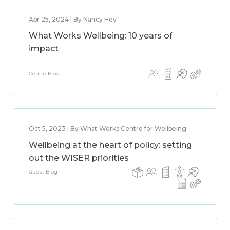
Apr 25, 2024 | By Nancy Hey
What Works Wellbeing: 10 years of
impact
Centre Blog
Oct 5, 2023 | By What Works Centre for Wellbeing
Wellbeing at the heart of policy: setting
out the WISER priorities
Guest Blog