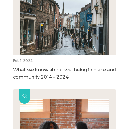
Feb 1, 2024
What we know about wellbeing in place and
community 2014 – 2024