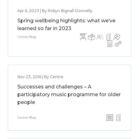
Apr 6, 2023 | By Robyn Bignall-Donnelly
Spring wellbeing highlights: what we’ve
learned so far in 2023
Centre Blog
Nov 23, 2016 | By Centre
Successes and challenges – A
participatory music programme for older
people
Centre Blog