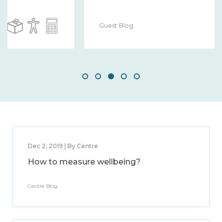
Guest Blog
Dec 2, 2019 | By Centre
How to measure wellbeing?
Centre Blog