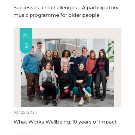
Successes and challenges – A participatory
music programme for older people
Apr 25, 2024
What Works Wellbeing: 10 years of impact