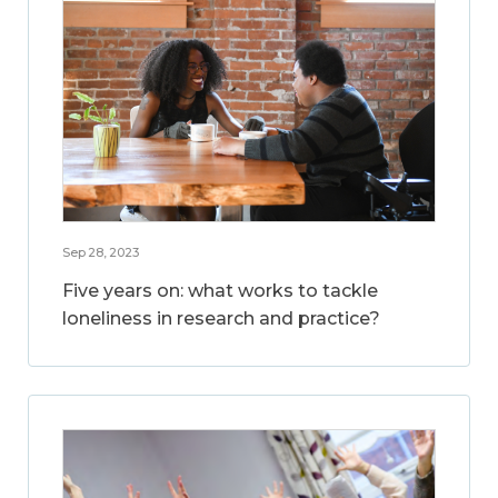
Sep 28, 2023
Five years on: what works to tackle
loneliness in research and practice?