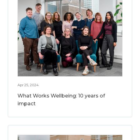
Apr 25, 2024
What Works Wellbeing: 10 years of
impact