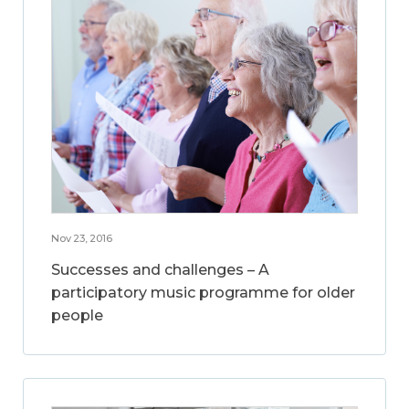
Nov 23, 2016
Successes and challenges – A
participatory music programme for older
people