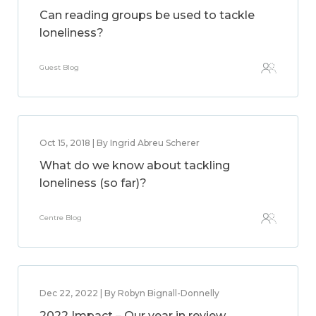
Can reading groups be used to tackle
loneliness?
Guest Blog
Oct 15, 2018 | By Ingrid Abreu Scherer
What do we know about tackling
loneliness (so far)?
Centre Blog
Dec 22, 2022 | By Robyn Bignall-Donnelly
2022 Impact – Our year in review