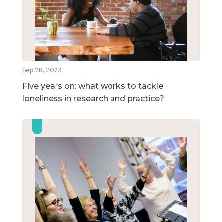
Sep 28, 2023
Five years on: what works to tackle
loneliness in research and practice?