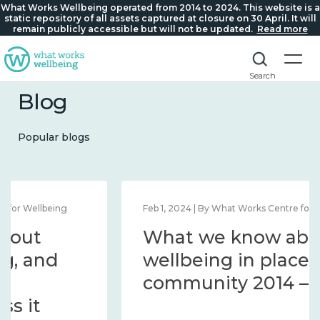
What Works Wellbeing operated from 2014 to 2024. This website is a
static repository of all assets captured at closure on 30 April. It will
remain publicly accessible but will not be updated.
Read more
Search
Blog
Popular blogs
Feb 1, 2024 | By What Works Centre for Wellbeing
What we know about
wellbeing in place and
community 2014 – 2024