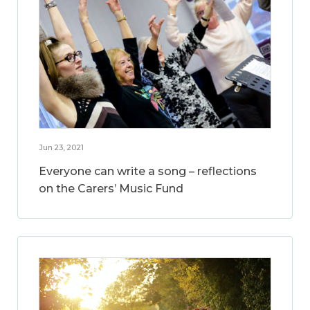
Jun 23, 2021
Everyone can write a song – reflections
on the Carers’ Music Fund