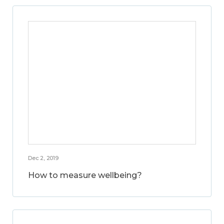
Dec 2, 2019
How to measure wellbeing?