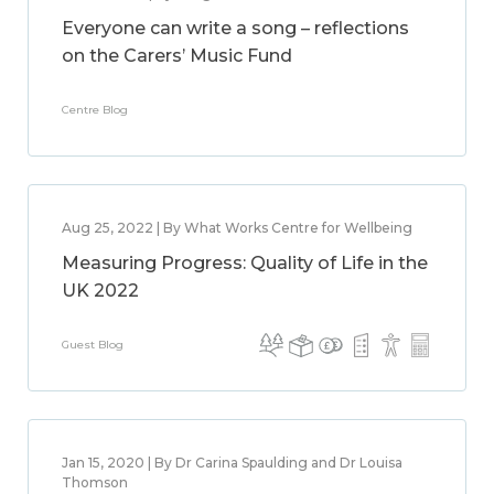
Everyone can write a song – reflections
on the Carers’ Music Fund
Centre Blog
Aug 25, 2022 | By What Works Centre for Wellbeing
Measuring Progress: Quality of Life in the
UK 2022
Guest Blog
Jan 15, 2020 | By Dr Carina Spaulding and Dr Louisa
Thomson