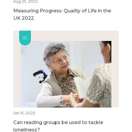
Aug 25, 2022
Measuring Progress: Quality of Life in the
UK 2022
Jan 15, 2020
Can reading groups be used to tackle
loneliness?