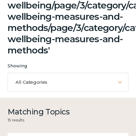
wellbeing/page/3/category/ca
wellbeing-measures-and-
methods/page/3/category/cat
wellbeing-measures-and-
methods'
Showing
All Categories
Matching Topics
15 results