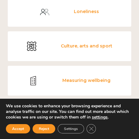
Loneliness
Culture, arts and sport
Measuring wellbeing
We use cookies to enhance your browsing experience and
analyse traffic on our site. You can find out more about which
Carers' Music Fund
cookies we are using or switch them off in
settings
.
Close GDPR Cookie Ban
Accept
Reject
Settings