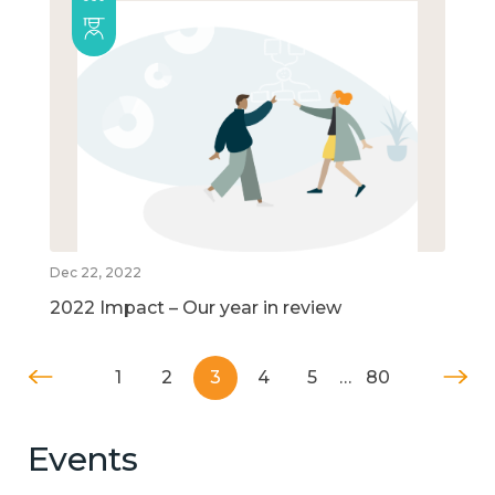
Dec 22, 2022
2022 Impact – Our year in review
1
2
3
4
5
…
80
Events