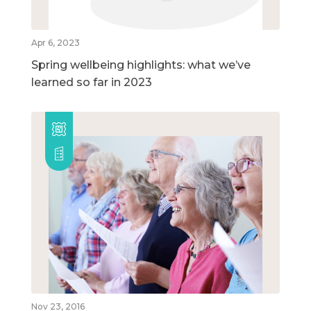
Apr 6, 2023
Spring wellbeing highlights: what we’ve
learned so far in 2023
Nov 23, 2016