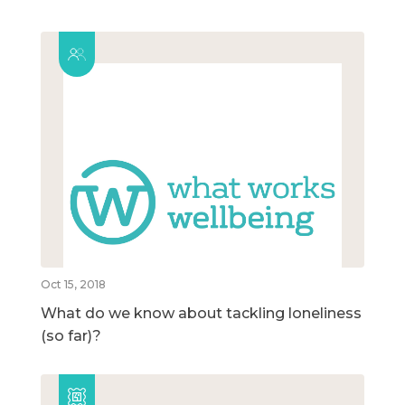
Oct 15, 2018
What do we know about tackling loneliness
(so far)?