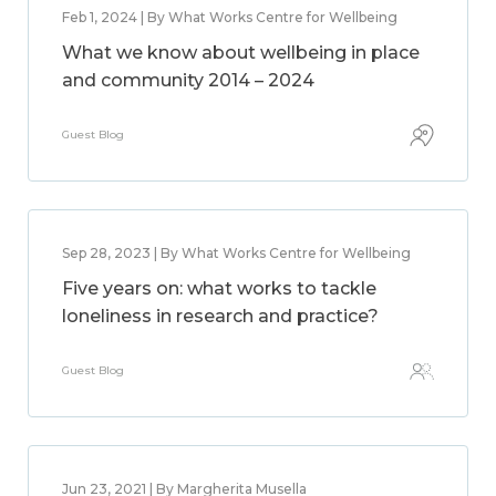
Feb 1, 2024 | By What Works Centre for Wellbeing
What we know about wellbeing in place
and community 2014 – 2024
Guest Blog
Sep 28, 2023 | By What Works Centre for Wellbeing
Five years on: what works to tackle
loneliness in research and practice?
Guest Blog
Jun 23, 2021 | By Margherita Musella