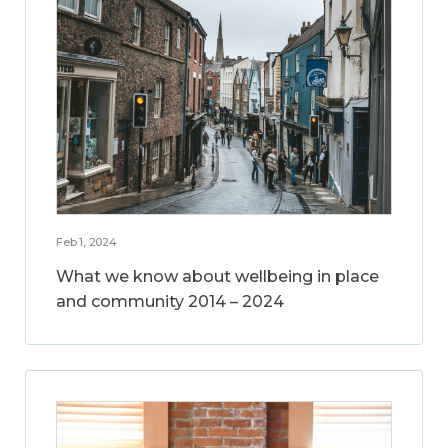
Feb 1, 2024
What we know about wellbeing in place
and community 2014 – 2024