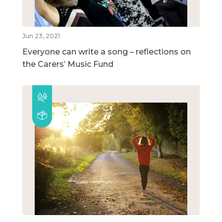
Jun 23, 2021
Everyone can write a song – reflections on
the Carers’ Music Fund