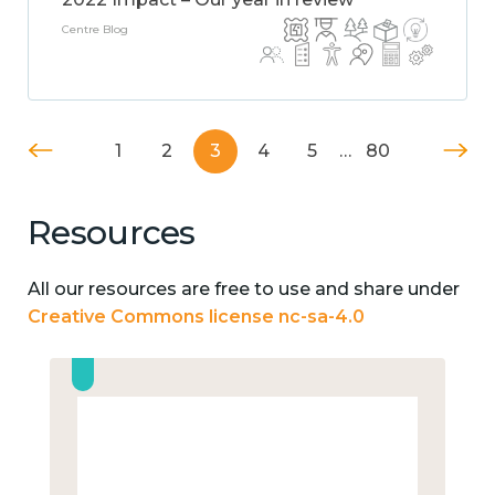
Centre Blog
1
2
3
4
5
…
80
Resources
All our resources are free to use and share under
Creative Commons license nc-sa-4.0