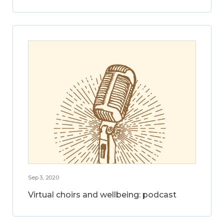
Sep 3, 2020
Virtual choirs and wellbeing: podcast