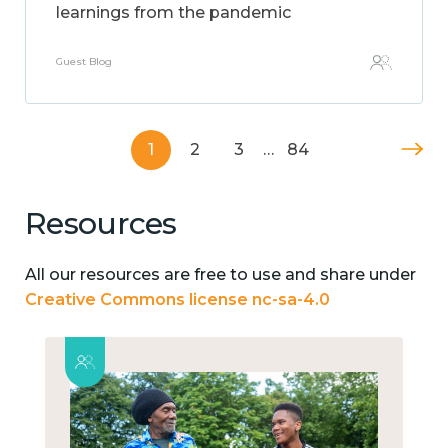
learnings from the pandemic
Guest Blog
1
2
3
…
84
Resources
All our resources are free to use and share under
Creative Commons license nc-sa-4.0