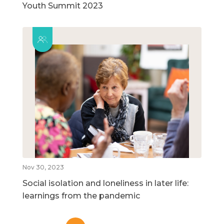
Youth Summit 2023
Nov 30, 2023
Social isolation and loneliness in later life:
learnings from the pandemic