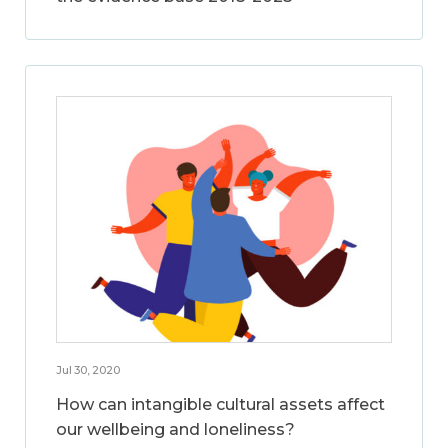
Jul 30, 2020
How can intangible cultural assets affect
our wellbeing and loneliness?