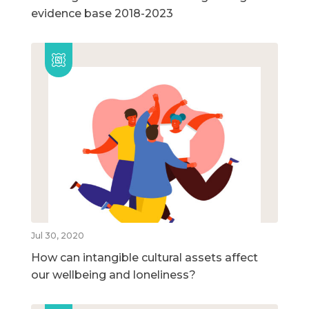
evidence base 2018-2023
Jul 30, 2020
How can intangible cultural assets affect
our wellbeing and loneliness?