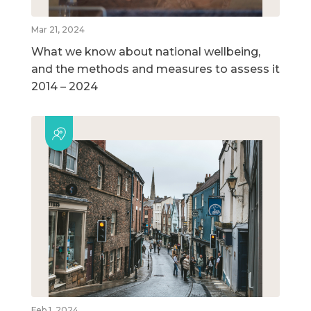
Mar 21, 2024
What we know about national wellbeing,
and the methods and measures to assess it
2014 – 2024
Feb 1, 2024