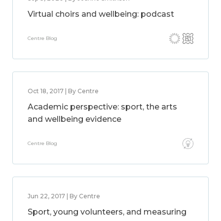
Virtual choirs and wellbeing: podcast
Centre Blog
Oct 18, 2017 | By Centre
Academic perspective: sport, the arts
and wellbeing evidence
Centre Blog
Jun 22, 2017 | By Centre
Sport, young volunteers, and measuring