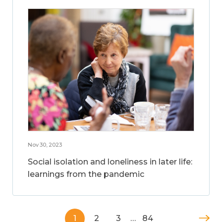
Nov 30, 2023
Social isolation and loneliness in later life:
learnings from the pandemic
1
2
3
…
84