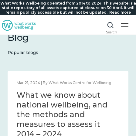
What Works Wellbeing operated from 2014 to 2024. This website is a
static repository of all assets captured at closure on 30 April. It will
remain publicly accessible but will not be updated.
Read more
Search
Blog
Popular blogs
Feb 1, 2024 | By What Works Centre for Wellbeing
What we know about
wellbeing in place and
community 2014 – 2024