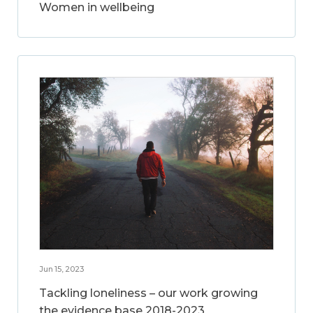
Women in wellbeing
Jun 15, 2023
Tackling loneliness – our work growing
the evidence base 2018-2023