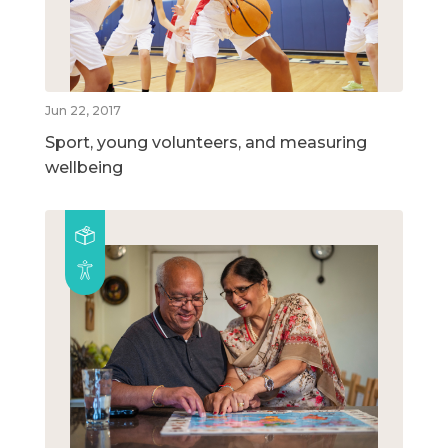
Jun 22, 2017
Sport, young volunteers, and measuring
wellbeing