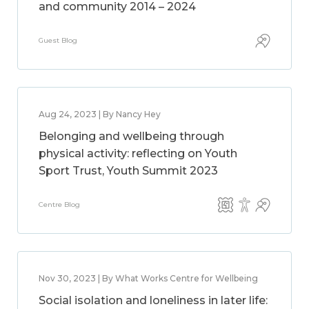
and community 2014 – 2024
Guest Blog
Aug 24, 2023 | By Nancy Hey
Belonging and wellbeing through
physical activity: reflecting on Youth
Sport Trust, Youth Summit 2023
Centre Blog
Nov 30, 2023 | By What Works Centre for Wellbeing
Social isolation and loneliness in later life: