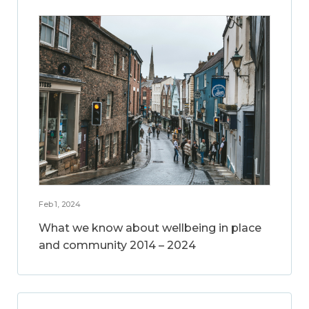
Feb 1, 2024
What we know about wellbeing in place
and community 2014 – 2024