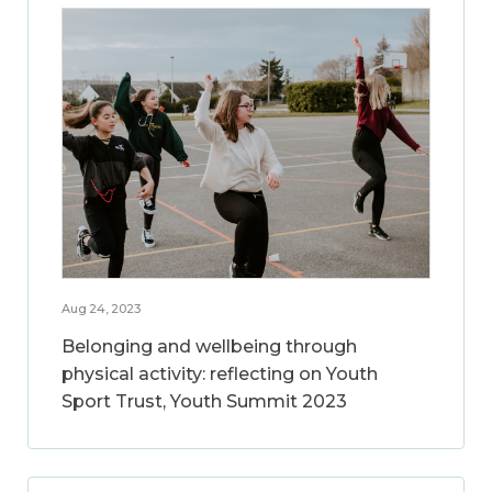
Aug 24, 2023
Belonging and wellbeing through
physical activity: reflecting on Youth
Sport Trust, Youth Summit 2023