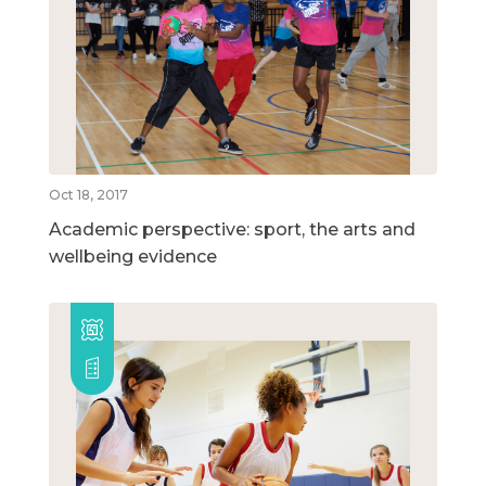
Oct 18, 2017
Academic perspective: sport, the arts and
wellbeing evidence