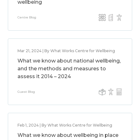
wellbeing
Centre Blog
Mar 21, 2024 | By What Works Centre for Wellbeing
What we know about national wellbeing,
and the methods and measures to
assess it 2014 – 2024
Guest Blog
Feb 1, 2024 | By What Works Centre for Wellbeing
What we know about wellbeing in place