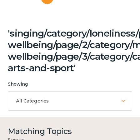
'singing/category/lonelines
wellbeing/page/2/category/
wellbeing/page/3/category/c
arts-and-sport'
Showing
All Categories
Matching Topics
11 results