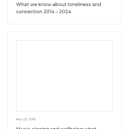
What we know about loneliness and
connection 2014 – 2024
Nov 23, 2016