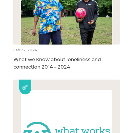
Feb 22, 2024
What we know about loneliness and
connection 2014 – 2024