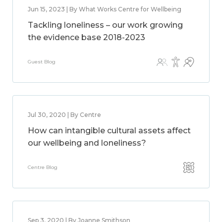
Jun 15, 2023 | By What Works Centre for Wellbeing
Tackling loneliness – our work growing
the evidence base 2018-2023
Guest Blog
Jul 30, 2020 | By Centre
How can intangible cultural assets affect
our wellbeing and loneliness?
Centre Blog
Sep 3, 2020 | By Joanne Smithson