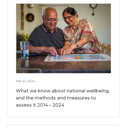
Mar 21, 2024
What we know about national wellbeing,
and the methods and measures to
assess it 2014 – 2024