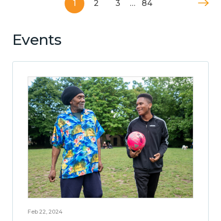
1
2
3
…
84
Events
Feb 22, 2024