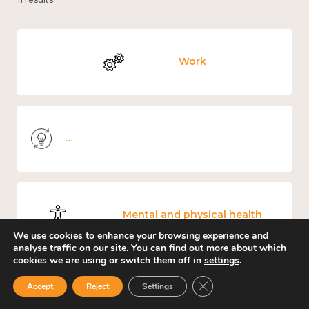
Work
Knowledge use & implementation
Mental and physical health
We use cookies to enhance your browsing experience and
analyse traffic on our site. You can find out more about which
cookies we are using or switch them off in
settings
.
Close GDPR Cookie Ban
Accept
Reject
Settings
Culture, arts and sport