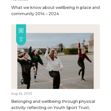
What we know about wellbeing in place and
community 2014 – 2024
Aug 24, 2023
Belonging and wellbeing through physical
activity: reflecting on Youth Sport Trust,