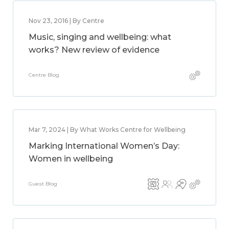
Nov 23, 2016 | By Centre
Music, singing and wellbeing: what
works? New review of evidence
Centre Blog
Mar 7, 2024 | By What Works Centre for Wellbeing
Marking International Women’s Day:
Women in wellbeing
Guest Blog