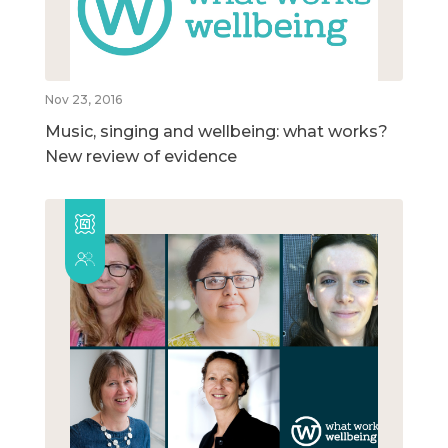
Nov 23, 2016
Music, singing and wellbeing: what works?
New review of evidence