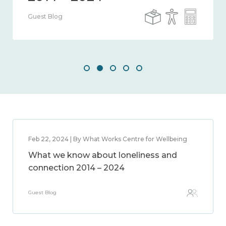
Guest Blog
Feb 22, 2024 | By What Works Centre for Wellbeing
What we know about loneliness and
connection 2014 – 2024
Guest Blog