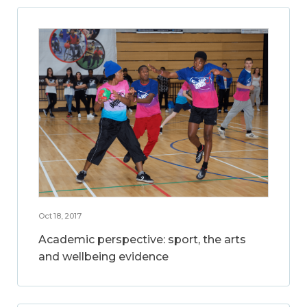
Oct 18, 2017
Academic perspective: sport, the arts
and wellbeing evidence