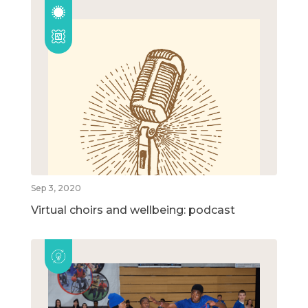
Sep 3, 2020
Virtual choirs and wellbeing: podcast