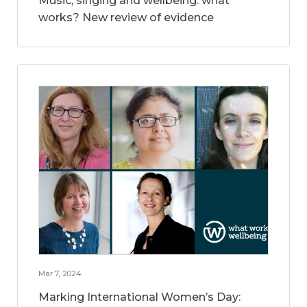
Music, singing and wellbeing: what
works? New review of evidence
Mar 7, 2024
Marking International Women’s Day: