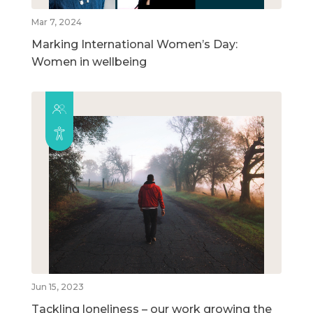
Mar 7, 2024
Marking International Women’s Day:
Women in wellbeing
Jun 15, 2023
Tackling loneliness – our work growing the