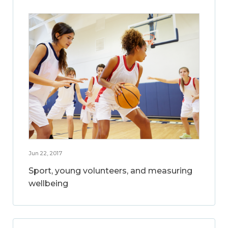
Jun 22, 2017
Sport, young volunteers, and measuring
wellbeing