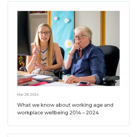
Mar 28, 2024
What we know about working age and
workplace wellbeing 2014 – 2024