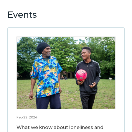
Events
Feb 22, 2024
What we know about loneliness and