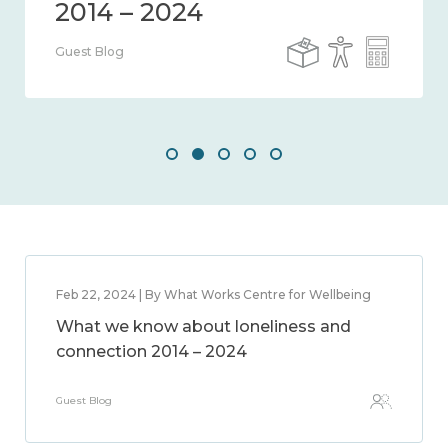
Guest Blog
Feb 22, 2024 | By What Works Centre for Wellbeing
What we know about loneliness and
connection 2014 – 2024
Guest Blog