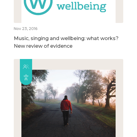
Nov 23, 2016
Music, singing and wellbeing: what works?
New review of evidence