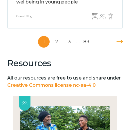
wellbeing in young people
Guest Blog
1
2
3
…
83
Resources
All our resources are free to use and share under
Creative Commons license nc-sa-4.0