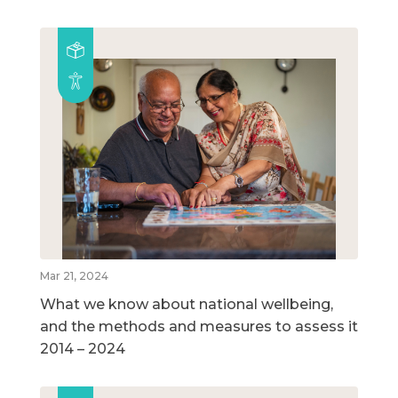
Mar 21, 2024
What we know about national wellbeing,
and the methods and measures to assess it
2014 – 2024