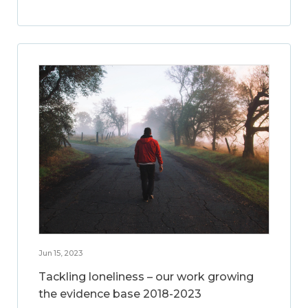
Jun 15, 2023
Tackling loneliness – our work growing
the evidence base 2018-2023