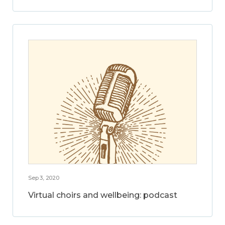
Sep 3, 2020
Virtual choirs and wellbeing: podcast