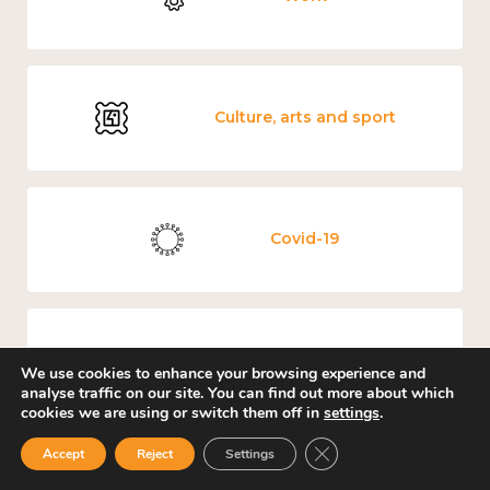
Culture, arts and sport
Covid-19
Loneliness
We use cookies to enhance your browsing experience and
analyse traffic on our site. You can find out more about which
cookies we are using or switch them off in
settings
.
Close GDPR Cookie Ban
Accept
Reject
Settings
Education and learning