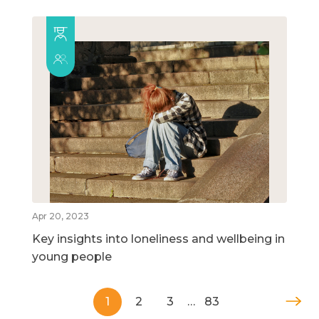
Apr 20, 2023
Key insights into loneliness and wellbeing in
young people
1
2
3
…
83