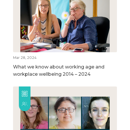
Mar 28, 2024
What we know about working age and
workplace wellbeing 2014 – 2024