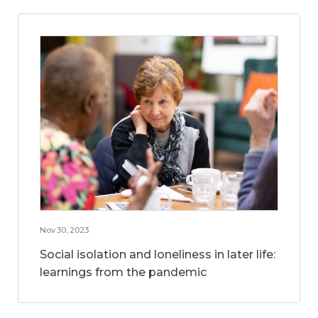
Nov 30, 2023
Social isolation and loneliness in later life:
learnings from the pandemic