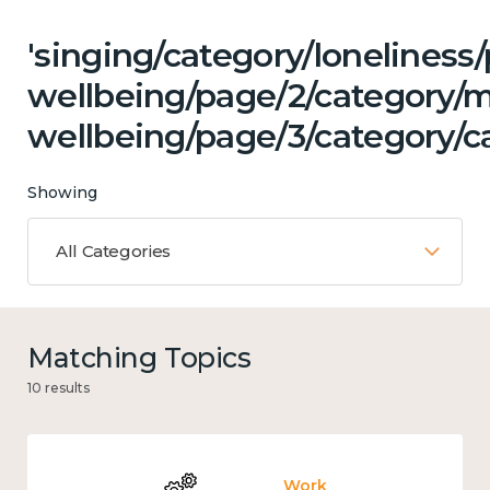
'singing/category/lonelines
wellbeing/page/2/category/
wellbeing/page/3/category/c
Showing
All Categories
Matching Topics
10 results
Work