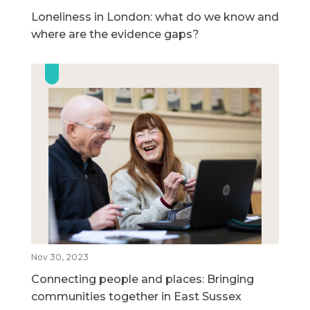
Loneliness in London: what do we know and
where are the evidence gaps?
Nov 30, 2023
Connecting people and places: Bringing
communities together in East Sussex