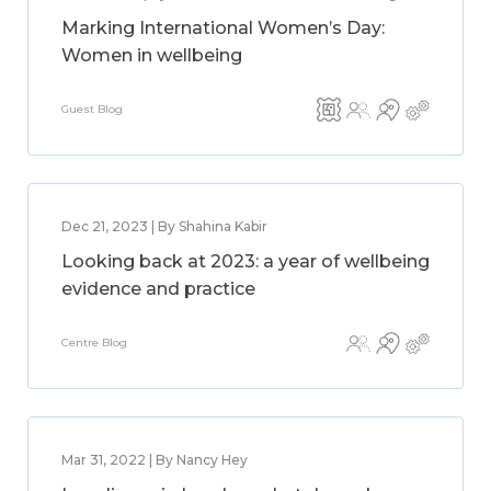
Marking International Women’s Day:
Women in wellbeing
Guest Blog
Dec 21, 2023 | By Shahina Kabir
Looking back at 2023: a year of wellbeing
evidence and practice
Centre Blog
Mar 31, 2022 | By Nancy Hey