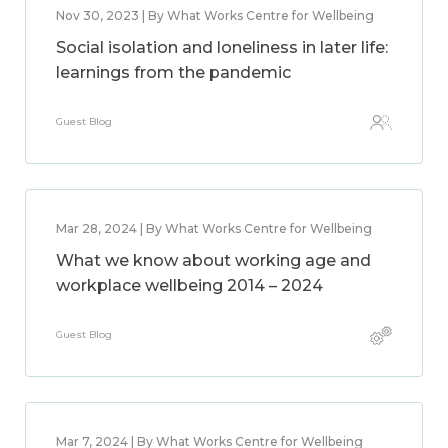
Nov 30, 2023 | By What Works Centre for Wellbeing
Social isolation and loneliness in later life:
learnings from the pandemic
Guest Blog
Mar 28, 2024 | By What Works Centre for Wellbeing
What we know about working age and
workplace wellbeing 2014 – 2024
Guest Blog
Mar 7, 2024 | By What Works Centre for Wellbeing