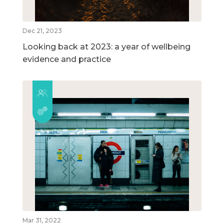
Dec 21, 2023
Looking back at 2023: a year of wellbeing
evidence and practice
Mar 31, 2022