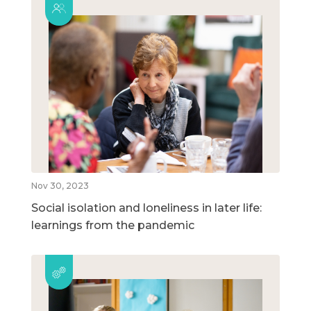
Nov 30, 2023
Social isolation and loneliness in later life:
learnings from the pandemic