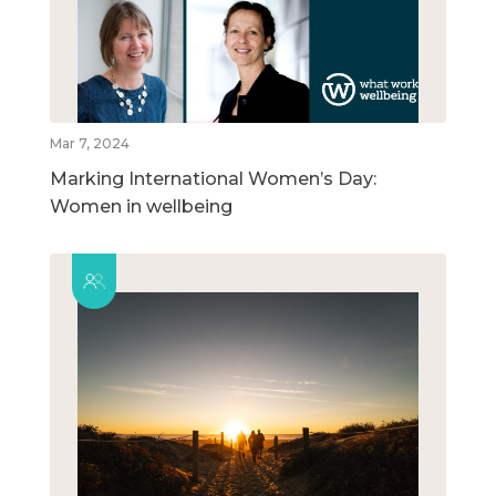
Mar 7, 2024
Marking International Women’s Day:
Women in wellbeing