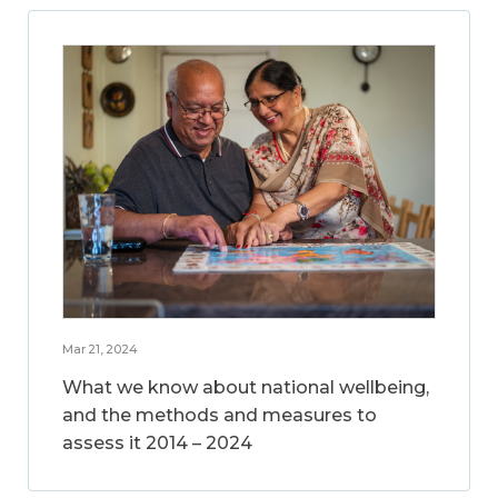
Mar 21, 2024
What we know about national wellbeing,
and the methods and measures to
assess it 2014 – 2024