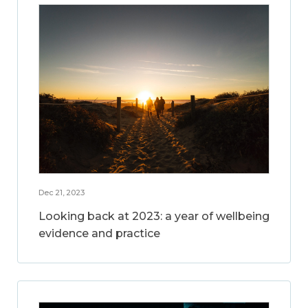
Dec 21, 2023
Looking back at 2023: a year of wellbeing
evidence and practice