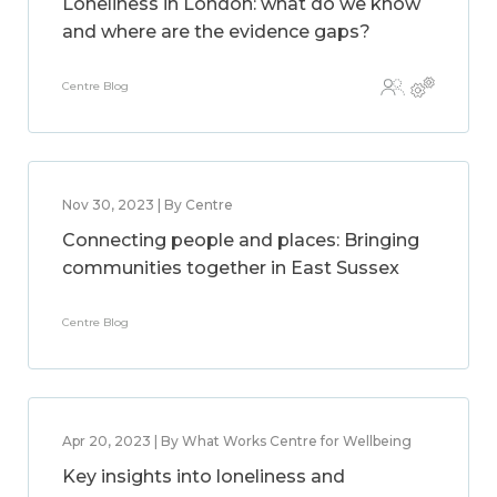
Loneliness in London: what do we know
and where are the evidence gaps?
Centre Blog
Nov 30, 2023 | By Centre
Connecting people and places: Bringing
communities together in East Sussex
Centre Blog
Apr 20, 2023 | By What Works Centre for Wellbeing
Key insights into loneliness and