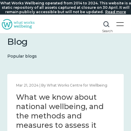
What Works Wellbeing operated from 2014 to 2024. This website is a
static repository of all assets captured at closure on 30 April. It will
remain publicly accessible but will not be updated.
Read more
Search
Blog
Popular blogs
Feb 1, 2024 | By What Works Centre for Wellbeing
What we know about
wellbeing in place and
community 2014 – 2024