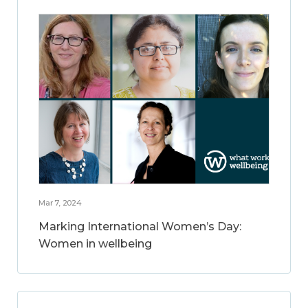
Mar 7, 2024
Marking International Women’s Day:
Women in wellbeing