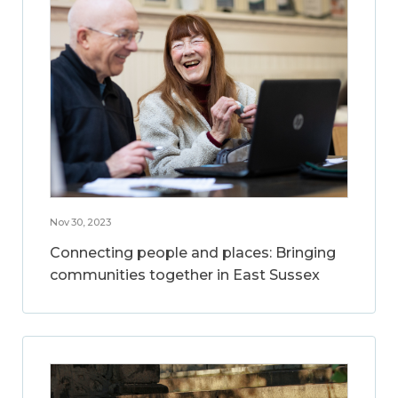
Nov 30, 2023
Connecting people and places: Bringing
communities together in East Sussex