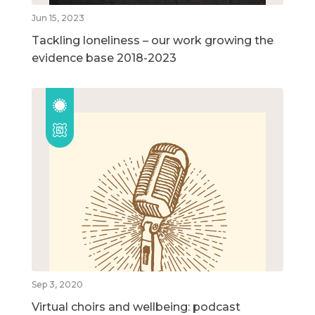
Jun 15, 2023
Tackling loneliness – our work growing the
evidence base 2018-2023
Sep 3, 2020
Virtual choirs and wellbeing: podcast