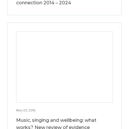
connection 2014 – 2024
Nov 23, 2016
Music, singing and wellbeing: what
works? New review of evidence