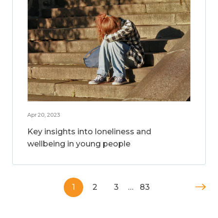
Apr 20, 2023
Key insights into loneliness and
wellbeing in young people
1
2
3
…
83