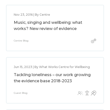
Nov 23, 2016 | By Centre
Music, singing and wellbeing: what
works? New review of evidence
Centre Blog
Jun 15, 2023 | By What Works Centre for Wellbeing
Tackling loneliness – our work growing
the evidence base 2018-2023
Guest Blog