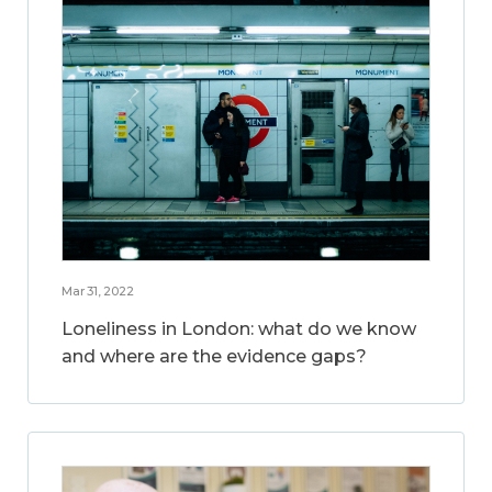
Mar 31, 2022
Loneliness in London: what do we know
and where are the evidence gaps?