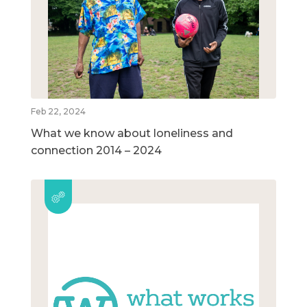
Feb 22, 2024
What we know about loneliness and
connection 2014 – 2024