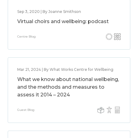
Sep 3, 2020 | By Joanne Smithson
Virtual choirs and wellbeing: podcast
Centre Blog
Mar 21, 2024 | By What Works Centre for Wellbeing
What we know about national wellbeing,
and the methods and measures to
assess it 2014 – 2024
Guest Blog