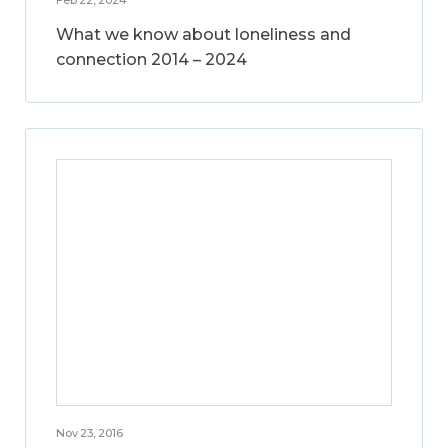
What we know about loneliness and
connection 2014 – 2024
Nov 23, 2016