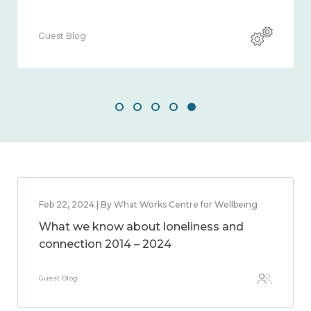
Guest Blog
Feb 22, 2024 | By What Works Centre for Wellbeing
What we know about loneliness and
connection 2014 – 2024
Guest Blog