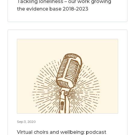
Tackling loneliness – our work growing
the evidence base 2018-2023
Sep 3, 2020
Virtual choirs and wellbeing: podcast