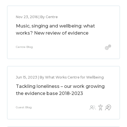
Nov 23, 2016 | By Centre
Music, singing and wellbeing: what
works? New review of evidence
Centre Blog
Jun 15, 2023 | By What Works Centre for Wellbeing
Tackling loneliness – our work growing
the evidence base 2018-2023
Guest Blog