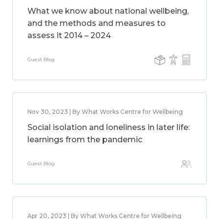
What we know about national wellbeing,
and the methods and measures to
assess it 2014 – 2024
Guest Blog
Nov 30, 2023 | By What Works Centre for Wellbeing
Social isolation and loneliness in later life:
learnings from the pandemic
Guest Blog
Apr 20, 2023 | By What Works Centre for Wellbeing