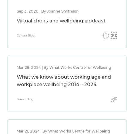
Sep 3, 2020 | By Joanne Smithson
Virtual choirs and wellbeing: podcast
Centre Blog
Mar 28, 2024 | By What Works Centre for Wellbeing
What we know about working age and
workplace wellbeing 2014 – 2024
Guest Blog
Mar 21, 2024 | By What Works Centre for Wellbeing