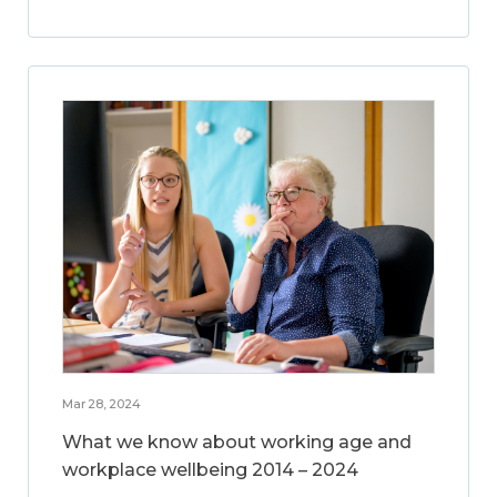
Mar 28, 2024
What we know about working age and
workplace wellbeing 2014 – 2024