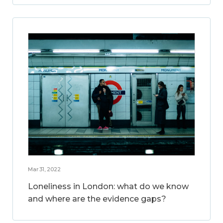
Mar 31, 2022
Loneliness in London: what do we know
and where are the evidence gaps?