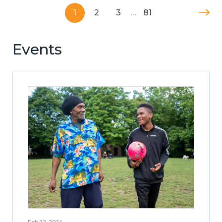
1
2
3
…
81
Events
Feb 22, 2024