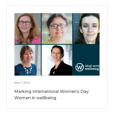
Mar 7, 2024
Marking International Women’s Day:
Women in wellbeing