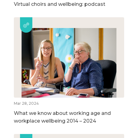
Virtual choirs and wellbeing: podcast
Mar 28, 2024
What we know about working age and
workplace wellbeing 2014 – 2024