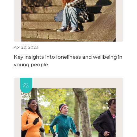
Apr 20, 2023
Key insights into loneliness and wellbeing in
young people