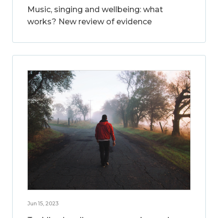
Music, singing and wellbeing: what
works? New review of evidence
Jun 15, 2023