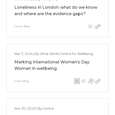
Loneliness in London: what do we know
and where are the evidence gaps?
Centre Blog
Mar 7, 2024 | By What Works Centre for Wellbeing
Marking International Women’s Day:
Women in wellbeing
Guest Blog
Nov 30, 2023 | By Centre