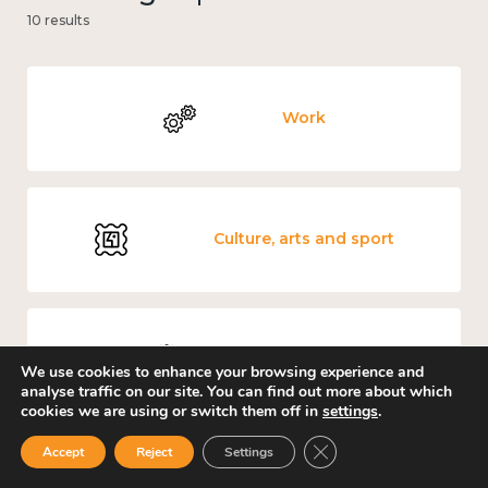
10 results
Work
Culture, arts and sport
Covid-19
We use cookies to enhance your browsing experience and
analyse traffic on our site. You can find out more about which
cookies we are using or switch them off in
settings
.
Close GDPR Cookie Ban
Accept
Reject
Settings
Loneliness