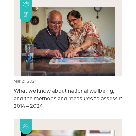
Mar 21, 2024
What we know about national wellbeing,
and the methods and measures to assess it
2014 – 2024