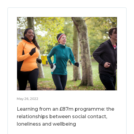
May 26, 2022
Learning from an £87m programme: the
relationships between social contact,
loneliness and wellbeing