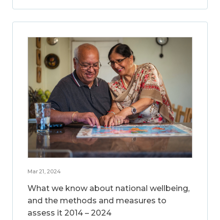
Mar 21, 2024
What we know about national wellbeing,
and the methods and measures to
assess it 2014 – 2024