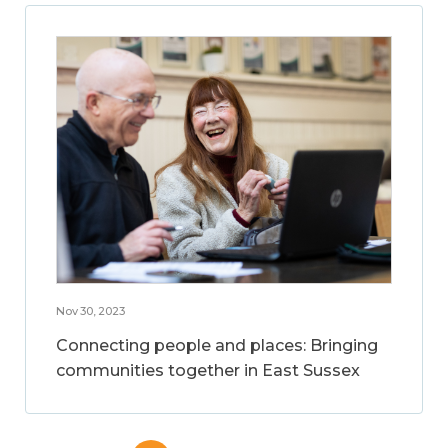
Nov 30, 2023
Connecting people and places: Bringing
communities together in East Sussex