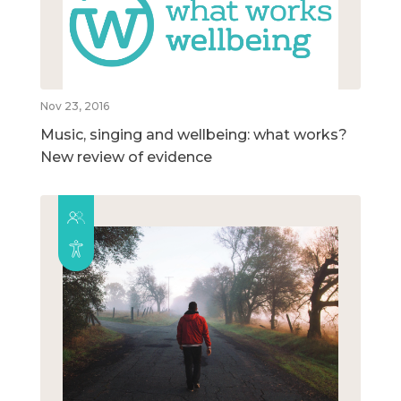
Nov 23, 2016
Music, singing and wellbeing: what works?
New review of evidence