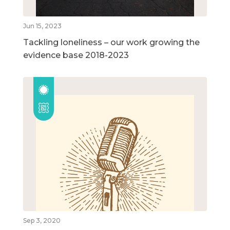
Jun 15, 2023
Tackling loneliness – our work growing the
evidence base 2018-2023
Sep 3, 2020