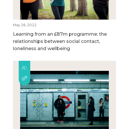
May 26, 2022
Learning from an £87m programme: the
relationships between social contact,
loneliness and wellbeing