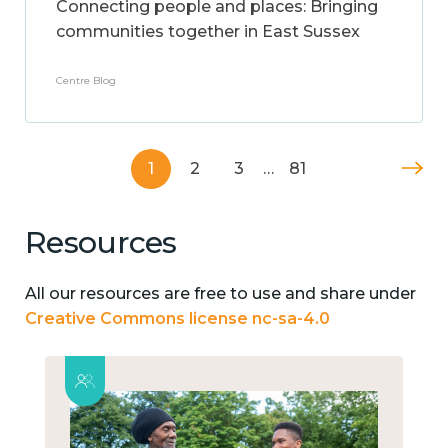
Connecting people and places: Bringing
communities together in East Sussex
Centre Blog
1
2
3
…
81
Resources
All our resources are free to use and share under
Creative Commons license nc-sa-4.0