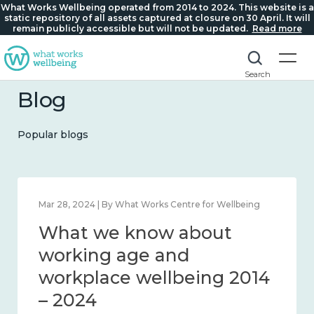
What Works Wellbeing operated from 2014 to 2024. This website is a
static repository of all assets captured at closure on 30 April. It will
remain publicly accessible but will not be updated.
Read more
Search
Blog
Popular blogs
Mar 28, 2024 | By What Works Centre for Wellbeing
What we know about
working age and
workplace wellbeing 2014
– 2024