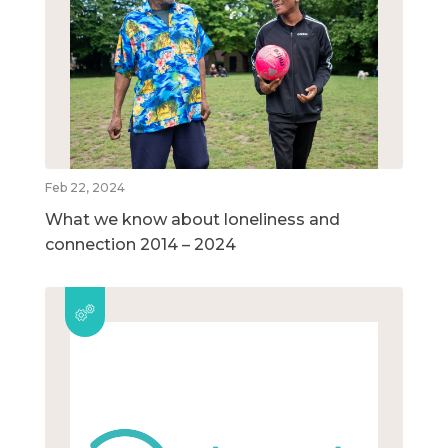
Feb 22, 2024
What we know about loneliness and
connection 2014 – 2024