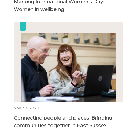
Marking International Women’s Day:
Women in wellbeing
Nov 30, 2023
Connecting people and places: Bringing
communities together in East Sussex