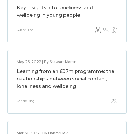
Key insights into loneliness and
wellbeing in young people
Guest Blog
May 26, 2022 | By Stewart Martin
Learning from an £87m programme: the
relationships between social contact,
loneliness and wellbeing
Centre Blog
Mar 31, 2022 | By Nancy Hey