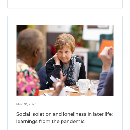
Nov 30, 2023
Social isolation and loneliness in later life:
learnings from the pandemic