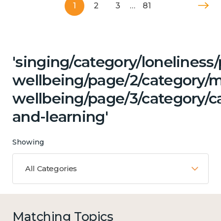
1
2
3
…
81
'singing/category/lonelines
wellbeing/page/2/category/
wellbeing/page/3/category/c
and-learning'
Showing
All Categories
Matching Topics