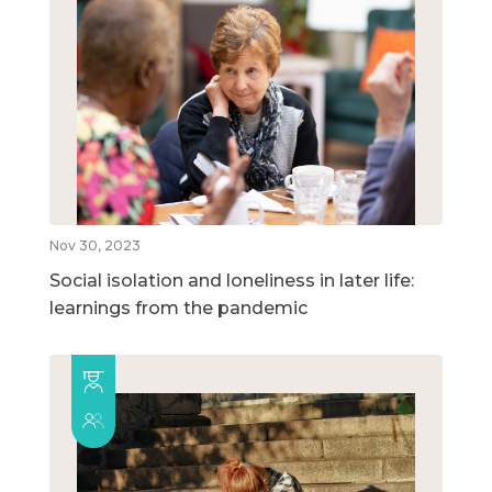
Nov 30, 2023
Social isolation and loneliness in later life:
learnings from the pandemic