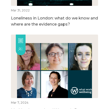
Mar 31, 2022
Loneliness in London: what do we know and
where are the evidence gaps?
Mar 7, 2024