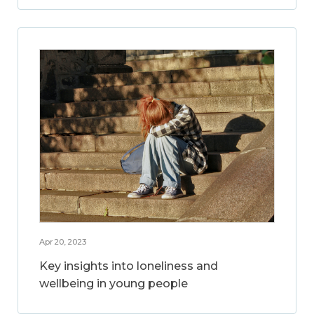
Apr 20, 2023
Key insights into loneliness and
wellbeing in young people