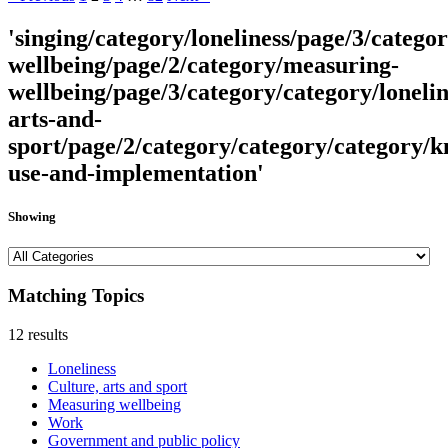
'singing/category/loneliness/page/3/catego
wellbeing/page/2/category/measuring-
wellbeing/page/3/category/category/lonelin
arts-and-
sport/page/2/category/category/category/
use-and-implementation'
Showing
Matching Topics
12 results
Loneliness
Culture, arts and sport
Measuring wellbeing
Work
Government and public policy