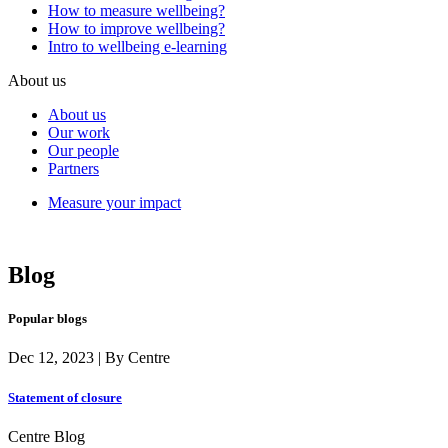
How to measure wellbeing?
How to improve wellbeing?
Intro to wellbeing e-learning
About us
About us
Our work
Our people
Partners
Measure your impact
Blog
Popular blogs
Dec 12, 2023 | By Centre
Statement of closure
Centre Blog