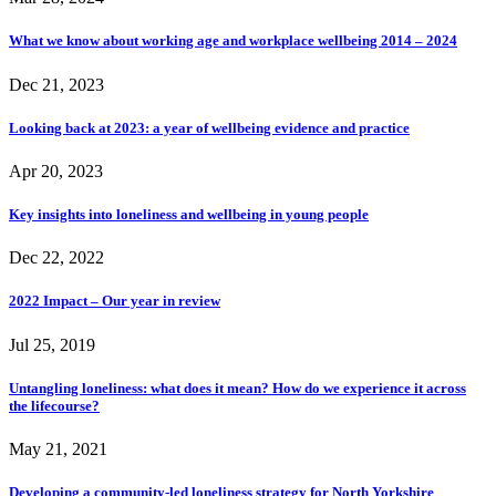
What we know about working age and workplace wellbeing 2014 – 2024
Dec 21, 2023
Looking back at 2023: a year of wellbeing evidence and practice
Apr 20, 2023
Key insights into loneliness and wellbeing in young people
Dec 22, 2022
2022 Impact – Our year in review
Jul 25, 2019
Untangling loneliness: what does it mean? How do we experience it across
the lifecourse?
May 21, 2021
Developing a community-led loneliness strategy for North Yorkshire