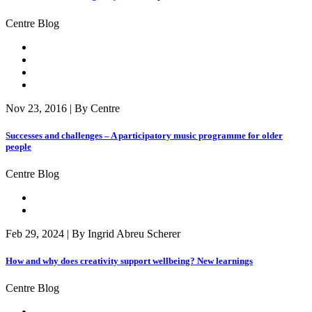
Centre Blog
Nov 23, 2016 | By Centre
Successes and challenges – A participatory music programme for older
people
Centre Blog
Feb 29, 2024 | By Ingrid Abreu Scherer
How and why does creativity support wellbeing? New learnings
Centre Blog