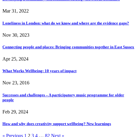
Mar 31, 2022
Loneliness in London: what do we know and where are the evidence gaps?
Nov 30, 2023
Connecting people and places: Bringing communities together in East Sussex
Apr 25, 2024
What Works Wellbeing: 10 years of impact
Nov 23, 2016
Successes and challenges – A participatory music programme for older
people
Feb 29, 2024
How and why does creativity support wellbeing? New learnings
« Previous
1
2
3
4
…
82
Next »