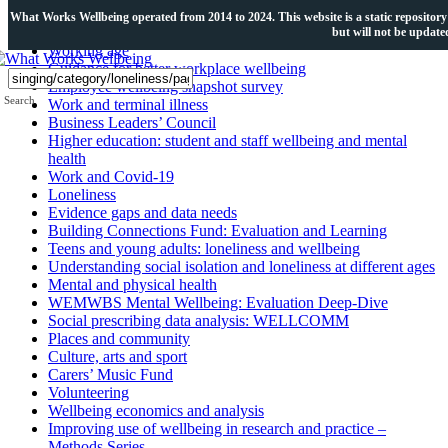
Topics
What Works Wellbeing operated from 2014 to 2024. This website is a static repository of
but will not be updat
Working age
Guidance for better workplace wellbeing
Employee wellbeing snapshot survey
Search
Work and terminal illness
Business Leaders’ Council
Higher education: student and staff wellbeing and mental
health
Work and Covid-19
Loneliness
Evidence gaps and data needs
Building Connections Fund: Evaluation and Learning
Teens and young adults: loneliness and wellbeing
Understanding social isolation and loneliness at different ages
Mental and physical health
WEMWBS Mental Wellbeing: Evaluation Deep-Dive
Social prescribing data analysis: WELLCOMM
Places and community
Culture, arts and sport
Carers’ Music Fund
Volunteering
Wellbeing economics and analysis
Improving use of wellbeing in research and practice –
Methods Series