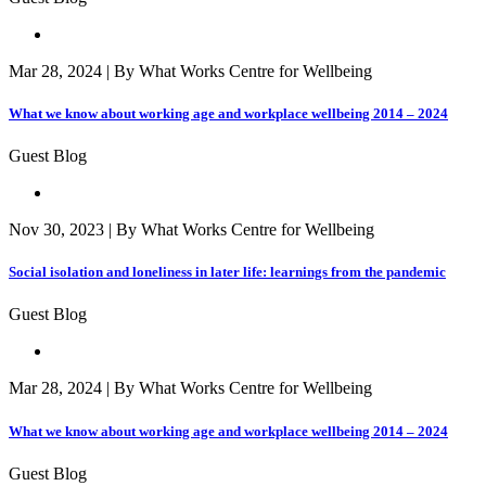
Mar 28, 2024 | By What Works Centre for Wellbeing
What we know about working age and workplace wellbeing 2014 – 2024
Guest Blog
Nov 30, 2023 | By What Works Centre for Wellbeing
Social isolation and loneliness in later life: learnings from the pandemic
Guest Blog
Mar 28, 2024 | By What Works Centre for Wellbeing
What we know about working age and workplace wellbeing 2014 – 2024
Guest Blog