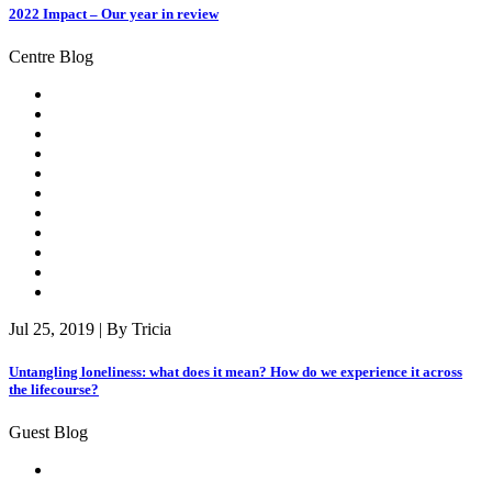
2022 Impact – Our year in review
Centre Blog
Jul 25, 2019 | By Tricia
Untangling loneliness: what does it mean? How do we experience it across
the lifecourse?
Guest Blog