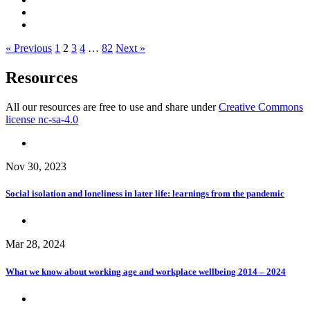
« Previous
1
2
3
4
…
82
Next »
Resources
All our resources are free to use and share under
Creative Commons
license nc-sa-4.0
Nov 30, 2023
Social isolation and loneliness in later life: learnings from the pandemic
Mar 28, 2024
What we know about working age and workplace wellbeing 2014 – 2024