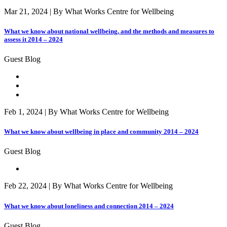
Mar 21, 2024 | By What Works Centre for Wellbeing
What we know about national wellbeing, and the methods and measures to
assess it 2014 – 2024
Guest Blog
Feb 1, 2024 | By What Works Centre for Wellbeing
What we know about wellbeing in place and community 2014 – 2024
Guest Blog
Feb 22, 2024 | By What Works Centre for Wellbeing
What we know about loneliness and connection 2014 – 2024
Guest Blog