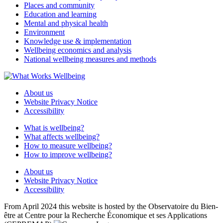
Places and community
Education and learning
Mental and physical health
Environment
Knowledge use & implementation
Wellbeing economics and analysis
National wellbeing measures and methods
About us
Website Privacy Notice
Accessibility
What is wellbeing?
What affects wellbeing?
How to measure wellbeing?
How to improve wellbeing?
About us
Website Privacy Notice
Accessibility
From April 2024 this website is hosted by the Observatoire du Bien-
être at Centre pour la Recherche Économique et ses Applications