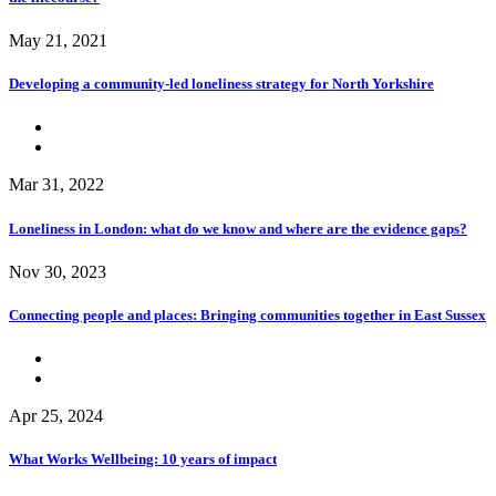
May 21, 2021
Developing a community-led loneliness strategy for North Yorkshire
Mar 31, 2022
Loneliness in London: what do we know and where are the evidence gaps?
Nov 30, 2023
Connecting people and places: Bringing communities together in East Sussex
Apr 25, 2024
What Works Wellbeing: 10 years of impact