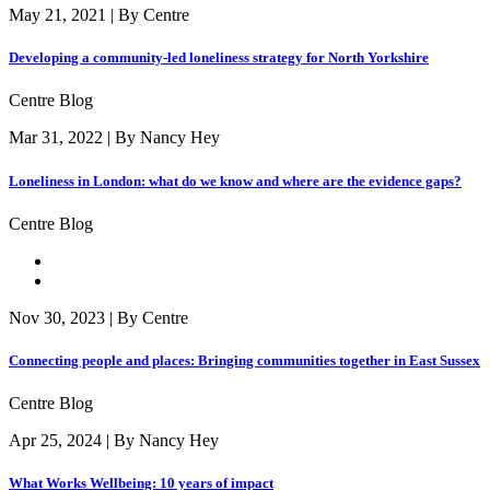
May 21, 2021 | By Centre
Developing a community-led loneliness strategy for North Yorkshire
Centre Blog
Mar 31, 2022 | By Nancy Hey
Loneliness in London: what do we know and where are the evidence gaps?
Centre Blog
Nov 30, 2023 | By Centre
Connecting people and places: Bringing communities together in East Sussex
Centre Blog
Apr 25, 2024 | By Nancy Hey
What Works Wellbeing: 10 years of impact