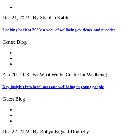
Dec 21, 2023 | By Shahina Kabir
Looking back at 2023: a year of wellbeing evidence and practice
Centre Blog
Apr 20, 2023 | By What Works Centre for Wellbeing
Key insights into loneliness and wellbeing in young people
Guest Blog
Dec 22, 2022 | By Robyn Bignall-Donnelly