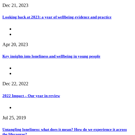
Dec 21, 2023
Looking back at 2023: a year of wellbeing evidence and practice
Apr 20, 2023
Key insights into loneliness and wellbeing in young people
Dec 22, 2022
2022 Impact – Our year in review
Jul 25, 2019
Untangling loneliness: what does it mean? How do we experience it across
the lifecourse?