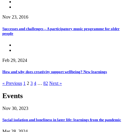
Nov 23, 2016
Successes and challenges – A participatory music programme for older
people
Feb 29, 2024
How and why does creativity support wellbeing? New learnings
« Previous
1
2
3
4
…
82
Next »
Events
Nov 30, 2023
Social isolation and loneliness in later life: learnings from the pandemic
Mar 28, 2024