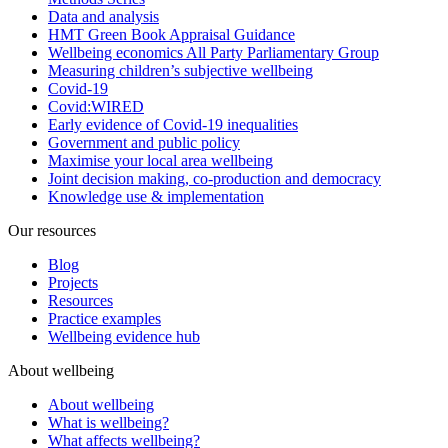
Data and analysis
HMT Green Book Appraisal Guidance
Wellbeing economics All Party Parliamentary Group
Measuring children’s subjective wellbeing
Covid-19
Covid:WIRED
Early evidence of Covid-19 inequalities
Government and public policy
Maximise your local area wellbeing
Joint decision making, co-production and democracy
Knowledge use & implementation
Our resources
Blog
Projects
Resources
Practice examples
Wellbeing evidence hub
About wellbeing
About wellbeing
What is wellbeing?
What affects wellbeing?