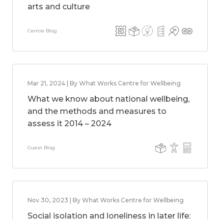
arts and culture
Centre Blog
Mar 21, 2024 | By What Works Centre for Wellbeing
What we know about national wellbeing,
and the methods and measures to
assess it 2014 – 2024
Guest Blog
Nov 30, 2023 | By What Works Centre for Wellbeing
Social isolation and loneliness in later life: