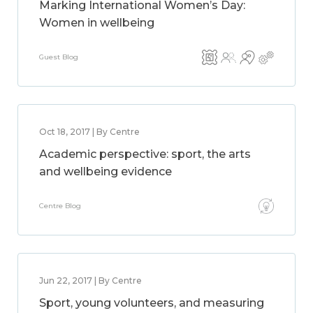
Marking International Women’s Day:
Women in wellbeing
Guest Blog
Oct 18, 2017 | By Centre
Academic perspective: sport, the arts
and wellbeing evidence
Centre Blog
Jun 22, 2017 | By Centre
Sport, young volunteers, and measuring