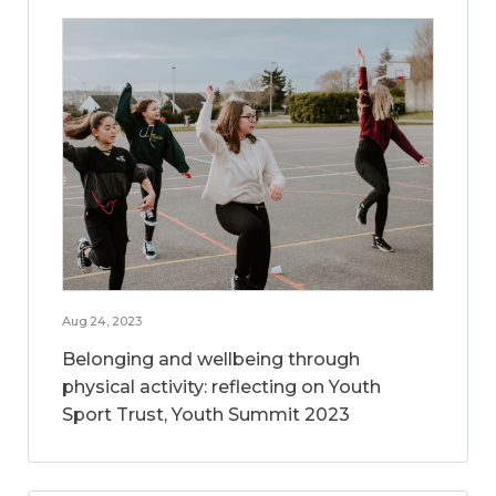
Aug 24, 2023
Belonging and wellbeing through
physical activity: reflecting on Youth
Sport Trust, Youth Summit 2023