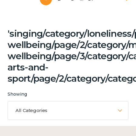
'singing/category/lonelines
wellbeing/page/2/category/
wellbeing/page/3/category/ca
arts-and-
sport/page/2/category/catego
Showing
All Categories