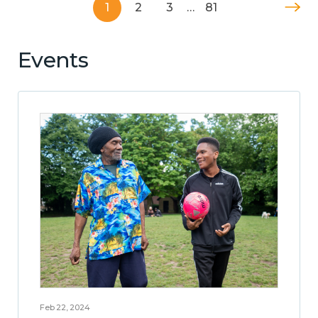
1
2
3
…
81
Events
Feb 22, 2024