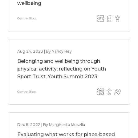
wellbeing
Centre Blog
Aug 24, 2023 | By Nancy Hey
Belonging and wellbeing through
physical activity: reflecting on Youth
Sport Trust, Youth Summit 2023
Centre Blog
Dec 8, 2022 | By Margherita Musella
Evaluating what works for place-based