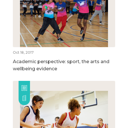
Oct 18, 2017
Academic perspective: sport, the arts and
wellbeing evidence