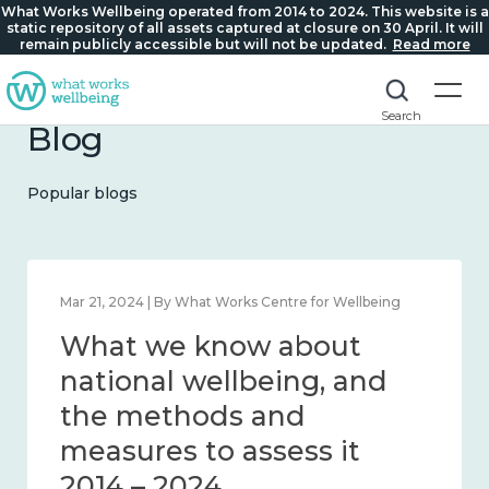
What Works Wellbeing operated from 2014 to 2024. This website is a
static repository of all assets captured at closure on 30 April. It will
remain publicly accessible but will not be updated.
Read more
Search
Blog
Popular blogs
Feb 1, 2024 | By What Works Centre for Wellbeing
What we know about
wellbeing in place and
community 2014 – 2024