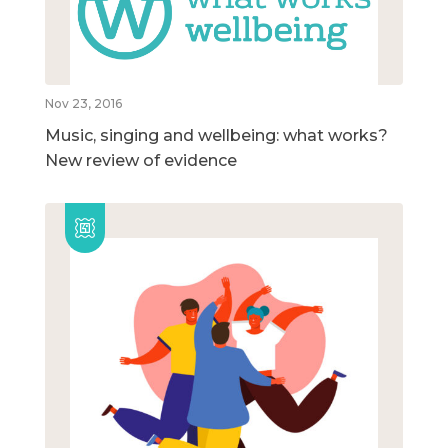
Nov 23, 2016
Music, singing and wellbeing: what works?
New review of evidence