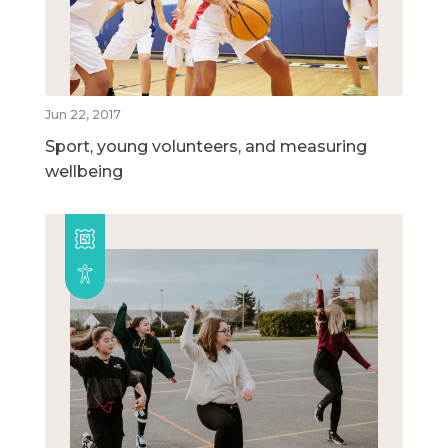
Jun 22, 2017
Sport, young volunteers, and measuring
wellbeing