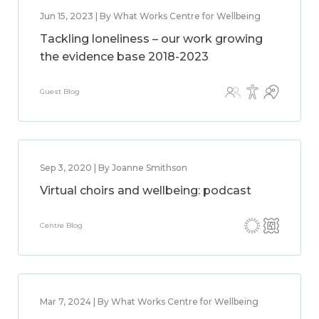
Jun 15, 2023 | By What Works Centre for Wellbeing
Tackling loneliness – our work growing
the evidence base 2018-2023
Guest Blog
Sep 3, 2020 | By Joanne Smithson
Virtual choirs and wellbeing: podcast
Centre Blog
Mar 7, 2024 | By What Works Centre for Wellbeing