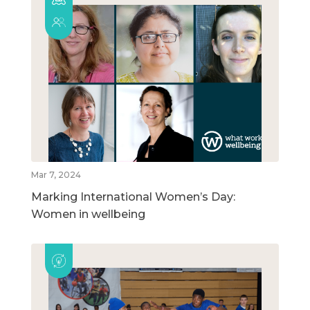
Mar 7, 2024
Marking International Women’s Day:
Women in wellbeing