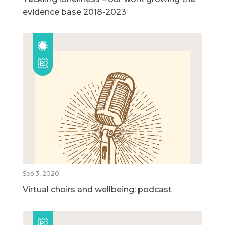
evidence base 2018-2023
Sep 3, 2020
Virtual choirs and wellbeing: podcast