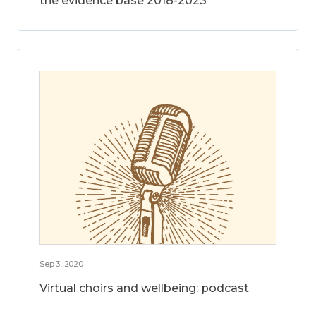
the evidence base 2018-2023
Sep 3, 2020
Virtual choirs and wellbeing: podcast