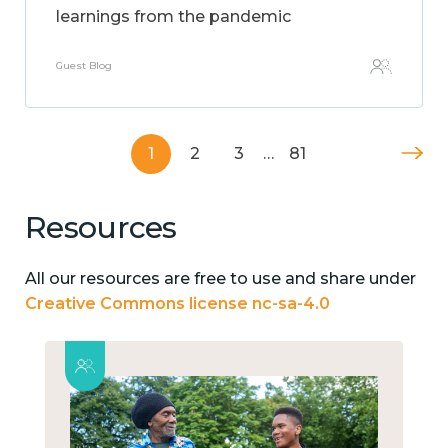
learnings from the pandemic
Guest Blog
1
2
3
…
81
Resources
All our resources are free to use and share under
Creative Commons license nc-sa-4.0