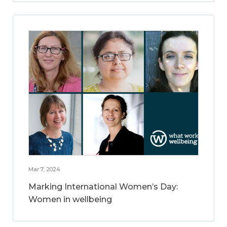
Mar 7, 2024
Marking International Women’s Day:
Women in wellbeing