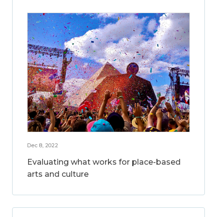
Dec 8, 2022
Evaluating what works for place-based
arts and culture