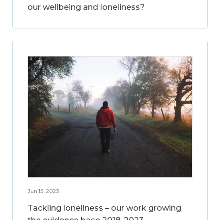
our wellbeing and loneliness?
Jun 15, 2023
Tackling loneliness – our work growing