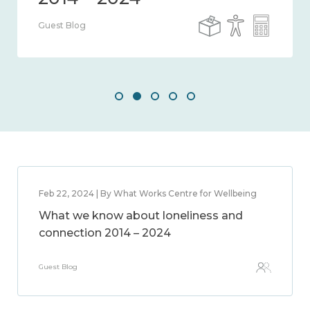
Guest Blog
Feb 22, 2024 | By What Works Centre for Wellbeing
What we know about loneliness and
connection 2014 – 2024
Guest Blog