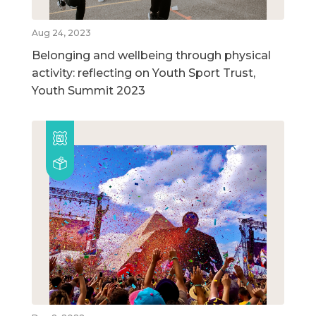
Aug 24, 2023
Belonging and wellbeing through physical
activity: reflecting on Youth Sport Trust,
Youth Summit 2023