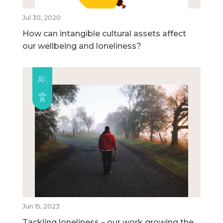
Jul 30, 2020
How can intangible cultural assets affect
our wellbeing and loneliness?
Jun 15, 2023
Tackling loneliness – our work growing the