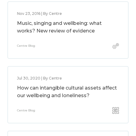
Nov 23, 2016 | By Centre
Music, singing and wellbeing: what
works? New review of evidence
Centre Blog
Jul 30, 2020 | By Centre
How can intangible cultural assets affect
our wellbeing and loneliness?
Centre Blog