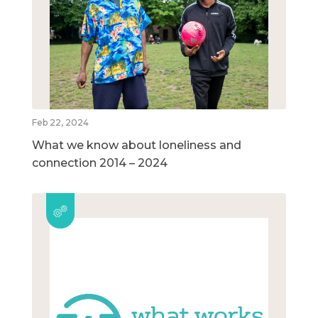
Feb 22, 2024
What we know about loneliness and
connection 2014 – 2024