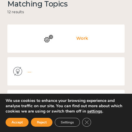
Matching Topics
12 results
Work
Knowledge use & implementation
We use cookies to enhance your browsing experience and
Mental and physical health
analyse traffic on our site. You can find out more about which
cookies we are using or switch them off in
settings
.
Close GDPR Cookie Ban
Accept
Reject
Settings