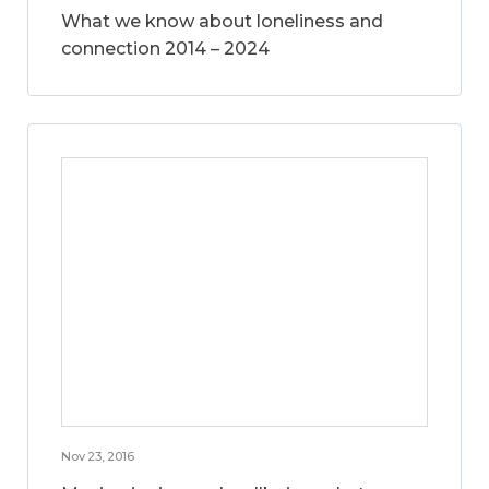
What we know about loneliness and
connection 2014 – 2024
Nov 23, 2016