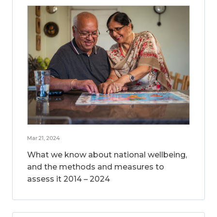
Mar 21, 2024
What we know about national wellbeing,
and the methods and measures to
assess it 2014 – 2024