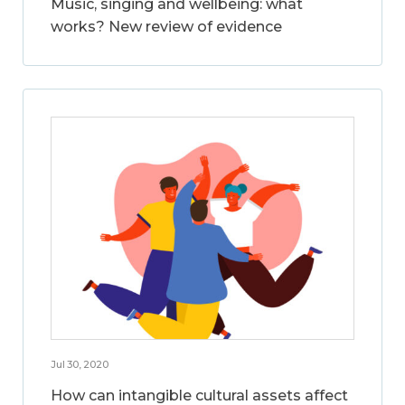
Music, singing and wellbeing: what
works? New review of evidence
Jul 30, 2020
How can intangible cultural assets affect