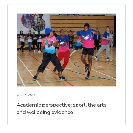
Oct 18, 2017
Academic perspective: sport, the arts
and wellbeing evidence