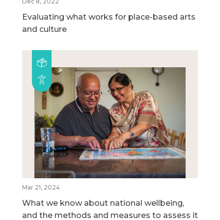
Dec 8, 2022
Evaluating what works for place-based arts
and culture
Mar 21, 2024
What we know about national wellbeing,
and the methods and measures to assess it