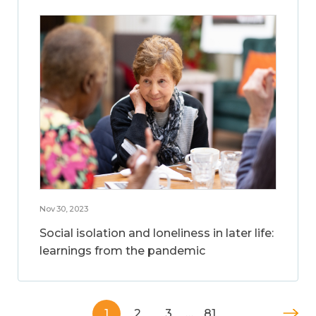
Nov 30, 2023
Social isolation and loneliness in later life:
learnings from the pandemic
1
2
3
…
81