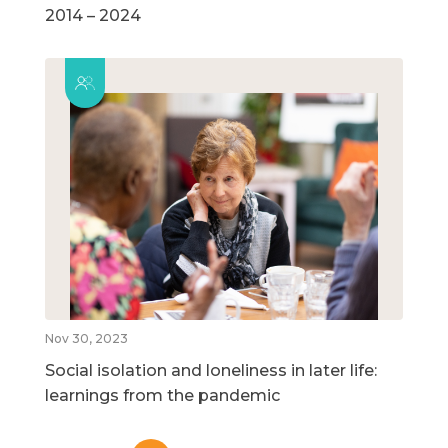
2014 – 2024
Nov 30, 2023
Social isolation and loneliness in later life:
learnings from the pandemic