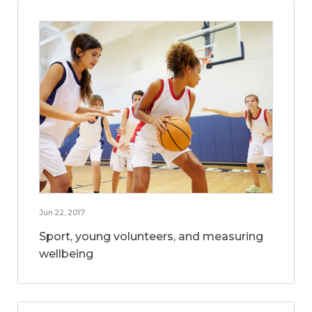
Jun 22, 2017
Sport, young volunteers, and measuring
wellbeing