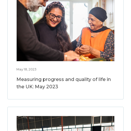
May 18, 2023
Measuring progress and quality of life in
the UK: May 2023