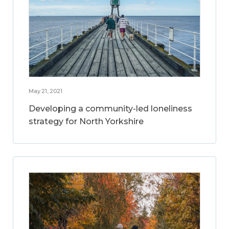
May 21, 2021
Developing a community-led loneliness
strategy for North Yorkshire