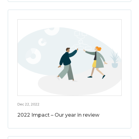
Dec 22, 2022
2022 Impact – Our year in review