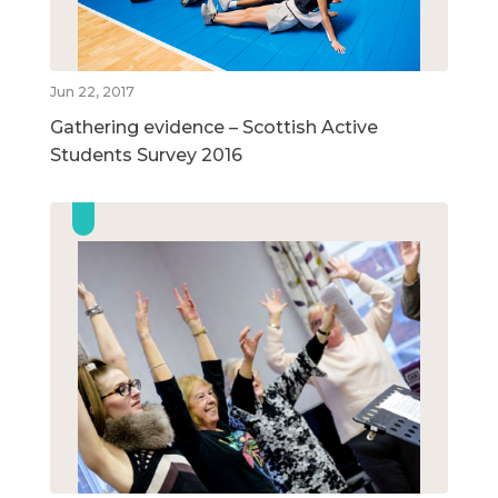
Jun 22, 2017
Gathering evidence – Scottish Active
Students Survey 2016