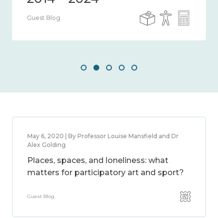
Guest Blog
May 6, 2020 | By Professor Louise Mansfield and Dr
Alex Golding
Places, spaces, and loneliness: what
matters for participatory art and sport?
Guest Blog