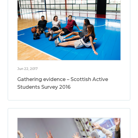
Jun 22, 2017
Gathering evidence – Scottish Active
Students Survey 2016