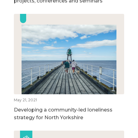
projects, conferences and seminars
May 21, 2021
Developing a community-led loneliness
strategy for North Yorkshire