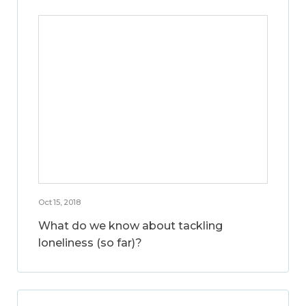
Oct 15, 2018
What do we know about tackling
loneliness (so far)?