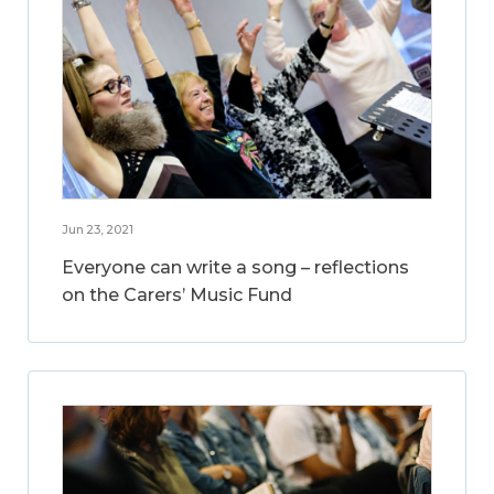
Jun 23, 2021
Everyone can write a song – reflections
on the Carers’ Music Fund