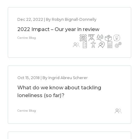
Dec 22, 2022 | By Robyn Bignall-Donnelly
2022 Impact – Our year in review
Centre Blog
Oct 15, 2018 | By Ingrid Abreu Scherer
What do we know about tackling
loneliness (so far)?
Centre Blog