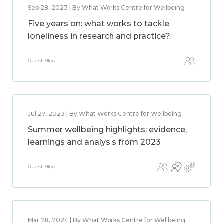
Sep 28, 2023 | By What Works Centre for Wellbeing
Five years on: what works to tackle
loneliness in research and practice?
Guest Blog
Jul 27, 2023 | By What Works Centre for Wellbeing
Summer wellbeing highlights: evidence,
learnings and analysis from 2023
Guest Blog
Mar 28, 2024 | By What Works Centre for Wellbeing