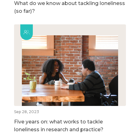
What do we know about tackling loneliness
(so far)?
Sep 28, 2023
Five years on: what works to tackle
loneliness in research and practice?