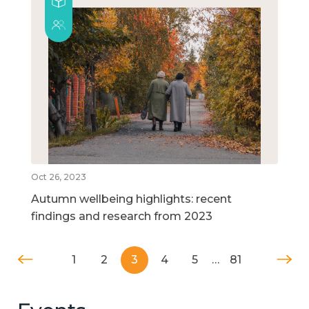
Oct 26, 2023
Autumn wellbeing highlights: recent
findings and research from 2023
1
2
3
4
5
…
81