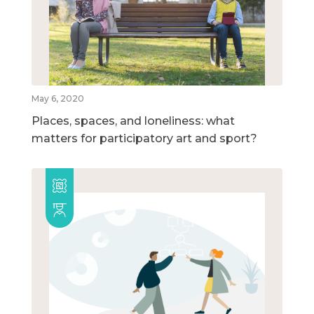
May 6, 2020
Places, spaces, and loneliness: what
matters for participatory art and sport?