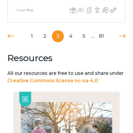
Guest Blog
1
2
3
4
5
…
81
Resources
All our resources are free to use and share under
Creative Commons license nc-sa-4.0