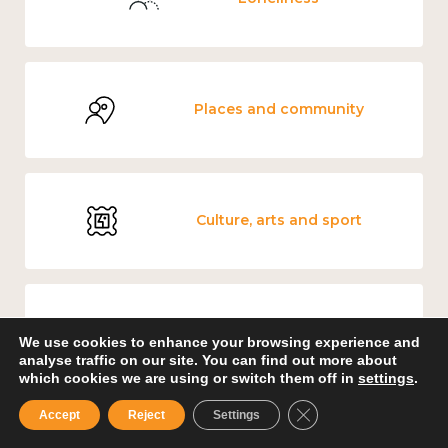
Places and community
Culture, arts and sport
Carers' Music Fund
We use cookies to enhance your browsing experience and
analyse traffic on our site. You can find out more about
which cookies we are using or switch them off in
settings
.
Close GDPR Cookie B
Accept
Reject
Settings
Government and public policy