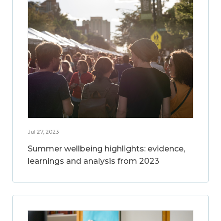
Jul 27, 2023
Summer wellbeing highlights: evidence,
learnings and analysis from 2023