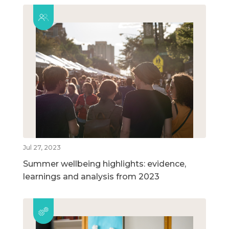
Jul 27, 2023
Summer wellbeing highlights: evidence,
learnings and analysis from 2023