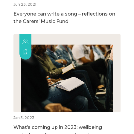
Jun 23, 2021
Everyone can write a song – reflections on
the Carers’ Music Fund
Jan 5, 2023
What’s coming up in 2023: wellbeing