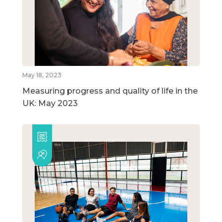
May 18, 2023
Measuring progress and quality of life in the
UK: May 2023