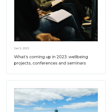
Jan 5, 2023
What’s coming up in 2023: wellbeing
projects, conferences and seminars