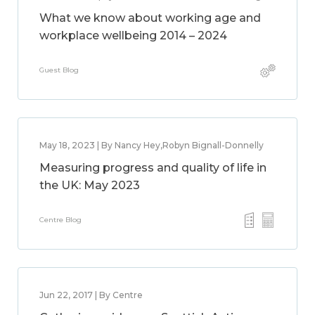
What we know about working age and
workplace wellbeing 2014 – 2024
Guest Blog
May 18, 2023 | By Nancy Hey,Robyn Bignall-Donnelly
Measuring progress and quality of life in
the UK: May 2023
Centre Blog
Jun 22, 2017 | By Centre