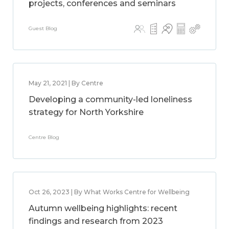
projects, conferences and seminars
Guest Blog
May 21, 2021 | By Centre
Developing a community-led loneliness
strategy for North Yorkshire
Centre Blog
Oct 26, 2023 | By What Works Centre for Wellbeing
Autumn wellbeing highlights: recent
findings and research from 2023