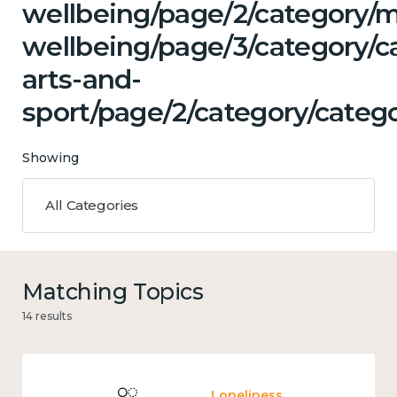
wellbeing/page/2/category/
wellbeing/page/3/category/ca
arts-and-
sport/page/2/category/catego
Showing
All Categories
Matching Topics
14 results
Loneliness