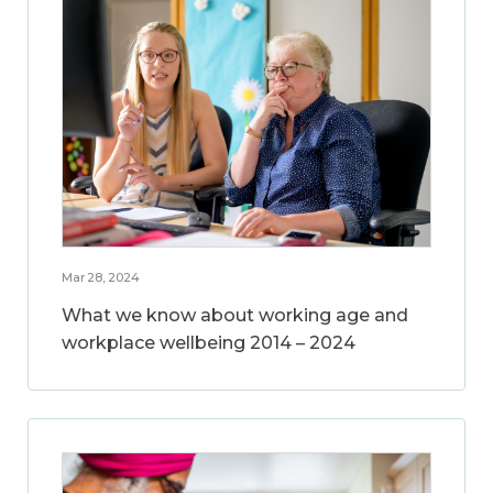
Mar 28, 2024
What we know about working age and
workplace wellbeing 2014 – 2024