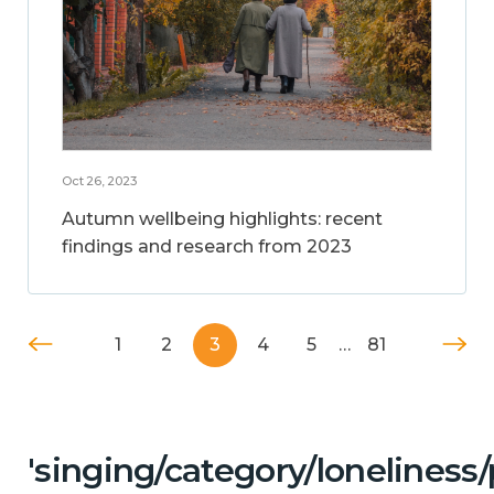
Oct 26, 2023
Autumn wellbeing highlights: recent
findings and research from 2023
1
2
3
4
5
…
81
'singing/category/lonelines