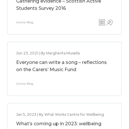
Gathering evidence – Scottish Active
Students Survey 2016
Centre Blog
Jun 23, 2021 | By Margherita Musella
Everyone can write a song – reflections
on the Carers’ Music Fund
Centre Blog
Jan 5, 2023 | By What Works Centre for Wellbeing
What’s coming up in 2023: wellbeing