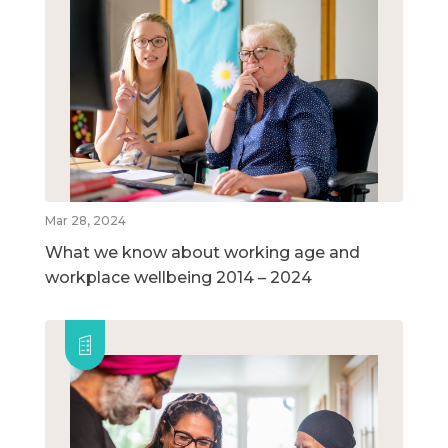
Mar 28, 2024
What we know about working age and
workplace wellbeing 2014 – 2024