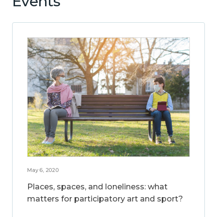
Events
May 6, 2020
Places, spaces, and loneliness: what
matters for participatory art and sport?