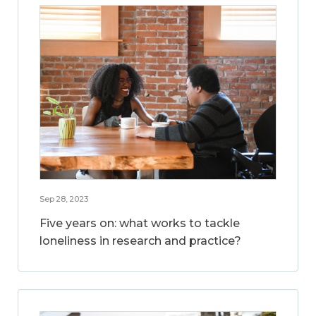
Sep 28, 2023
Five years on: what works to tackle
loneliness in research and practice?