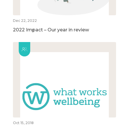
Dec 22, 2022
2022 Impact – Our year in review
Oct 15, 2018