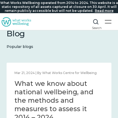
What Works Wellbeing operated from 2014 to 2024. This website is a
static repository of all assets captured at closure on 30 April. It will
remain publicly accessible but will not be updated.
Read more
Search
Blog
Popular blogs
Feb 1, 2024 | By What Works Centre for Wellbeing
What we know about
wellbeing in place and
community 2014 – 2024