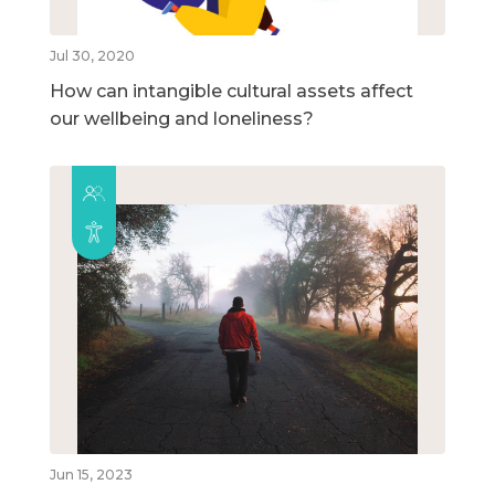
Jul 30, 2020
How can intangible cultural assets affect
our wellbeing and loneliness?
Jun 15, 2023