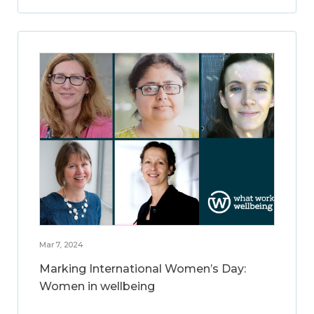
Mar 7, 2024
Marking International Women’s Day:
Women in wellbeing