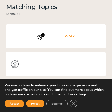
Matching Topics
12 results
Work
Knowledge use & implementation
We use cookies to enhance your browsing experience and
analyse traffic on our site. You can find out more about which
Mental and physical health
cookies we are using or switch them off in
settings
.
Close GDPR Cookie Ban
Accept
Reject
Settings