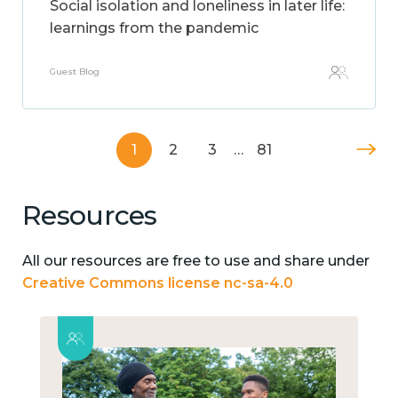
Social isolation and loneliness in later life:
learnings from the pandemic
Guest Blog
1
2
3
…
81
Resources
All our resources are free to use and share under
Creative Commons license nc-sa-4.0