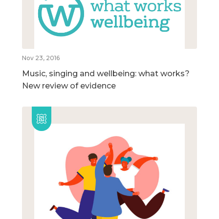
Nov 23, 2016
Music, singing and wellbeing: what works?
New review of evidence