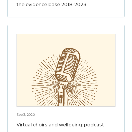
the evidence base 2018-2023
Sep 3, 2020
Virtual choirs and wellbeing: podcast