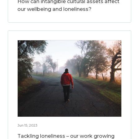
How can intangible cultural assets affect
our wellbeing and loneliness?
Jun 15, 2023
Tackling loneliness – our work growing