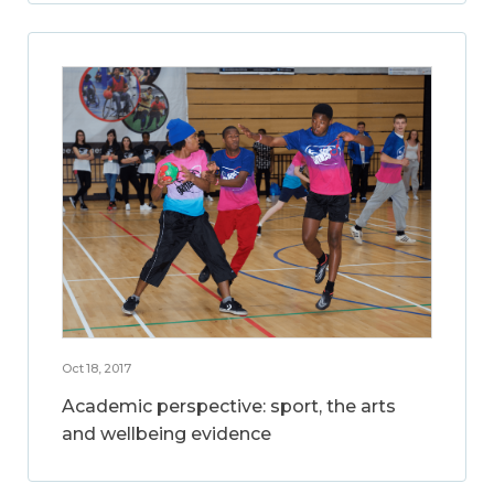
Oct 18, 2017
Academic perspective: sport, the arts
and wellbeing evidence