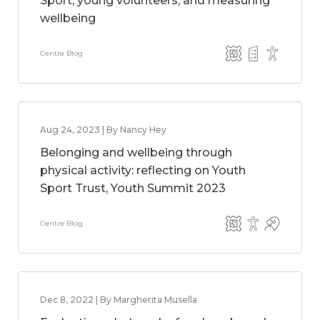
Sport, young volunteers, and measuring
wellbeing
Centre Blog
Aug 24, 2023 | By Nancy Hey
Belonging and wellbeing through
physical activity: reflecting on Youth
Sport Trust, Youth Summit 2023
Centre Blog
Dec 8, 2022 | By Margherita Musella