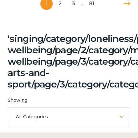
1
2
3
…
81
'singing/category/lonelines
wellbeing/page/2/category/
wellbeing/page/3/category/ca
arts-and-
sport/page/3/category/catego
Showing
All Categories