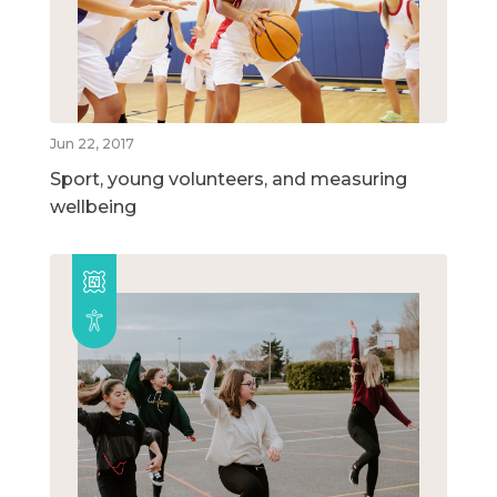
Jun 22, 2017
Sport, young volunteers, and measuring
wellbeing