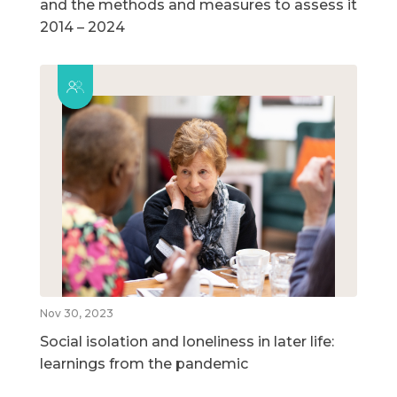
and the methods and measures to assess it
2014 – 2024
Nov 30, 2023
Social isolation and loneliness in later life:
learnings from the pandemic