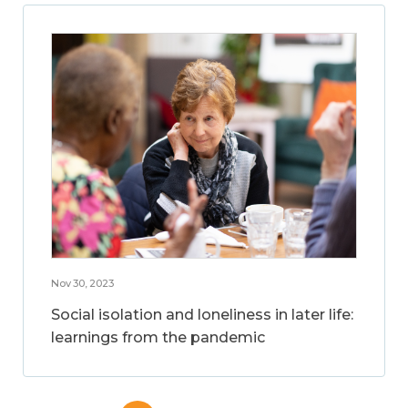
Nov 30, 2023
Social isolation and loneliness in later life:
learnings from the pandemic