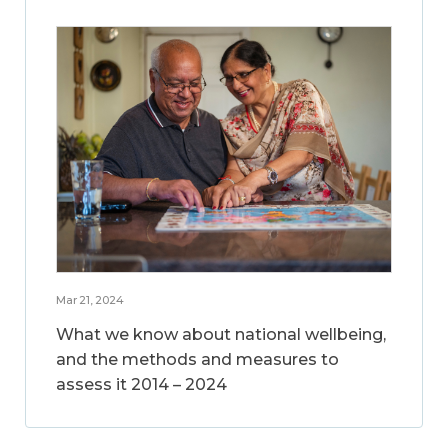
Mar 21, 2024
What we know about national wellbeing,
and the methods and measures to
assess it 2014 – 2024