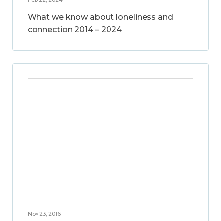
What we know about loneliness and
connection 2014 – 2024
Nov 23, 2016