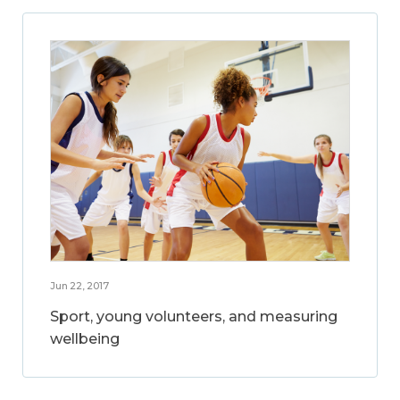
Jun 22, 2017
Sport, young volunteers, and measuring
wellbeing