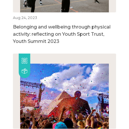
Aug 24, 2023
Belonging and wellbeing through physical
activity: reflecting on Youth Sport Trust,
Youth Summit 2023