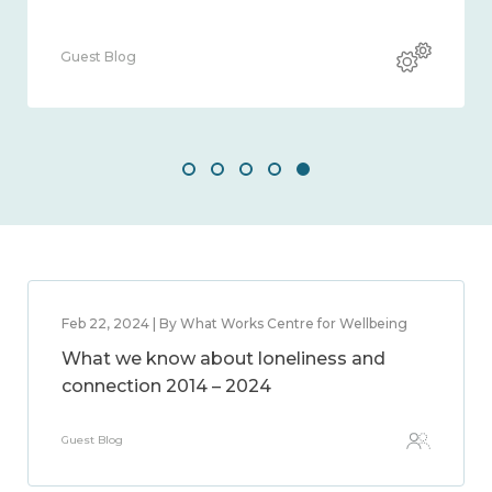
Guest Blog
Feb 22, 2024 | By What Works Centre for Wellbeing
What we know about loneliness and
connection 2014 – 2024
Guest Blog