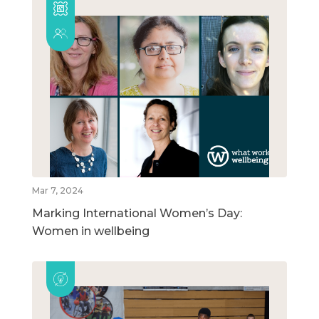
Mar 7, 2024
Marking International Women’s Day:
Women in wellbeing