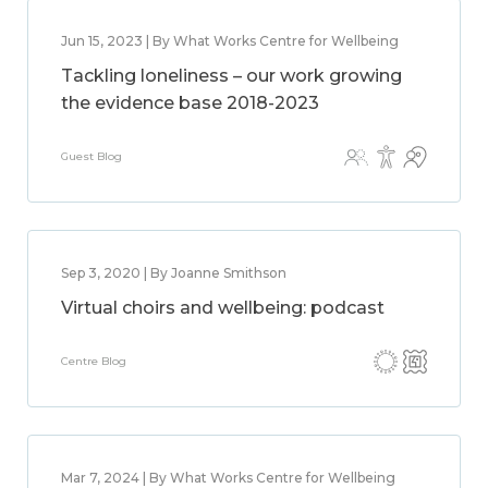
Jun 15, 2023 | By What Works Centre for Wellbeing
Tackling loneliness – our work growing
the evidence base 2018-2023
Guest Blog
Sep 3, 2020 | By Joanne Smithson
Virtual choirs and wellbeing: podcast
Centre Blog
Mar 7, 2024 | By What Works Centre for Wellbeing