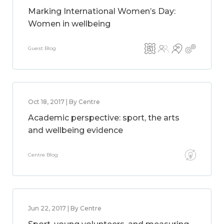
Marking International Women’s Day:
Women in wellbeing
Guest Blog
Oct 18, 2017 | By Centre
Academic perspective: sport, the arts
and wellbeing evidence
Centre Blog
Jun 22, 2017 | By Centre