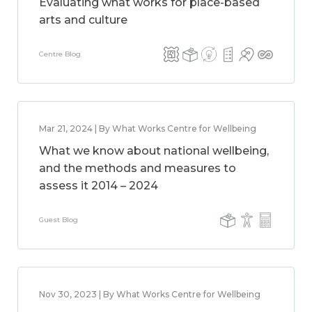
Evaluating what works for place-based
arts and culture
Centre Blog
Mar 21, 2024 | By What Works Centre for Wellbeing
What we know about national wellbeing,
and the methods and measures to
assess it 2014 – 2024
Guest Blog
Nov 30, 2023 | By What Works Centre for Wellbeing