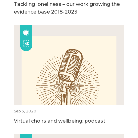
Tackling loneliness – our work growing the
evidence base 2018-2023
Sep 3, 2020
Virtual choirs and wellbeing: podcast