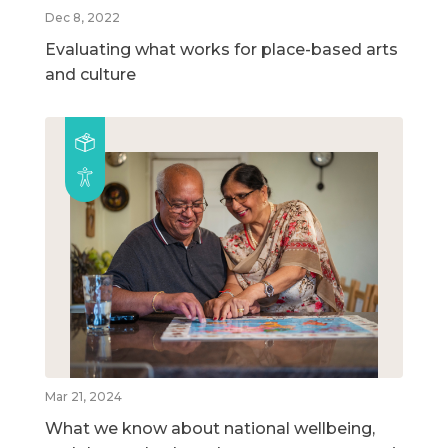
Dec 8, 2022
Evaluating what works for place-based arts
and culture
Mar 21, 2024
What we know about national wellbeing,