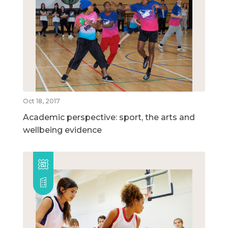
Oct 18, 2017
Academic perspective: sport, the arts and
wellbeing evidence