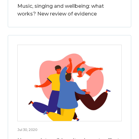
Music, singing and wellbeing: what
works? New review of evidence
Jul 30, 2020