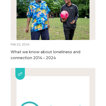
Feb 22, 2024
What we know about loneliness and
connection 2014 – 2024