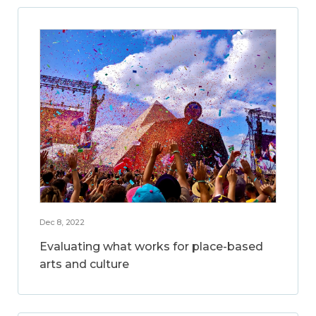
Dec 8, 2022
Evaluating what works for place-based
arts and culture