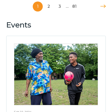
1
2
3
…
81
Events
Feb 22, 2024