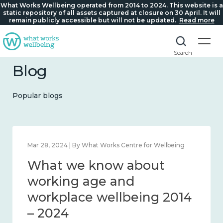
What Works Wellbeing operated from 2014 to 2024. This website is a
static repository of all assets captured at closure on 30 April. It will
remain publicly accessible but will not be updated.
Read more
Search
Blog
Popular blogs
Mar 28, 2024 | By What Works Centre for Wellbeing
What we know about
working age and
workplace wellbeing 2014
– 2024