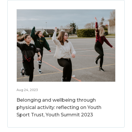
Aug 24, 2023
Belonging and wellbeing through
physical activity: reflecting on Youth
Sport Trust, Youth Summit 2023