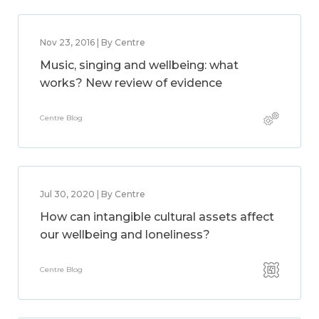
Nov 23, 2016 | By Centre
Music, singing and wellbeing: what
works? New review of evidence
Centre Blog
Jul 30, 2020 | By Centre
How can intangible cultural assets affect
our wellbeing and loneliness?
Centre Blog