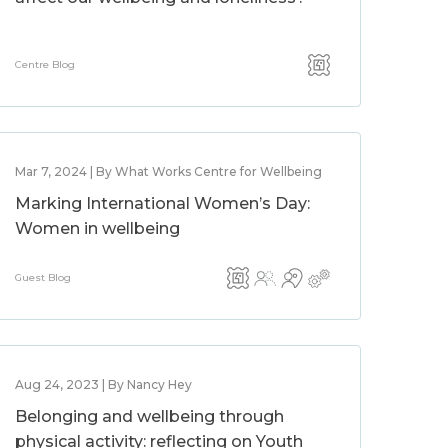
Centre Blog
Mar 7, 2024 | By What Works Centre for Wellbeing
Marking International Women’s Day:
Women in wellbeing
Guest Blog
Aug 24, 2023 | By Nancy Hey
Belonging and wellbeing through
physical activity: reflecting on Youth