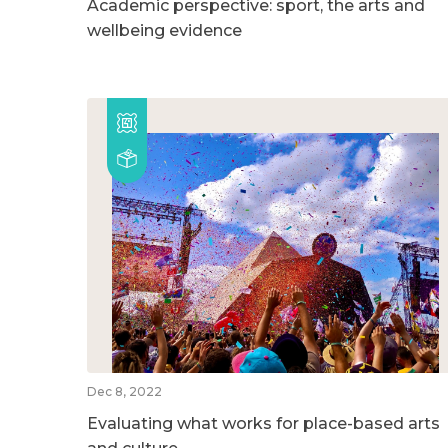
Academic perspective: sport, the arts and
wellbeing evidence
Dec 8, 2022
Evaluating what works for place-based arts