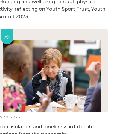
elonging and wellbeing through physical
tivity: reflecting on Youth Sport Trust, Youth
ummit 2023
v 30, 2023
cial isolation and loneliness in later life: