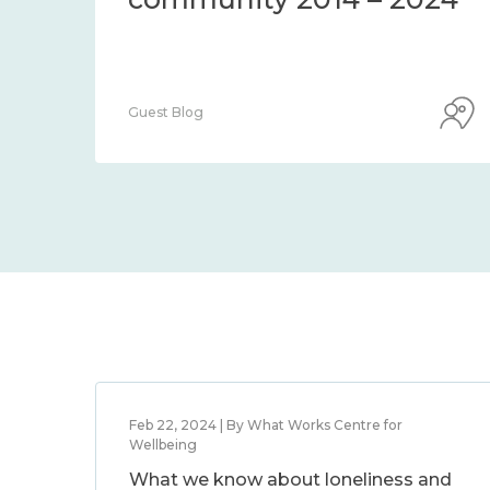
Guest Blog
Feb 22, 2024 | By What Works Centre for
Wellbeing
What we know about loneliness and