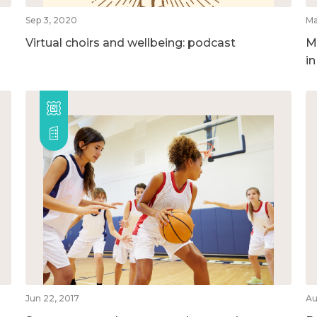
Sep 3, 2020
Ma
Virtual choirs and wellbeing: podcast
M
i
Jun 22, 2017
Au