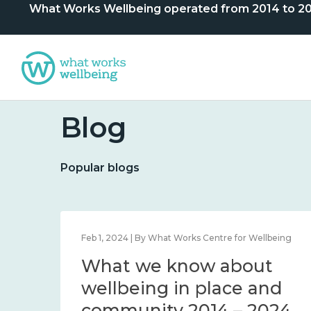
What Works Wellbeing operated from 2014 to 2024. 
Blog
Popular blogs
lbeing
Feb 1, 2024 | By What Works Centre for Wellbeing
What we know about
nd
wellbeing in place and
community 2014 – 2024