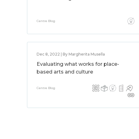
Centre Blog
Dec 8, 2022 | By Margherita Musella
Evaluating what works for place-
based arts and culture
Centre Blog