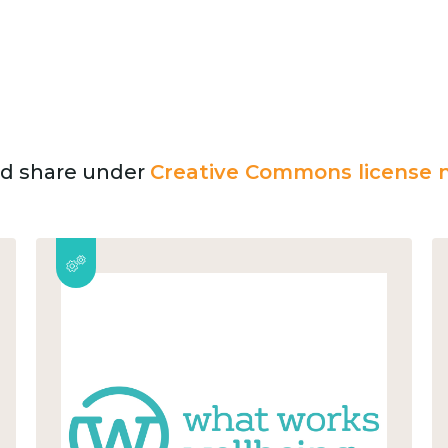
and share under
Creative Commons license n