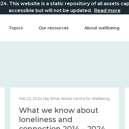
This website is a static repository of all assets captur
accessible but will not be updated.
Read more
Topics
Our resources
About wellbeing
Feb 22, 2024 | By What Works Centre for Wellbeing
What we know about
loneliness and
connection 2014 – 2024