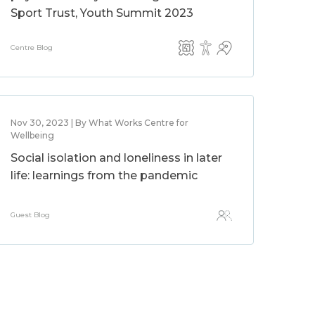
Sport Trust, Youth Summit 2023
Centre Blog
Nov 30, 2023 | By What Works Centre for
Wellbeing
Social isolation and loneliness in later
life: learnings from the pandemic
Guest Blog