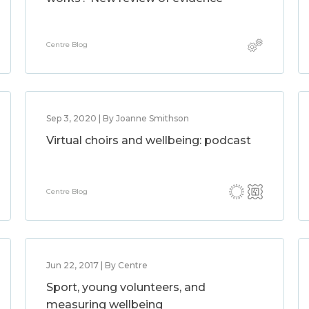
Centre Blog
Sep 3, 2020 | By Joanne Smithson
Virtual choirs and wellbeing: podcast
Centre Blog
Jun 22, 2017 | By Centre
Sport, young volunteers, and
measuring wellbeing