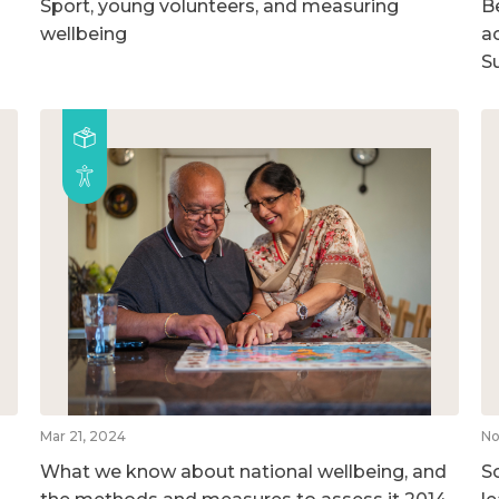
Sport, young volunteers, and measuring
B
wellbeing
ac
S
Mar 21, 2024
No
What we know about national wellbeing, and
So