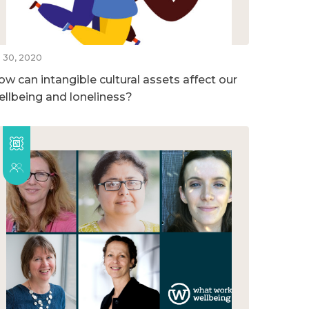
l 30, 2020
ow can intangible cultural assets affect our
ellbeing and loneliness?