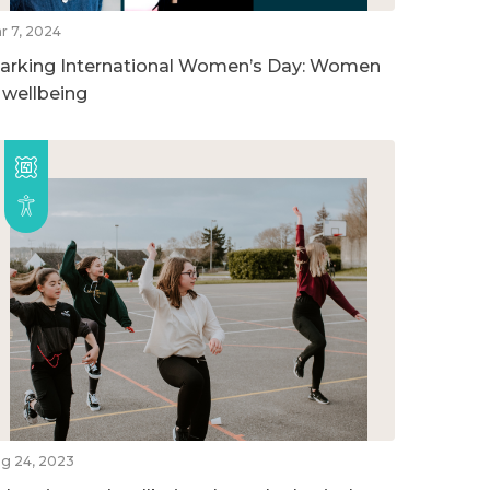
r 7, 2024
arking International Women’s Day: Women
n wellbeing
g 24, 2023