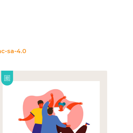
c-sa-4.0