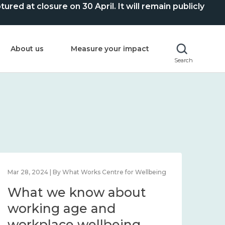
ed at closure on 30 April. It will remain publicly
About us
Measure your impact
Search
Mar 28, 2024 | By What Works Centre for Wellbeing
What we know about
working age and
workplace wellbeing