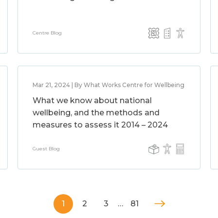
Centre Blog
Mar 21, 2024 | By What Works Centre for Wellbeing
What we know about national
wellbeing, and the methods and
measures to assess it 2014 – 2024
Guest Blog
1
2
3
…
81