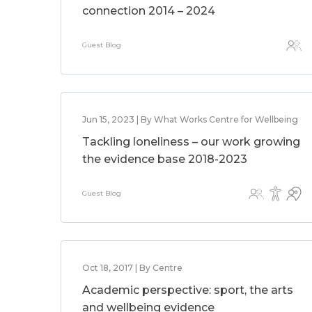
connection 2014 – 2024
Guest Blog
Jun 15, 2023 | By What Works Centre for Wellbeing
Tackling loneliness – our work growing
the evidence base 2018-2023
Guest Blog
Oct 18, 2017 | By Centre
Academic perspective: sport, the arts
and wellbeing evidence