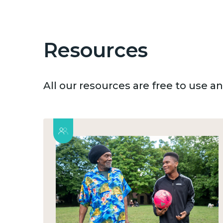
Resources
All our resources are free to use 