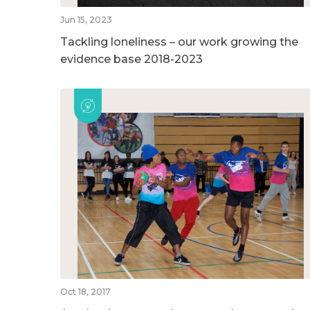
Jun 15, 2023
Tackling loneliness – our work growing the
evidence base 2018-2023
Oct 18, 2017