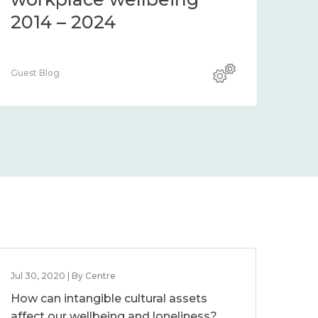
2014 – 2024
Guest Blog
Jul 30, 2020 | By Centre
How can intangible cultural assets
affect our wellbeing and loneliness?