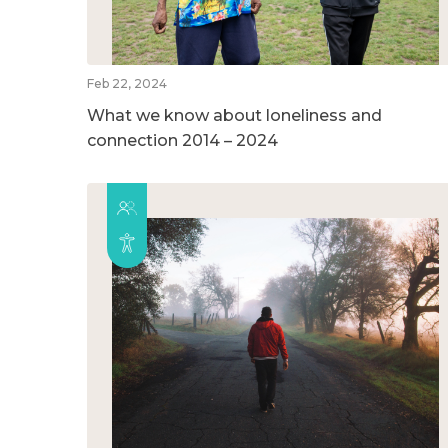
Feb 22, 2024
What we know about loneliness and
connection 2014 – 2024