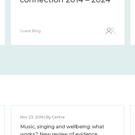
Guest Blog
Nov 23, 2016 | By Centre
Music, singing and wellbeing: what
works? New review of evidence