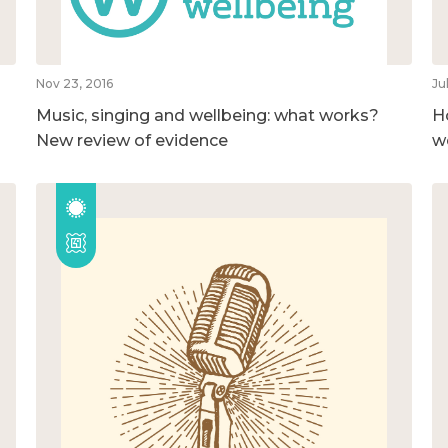
Nov 23, 2016
Ju
Music, singing and wellbeing: what works?
H
New review of evidence
w