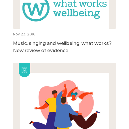
Nov 23, 2016
Music, singing and wellbeing: what works?
New review of evidence