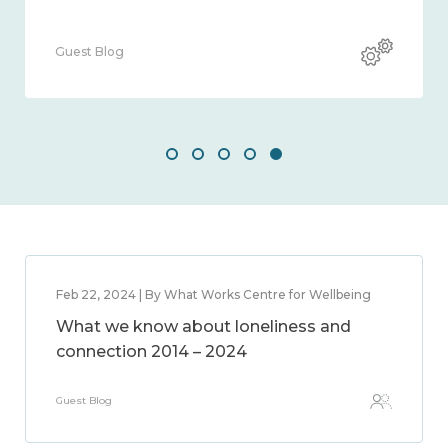
Guest Blog
Feb 22, 2024 | By What Works Centre for Wellbeing
What we know about loneliness and
connection 2014 – 2024
Guest Blog