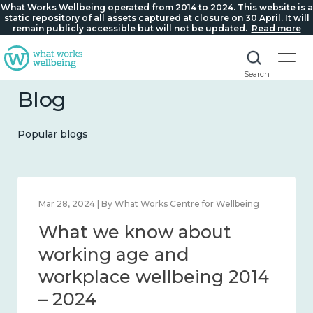
What Works Wellbeing operated from 2014 to 2024. This website is a
static repository of all assets captured at closure on 30 April. It will
remain publicly accessible but will not be updated.
Read more
Search
Blog
Popular blogs
s Centre for Wellbeing
Mar 28, 2024 | By What Works Cen
w about
What we know 
d connection
working age an
workplace wellb
– 2024