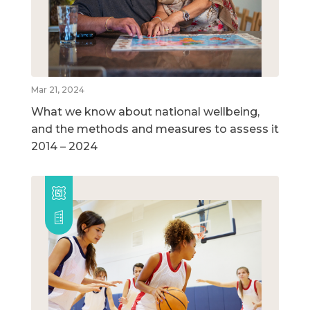
Mar 21, 2024
What we know about national wellbeing,
and the methods and measures to assess it
2014 – 2024