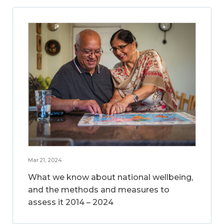
Mar 21, 2024
What we know about national wellbeing,
and the methods and measures to
assess it 2014 – 2024