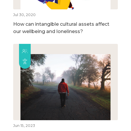
Jul 30, 2020
How can intangible cultural assets affect
our wellbeing and loneliness?
Jun 15, 2023