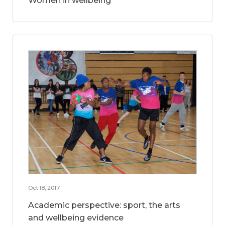
Women in wellbeing
Oct 18, 2017
Academic perspective: sport, the arts
and wellbeing evidence