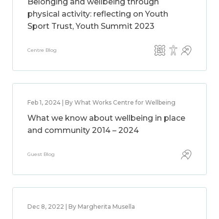
Belonging and wellbeing through
physical activity: reflecting on Youth
Sport Trust, Youth Summit 2023
Centre Blog
Feb 1, 2024 | By What Works Centre for Wellbeing
What we know about wellbeing in place
and community 2014 – 2024
Guest Blog
Dec 8, 2022 | By Margherita Musella