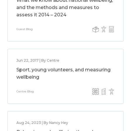
What we know about national wellbeing,
and the methods and measures to
assess it 2014 – 2024
Guest Blog
Jun 22, 2017 | By Centre
Sport, young volunteers, and measuring
wellbeing
Centre Blog
Aug 24, 2023 | By Nancy Hey