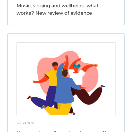
Music, singing and wellbeing: what
works? New review of evidence
Jul 30, 2020