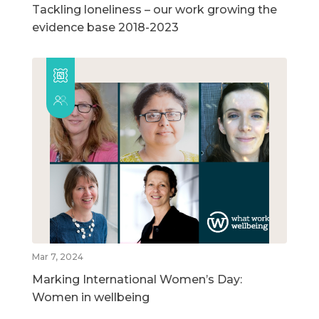
Tackling loneliness – our work growing the
evidence base 2018-2023
Mar 7, 2024
Marking International Women’s Day:
Women in wellbeing