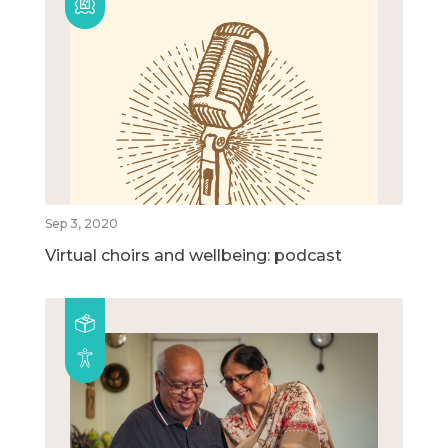
Sep 3, 2020
Virtual choirs and wellbeing: podcast