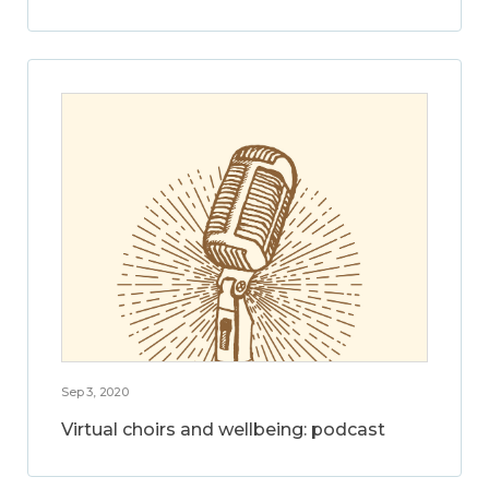
Sep 3, 2020
Virtual choirs and wellbeing: podcast