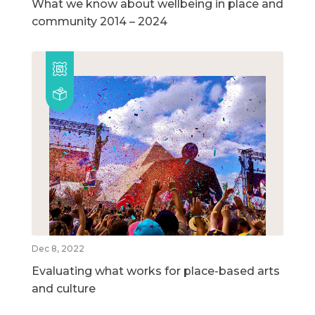
What we know about wellbeing in place and
community 2014 – 2024
Dec 8, 2022
Evaluating what works for place-based arts
and culture