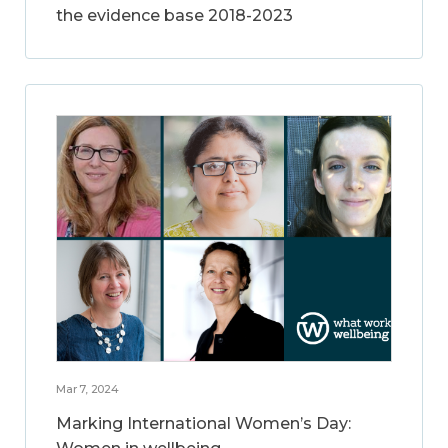
the evidence base 2018-2023
Mar 7, 2024
Marking International Women’s Day: