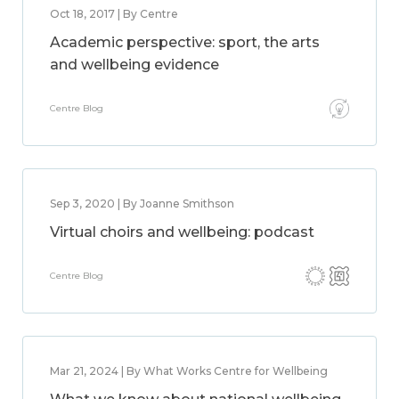
Oct 18, 2017 | By Centre
Academic perspective: sport, the arts
and wellbeing evidence
Centre Blog
Sep 3, 2020 | By Joanne Smithson
Virtual choirs and wellbeing: podcast
Centre Blog
Mar 21, 2024 | By What Works Centre for Wellbeing