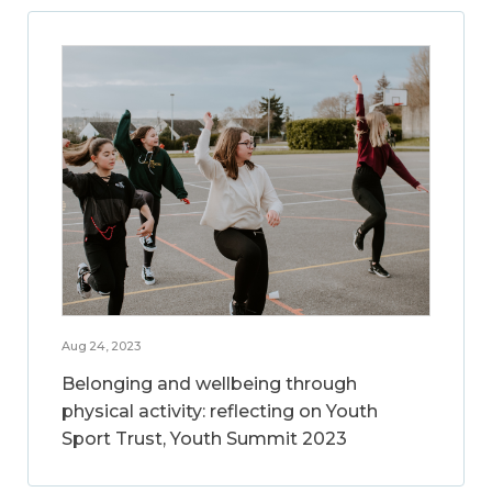
Aug 24, 2023
Belonging and wellbeing through
physical activity: reflecting on Youth
Sport Trust, Youth Summit 2023