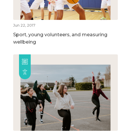
Jun 22, 2017
Sport, young volunteers, and measuring
wellbeing