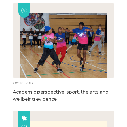
Oct 18, 2017
Academic perspective: sport, the arts and
wellbeing evidence