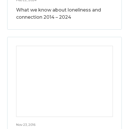
What we know about loneliness and
connection 2014 – 2024
Nov 23, 2016