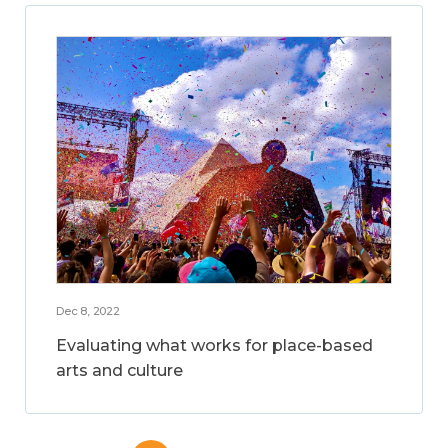
Dec 8, 2022
Evaluating what works for place-based
arts and culture