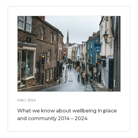
Feb 1, 2024
What we know about wellbeing in place
and community 2014 – 2024