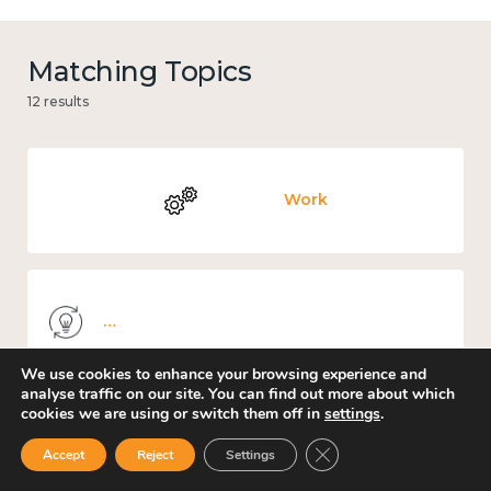
Matching Topics
12 results
Work
Knowledge use & implementation
We use cookies to enhance your browsing experience and
analyse traffic on our site. You can find out more about which
cookies we are using or switch them off in
settings
.
Mental and physical health
Close GDPR Cookie Ban
Accept
Reject
Settings