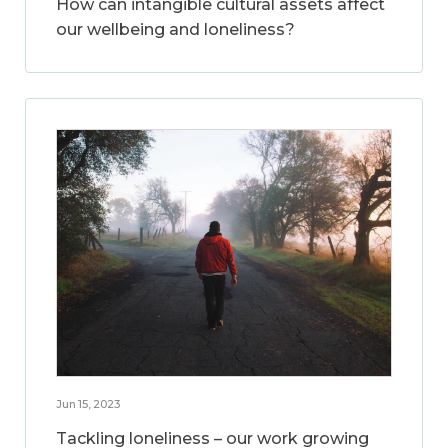
How can intangible cultural assets affect
our wellbeing and loneliness?
Jun 15, 2023
Tackling loneliness – our work growing