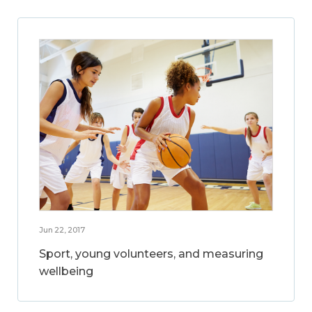
Jun 22, 2017
Sport, young volunteers, and measuring
wellbeing