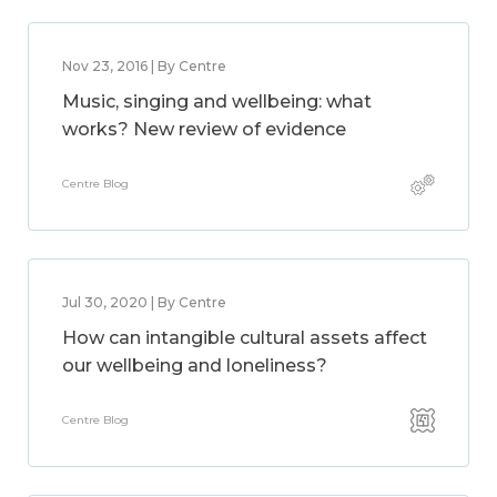
Nov 23, 2016 | By Centre
Music, singing and wellbeing: what
works? New review of evidence
Centre Blog
Jul 30, 2020 | By Centre
How can intangible cultural assets affect
our wellbeing and loneliness?
Centre Blog