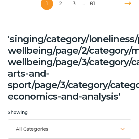
1
2
3
…
81
'singing/category/lonelines
wellbeing/page/2/category/
wellbeing/page/3/category/ca
arts-and-
sport/page/3/category/categ
economics-and-analysis'
Showing
All Categories