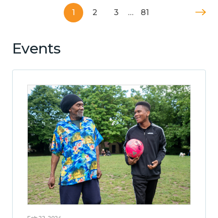
1
2
3
…
81
Events
Feb 22, 2024