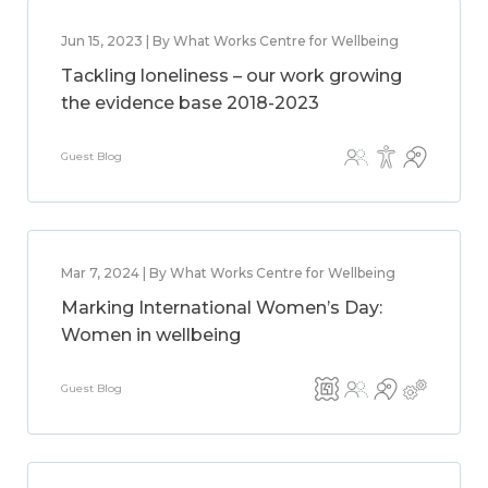
Jun 15, 2023 | By What Works Centre for Wellbeing
Tackling loneliness – our work growing
the evidence base 2018-2023
Guest Blog
Mar 7, 2024 | By What Works Centre for Wellbeing
Marking International Women’s Day:
Women in wellbeing
Guest Blog