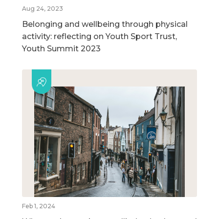
Aug 24, 2023
Belonging and wellbeing through physical
activity: reflecting on Youth Sport Trust,
Youth Summit 2023
Feb 1, 2024