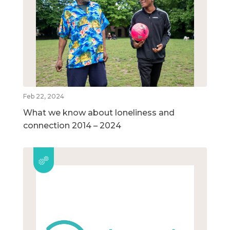
Feb 22, 2024
What we know about loneliness and
connection 2014 – 2024