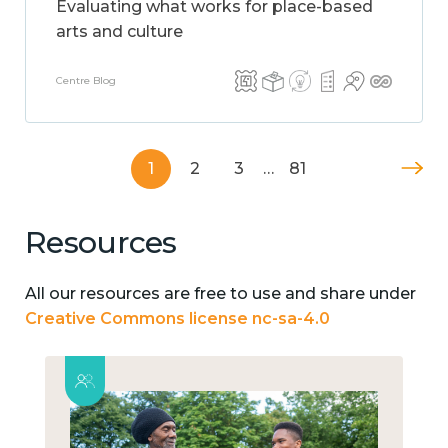
Evaluating what works for place-based
arts and culture
Centre Blog
1
2
3
…
81
Resources
All our resources are free to use and share under
Creative Commons license nc-sa-4.0