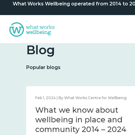
What Works Wellbeing operated from 2014 to 2024. 
Blog
Popular blogs
lbeing
Feb 1, 2024 | By What Works Centre for Wellbeing
What we know about
nd
wellbeing in place and
community 2014 – 2024