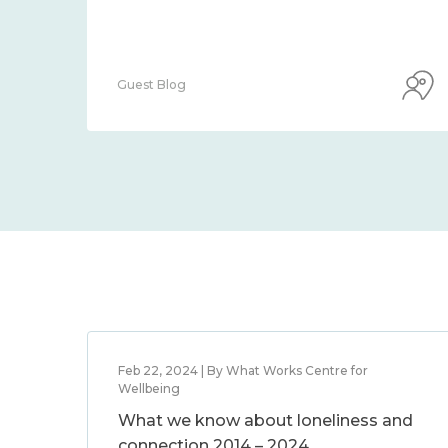
Guest Blog
Feb 22, 2024 | By What Works Centre for
Wellbeing
What we know about loneliness and
connection 2014 – 2024