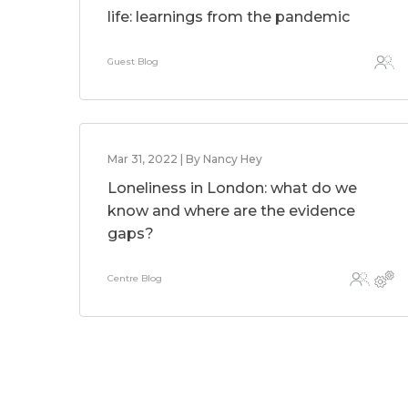
life: learnings from the pandemic
Guest Blog
Mar 31, 2022 | By Nancy Hey
Loneliness in London: what do we
know and where are the evidence
gaps?
Centre Blog