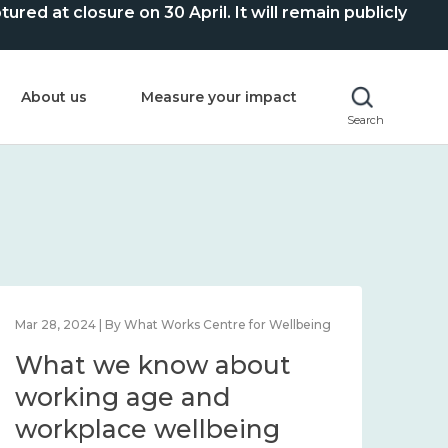
ed at closure on 30 April. It will remain publicly
About us
Measure your impact
Search
Mar 28, 2024 | By What Works Centre for Wellbeing
What we know about
working age and
workplace wellbeing