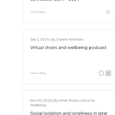
Guest Blog
Sep 3, 2020 | By Joanne Smithson
Virtual choirs and wellbeing: podcast
Centre Blog
Nov 30, 2023 | By What Works Centre for
Wellbeing
Social isolation and loneliness in later