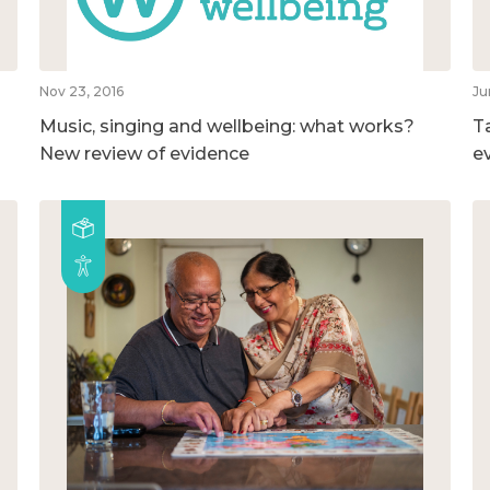
Nov 23, 2016
Ju
Music, singing and wellbeing: what works?
T
New review of evidence
e