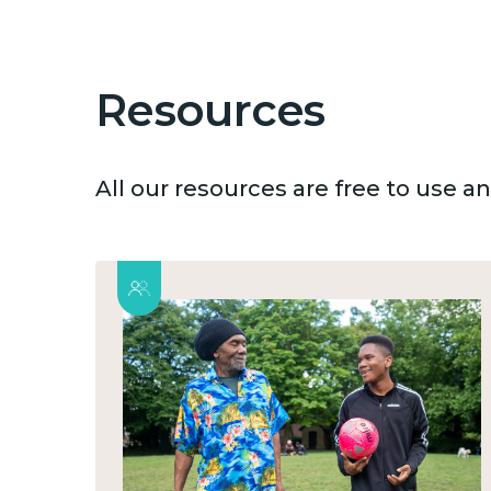
Resources
All our resources are free to use 