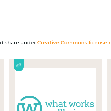
and share under
Creative Commons license n