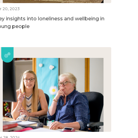
r 20, 2023
ey insights into loneliness and wellbeing in
oung people
r 28, 2024