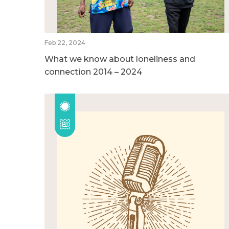
Feb 22, 2024
What we know about loneliness and
connection 2014 – 2024