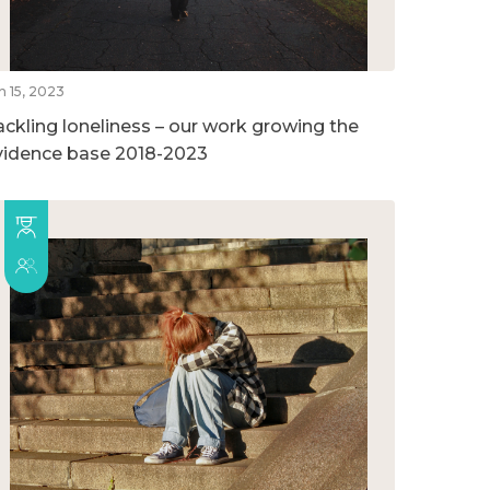
n 15, 2023
ackling loneliness – our work growing the
vidence base 2018-2023