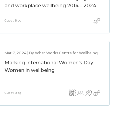
and workplace wellbeing 2014 – 2024
Guest Blog
Mar 7, 2024 | By What Works Centre for Wellbeing
Marking International Women’s Day:
Women in wellbeing
Guest Blog