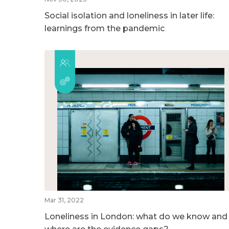
Social isolation and loneliness in later life:
learnings from the pandemic
Mar 31, 2022
Loneliness in London: what do we know and