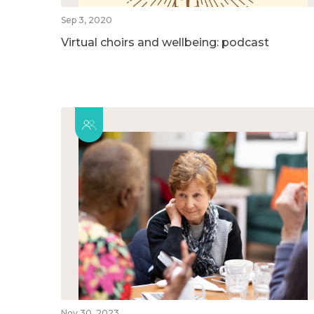
Sep 3, 2020
Virtual choirs and wellbeing: podcast
Nov 30, 2023