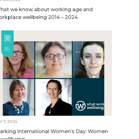
hat we know about working age and
orkplace wellbeing 2014 – 2024
r 7, 2024
arking International Women’s Day: Women