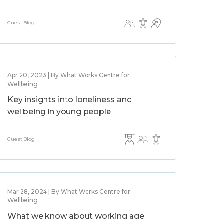
Guest Blog
Apr 20, 2023 | By What Works Centre for
Wellbeing
Key insights into loneliness and
wellbeing in young people
Guest Blog
Mar 28, 2024 | By What Works Centre for
Wellbeing
What we know about working age