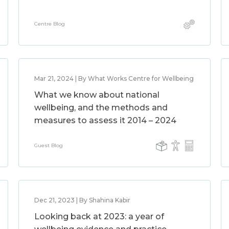
Centre Blog
Mar 21, 2024 | By What Works Centre for Wellbeing
What we know about national
wellbeing, and the methods and
measures to assess it 2014 – 2024
Guest Blog
Dec 21, 2023 | By Shahina Kabir
Looking back at 2023: a year of