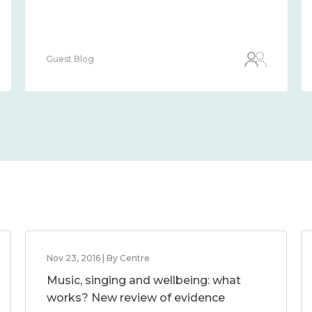
Guest Blog
Nov 23, 2016 | By Centre
Music, singing and wellbeing: what
works? New review of evidence