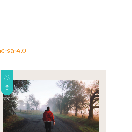
c-sa-4.0