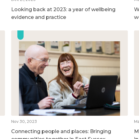
Looking back at 2023: a year of wellbeing
W
evidence and practice
w
Nov 30, 2023
Ma
Connecting people and places: Bringing
M