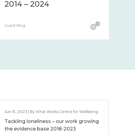
2014 – 2024
Guest Blog
Jun 15, 2023 | By What Works Centre for Wellbeing
Tackling loneliness – our work growing
the evidence base 2018-2023