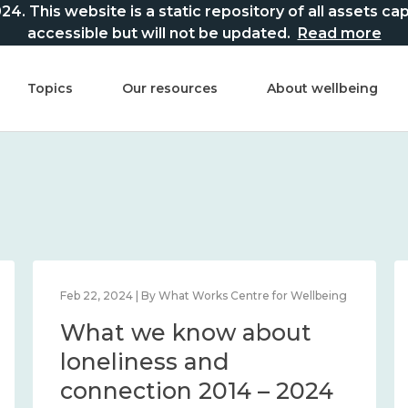
This website is a static repository of all assets captur
accessible but will not be updated.
Read more
Topics
Our resources
About wellbeing
Feb 22, 2024 | By What Works Centre for Wellbeing
What we know about
loneliness and
connection 2014 – 2024