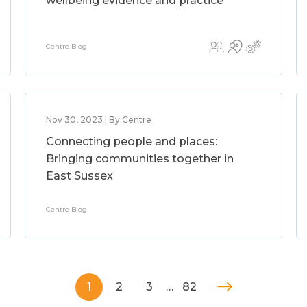
wellbeing evidence and practice
Centre Blog
Nov 30, 2023 | By Centre
Connecting people and places:
Bringing communities together in
East Sussex
Centre Blog
1
2
3
…
82