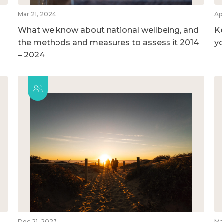
Mar 21, 2024
Ap
What we know about national wellbeing, and
K
the methods and measures to assess it 2014
y
– 2024
Dec 21, 2023
Ma