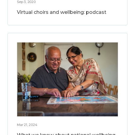
Sep 3, 2020
Virtual choirs and wellbeing: podcast
Mar 21, 2024