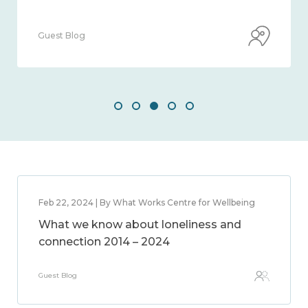
Guest Blog
Feb 22, 2024 | By What Works Centre for Wellbeing
What we know about loneliness and
connection 2014 – 2024
Guest Blog