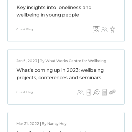
Key insights into loneliness and
wellbeing in young people
Guest Blog
Jan 5, 2023 | By What Works Centre for Wellbeing
What’s coming up in 2023: wellbeing
projects, conferences and seminars
Guest Blog
Mar 31, 2022 | By Nancy Hey