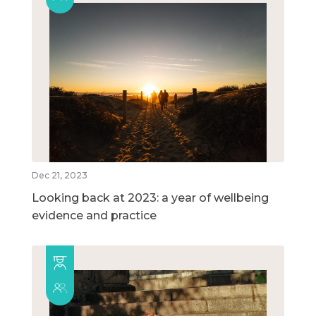
Dec 21, 2023
Looking back at 2023: a year of wellbeing
evidence and practice