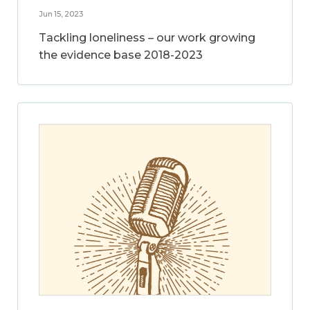
Jun 15, 2023
Tackling loneliness – our work growing
the evidence base 2018-2023