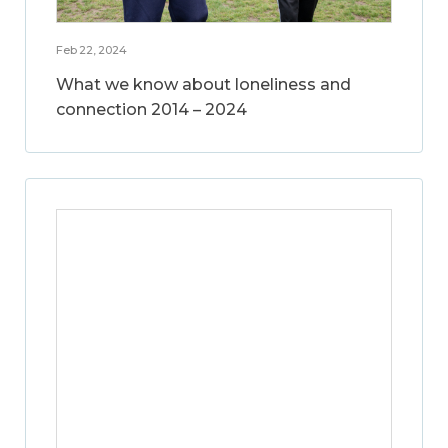
Feb 22, 2024
What we know about loneliness and
connection 2014 – 2024