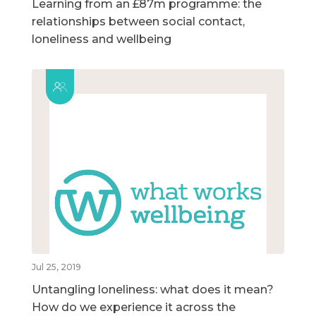
Learning from an £87m programme: the
relationships between social contact,
loneliness and wellbeing
Jul 25, 2019
Untangling loneliness: what does it mean?
How do we experience it across the