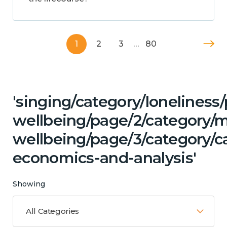
1
2
3
…
80
'singing/category/lonelines
wellbeing/page/2/category/
wellbeing/page/3/category/c
economics-and-analysis'
Showing
All Categories