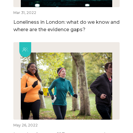
Mar 31, 2022
Loneliness in London: what do we know and
where are the evidence gaps?
May 26, 2022