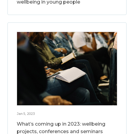
wellbeing in young people
Jan 5, 2023
What’s coming up in 2023: wellbeing
projects, conferences and seminars