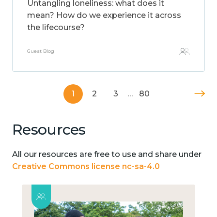
Untangling loneliness: what does it
mean? How do we experience it across
the lifecourse?
Guest Blog
1
2
3
…
80
Resources
All our resources are free to use and share under
Creative Commons license nc-sa-4.0