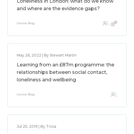
Loneliness in London: what do we know
and where are the evidence gaps?
Centre Blog
May 26, 2022 | By Stewart Martin
Learning from an £87m programme: the
relationships between social contact,
loneliness and wellbeing
Centre Blog
Jul 25, 2019 | By Tricia