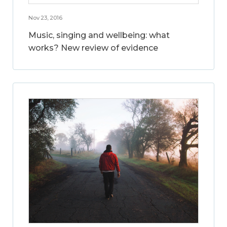
Nov 23, 2016
Music, singing and wellbeing: what
works? New review of evidence