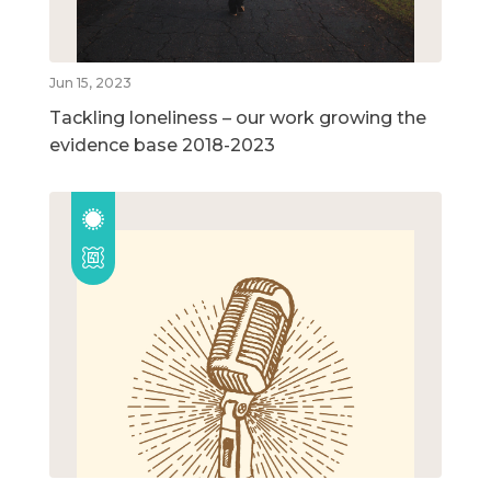
Jun 15, 2023
Tackling loneliness – our work growing the
evidence base 2018-2023