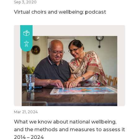
Sep 3, 2020
Virtual choirs and wellbeing: podcast
Mar 21, 2024
What we know about national wellbeing,
and the methods and measures to assess it
2014 – 2024