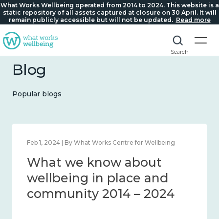
What Works Wellbeing operated from 2014 to 2024. This website is a
static repository of all assets captured at closure on 30 April. It will
remain publicly accessible but will not be updated.
Read more
Search
Blog
Popular blogs
Feb 22, 2024 | By What Works Centre for Wellbeing
What we know about
loneliness and connection
2014 – 2024