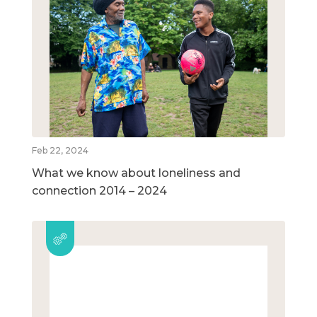
Feb 22, 2024
What we know about loneliness and
connection 2014 – 2024