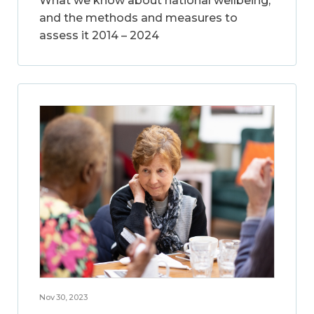
What we know about national wellbeing,
and the methods and measures to
assess it 2014 – 2024
Nov 30, 2023