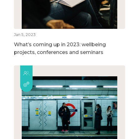
Jan 5, 2023
What’s coming up in 2023: wellbeing
projects, conferences and seminars