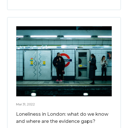
Mar 31, 2022
Loneliness in London: what do we know
and where are the evidence gaps?