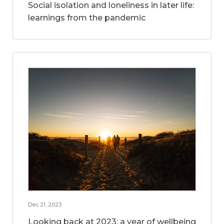
Social isolation and loneliness in later life:
learnings from the pandemic
Dec 21, 2023
Looking back at 2023: a year of wellbeing