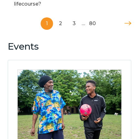
lifecourse?
1
2
3
…
80
Events