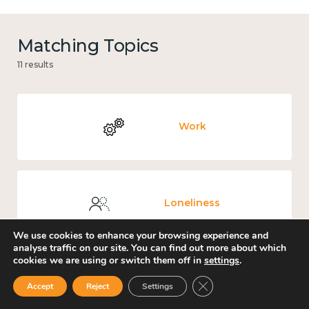
Matching Topics
11 results
Work
Loneliness
We use cookies to enhance your browsing experience and
analyse traffic on our site. You can find out more about which
cookies we are using or switch them off in
settings
.
Culture, arts and sport
Close GDPR Cookie Ban
Accept
Reject
Settings