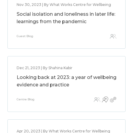
Nov 30, 2023 | By What Works Centre for Wellbeing
Social isolation and loneliness in later life:
learnings from the pandemic
Guest Blog
Dec 21, 2023 | By Shahina Kabir
Looking back at 2023: a year of wellbeing
evidence and practice
Centre Blog
Apr 20, 2023 | By What Works Centre for Wellbeing