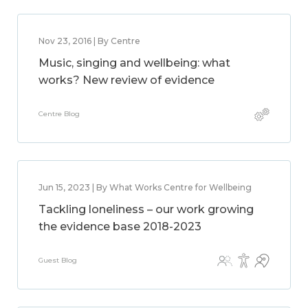
Nov 23, 2016 | By Centre
Music, singing and wellbeing: what
works? New review of evidence
Centre Blog
Jun 15, 2023 | By What Works Centre for Wellbeing
Tackling loneliness – our work growing
the evidence base 2018-2023
Guest Blog