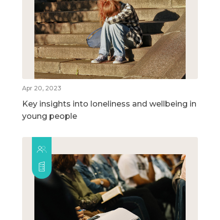
Apr 20, 2023
Key insights into loneliness and wellbeing in
young people