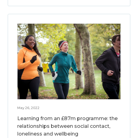
May 26, 2022
Learning from an £87m programme: the
relationships between social contact,
loneliness and wellbeing