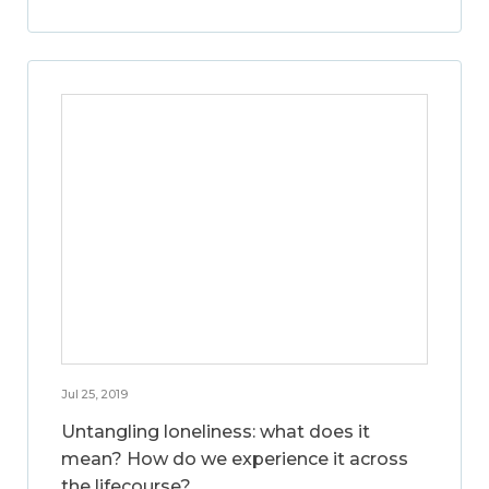
Jul 25, 2019
Untangling loneliness: what does it
mean? How do we experience it across
the lifecourse?