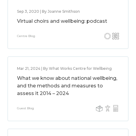
Sep 3, 2020 | By Joanne Smithson
Virtual choirs and wellbeing: podcast
Centre Blog
Mar 21, 2024 | By What Works Centre for Wellbeing
What we know about national wellbeing,
and the methods and measures to
assess it 2014 – 2024
Guest Blog