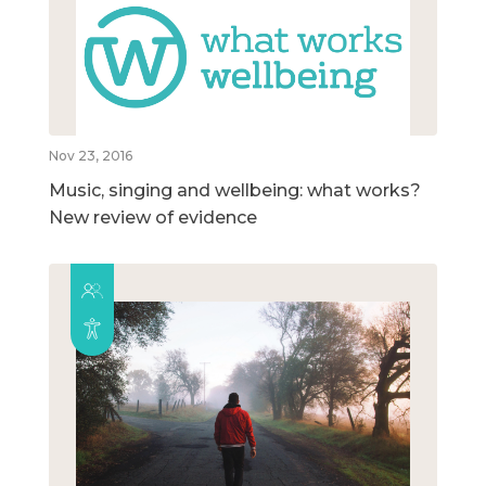
Nov 23, 2016
Music, singing and wellbeing: what works?
New review of evidence