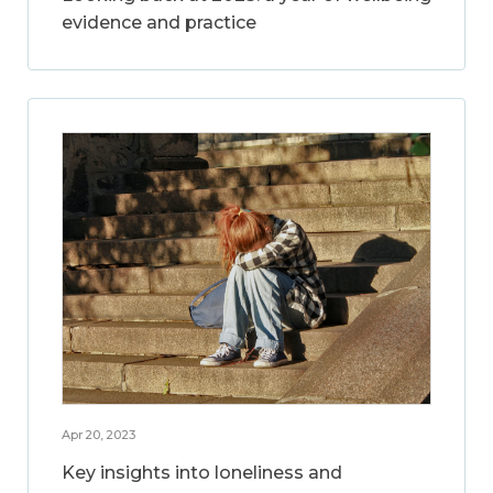
evidence and practice
Apr 20, 2023
Key insights into loneliness and