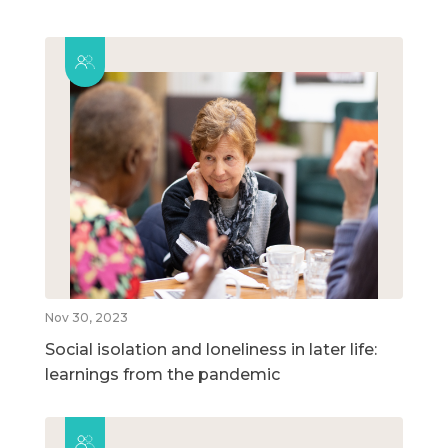
Nov 30, 2023
Social isolation and loneliness in later life:
learnings from the pandemic