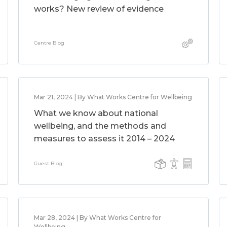
works? New review of evidence
Centre Blog
Mar 21, 2024 | By What Works Centre for Wellbeing
What we know about national
wellbeing, and the methods and
measures to assess it 2014 – 2024
Guest Blog
Mar 28, 2024 | By What Works Centre for
Wellbeing