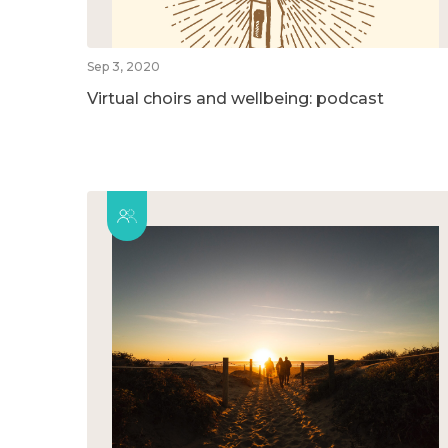
Sep 3, 2020
Virtual choirs and wellbeing: podcast