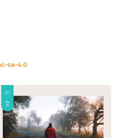
c-sa-4.0