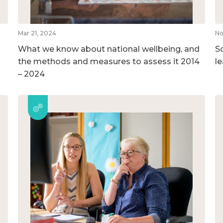
Mar 21, 2024
No
What we know about national wellbeing, and
So
the methods and measures to assess it 2014
l
– 2024