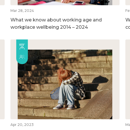
Mar 28, 2024
Fe
What we know about working age and
W
workplace wellbeing 2014 – 2024
c
Apr 20, 2023
Ma