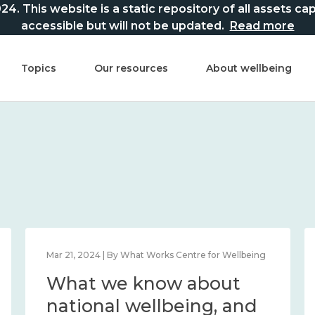
This website is a static repository of all assets captur
accessible but will not be updated.
Read more
Topics
Our resources
About wellbeing
Mar 21, 2024 | By What Works Centre for Wellbeing
What we know about
national wellbeing, and