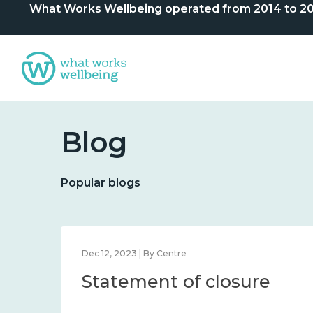
What Works Wellbeing operated from 2014 to 2024. 
Blog
Popular blogs
Dec 12, 2023 | By Centre
Statement of closure