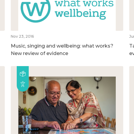
Nov 23, 2016
Ju
Music, singing and wellbeing: what works?
T
New review of evidence
e