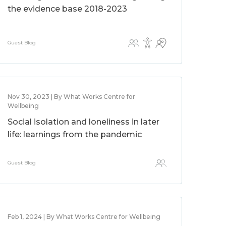
the evidence base 2018-2023
Guest Blog
Nov 30, 2023 | By What Works Centre for
Wellbeing
Social isolation and loneliness in later
life: learnings from the pandemic
Guest Blog
Feb 1, 2024 | By What Works Centre for Wellbeing