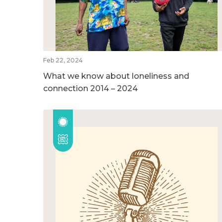
Feb 22, 2024
What we know about loneliness and
connection 2014 – 2024