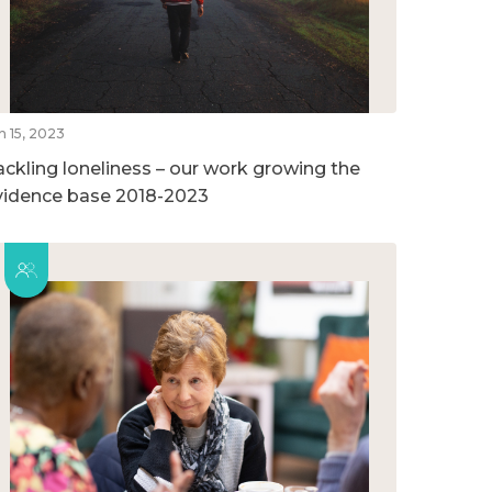
n 15, 2023
ackling loneliness – our work growing the
vidence base 2018-2023