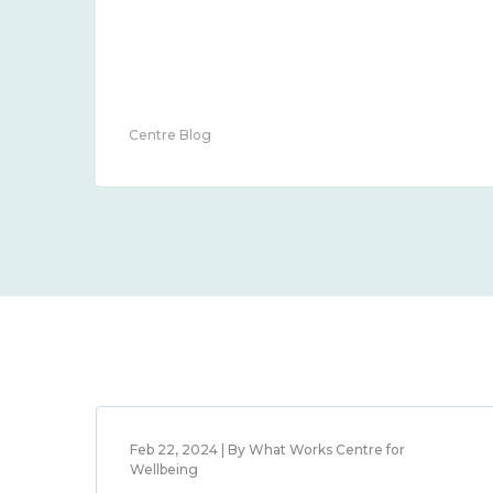
Centre Blog
Feb 22, 2024 | By What Works Centre for
Wellbeing