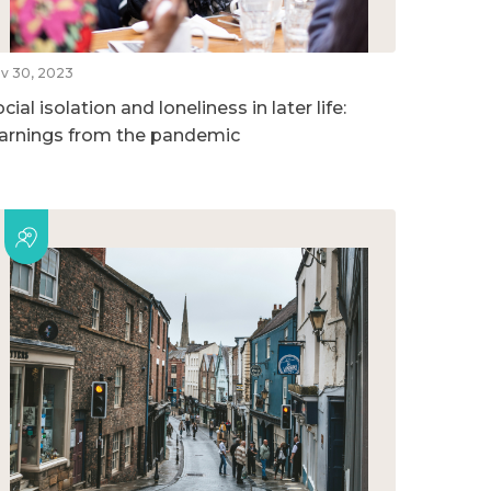
v 30, 2023
cial isolation and loneliness in later life:
earnings from the pandemic