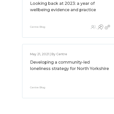
Looking back at 2023: a year of
wellbeing evidence and practice
Centre Blog
May 21, 2021 | By Centre
Developing a community-led
loneliness strategy for North Yorkshire
Centre Blog