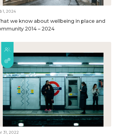
b 1, 2024
hat we know about wellbeing in place and
ommunity 2014 – 2024
r 31, 2022