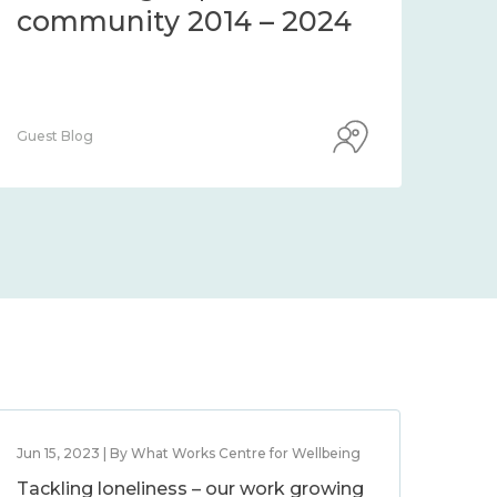
community 2014 – 2024
co
Guest Blog
Guest
Jun 15, 2023 | By What Works Centre for Wellbeing
Tackling loneliness – our work growing