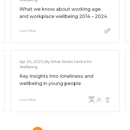
What we know about working age
and workplace wellbeing 2014 – 2024
Guest Blog
Apr 20, 2023 | By What Works Centre for
Wellbeing
Key insights into loneliness and
wellbeing in young people
Guest Blog