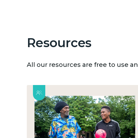
Resources
All our resources are free to use 