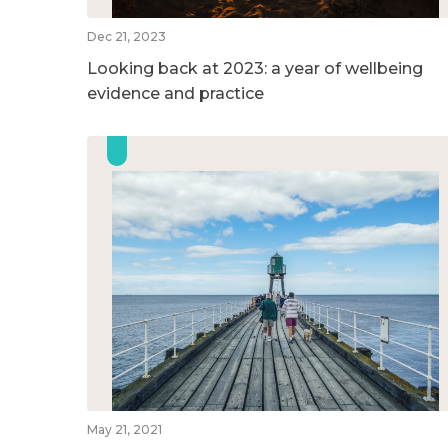
Dec 21, 2023
Looking back at 2023: a year of wellbeing
evidence and practice
May 21, 2021