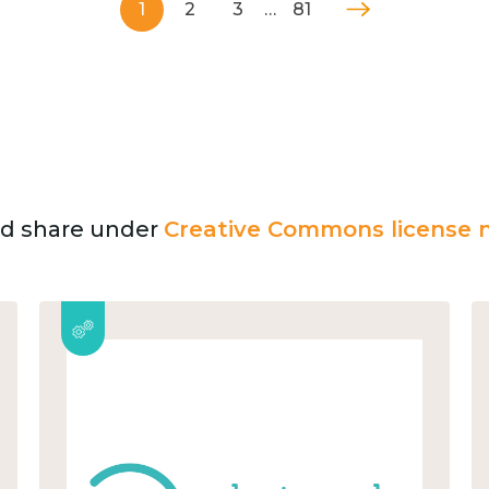
1
2
3
…
81
and share under
Creative Commons license n