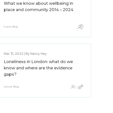
What we know about wellbeing in
place and community 2014 – 2024
Guest Blog
Mar 31, 2022 | By Nancy Hey
Loneliness in London: what do we
know and where are the evidence
gaps?
Centre Blog