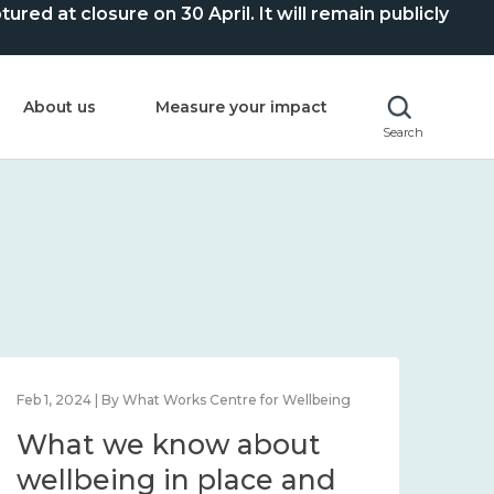
ed at closure on 30 April. It will remain publicly
About us
Measure your impact
Search
Feb 1, 2024 | By What Works Centre for Wellbeing
Feb 2
What we know about
Wh
wellbeing in place and
lo