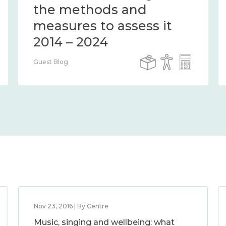
the methods and
measures to assess it
2014 – 2024
Guest Blog
Nov 23, 2016 | By Centre
Music, singing and wellbeing: what