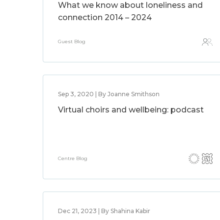
What we know about loneliness and
connection 2014 – 2024
Guest Blog
Sep 3, 2020 | By Joanne Smithson
Virtual choirs and wellbeing: podcast
Centre Blog
Dec 21, 2023 | By Shahina Kabir