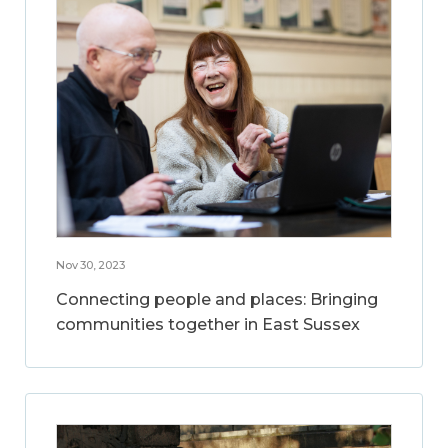
Nov 30, 2023
Connecting people and places: Bringing
communities together in East Sussex