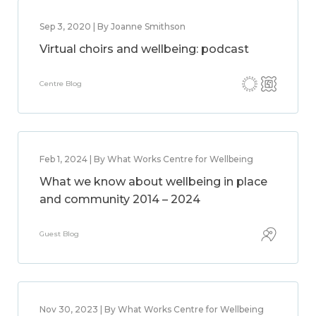
Sep 3, 2020 | By Joanne Smithson
Virtual choirs and wellbeing: podcast
Centre Blog
Feb 1, 2024 | By What Works Centre for Wellbeing
What we know about wellbeing in place
and community 2014 – 2024
Guest Blog
Nov 30, 2023 | By What Works Centre for Wellbeing