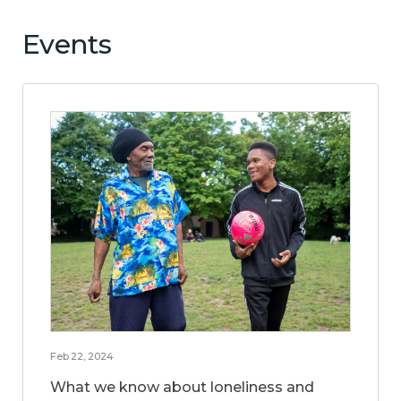
Events
Feb 22, 2024
What we know about loneliness and