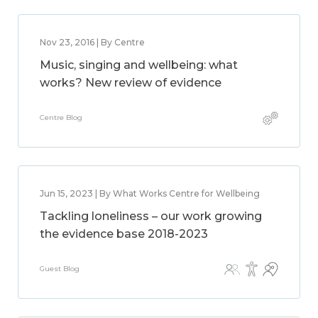
Nov 23, 2016 | By Centre
Music, singing and wellbeing: what
works? New review of evidence
Centre Blog
Jun 15, 2023 | By What Works Centre for Wellbeing
Tackling loneliness – our work growing
the evidence base 2018-2023
Guest Blog