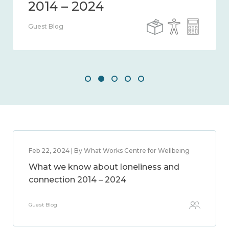
Guest Blog
Feb 22, 2024 | By What Works Centre for Wellbeing
What we know about loneliness and
connection 2014 – 2024
Guest Blog