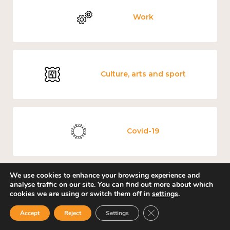
Work
Culture, arts and sport
Covid-19
We use cookies to enhance your browsing experience and
analyse traffic on our site. You can find out more about which
Loneliness
cookies we are using or switch them off in
settings
.
Close GDPR Cookie Ban
Accept
Reject
Settings