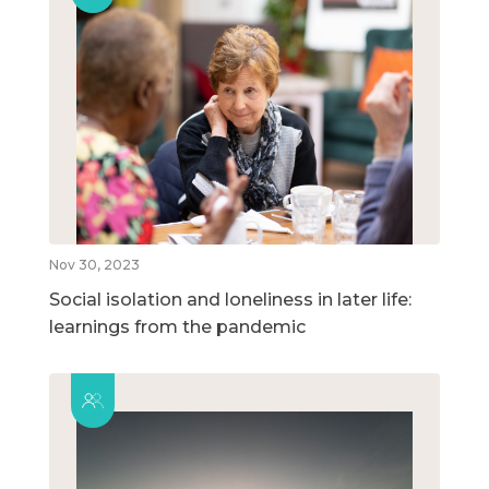
Nov 30, 2023
Social isolation and loneliness in later life:
learnings from the pandemic