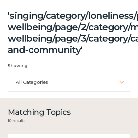
'singing/category/lonelines
wellbeing/page/2/category/
wellbeing/page/3/category/c
and-community'
Showing
All Categories
Matching Topics
10 results