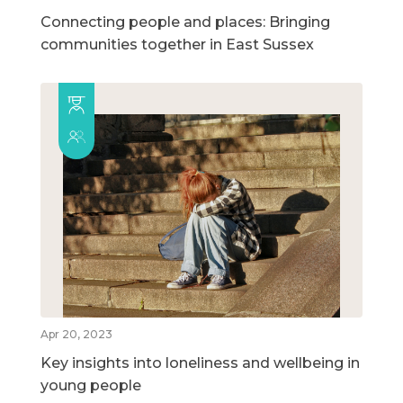
Connecting people and places: Bringing
communities together in East Sussex
Apr 20, 2023
Key insights into loneliness and wellbeing in
young people