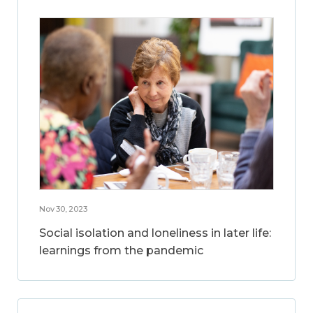
Nov 30, 2023
Social isolation and loneliness in later life:
learnings from the pandemic