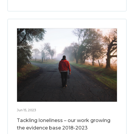
Jun 15, 2023
Tackling loneliness – our work growing
the evidence base 2018-2023