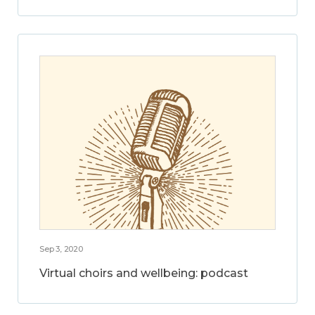
Sep 3, 2020
Virtual choirs and wellbeing: podcast