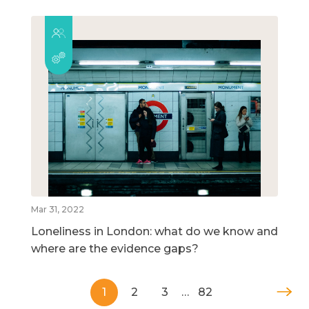
Mar 31, 2022
Loneliness in London: what do we know and
where are the evidence gaps?
1
2
3
…
82