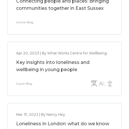
Connecting people and places: Bringing
communities together in East Sussex
Centre Blog
Apr 20, 2023 | By What Works Centre for Wellbeing
Key insights into loneliness and
wellbeing in young people
Guest Blog
Mar 31, 2022 | By Nancy Hey
Loneliness in London: what do we know