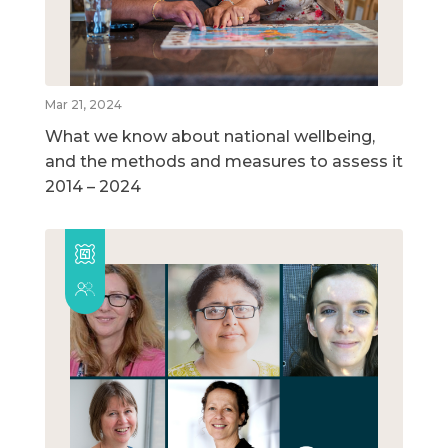
Mar 21, 2024
What we know about national wellbeing,
and the methods and measures to assess it
2014 – 2024