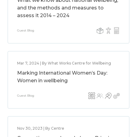
What we know about national wellbeing,
and the methods and measures to
assess it 2014 – 2024
Guest Blog
Mar 7, 2024 | By What Works Centre for Wellbeing
Marking International Women’s Day:
Women in wellbeing
Guest Blog
Nov 30, 2023 | By Centre