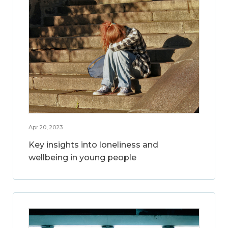
Apr 20, 2023
Key insights into loneliness and
wellbeing in young people