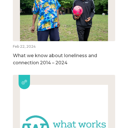
Feb 22, 2024
What we know about loneliness and
connection 2014 – 2024