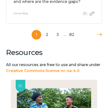
and where are the evidence gaps?
Centre Blog
1
2
3
…
82
Resources
All our resources are free to use and share under
Creative Commons license nc-sa-4.0