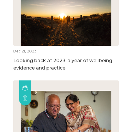
Dec 21, 2023
Looking back at 2023: a year of wellbeing
evidence and practice