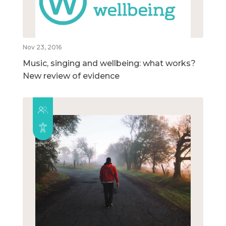
Nov 23, 2016
Music, singing and wellbeing: what works?
New review of evidence