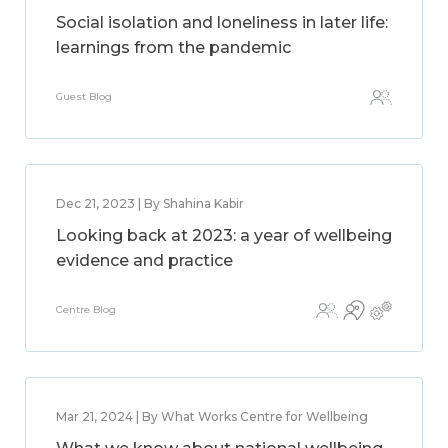
Social isolation and loneliness in later life:
learnings from the pandemic
Guest Blog
Dec 21, 2023 | By Shahina Kabir
Looking back at 2023: a year of wellbeing
evidence and practice
Centre Blog
Mar 21, 2024 | By What Works Centre for Wellbeing