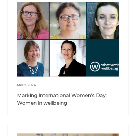
Mar 7, 2024
Marking International Women’s Day:
Women in wellbeing