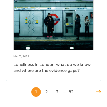
Mar 31, 2022
Loneliness in London: what do we know
and where are the evidence gaps?
1
2
3
…
82