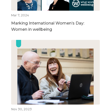
Mar 7, 2024
Marking International Women’s Day:
Women in wellbeing
Nov 30, 2023