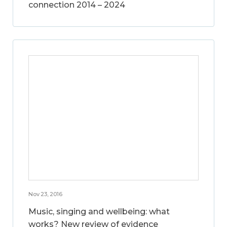
connection 2014 – 2024
Nov 23, 2016
Music, singing and wellbeing: what
works? New review of evidence