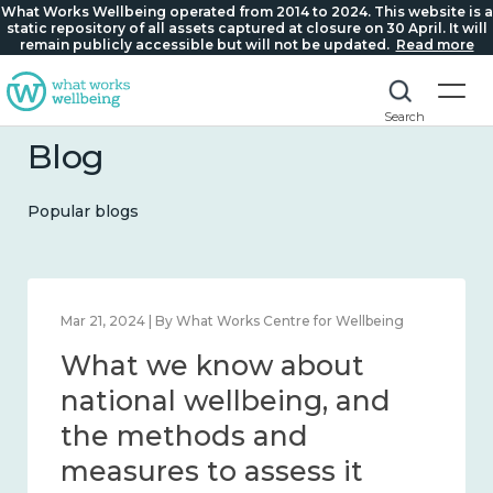
What Works Wellbeing operated from 2014 to 2024. This website is a
static repository of all assets captured at closure on 30 April. It will
remain publicly accessible but will not be updated.
Read more
Search
Blog
Popular blogs
Feb 1, 2024 | By What Works Centre for Wellbeing
What we know about
wellbeing in place and
community 2014 – 2024