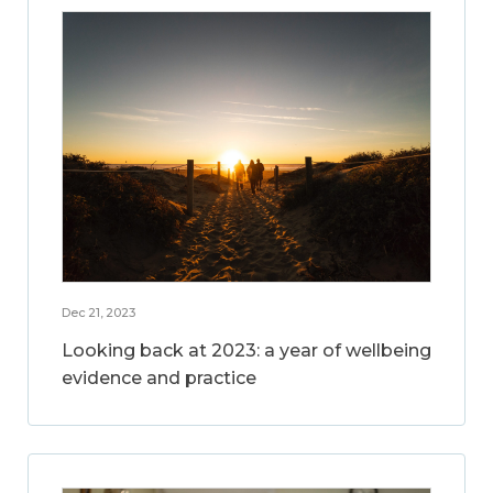
Dec 21, 2023
Looking back at 2023: a year of wellbeing
evidence and practice