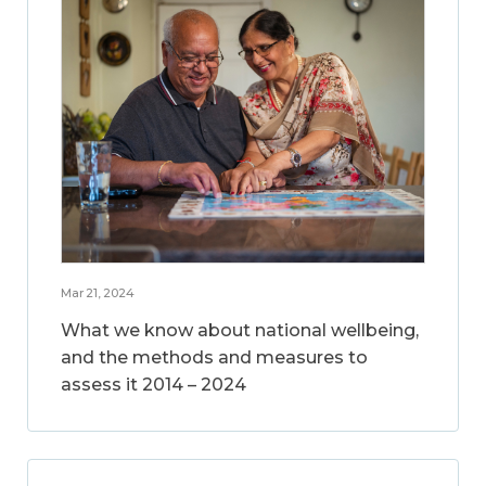
Mar 21, 2024
What we know about national wellbeing,
and the methods and measures to
assess it 2014 – 2024