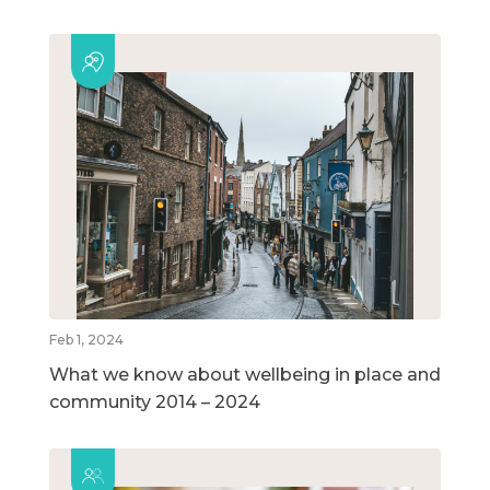
Feb 1, 2024
What we know about wellbeing in place and
community 2014 – 2024