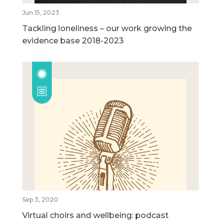
Jun 15, 2023
Tackling loneliness – our work growing the
evidence base 2018-2023
Sep 3, 2020
Virtual choirs and wellbeing: podcast