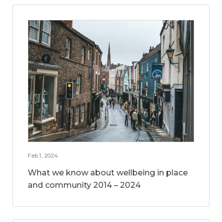
Feb 1, 2024
What we know about wellbeing in place
and community 2014 – 2024