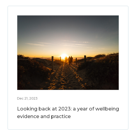
Dec 21, 2023
Looking back at 2023: a year of wellbeing
evidence and practice