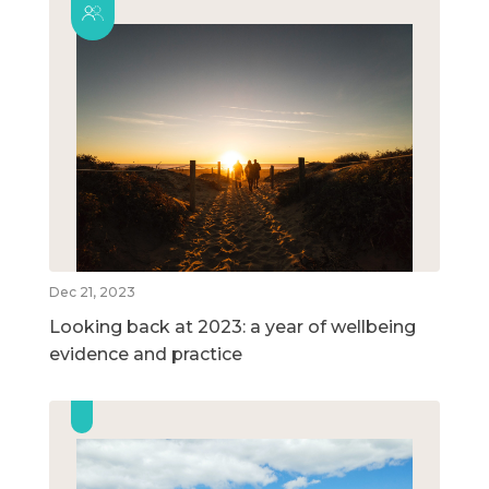
Dec 21, 2023
Looking back at 2023: a year of wellbeing
evidence and practice