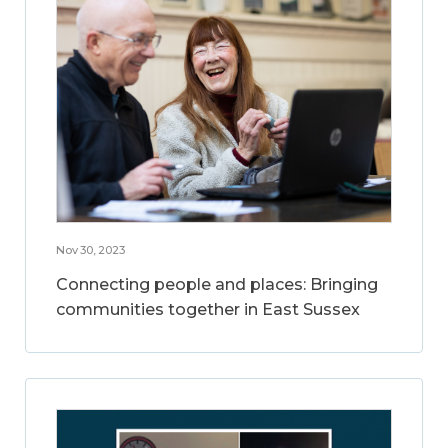
Nov 30, 2023
Connecting people and places: Bringing
communities together in East Sussex