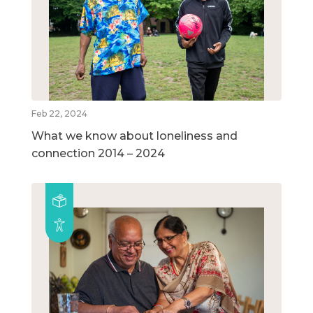
Feb 22, 2024
What we know about loneliness and
connection 2014 – 2024