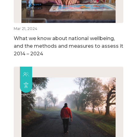
Mar 21, 2024
What we know about national wellbeing,
and the methods and measures to assess it
2014 – 2024