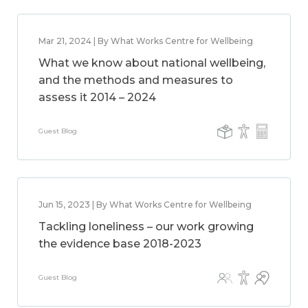
Mar 21, 2024 | By What Works Centre for Wellbeing
What we know about national wellbeing,
and the methods and measures to
assess it 2014 – 2024
Guest Blog
Jun 15, 2023 | By What Works Centre for Wellbeing
Tackling loneliness – our work growing
the evidence base 2018-2023
Guest Blog