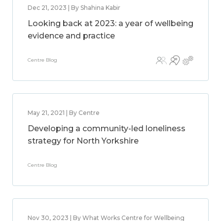
Dec 21, 2023 | By Shahina Kabir
Looking back at 2023: a year of wellbeing
evidence and practice
Centre Blog
May 21, 2021 | By Centre
Developing a community-led loneliness
strategy for North Yorkshire
Centre Blog
Nov 30, 2023 | By What Works Centre for Wellbeing