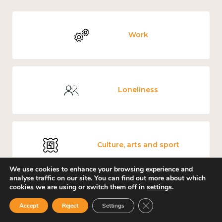
Work
Loneliness
Culture, arts and sport
We use cookies to enhance your browsing experience and
analyse traffic on our site. You can find out more about which
cookies we are using or switch them off in
settings
.
Covid-19
Close GDPR Cookie Ban
Accept
Reject
Settings