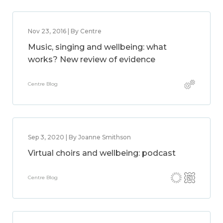
Nov 23, 2016 | By Centre
Music, singing and wellbeing: what
works? New review of evidence
Centre Blog
Sep 3, 2020 | By Joanne Smithson
Virtual choirs and wellbeing: podcast
Centre Blog