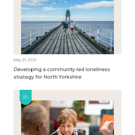
May 21, 2021
Developing a community-led loneliness
strategy for North Yorkshire