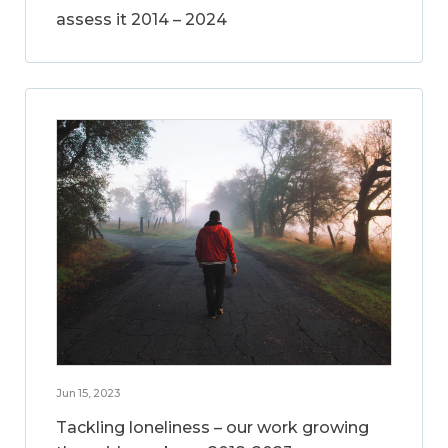
assess it 2014 – 2024
Jun 15, 2023
Tackling loneliness – our work growing