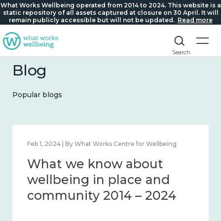
What Works Wellbeing operated from 2014 to 2024. This website is a
static repository of all assets captured at closure on 30 April. It will
remain publicly accessible but will not be updated.
Read more
Search
Blog
Popular blogs
Feb 1, 2024 | By What Works Centre for Wellbeing
What we know about
wellbeing in place and
community 2014 – 2024