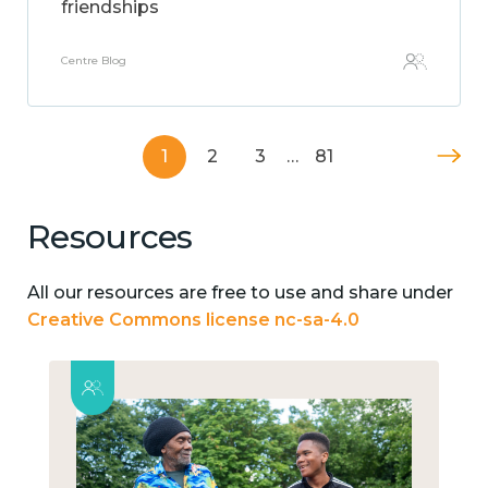
friendships
Centre Blog
1
2
3
…
81
Resources
All our resources are free to use and share under
Creative Commons license nc-sa-4.0