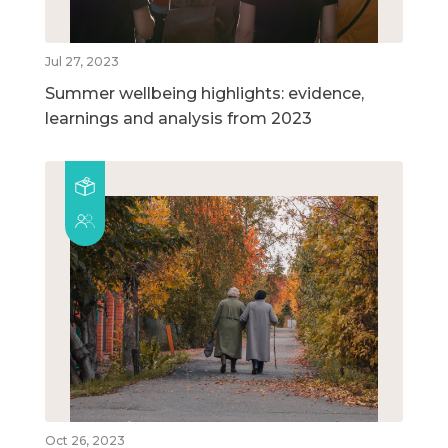
Jul 27, 2023
Summer wellbeing highlights: evidence,
learnings and analysis from 2023
Oct 26, 2023