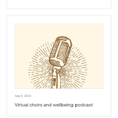
Sep 3, 2020
Virtual choirs and wellbeing: podcast