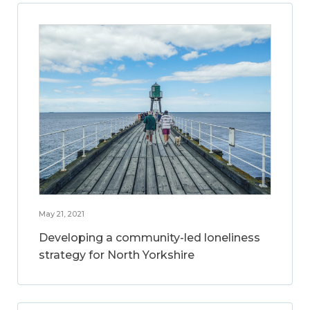
May 21, 2021
Developing a community-led loneliness
strategy for North Yorkshire