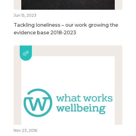
Jun 15, 2023
Tackling loneliness – our work growing the
evidence base 2018-2023
Nov 23, 2016