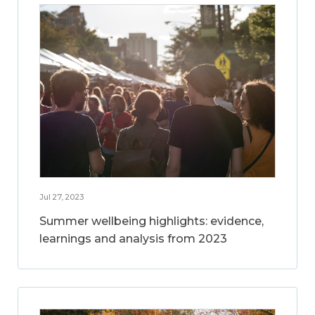
Jul 27, 2023
Summer wellbeing highlights: evidence,
learnings and analysis from 2023