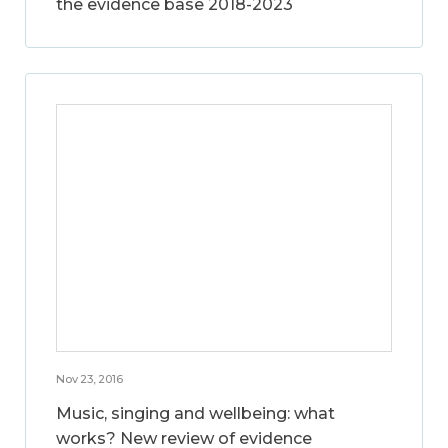
the evidence base 2018-2023
Nov 23, 2016
Music, singing and wellbeing: what
works? New review of evidence