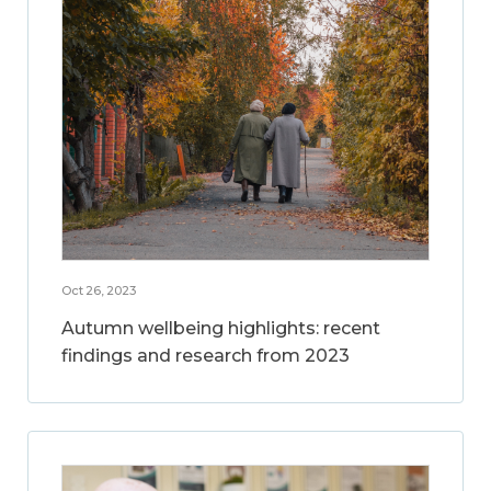
Oct 26, 2023
Autumn wellbeing highlights: recent
findings and research from 2023