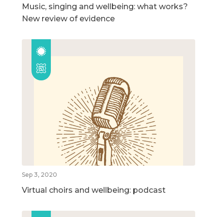
Music, singing and wellbeing: what works?
New review of evidence
Sep 3, 2020
Virtual choirs and wellbeing: podcast