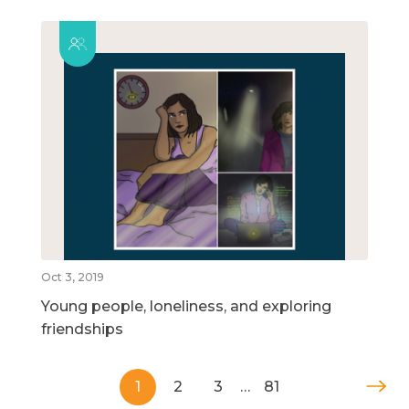
Oct 3, 2019
Young people, loneliness, and exploring
friendships
1
2
3
…
81