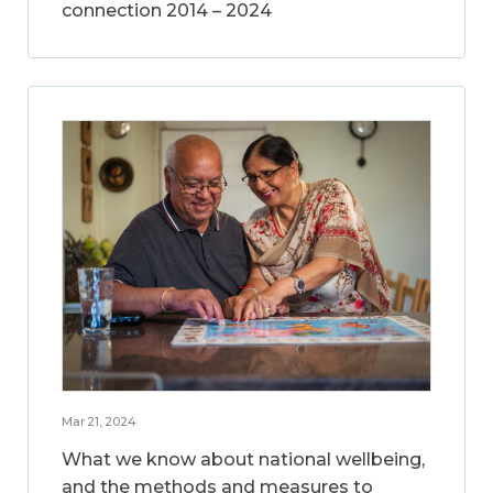
connection 2014 – 2024
Mar 21, 2024
What we know about national wellbeing,
and the methods and measures to