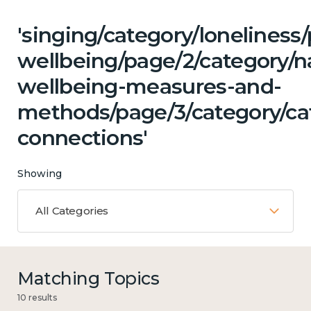
'singing/category/lonelines
wellbeing/page/2/category/n
wellbeing-measures-and-
methods/page/3/category/cat
connections'
Showing
All Categories
Matching Topics
10 results