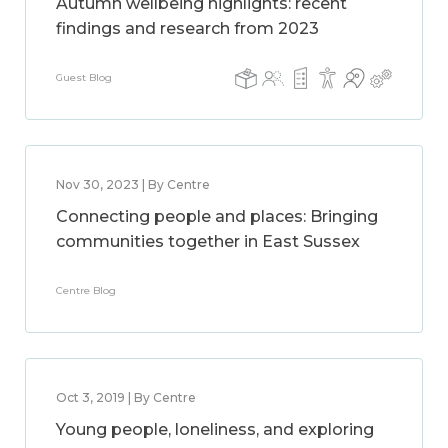
Autumn wellbeing highlights: recent
findings and research from 2023
Guest Blog
Nov 30, 2023 | By Centre
Connecting people and places: Bringing
communities together in East Sussex
Centre Blog
Oct 3, 2019 | By Centre
Young people, loneliness, and exploring