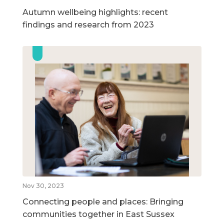
Autumn wellbeing highlights: recent
findings and research from 2023
Nov 30, 2023
Connecting people and places: Bringing
communities together in East Sussex