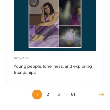
Oct 3, 2019
Young people, loneliness, and exploring
friendships
1
2
3
…
81