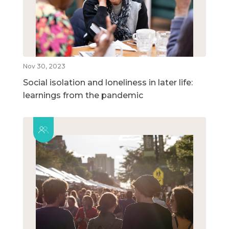
Nov 30, 2023
Social isolation and loneliness in later life:
learnings from the pandemic