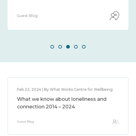
Guest Blog
Feb 22, 2024 | By What Works Centre for Wellbeing
What we know about loneliness and
connection 2014 – 2024
Guest Blog