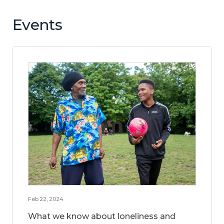
Events
Feb 22, 2024
What we know about loneliness and