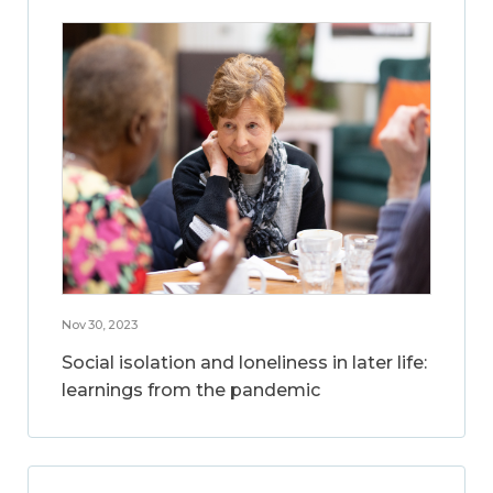
Nov 30, 2023
Social isolation and loneliness in later life:
learnings from the pandemic