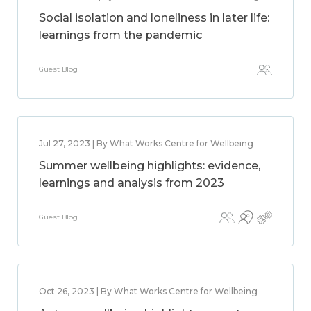
Social isolation and loneliness in later life:
learnings from the pandemic
Guest Blog
Jul 27, 2023 | By What Works Centre for Wellbeing
Summer wellbeing highlights: evidence,
learnings and analysis from 2023
Guest Blog
Oct 26, 2023 | By What Works Centre for Wellbeing