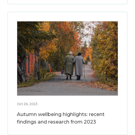
Oct 26, 2023
Autumn wellbeing highlights: recent
findings and research from 2023