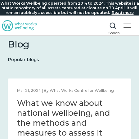
What Works Wellbeing operated from 2014 to 2024. This website is a
static repository of all assets captured at closure on 30 April. It will
remain publicly accessible but will not be updated.
Read more
Search
Blog
Popular blogs
Feb 1, 2024 | By What Works Centre for Wellbeing
What we know about
wellbeing in place and
community 2014 – 2024