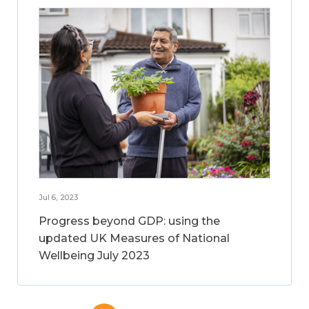
Jul 6, 2023
Progress beyond GDP: using the
updated UK Measures of National
Wellbeing July 2023