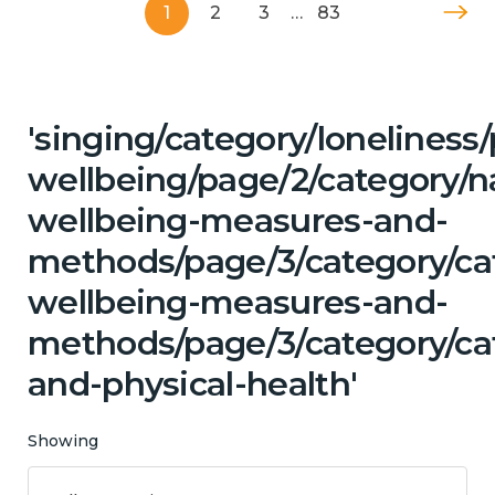
1
2
3
…
83
'singing/category/lonelines
wellbeing/page/2/category/n
wellbeing-measures-and-
methods/page/3/category/cat
wellbeing-measures-and-
methods/page/3/category/ca
and-physical-health'
Showing