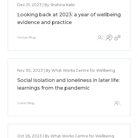
Dec 21, 2023 | By Shahina Kabir
Looking back at 2023: a year of wellbeing
evidence and practice
Centre Blog
Nov 30, 2023 | By What Works Centre for Wellbeing
Social isolation and loneliness in later life:
learnings from the pandemic
Guest Blog
Oct 26, 2023 | By What Works Centre for Wellbeing