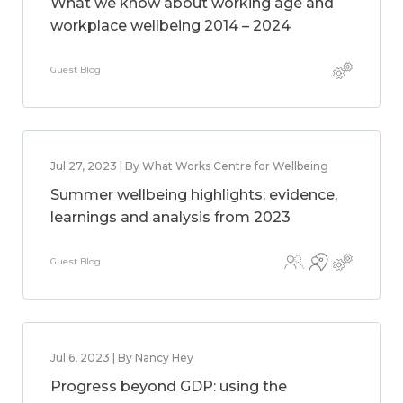
What we know about working age and
workplace wellbeing 2014 – 2024
Guest Blog
Jul 27, 2023 | By What Works Centre for Wellbeing
Summer wellbeing highlights: evidence,
learnings and analysis from 2023
Guest Blog
Jul 6, 2023 | By Nancy Hey
Progress beyond GDP: using the