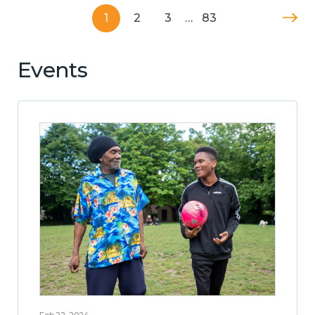
1
2
3
…
83
Events
Feb 22, 2024