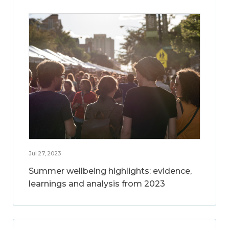
Jul 27, 2023
Summer wellbeing highlights: evidence,
learnings and analysis from 2023