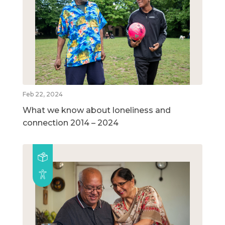
Feb 22, 2024
What we know about loneliness and
connection 2014 – 2024