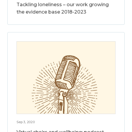
Tackling loneliness – our work growing
the evidence base 2018-2023
Sep 3, 2020