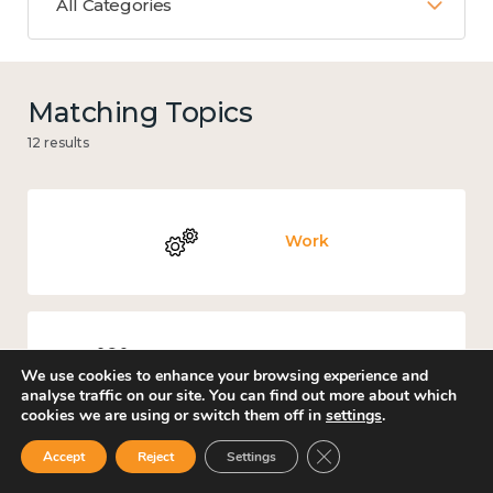
All Categories
Matching Topics
12 results
Work
Culture, arts and sport
We use cookies to enhance your browsing experience and
analyse traffic on our site. You can find out more about which
cookies we are using or switch them off in
settings
.
Close GDPR Cookie Ban
Accept
Reject
Settings
Covid-19