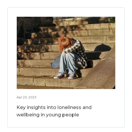
Apr 20, 2023
Key insights into loneliness and
wellbeing in young people