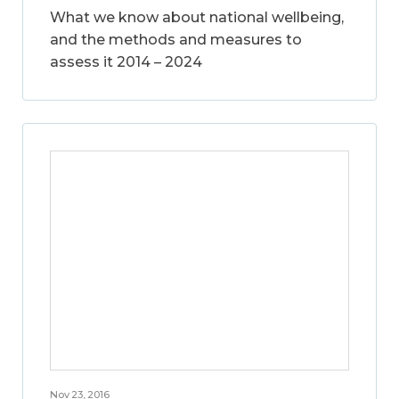
What we know about national wellbeing,
and the methods and measures to
assess it 2014 – 2024
Nov 23, 2016