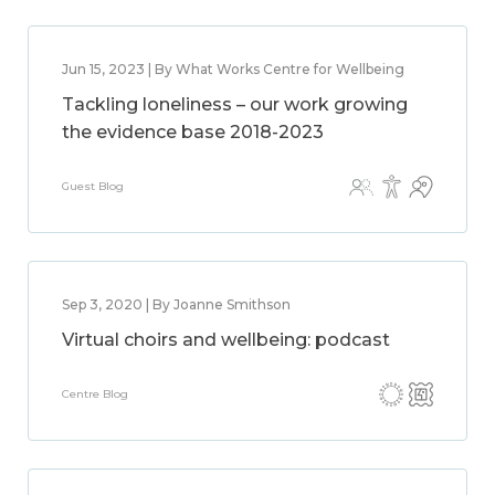
Jun 15, 2023 | By What Works Centre for Wellbeing
Tackling loneliness – our work growing
the evidence base 2018-2023
Guest Blog
Sep 3, 2020 | By Joanne Smithson
Virtual choirs and wellbeing: podcast
Centre Blog