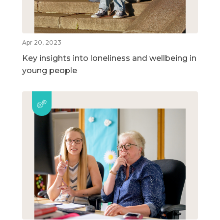
Apr 20, 2023
Key insights into loneliness and wellbeing in
young people