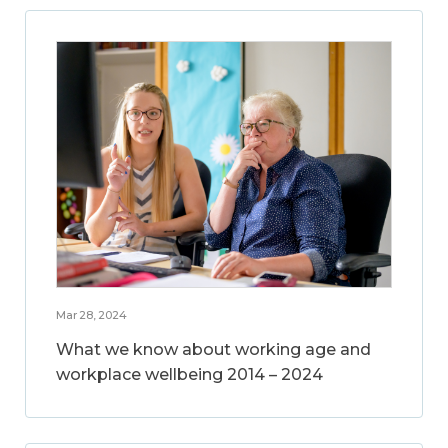
Mar 28, 2024
What we know about working age and
workplace wellbeing 2014 – 2024