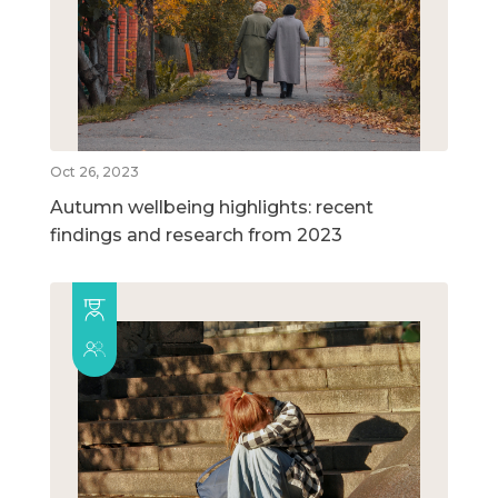
Oct 26, 2023
Autumn wellbeing highlights: recent
findings and research from 2023