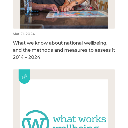
Mar 21, 2024
What we know about national wellbeing,
and the methods and measures to assess it
2014 – 2024