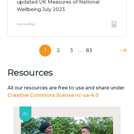
updated UK Measures of National
Wellbeing July 2023
Centre Blog
1
2
3
…
83
Resources
All our resources are free to use and share under
Creative Commons license nc-sa-4.0