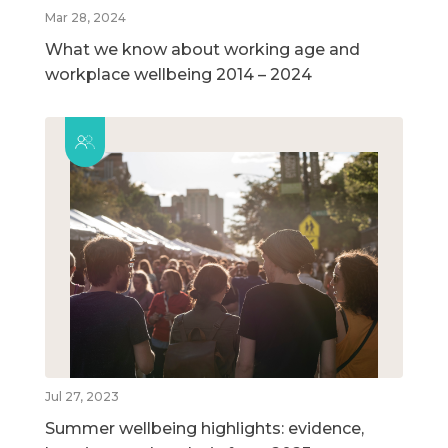
Mar 28, 2024
What we know about working age and
workplace wellbeing 2014 – 2024
Jul 27, 2023
Summer wellbeing highlights: evidence,