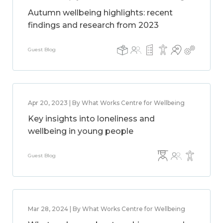
Autumn wellbeing highlights: recent
findings and research from 2023
Guest Blog
Apr 20, 2023 | By What Works Centre for Wellbeing
Key insights into loneliness and
wellbeing in young people
Guest Blog
Mar 28, 2024 | By What Works Centre for Wellbeing