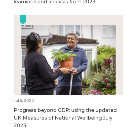
learnings and analysis from 2023
Jul 6, 2023
Progress beyond GDP: using the updated
UK Measures of National Wellbeing July
2023