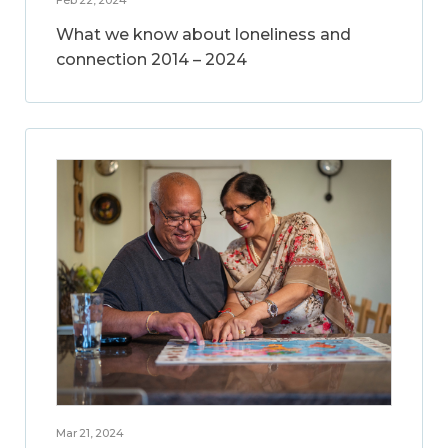
What we know about loneliness and
connection 2014 – 2024
Mar 21, 2024