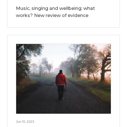
Music, singing and wellbeing: what
works? New review of evidence
Jun 15, 2023