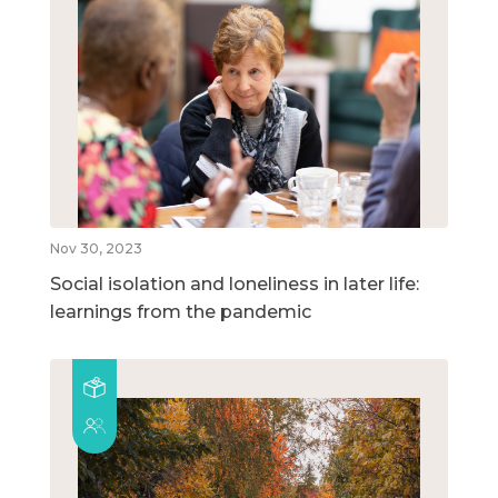
Nov 30, 2023
Social isolation and loneliness in later life:
learnings from the pandemic