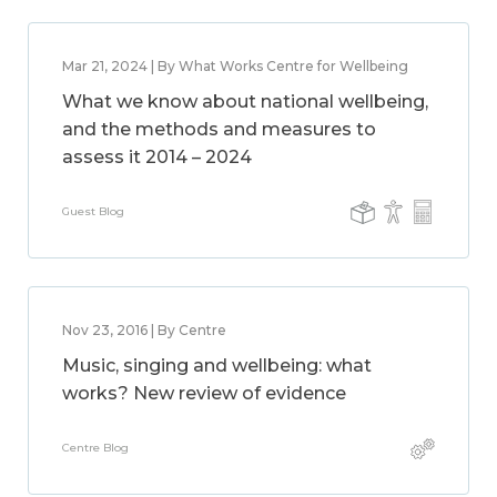
Mar 21, 2024 | By What Works Centre for Wellbeing
What we know about national wellbeing,
and the methods and measures to
assess it 2014 – 2024
Guest Blog
Nov 23, 2016 | By Centre
Music, singing and wellbeing: what
works? New review of evidence
Centre Blog