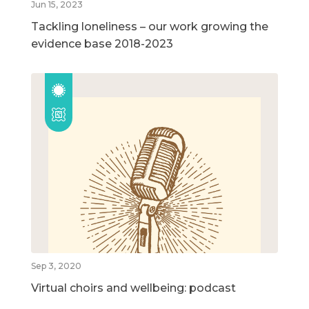
Jun 15, 2023
Tackling loneliness – our work growing the
evidence base 2018-2023
Sep 3, 2020
Virtual choirs and wellbeing: podcast