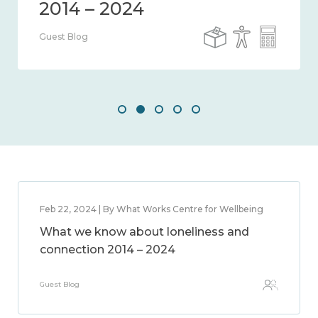
Guest Blog
Feb 22, 2024 | By What Works Centre for Wellbeing
What we know about loneliness and
connection 2014 – 2024
Guest Blog