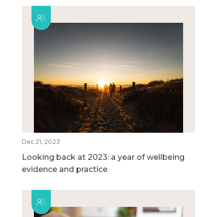
Dec 21, 2023
Looking back at 2023: a year of wellbeing
evidence and practice