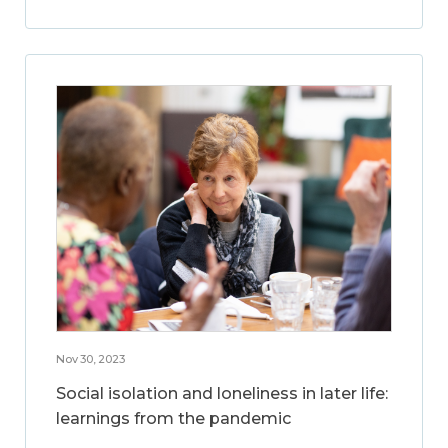
Nov 30, 2023
Social isolation and loneliness in later life:
learnings from the pandemic