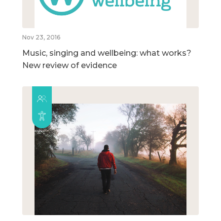
Nov 23, 2016
Music, singing and wellbeing: what works?
New review of evidence