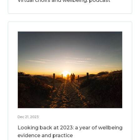
Virtual choirs and wellbeing: podcast
Dec 21, 2023
Looking back at 2023: a year of wellbeing
evidence and practice