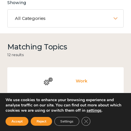
Showing
All Categories
Matching Topics
12 results
Work
We use cookies to enhance your browsing experience and
analyse traffic on our site. You can find out more about which
cookies we are using or switch them off in
settings
.
Knowledge use & implementation
Close GDPR Cookie Ban
Accept
Reject
Settings