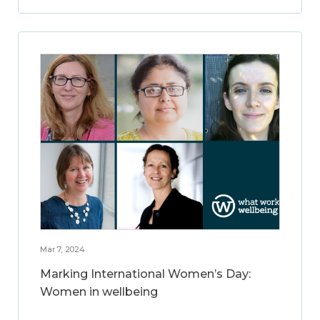
Mar 7, 2024
Marking International Women’s Day:
Women in wellbeing