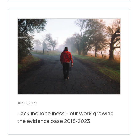
Jun 15, 2023
Tackling loneliness – our work growing
the evidence base 2018-2023