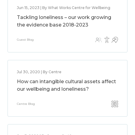
Jun 15, 2023 | By What Works Centre for Wellbeing
Tackling loneliness – our work growing
the evidence base 2018-2023
Guest Blog
Jul 30, 2020 | By Centre
How can intangible cultural assets affect
our wellbeing and loneliness?
Centre Blog