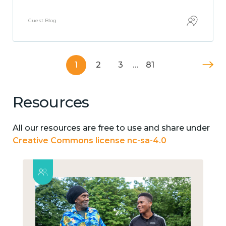
Guest Blog
1
2
3
…
81
Resources
All our resources are free to use and share under
Creative Commons license nc-sa-4.0