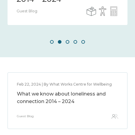
Guest Blog
Feb 22, 2024 | By What Works Centre for Wellbeing
What we know about loneliness and
connection 2014 – 2024
Guest Blog