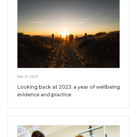
Dec 21, 2023
Looking back at 2023: a year of wellbeing
evidence and practice