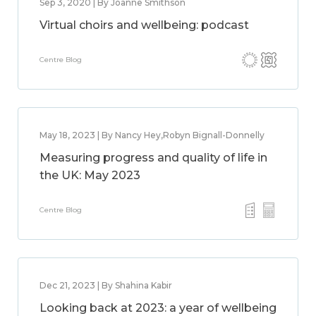
Sep 3, 2020 | By Joanne Smithson
Virtual choirs and wellbeing: podcast
Centre Blog
May 18, 2023 | By Nancy Hey,Robyn Bignall-Donnelly
Measuring progress and quality of life in
the UK: May 2023
Centre Blog
Dec 21, 2023 | By Shahina Kabir
Looking back at 2023: a year of wellbeing