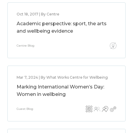
Oct 18, 2017 | By Centre
Academic perspective: sport, the arts
and wellbeing evidence
Centre Blog
Mar 7, 2024 | By What Works Centre for Wellbeing
Marking International Women’s Day:
Women in wellbeing
Guest Blog