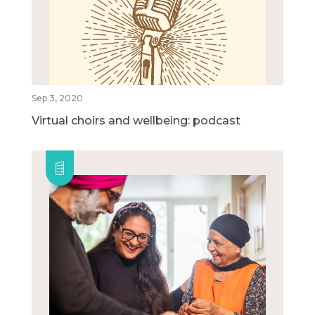
Sep 3, 2020
Virtual choirs and wellbeing: podcast