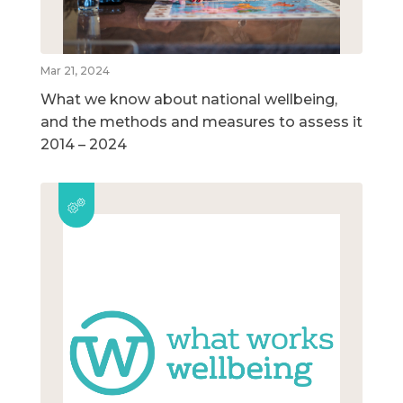
Mar 21, 2024
What we know about national wellbeing,
and the methods and measures to assess it
2014 – 2024