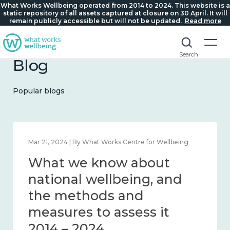
What Works Wellbeing operated from 2014 to 2024. This website is a
static repository of all assets captured at closure on 30 April. It will
remain publicly accessible but will not be updated.
Read more
Search
Blog
Popular blogs
Feb 1, 2024 | By What Works Centre for Wellbeing
What we know about
wellbeing in place and
community 2014 – 2024