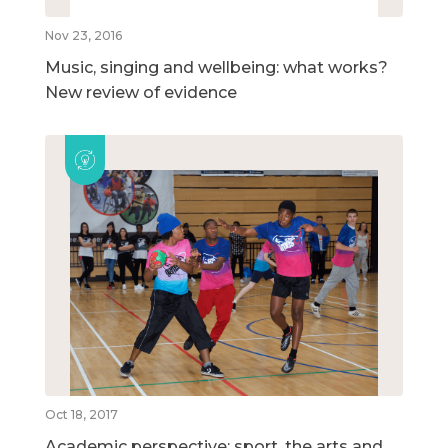
Nov 23, 2016
Music, singing and wellbeing: what works?
New review of evidence
Oct 18, 2017
Academic perspective: sport, the arts and