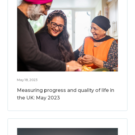
May 18, 2023
Measuring progress and quality of life in
the UK: May 2023