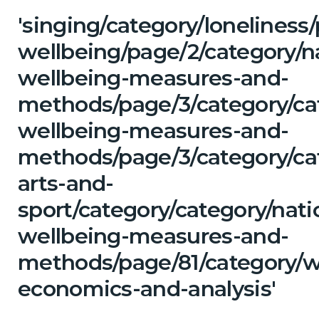
'singing/category/lonelines
wellbeing/page/2/category/n
wellbeing-measures-and-
methods/page/3/category/cat
wellbeing-measures-and-
methods/page/3/category/cat
arts-and-
sport/category/category/nati
wellbeing-measures-and-
methods/page/81/category/w
economics-and-analysis'