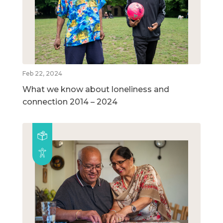
Feb 22, 2024
What we know about loneliness and
connection 2014 – 2024