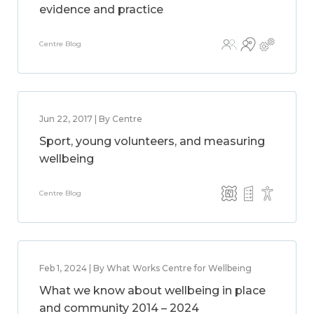
evidence and practice
Centre Blog
Jun 22, 2017 | By Centre
Sport, young volunteers, and measuring
wellbeing
Centre Blog
Feb 1, 2024 | By What Works Centre for Wellbeing
What we know about wellbeing in place
and community 2014 – 2024