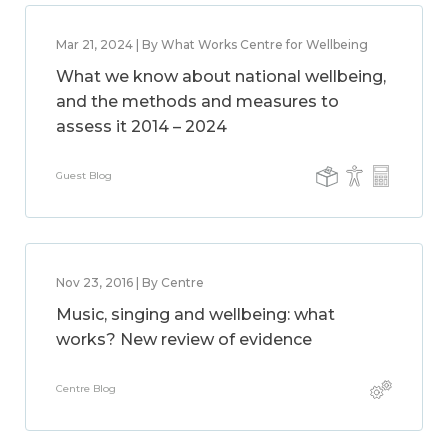
Mar 21, 2024 | By What Works Centre for Wellbeing
What we know about national wellbeing,
and the methods and measures to
assess it 2014 – 2024
Guest Blog
Nov 23, 2016 | By Centre
Music, singing and wellbeing: what
works? New review of evidence
Centre Blog