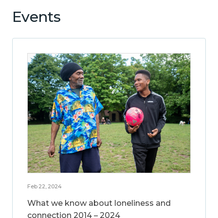
Events
Feb 22, 2024
What we know about loneliness and
connection 2014 – 2024