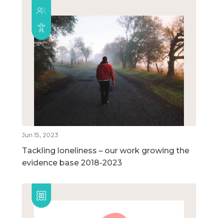
Jun 15, 2023
Tackling loneliness – our work growing the
evidence base 2018-2023