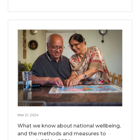
Mar 21, 2024
What we know about national wellbeing,
and the methods and measures to