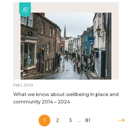
Feb 1, 2024
What we know about wellbeing in place and
community 2014 – 2024
1
2
3
…
81