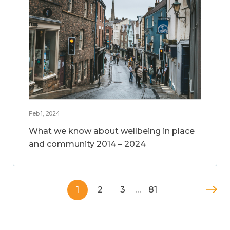
Feb 1, 2024
What we know about wellbeing in place
and community 2014 – 2024
1
2
3
…
81