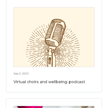
Sep 3, 2020
Virtual choirs and wellbeing: podcast