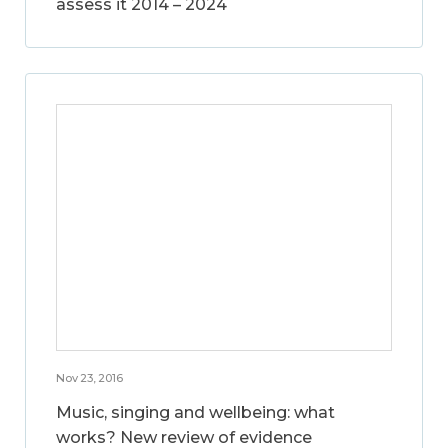
assess it 2014 – 2024
Nov 23, 2016
Music, singing and wellbeing: what
works? New review of evidence