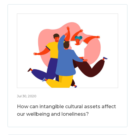
Jul 30, 2020
How can intangible cultural assets affect
our wellbeing and loneliness?