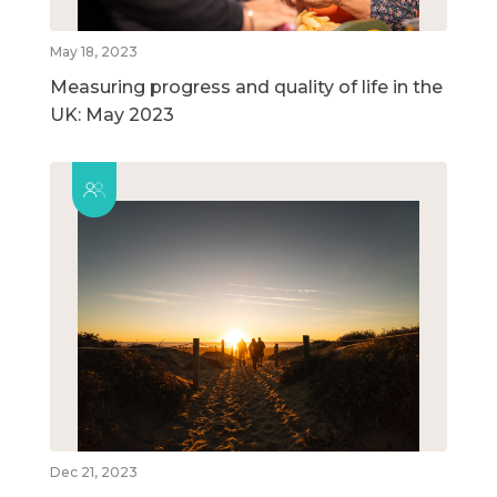
May 18, 2023
Measuring progress and quality of life in the
UK: May 2023
Dec 21, 2023