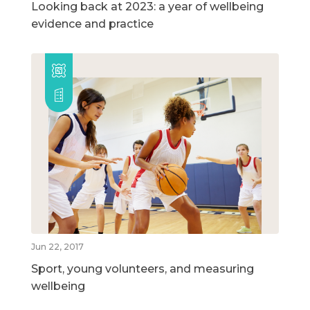
Looking back at 2023: a year of wellbeing
evidence and practice
Jun 22, 2017
Sport, young volunteers, and measuring
wellbeing