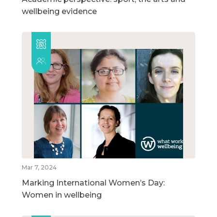
wellbeing evidence
Mar 7, 2024
Marking International Women’s Day:
Women in wellbeing