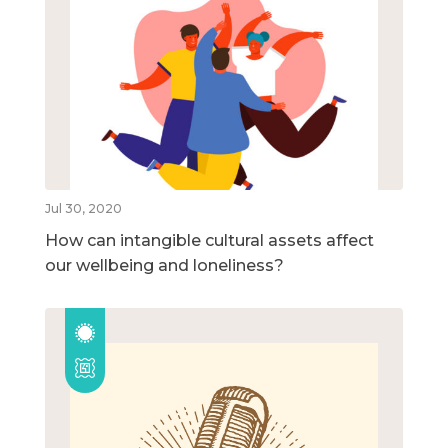
Jul 30, 2020
How can intangible cultural assets affect
our wellbeing and loneliness?