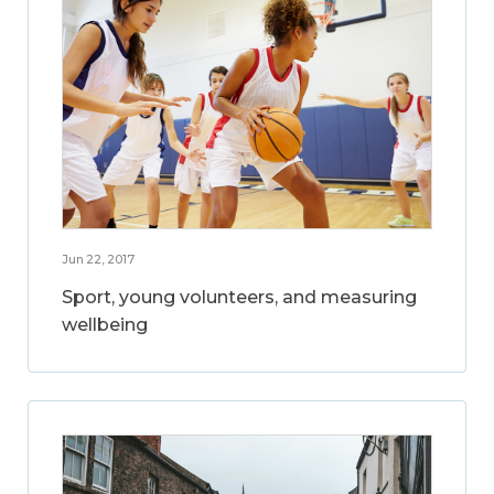
Jun 22, 2017
Sport, young volunteers, and measuring
wellbeing