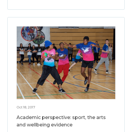
Oct 18, 2017
Academic perspective: sport, the arts
and wellbeing evidence