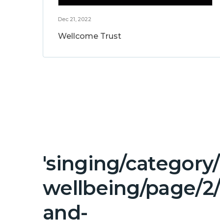
Dec 21, 2022
Wellcome Trust
'singing/category
wellbeing/page/2
and-