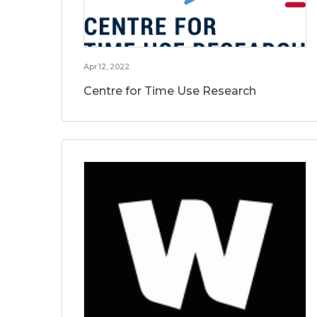
Apr 12, 2022
Centre for Time Use Research