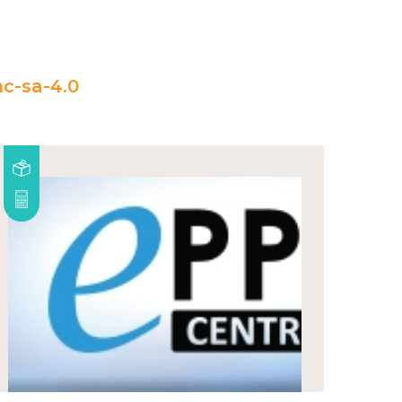
c-sa-4.0