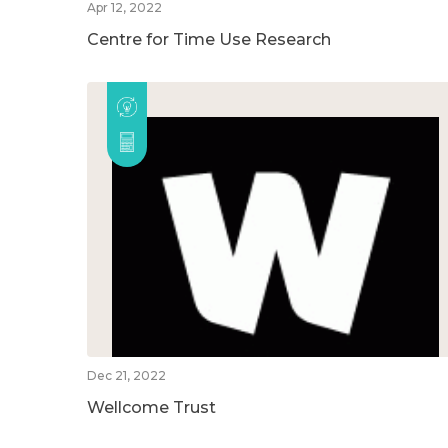
Apr 12, 2022
Centre for Time Use Research
Dec 21, 2022
Wellcome Trust