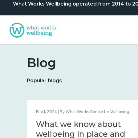
What Works Wellbeing operated from 2014 to 2024. 
Blog
Popular blogs
lbeing
Feb 1, 2024 | By What Works Centre for Wellbeing
What we know about
nd
wellbeing in place and