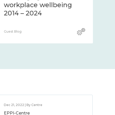
workplace wellbeing
2014 – 2024
Guest Blog
Dec 21, 2022 | By Centre
EPPI-Centre