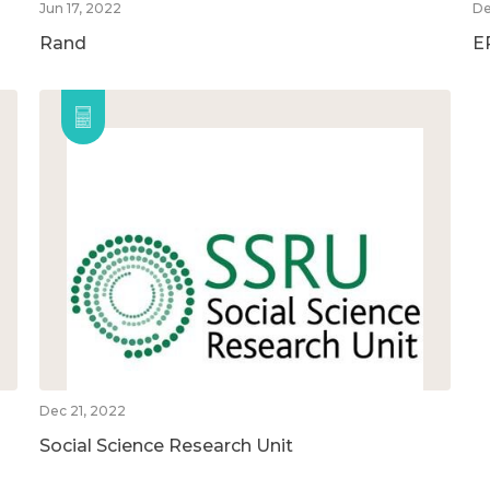
Jun 17, 2022
De
Rand
E
Dec 21, 2022
Social Science Research Unit