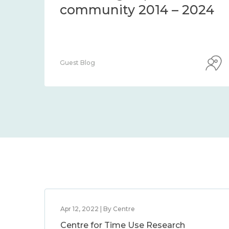
community 2014 – 2024
Guest Blog
Apr 12, 2022 | By Centre
Centre for Time Use Research