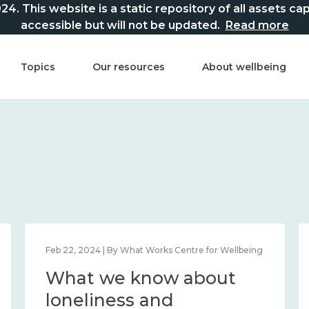
This website is a static repository of all assets captur
accessible but will not be updated.
Read more
Topics
Our resources
About wellbeing
Feb 22, 2024 | By What Works Centre for Wellbeing
What we know about
loneliness and