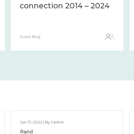
connection 2014 – 2024
Guest Blog
Jun 17, 2022 | By Centre
Rand