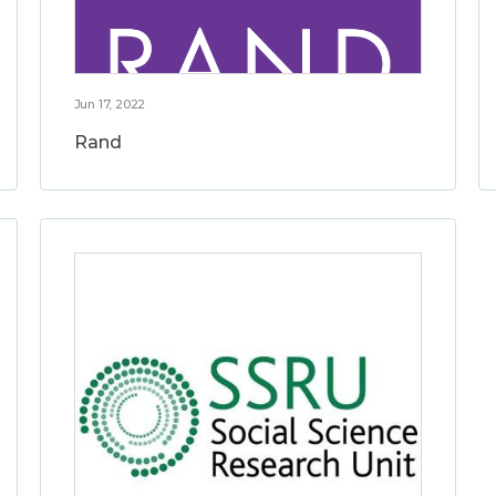
Jun 17, 2022
Rand