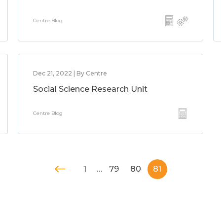
Centre Blog
Dec 21, 2022 | By Centre
Social Science Research Unit
Centre Blog
1
…
79
80
81