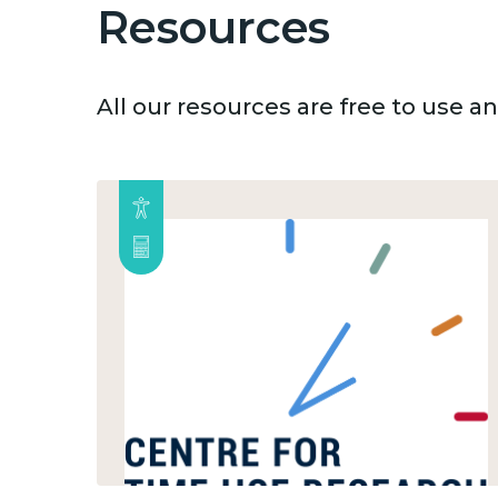
Resources
All our resources are free to use 