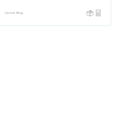
Centre Blog