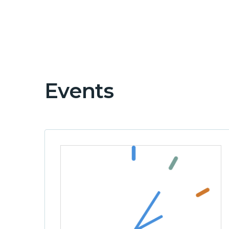
Events