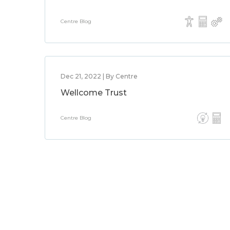
Centre Blog
Dec 21, 2022 | By Centre
Wellcome Trust
Centre Blog