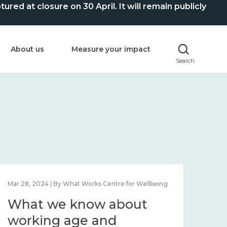
ed at closure on 30 April. It will remain publicly
About us
Measure your impact
Search
Mar 28, 2024 | By What Works Centre for Wellbeing
What we know about
working age and