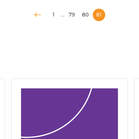
1
…
79
80
81