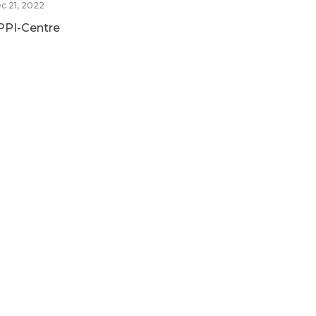
c 21, 2022
PPI-Centre