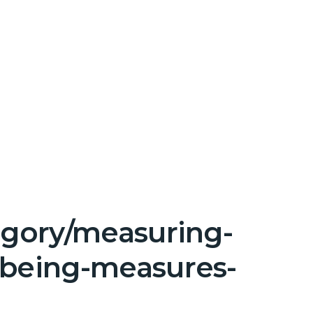
tegory/measuring-
lbeing-measures-