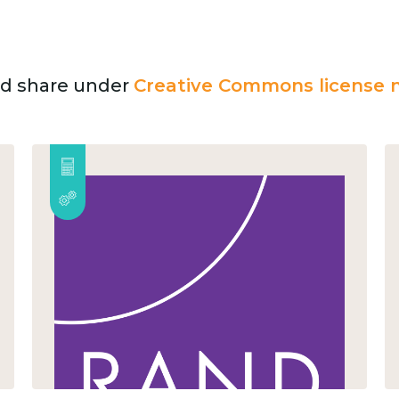
and share under
Creative Commons license n