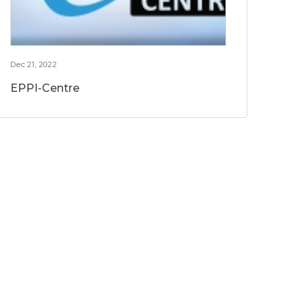
Dec 21, 2022
EPPI-Centre