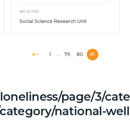
Dec 21, 2022
Social Science Research Unit
1
…
79
80
81
/loneliness/page/3/ca
/category/national-wel