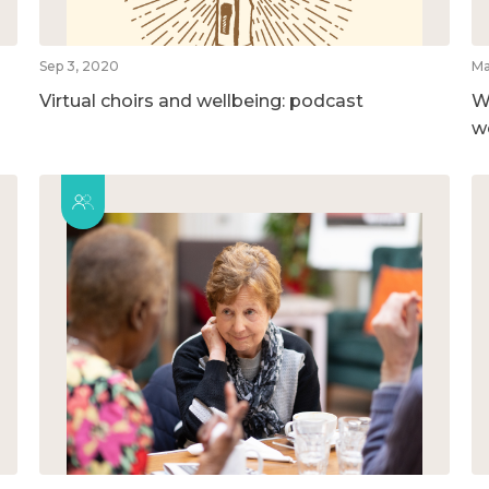
Sep 3, 2020
Ma
Virtual choirs and wellbeing: podcast
W
w