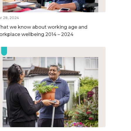
r 28, 2024
hat we know about working age and
orkplace wellbeing 2014 – 2024