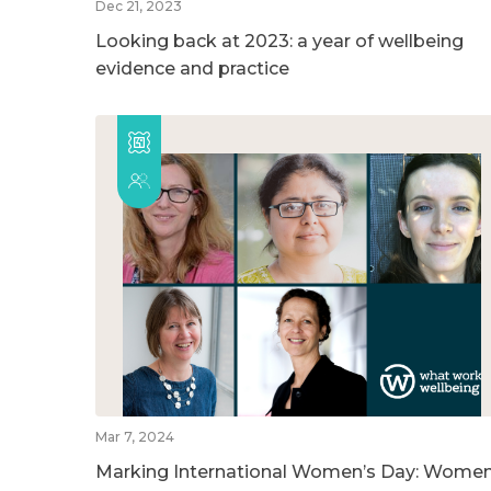
Dec 21, 2023
Looking back at 2023: a year of wellbeing
evidence and practice
Mar 7, 2024
Marking International Women’s Day: Wome