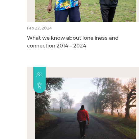
Feb 22, 2024
What we know about loneliness and
connection 2014 – 2024