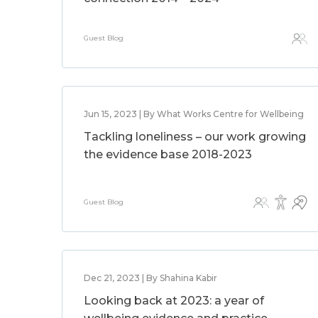
Guest Blog
Jun 15, 2023 | By What Works Centre for Wellbeing
Tackling loneliness – our work growing
the evidence base 2018-2023
Guest Blog
Dec 21, 2023 | By Shahina Kabir
Looking back at 2023: a year of