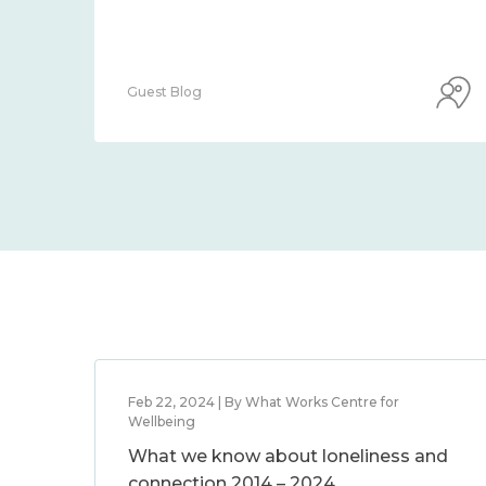
Guest Blog
Feb 22, 2024 | By What Works Centre for
Wellbeing
What we know about loneliness and
connection 2014 – 2024