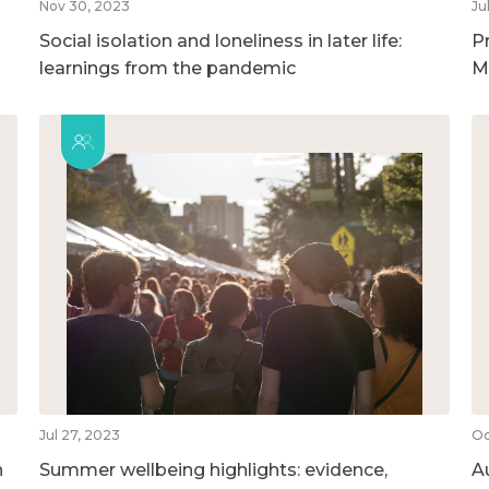
Nov 30, 2023
Ju
Social isolation and loneliness in later life:
P
learnings from the pandemic
M
Jul 27, 2023
Oc
n
Summer wellbeing highlights: evidence,
A