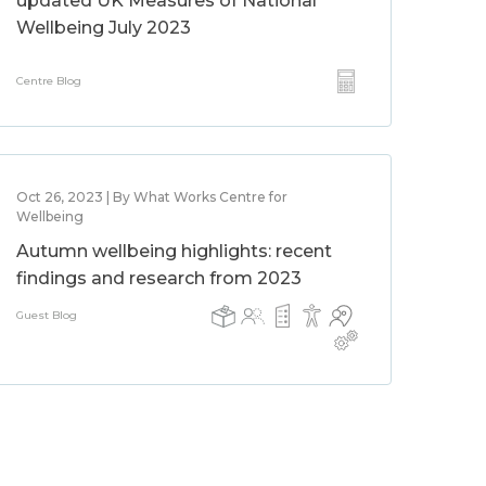
updated UK Measures of National
Wellbeing July 2023
Centre Blog
Oct 26, 2023 | By What Works Centre for
Wellbeing
Autumn wellbeing highlights: recent
findings and research from 2023
Guest Blog