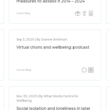
measures to assess it 2014 – 2024
Guest Blog
Sep 3, 2020 | By Joanne Smithson
Virtual choirs and wellbeing: podcast
Centre Blog
Nov 30, 2023 | By What Works Centre for
Wellbeing
Social isolation and loneliness in later