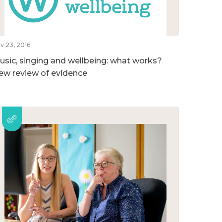
v 23, 2016
usic, singing and wellbeing: what works?
ew review of evidence