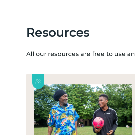
Resources
All our resources are free to use 