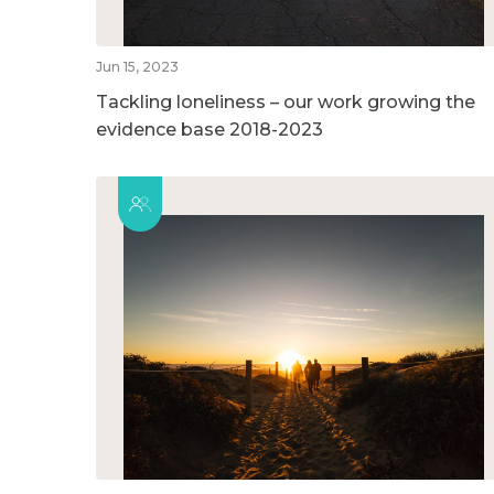
Jun 15, 2023
Tackling loneliness – our work growing the
evidence base 2018-2023