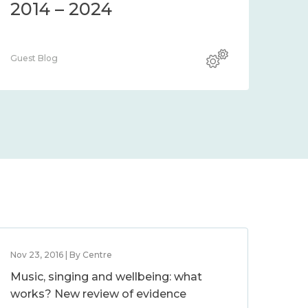
2014 – 2024
Guest Blog
Nov 23, 2016 | By Centre
Music, singing and wellbeing: what
works? New review of evidence