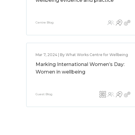
wellbeing evidence and practice
Centre Blog
Mar 7, 2024 | By What Works Centre for Wellbeing
Marking International Women’s Day:
Women in wellbeing
Guest Blog