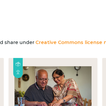
and share under
Creative Commons license n