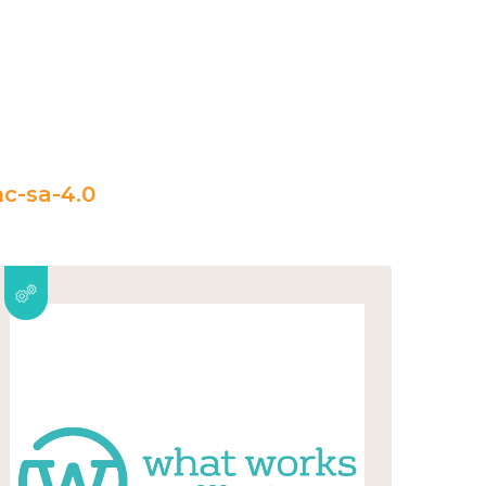
c-sa-4.0