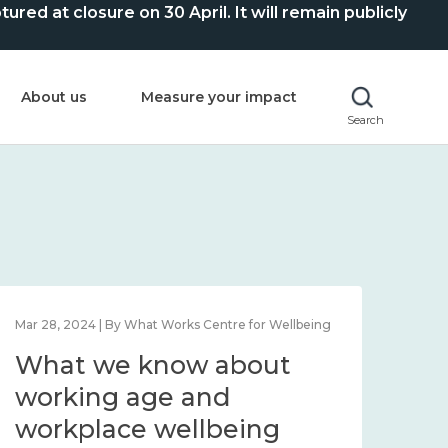
ed at closure on 30 April. It will remain publicly
About us
Measure your impact
Search
Mar 28, 2024 | By What Works Centre for Wellbeing
What we know about
working age and
workplace wellbeing