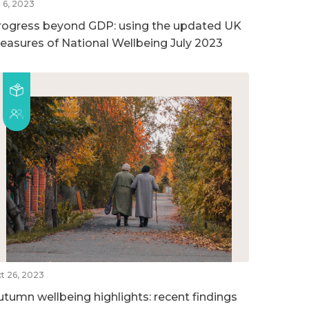
l 6, 2023
rogress beyond GDP: using the updated UK
easures of National Wellbeing July 2023
t 26, 2023
utumn wellbeing highlights: recent findings