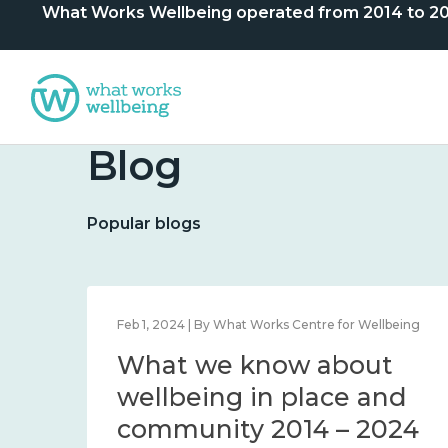
What Works Wellbeing operated from 2014 to 2024. 
Blog
Popular blogs
lbeing
Feb 1, 2024 | By What Works Centre for Wellbeing
What we know about
nd
wellbeing in place and
community 2014 – 2024