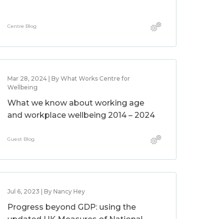
Centre Blog
Mar 28, 2024 | By What Works Centre for
Wellbeing
What we know about working age
and workplace wellbeing 2014 – 2024
Guest Blog
Jul 6, 2023 | By Nancy Hey
Progress beyond GDP: using the