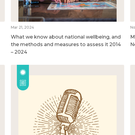
Mar 21, 2024
No
What we know about national wellbeing, and
M
the methods and measures to assess it 2014
N
– 2024