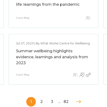
life: learnings from the pandemic
Guest Blog
Jul 27, 2023 | By What Works Centre for Wellbeing
Summer wellbeing highlights:
evidence, learnings and analysis from
2023
Guest Blog
1
2
3
…
82