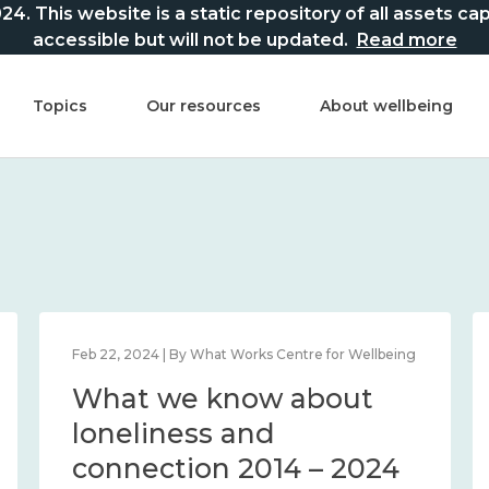
This website is a static repository of all assets captur
accessible but will not be updated.
Read more
Topics
Our resources
About wellbeing
Feb 22, 2024 | By What Works Centre for Wellbeing
What we know about
loneliness and
connection 2014 – 2024