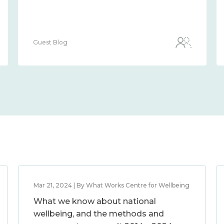
Guest Blog
Mar 21, 2024 | By What Works Centre for Wellbeing
What we know about national
wellbeing, and the methods and