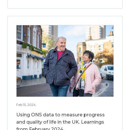
Feb 15, 2024
Using ONS data to measure progress
and quality of life in the UK. Learnings
from February 2024