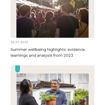
Jul 27, 2023
Summer wellbeing highlights: evidence,
learnings and analysis from 2023