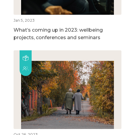
Jan 5, 2023
What’s coming up in 2023: wellbeing
projects, conferences and seminars
Oct 26, 2023