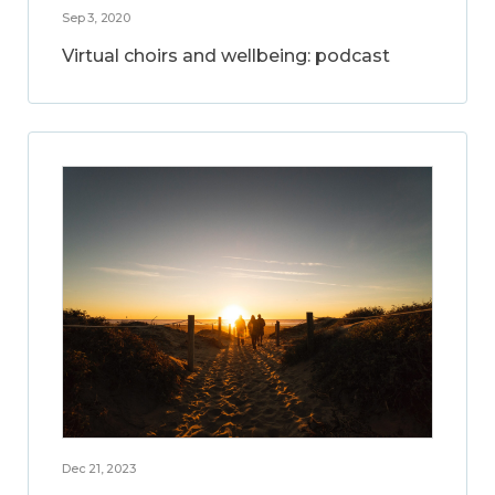
Sep 3, 2020
Virtual choirs and wellbeing: podcast
Dec 21, 2023