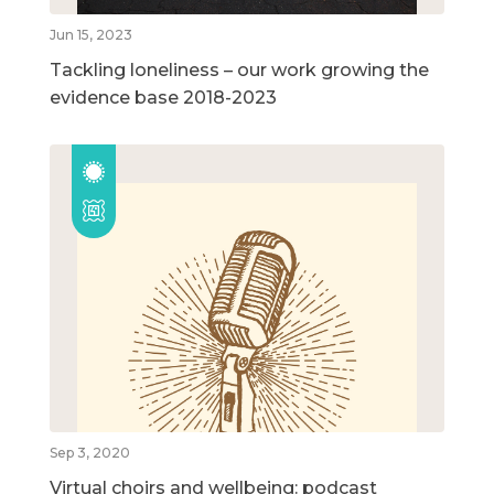
Jun 15, 2023
Tackling loneliness – our work growing the
evidence base 2018-2023
Sep 3, 2020
Virtual choirs and wellbeing: podcast