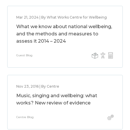
Mar 21, 2024 | By What Works Centre for Wellbeing
What we know about national wellbeing,
and the methods and measures to
assess it 2014 – 2024
Guest Blog
Nov 23, 2016 | By Centre
Music, singing and wellbeing: what
works? New review of evidence
Centre Blog