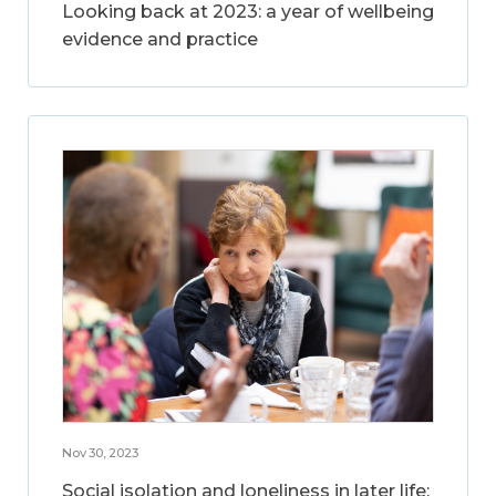
Looking back at 2023: a year of wellbeing
evidence and practice
Nov 30, 2023
Social isolation and loneliness in later life: