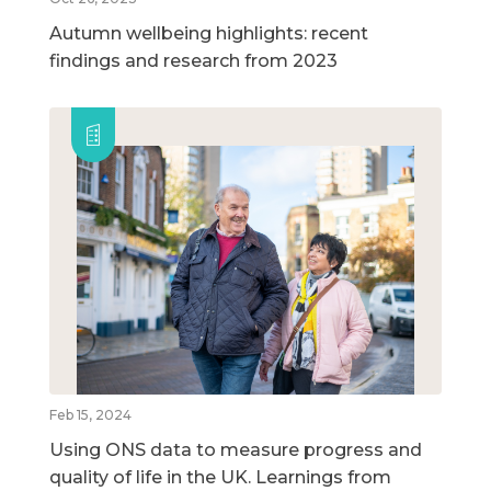
Autumn wellbeing highlights: recent
findings and research from 2023
Feb 15, 2024
Using ONS data to measure progress and
quality of life in the UK. Learnings from