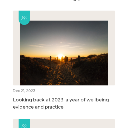
Dec 21, 2023
Looking back at 2023: a year of wellbeing
evidence and practice