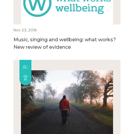
Nov 23, 2016
Music, singing and wellbeing: what works?
New review of evidence