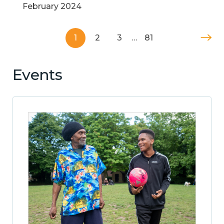
February 2024
1
2
3
…
81
Events