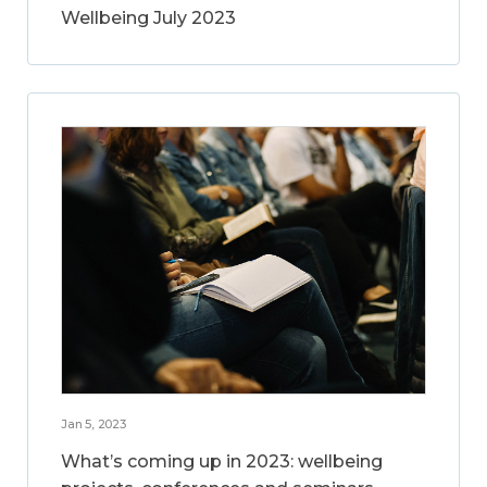
Wellbeing July 2023
Jan 5, 2023
What’s coming up in 2023: wellbeing