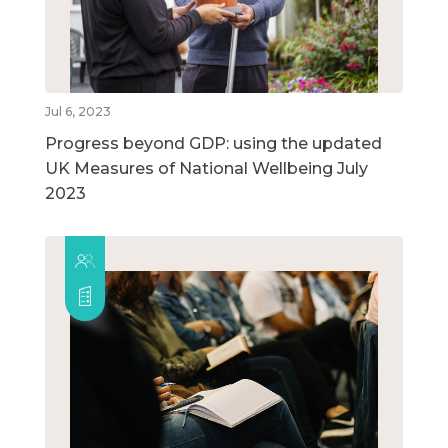
Jul 6, 2023
Progress beyond GDP: using the updated
UK Measures of National Wellbeing July
2023