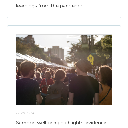
learnings from the pandemic
Jul 27, 2023
Summer wellbeing highlights: evidence,