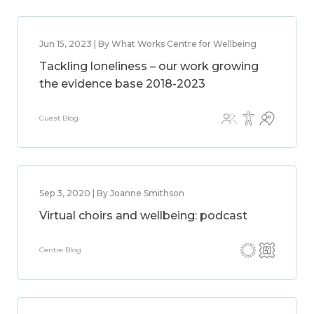
Jun 15, 2023 | By What Works Centre for Wellbeing
Tackling loneliness – our work growing
the evidence base 2018-2023
Guest Blog
Sep 3, 2020 | By Joanne Smithson
Virtual choirs and wellbeing: podcast
Centre Blog