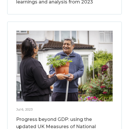
learnings and analysis from 2023
Jul 6, 2023
Progress beyond GDP: using the
updated UK Measures of National