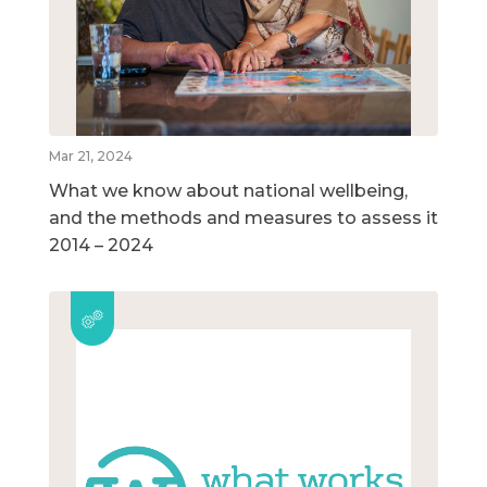
Mar 21, 2024
What we know about national wellbeing,
and the methods and measures to assess it
2014 – 2024