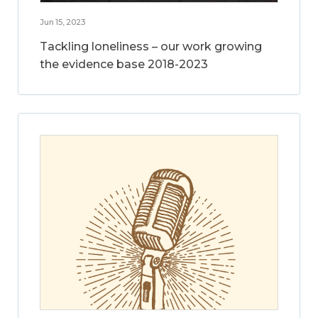
Jun 15, 2023
Tackling loneliness – our work growing
the evidence base 2018-2023