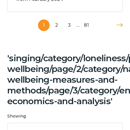
1
2
3
…
81
'singing/category/lonelines
wellbeing/page/2/category/n
wellbeing-measures-and-
methods/page/3/category/en
economics-and-analysis'
Showing