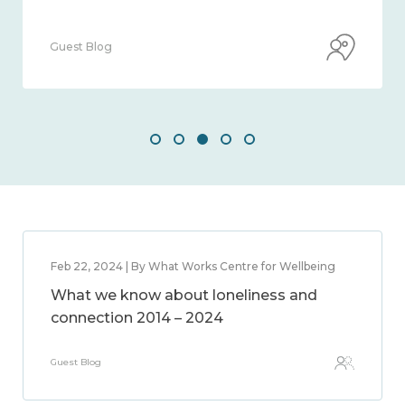
Guest Blog
Feb 22, 2024 | By What Works Centre for Wellbeing
What we know about loneliness and
connection 2014 – 2024
Guest Blog