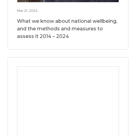
Mar 21, 2024
What we know about national wellbeing,
and the methods and measures to
assess it 2014 – 2024