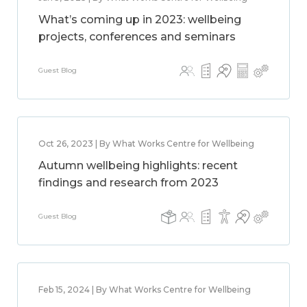
What’s coming up in 2023: wellbeing
projects, conferences and seminars
Guest Blog
Oct 26, 2023 | By What Works Centre for Wellbeing
Autumn wellbeing highlights: recent
findings and research from 2023
Guest Blog
Feb 15, 2024 | By What Works Centre for Wellbeing