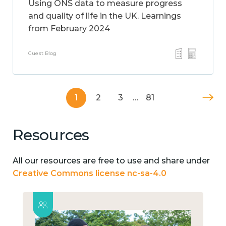
Using ONS data to measure progress
and quality of life in the UK. Learnings
from February 2024
Guest Blog
1
2
3
…
81
Resources
All our resources are free to use and share under
Creative Commons license nc-sa-4.0