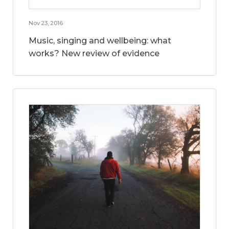
Nov 23, 2016
Music, singing and wellbeing: what
works? New review of evidence