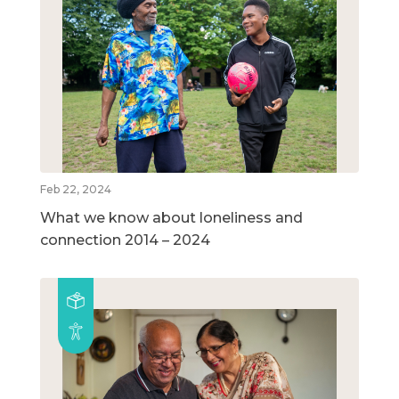
Feb 22, 2024
What we know about loneliness and
connection 2014 – 2024