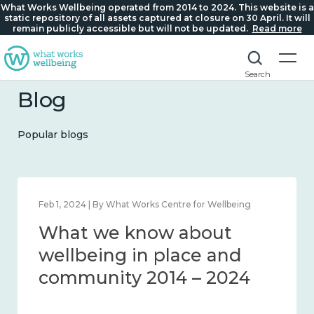
What Works Wellbeing operated from 2014 to 2024. This website is a
static repository of all assets captured at closure on 30 April. It will
remain publicly accessible but will not be updated.
Read more
Search
Blog
Popular blogs
Feb 1, 2024 | By What Works Centre for Wellbeing
What we know about
wellbeing in place and
community 2014 – 2024