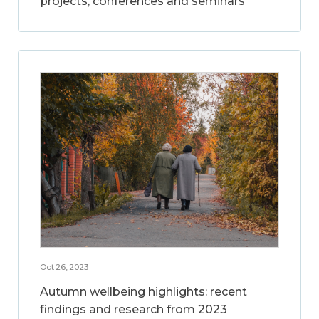
projects, conferences and seminars
Oct 26, 2023
Autumn wellbeing highlights: recent
findings and research from 2023