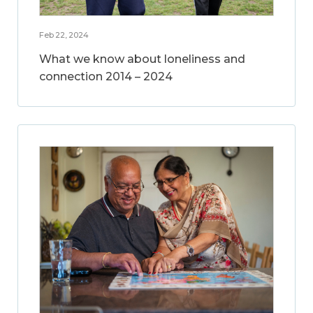
Feb 22, 2024
What we know about loneliness and
connection 2014 – 2024