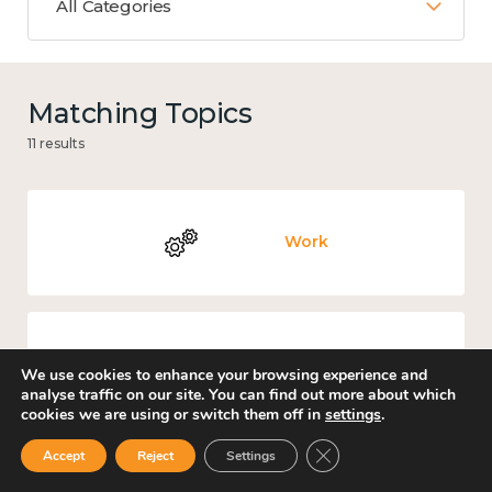
All Categories
Matching Topics
11 results
Work
Culture, arts and sport
We use cookies to enhance your browsing experience and
analyse traffic on our site. You can find out more about which
cookies we are using or switch them off in
settings
.
Close GDPR Cookie Ban
Accept
Reject
Settings
Covid-19