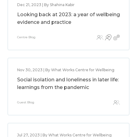
Dec 21, 2023 | By Shahina Kabir
Looking back at 2023: a year of wellbeing
evidence and practice
Centre Blog
Nov 30, 2023 | By What Works Centre for Wellbeing
Social isolation and loneliness in later life:
learnings from the pandemic
Guest Blog
Jul 27, 2023 | By What Works Centre for Wellbeing