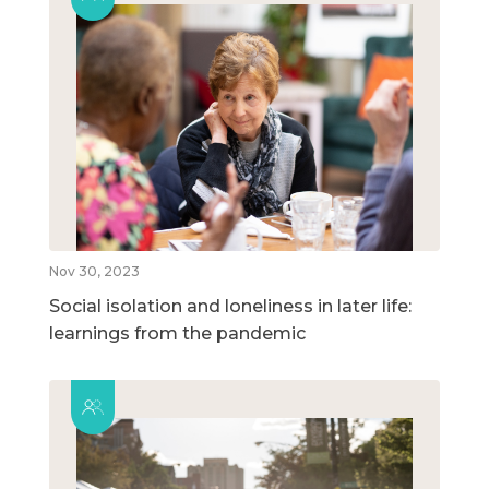
Nov 30, 2023
Social isolation and loneliness in later life:
learnings from the pandemic