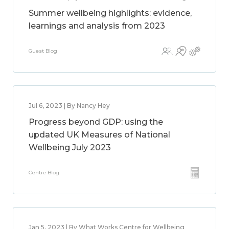
Summer wellbeing highlights: evidence,
learnings and analysis from 2023
Guest Blog
Jul 6, 2023 | By Nancy Hey
Progress beyond GDP: using the
updated UK Measures of National
Wellbeing July 2023
Centre Blog
Jan 5, 2023 | By What Works Centre for Wellbeing