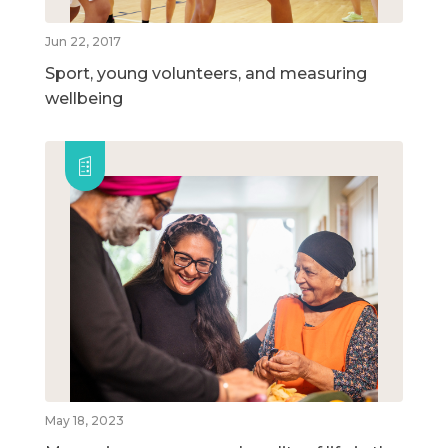
Jun 22, 2017
Sport, young volunteers, and measuring
wellbeing
May 18, 2023