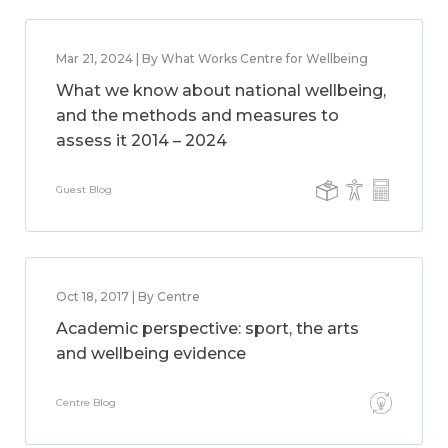
Mar 21, 2024 | By What Works Centre for Wellbeing
What we know about national wellbeing,
and the methods and measures to
assess it 2014 – 2024
Guest Blog
Oct 18, 2017 | By Centre
Academic perspective: sport, the arts
and wellbeing evidence
Centre Blog