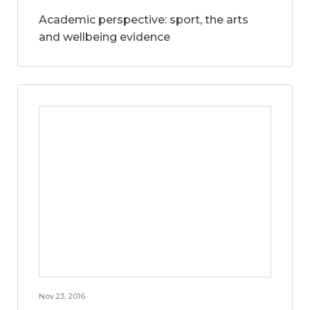
Academic perspective: sport, the arts
and wellbeing evidence
Nov 23, 2016