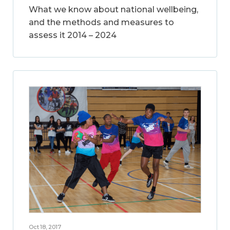
What we know about national wellbeing,
and the methods and measures to
assess it 2014 – 2024
Oct 18, 2017