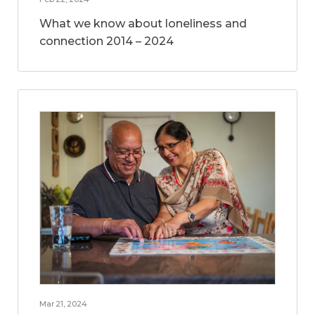
What we know about loneliness and
connection 2014 – 2024
Mar 21, 2024