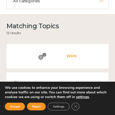
All Categories
Matching Topics
12 results
Work
Knowledge use & implementation
We use cookies to enhance your browsing experience and
analyse traffic on our site. You can find out more about which
cookies we are using or switch them off in
settings
.
Close GDPR Cookie Ban
Accept
Reject
Settings
Mental and physical health