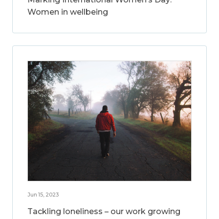
Women in wellbeing
Jun 15, 2023
Tackling loneliness – our work growing