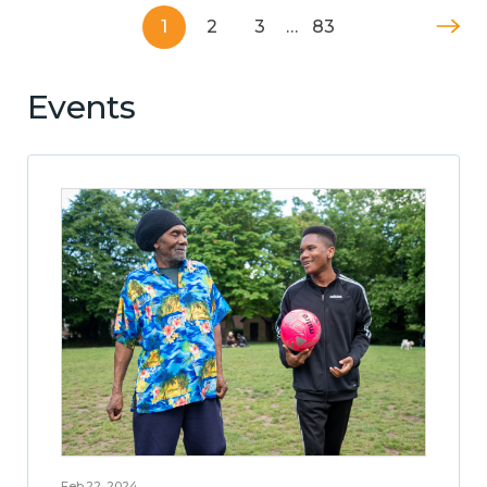
1
2
3
…
83
Events
Feb 22, 2024