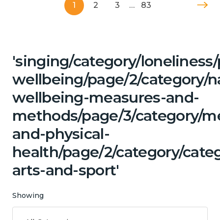
1
2
3
…
83
'singing/category/lonelines
wellbeing/page/2/category/n
wellbeing-measures-and-
methods/page/3/category/me
and-physical-
health/page/2/category/categ
arts-and-sport'
Showing