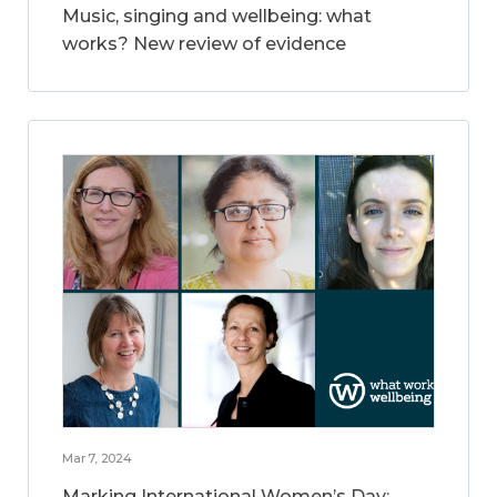
Music, singing and wellbeing: what
works? New review of evidence
Mar 7, 2024
Marking International Women’s Day: