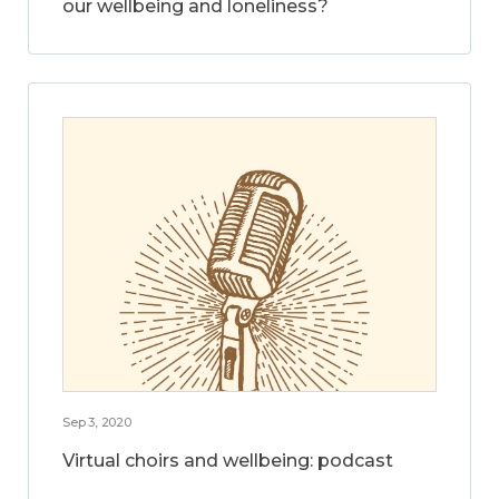
our wellbeing and loneliness?
Sep 3, 2020
Virtual choirs and wellbeing: podcast