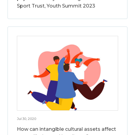
Sport Trust, Youth Summit 2023
Jul 30, 2020
How can intangible cultural assets affect