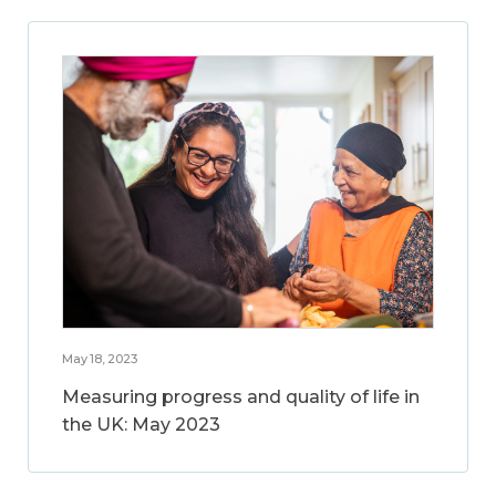
May 18, 2023
Measuring progress and quality of life in
the UK: May 2023