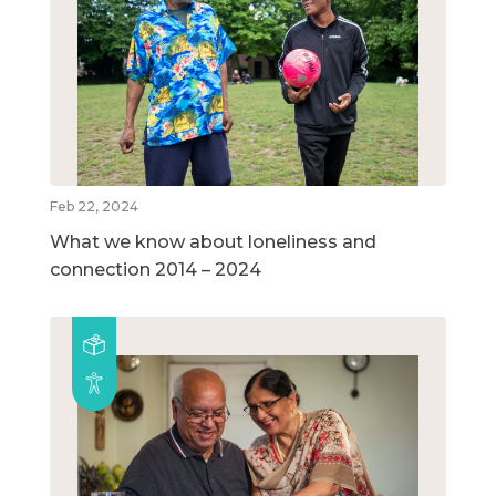
Feb 22, 2024
What we know about loneliness and
connection 2014 – 2024