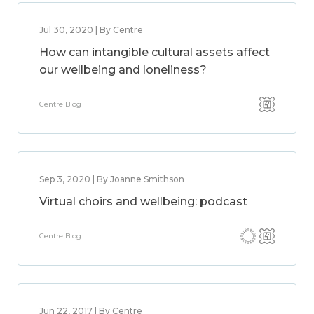
Jul 30, 2020 | By Centre
How can intangible cultural assets affect
our wellbeing and loneliness?
Centre Blog
Sep 3, 2020 | By Joanne Smithson
Virtual choirs and wellbeing: podcast
Centre Blog
Jun 22, 2017 | By Centre