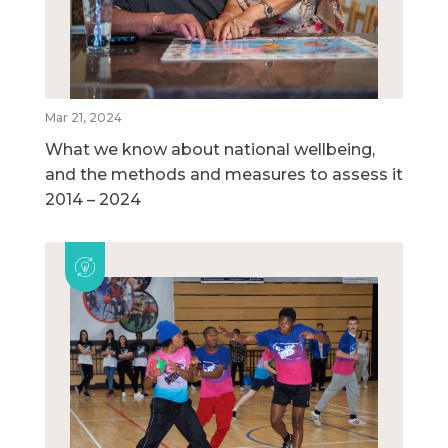
Mar 21, 2024
What we know about national wellbeing,
and the methods and measures to assess it
2014 – 2024