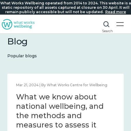
What Works Wellbeing operated from 2014 to 2024. This website is a
static repository of all assets captured at closure on 30 April. It will
remain publicly accessible but will not be updated.
Read more
Search
Blog
Popular blogs
Feb 1, 2024 | By What Works Centre for Wellbeing
What we know about
wellbeing in place and
community 2014 – 2024