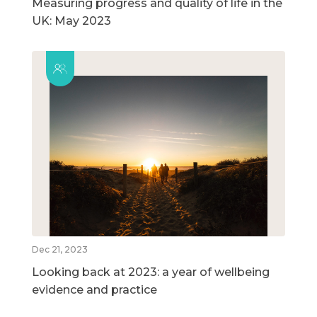
Measuring progress and quality of life in the
UK: May 2023
Dec 21, 2023
Looking back at 2023: a year of wellbeing
evidence and practice