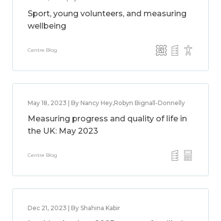
Sport, young volunteers, and measuring
wellbeing
Centre Blog
May 18, 2023 | By Nancy Hey,Robyn Bignall-Donnelly
Measuring progress and quality of life in
the UK: May 2023
Centre Blog
Dec 21, 2023 | By Shahina Kabir