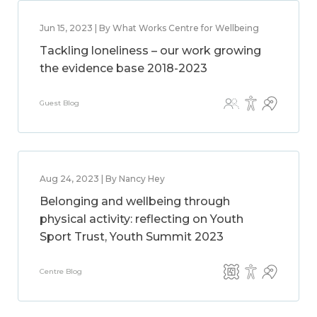
Jun 15, 2023 | By What Works Centre for Wellbeing
Tackling loneliness – our work growing
the evidence base 2018-2023
Guest Blog
Aug 24, 2023 | By Nancy Hey
Belonging and wellbeing through
physical activity: reflecting on Youth
Sport Trust, Youth Summit 2023
Centre Blog