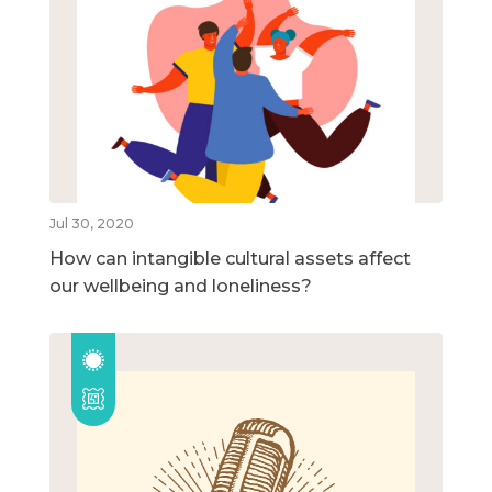
Jul 30, 2020
How can intangible cultural assets affect
our wellbeing and loneliness?