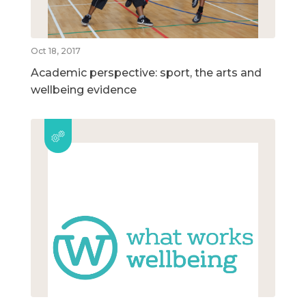
Oct 18, 2017
Academic perspective: sport, the arts and
wellbeing evidence