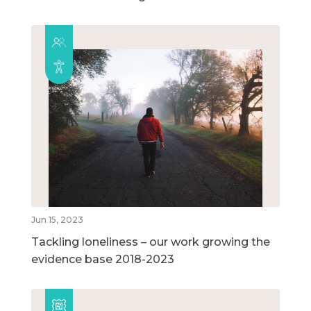
Jun 15, 2023
Tackling loneliness – our work growing the
evidence base 2018-2023