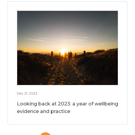
Dec 21, 2023
Looking back at 2023: a year of wellbeing
evidence and practice