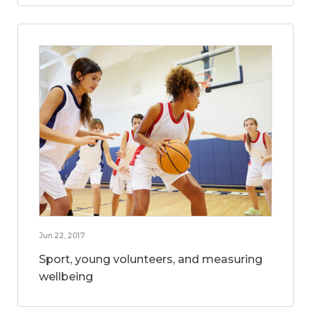
Jun 22, 2017
Sport, young volunteers, and measuring
wellbeing