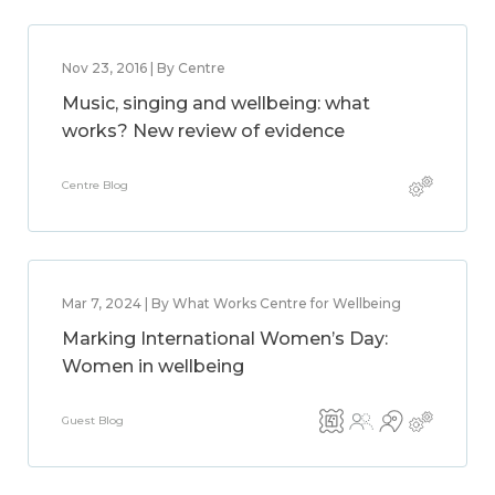
Nov 23, 2016 | By Centre
Music, singing and wellbeing: what
works? New review of evidence
Centre Blog
Mar 7, 2024 | By What Works Centre for Wellbeing
Marking International Women’s Day:
Women in wellbeing
Guest Blog