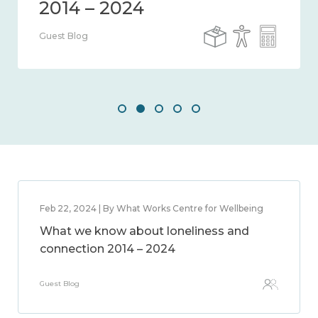
Guest Blog
Feb 22, 2024 | By What Works Centre for Wellbeing
What we know about loneliness and
connection 2014 – 2024
Guest Blog