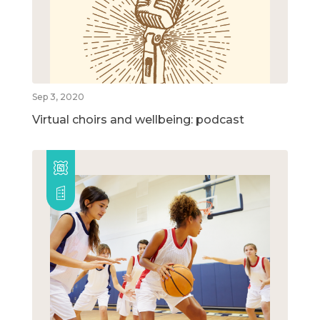
Sep 3, 2020
Virtual choirs and wellbeing: podcast