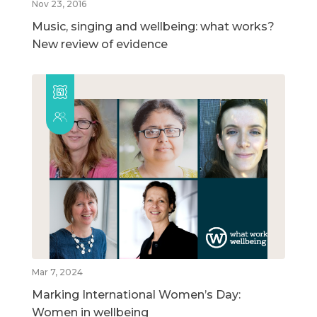
Nov 23, 2016
Music, singing and wellbeing: what works?
New review of evidence
Mar 7, 2024
Marking International Women’s Day:
Women in wellbeing