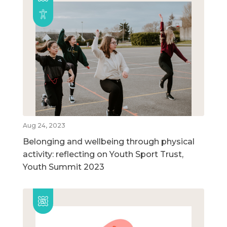
Aug 24, 2023
Belonging and wellbeing through physical
activity: reflecting on Youth Sport Trust,
Youth Summit 2023