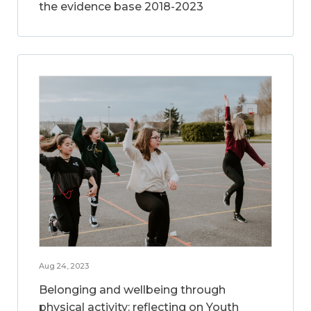
the evidence base 2018-2023
Aug 24, 2023
Belonging and wellbeing through
physical activity: reflecting on Youth