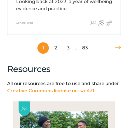
Looking back at 2023: a year of wellbeing
evidence and practice
Centre Blog
1
2
3
…
83
Resources
All our resources are free to use and share under
Creative Commons license nc-sa-4.0