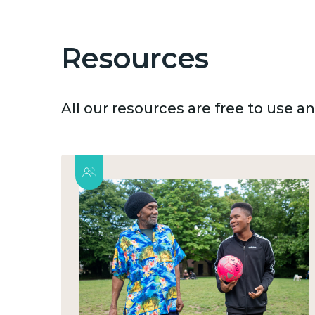
Resources
All our resources are free to use 