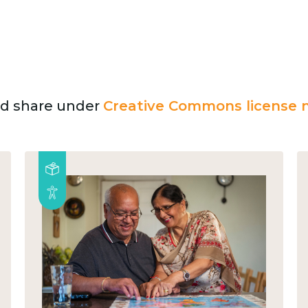
and share under
Creative Commons license n