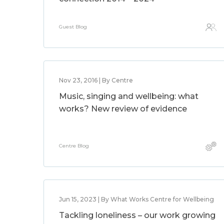
Guest Blog
Nov 23, 2016 | By Centre
Music, singing and wellbeing: what
works? New review of evidence
Centre Blog
Jun 15, 2023 | By What Works Centre for Wellbeing
Tackling loneliness – our work growing