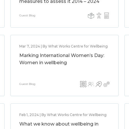
measures to assess it 2014 – 2024
Guest Blog
Mar 7, 2024 | By What Works Centre for Wellbeing
Marking International Women’s Day:
Women in wellbeing
Guest Blog
Feb 1, 2024 | By What Works Centre for Wellbeing
What we know about wellbeing in