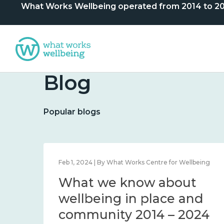
What Works Wellbeing operated from 2014 to 2024. 
Blog
Popular blogs
lbeing
Feb 1, 2024 | By What Works Centre for Wellbeing
What we know about
nd
wellbeing in place and
community 2014 – 2024