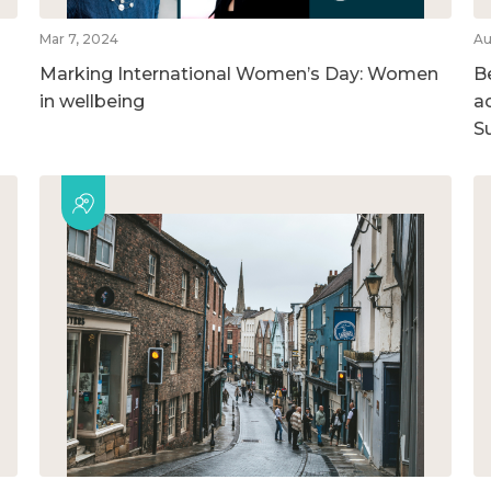
Mar 7, 2024
Au
Marking International Women’s Day: Women
B
in wellbeing
ac
S