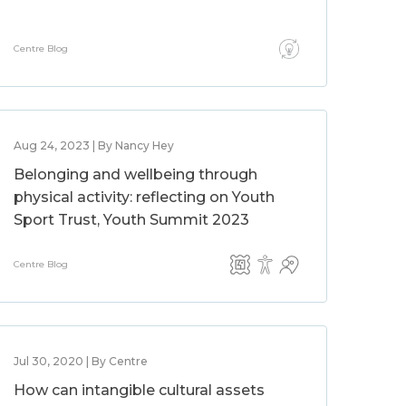
Centre Blog
Aug 24, 2023 | By Nancy Hey
Belonging and wellbeing through
physical activity: reflecting on Youth
Sport Trust, Youth Summit 2023
Centre Blog
Jul 30, 2020 | By Centre
How can intangible cultural assets