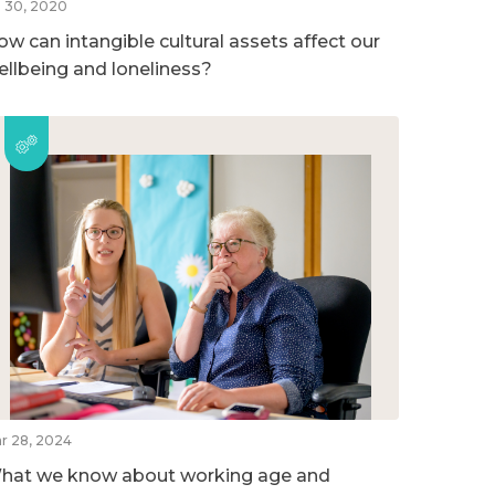
l 30, 2020
ow can intangible cultural assets affect our
ellbeing and loneliness?
r 28, 2024
hat we know about working age and