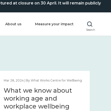
ed at closure on 30 April. It will remain publicly
About us
Measure your impact
Search
Mar 28, 2024 | By What Works Centre for Wellbeing
What we know about
working age and
workplace wellbeing