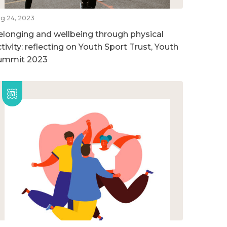
g 24, 2023
elonging and wellbeing through physical
tivity: reflecting on Youth Sport Trust, Youth
ummit 2023