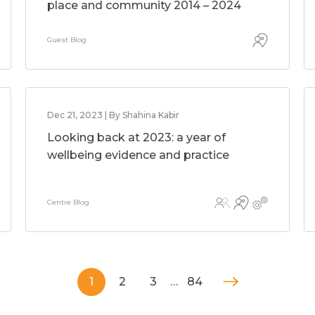
place and community 2014 – 2024
Guest Blog
Dec 21, 2023 | By Shahina Kabir
Looking back at 2023: a year of
wellbeing evidence and practice
Centre Blog
1
2
3
…
84