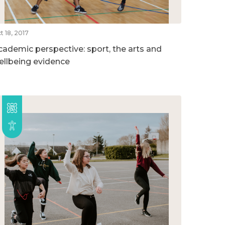
t 18, 2017
cademic perspective: sport, the arts and
ellbeing evidence