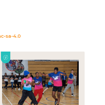
c-sa-4.0