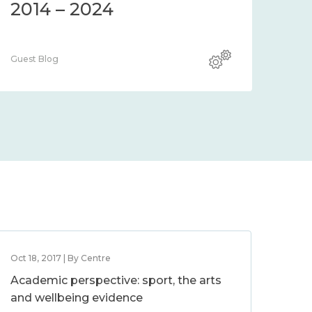
2014 – 2024
Guest Blog
Oct 18, 2017 | By Centre
Academic perspective: sport, the arts
and wellbeing evidence