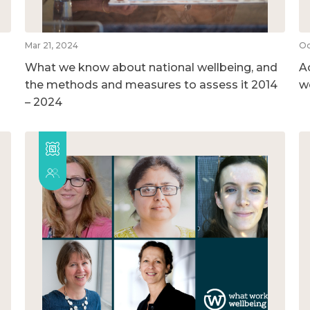
Mar 21, 2024
Oc
What we know about national wellbeing, and
A
the methods and measures to assess it 2014
w
– 2024