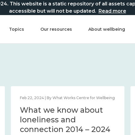
This website is a static repository of all assets captur
accessible but will not be updated.
Read more
Topics
Our resources
About wellbeing
Feb 22, 2024 | By What Works Centre for Wellbeing
What we know about
loneliness and
connection 2014 – 2024