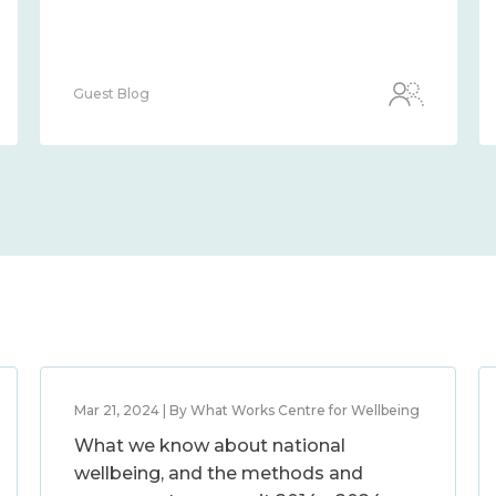
Guest Blog
Mar 21, 2024 | By What Works Centre for Wellbeing
What we know about national
wellbeing, and the methods and