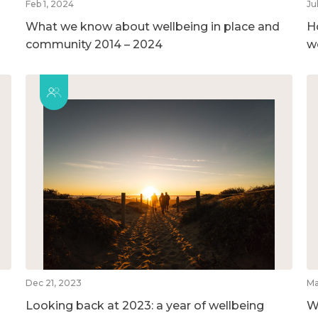
Feb 1, 2024
Ju
What we know about wellbeing in place and
H
community 2014 – 2024
w
Dec 21, 2023
Ma
Looking back at 2023: a year of wellbeing
W