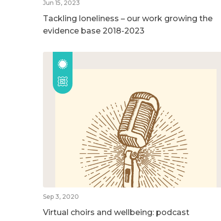
Jun 15, 2023
Tackling loneliness – our work growing the
evidence base 2018-2023
Sep 3, 2020
Virtual choirs and wellbeing: podcast