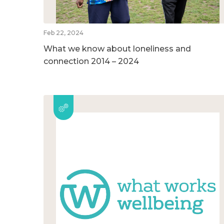
Feb 22, 2024
What we know about loneliness and
connection 2014 – 2024