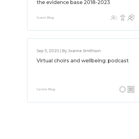
the evidence base 2018-2023
Guest Blog
Sep 3, 2020 | By Joanne Smithson
Virtual choirs and wellbeing: podcast
Centre Blog