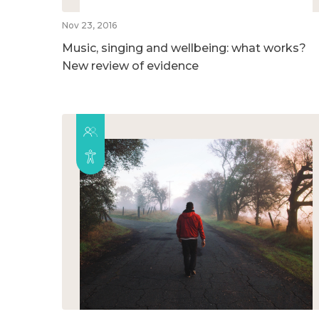
Nov 23, 2016
Music, singing and wellbeing: what works?
New review of evidence