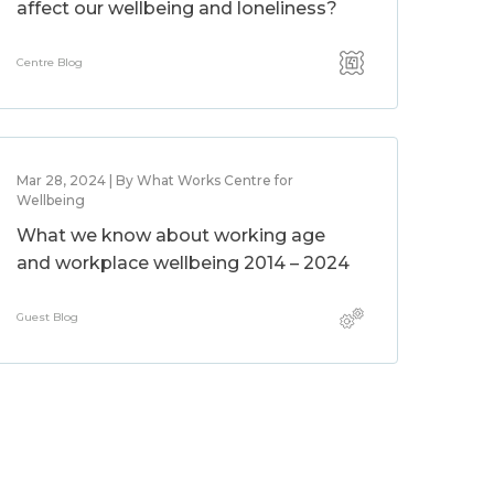
affect our wellbeing and loneliness?
Centre Blog
Mar 28, 2024 | By What Works Centre for
Wellbeing
What we know about working age
and workplace wellbeing 2014 – 2024
Guest Blog