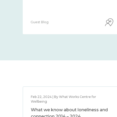
Guest Blog
Feb 22, 2024 | By What Works Centre for
Wellbeing
What we know about loneliness and
connection 2014 – 2024