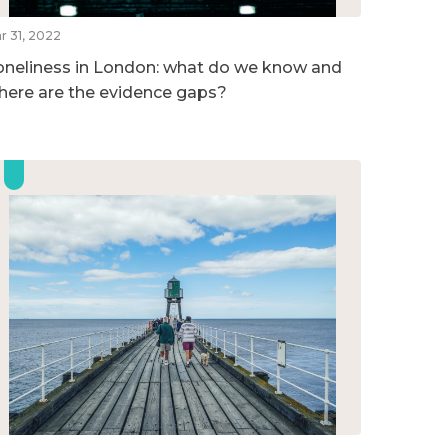
r 31, 2022
oneliness in London: what do we know and
here are the evidence gaps?