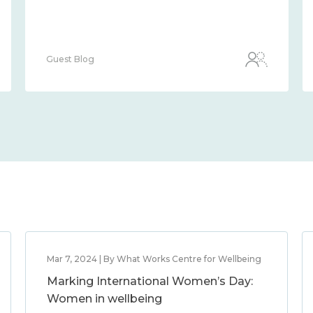
Guest Blog
Mar 7, 2024 | By What Works Centre for Wellbeing
Marking International Women’s Day:
Women in wellbeing