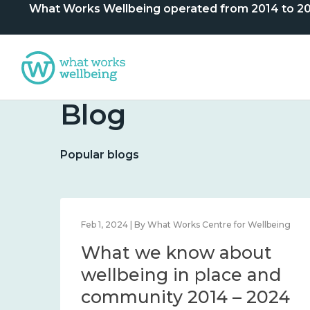
What Works Wellbeing operated from 2014 to 2024. 
Blog
Popular blogs
lbeing
Feb 1, 2024 | By What Works Centre for Wellbeing
What we know about
nd
wellbeing in place and
community 2014 – 2024