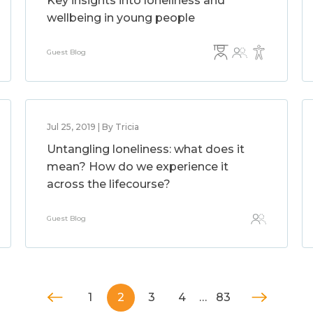
Key insights into loneliness and
wellbeing in young people
Guest Blog
Jul 25, 2019 | By Tricia
Untangling loneliness: what does it
mean? How do we experience it
across the lifecourse?
Guest Blog
1
2
3
4
…
83