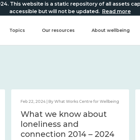
This website is a static repository of all assets captur
accessible but will not be updated.
Read more
Topics
Our resources
About wellbeing
Feb 22, 2024 | By What Works Centre for Wellbeing
What we know about
loneliness and
connection 2014 – 2024