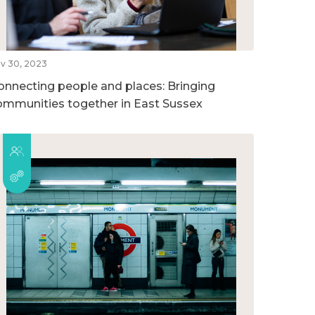
v 30, 2023
onnecting people and places: Bringing
ommunities together in East Sussex