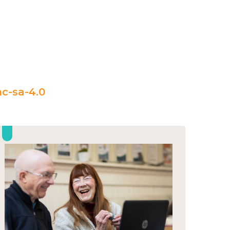
c-sa-4.0