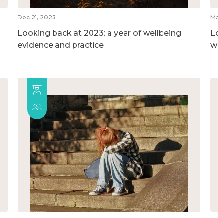
Dec 21, 2023
Ma
Looking back at 2023: a year of wellbeing
L
evidence and practice
w