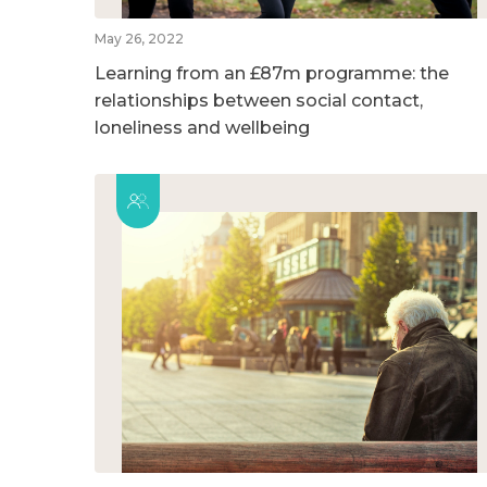
May 26, 2022
Learning from an £87m programme: the
relationships between social contact,
loneliness and wellbeing