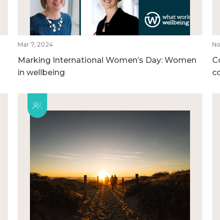
Mar 7, 2024
No
Marking International Women’s Day: Women
C
in wellbeing
c