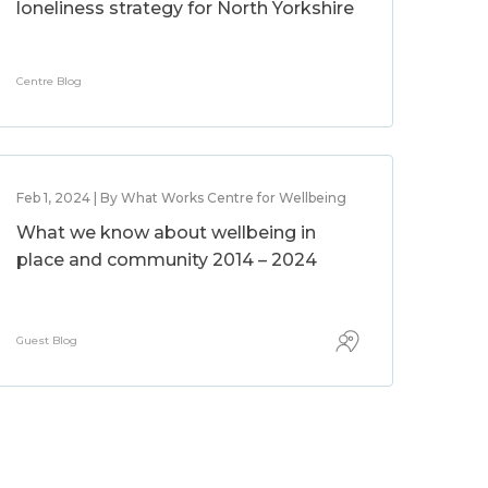
loneliness strategy for North Yorkshire
Centre Blog
Feb 1, 2024 | By What Works Centre for Wellbeing
What we know about wellbeing in
place and community 2014 – 2024
Guest Blog