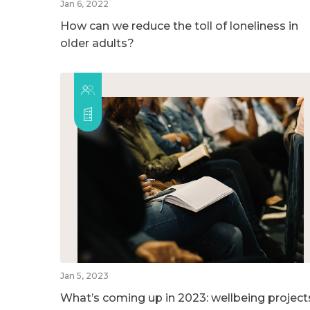
Jan 6, 2022
How can we reduce the toll of loneliness in
older adults?
Jan 5, 2023
What’s coming up in 2023: wellbeing project