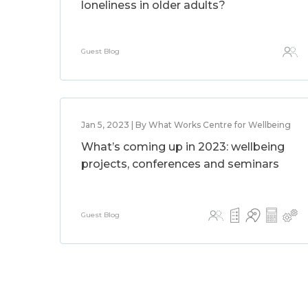
loneliness in older adults?
Guest Blog
Jan 5, 2023 | By What Works Centre for Wellbeing
What’s coming up in 2023: wellbeing
projects, conferences and seminars
Guest Blog