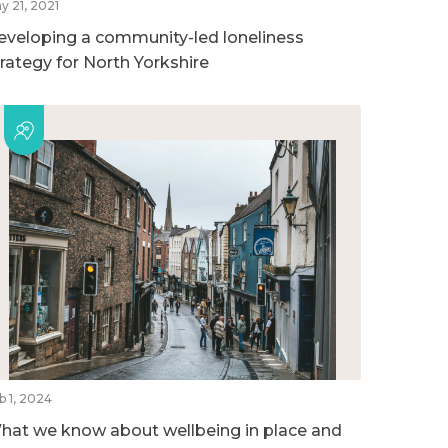
y 21, 2021
eveloping a community-led loneliness
trategy for North Yorkshire
b 1, 2024
hat we know about wellbeing in place and