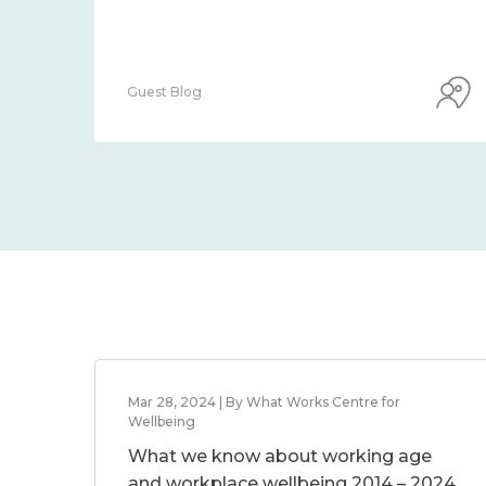
Guest Blog
Mar 28, 2024 | By What Works Centre for
Wellbeing
What we know about working age
and workplace wellbeing 2014 – 2024