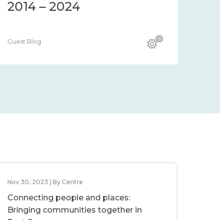
2014 – 2024
Guest Blog
Nov 30, 2023 | By Centre
Connecting people and places:
Bringing communities together in