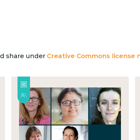
and share under
Creative Commons license n