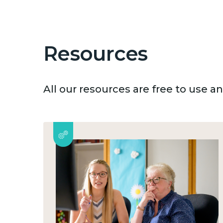
Resources
All our resources are free to use 