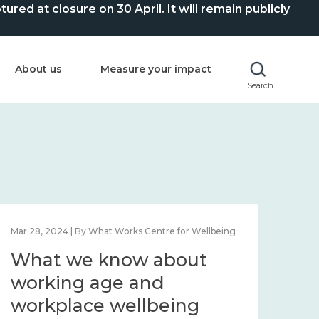
ed at closure on 30 April. It will remain publicly
About us
Measure your impact
Search
Mar 28, 2024 | By What Works Centre for Wellbeing
What we know about
working age and
workplace wellbeing