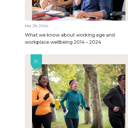
Mar 28, 2024
What we know about working age and
workplace wellbeing 2014 – 2024