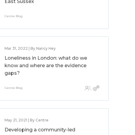
East Sussex
Centre Blog
Mar 31, 2022 | By Nancy Hey
Loneliness in London: what do we
know and where are the evidence
gaps?
Centre Blog
May 21, 2021 | By Centre
Developing a community-led