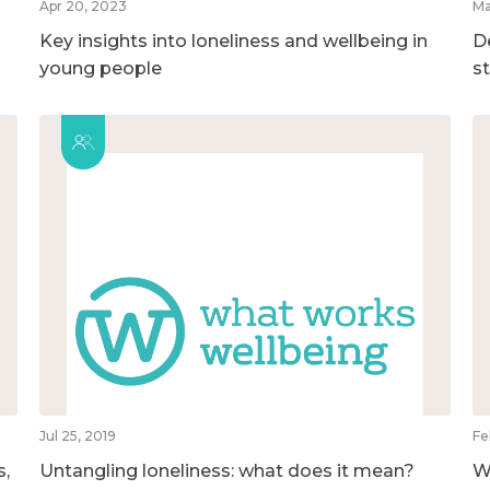
Apr 20, 2023
Ma
Key insights into loneliness and wellbeing in
D
young people
s
Jul 25, 2019
Fe
s,
Untangling loneliness: what does it mean?
W