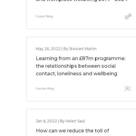
Guest Blog
May 26, 2022 | By Stewart Martin
Learning from an £87m programme:
the relationships between social
contact, loneliness and wellbeing
Centre Blog
Jan 6, 2022 | By Helen Saul
How can we reduce the toll of