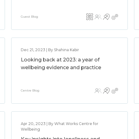
Guest Blog
Dec 21, 2023 | By Shahina Kabir
Looking back at 2023: a year of
wellbeing evidence and practice
Centre Blog
Apr 20, 2023 | By What Works Centre for
Wellbeing