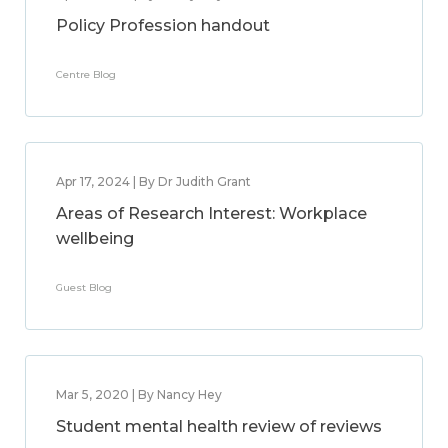
Policy Profession handout
Centre Blog
Apr 17, 2024 | By Dr Judith Grant
Areas of Research Interest: Workplace
wellbeing
Guest Blog
Mar 5, 2020 | By Nancy Hey
Student mental health review of reviews