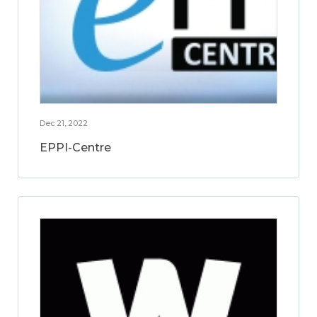
Dec 21, 2022
EPPI-Centre