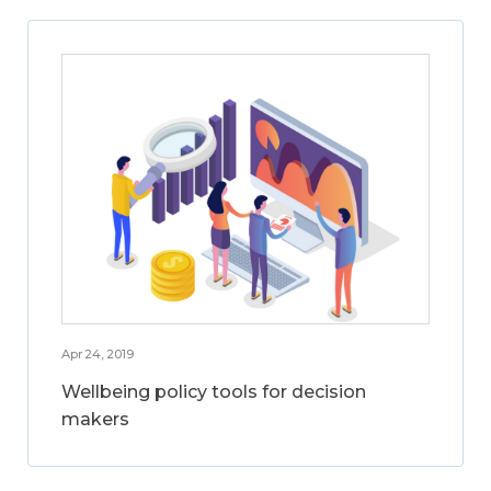
Apr 24, 2019
Wellbeing policy tools for decision
makers