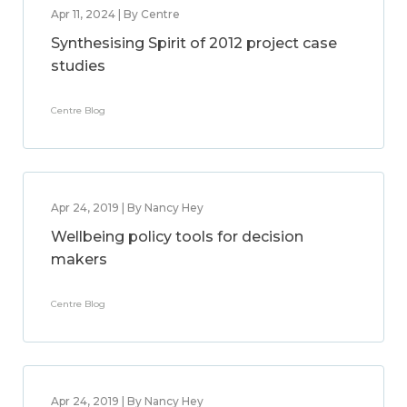
Apr 11, 2024 | By Centre
Synthesising Spirit of 2012 project case
studies
Centre Blog
Apr 24, 2019 | By Nancy Hey
Wellbeing policy tools for decision
makers
Centre Blog
Apr 24, 2019 | By Nancy Hey