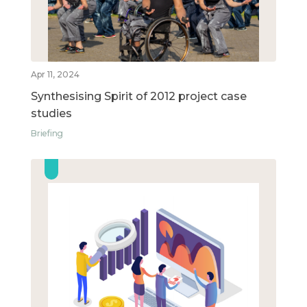
Apr 11, 2024
Synthesising Spirit of 2012 project case
studies
Briefing