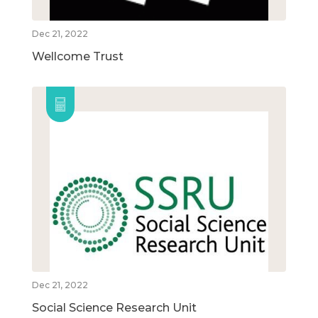
Dec 21, 2022
Wellcome Trust
Dec 21, 2022
Social Science Research Unit