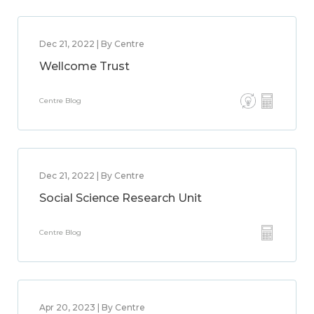
Dec 21, 2022 | By Centre
Wellcome Trust
Centre Blog
Dec 21, 2022 | By Centre
Social Science Research Unit
Centre Blog
Apr 20, 2023 | By Centre