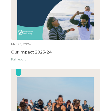
Mar 26, 2024
Our impact 2023-24
Full report