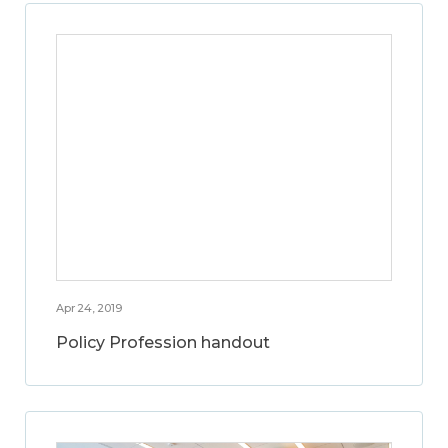
Apr 24, 2019
Policy Profession handout