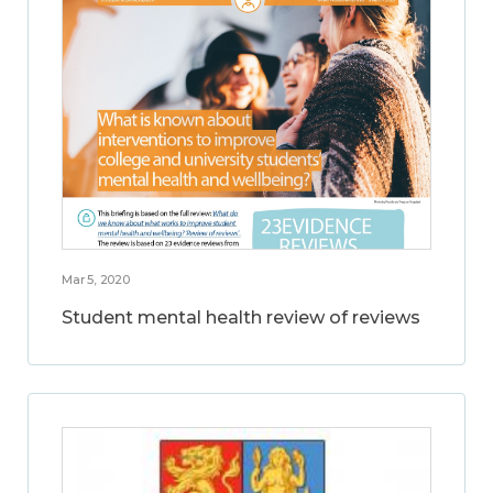
Mar 5, 2020
Student mental health review of reviews