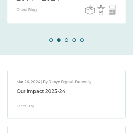
Guest Blog
Mar 26, 2024 | By Robyn Bignall-Donnelly
Our impact 2023-24
Centre Blog