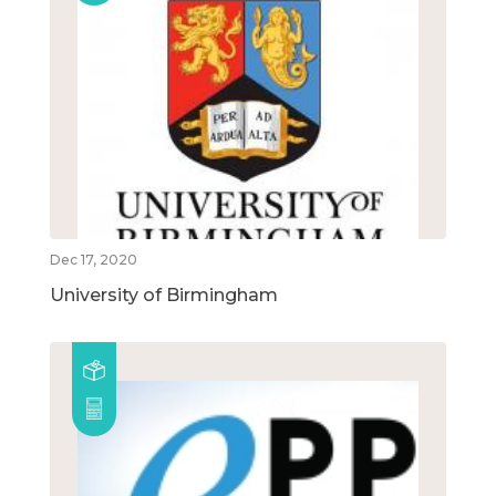
Dec 17, 2020
University of Birmingham