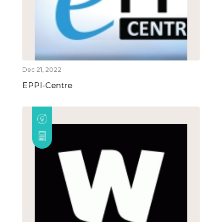
Dec 21, 2022
EPPI-Centre