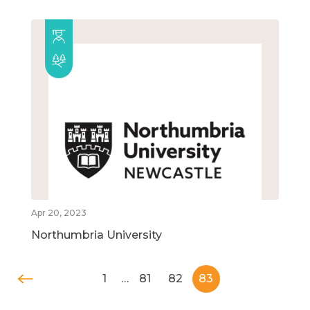
Apr 20, 2023
Northumbria University
1
…
81
82
83