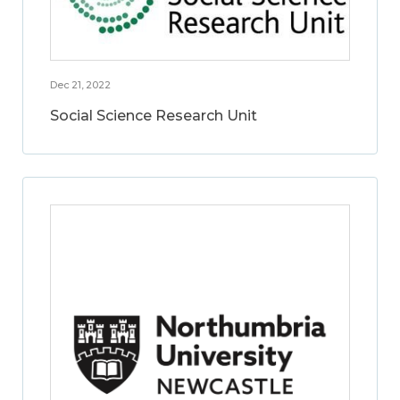
Dec 21, 2022
Social Science Research Unit