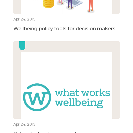
Apr 24, 2019
Wellbeing policy tools for decision makers
Apr 24, 2019