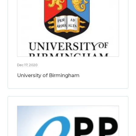
Dec 17, 2020
University of Birmingham