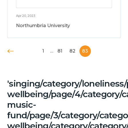
Apr 20, 2023
Northumbria University
1
…
81
82
83
'singing/category/lonelines
wellbeing/page/4/category/c
music-
fund/page/3/category/categ
wellbeing/category/category