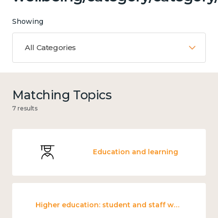
Showing
All Categories
Matching Topics
7 results
Education and learning
Higher education: student and staff wellbeing and mental health