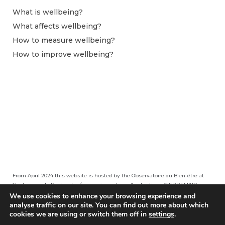
What is wellbeing?
What affects wellbeing?
How to measure wellbeing?
How to improve wellbeing?
From April 2024 this website is hosted by the Observatoire du Bien-être at
Centre pour la Recherche Économique et ses Applications (CEPREMAP).
We use cookies to enhance your browsing experience and
analyse traffic on our site. You can find out more about which
cookies we are using or switch them off in
settings
.