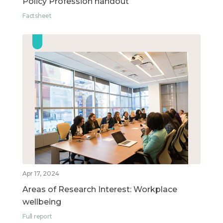
Policy Profession handout
Factsheet
Apr 17, 2024
Areas of Research Interest: Workplace
wellbeing
Full report