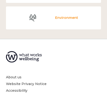
Environment
About us
Website Privacy Notice
Accessibility