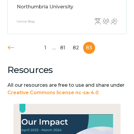
Northumbria University
Centre Blog
1
…
81
82
83
Resources
All our resources are free to use and share under
Creative Commons license nc-sa-4.0