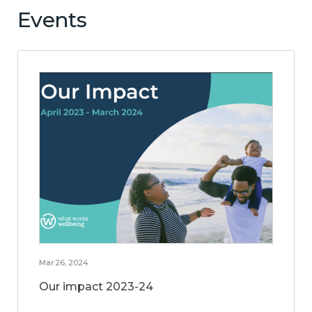
Events
Mar 26, 2024
Our impact 2023-24