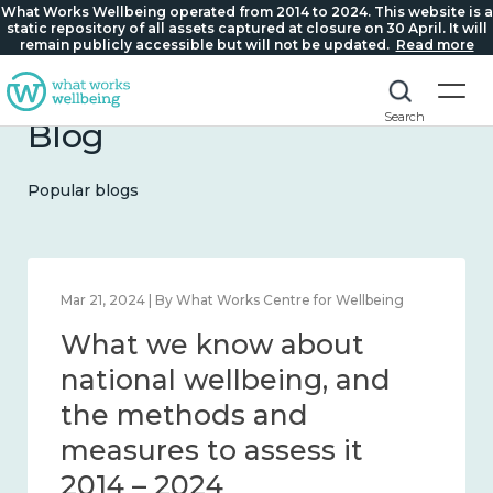
What Works Wellbeing operated from 2014 to 2024. This website is a
static repository of all assets captured at closure on 30 April. It will
remain publicly accessible but will not be updated.
Read more
Search
Blog
Popular blogs
Feb 1, 2024 | By What Works Centre for Wellbeing
What we know about
wellbeing in place and
community 2014 – 2024