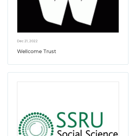
Dec 21, 2022
Wellcome Trust