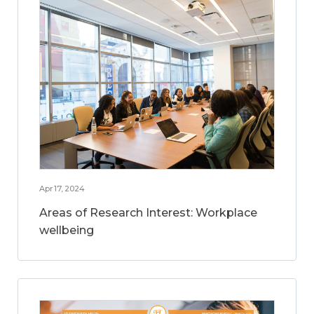
Apr 17, 2024
Areas of Research Interest: Workplace
wellbeing