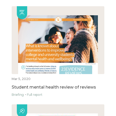
Mar 5, 2020
Student mental health review of reviews
Briefing
Full report