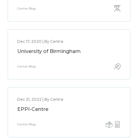
Centre Blog
Dec 17, 2020 | By Centre
University of Birmingham
Centre Blog
Dec 21, 2022 | By Centre
EPPI-Centre
Centre Blog