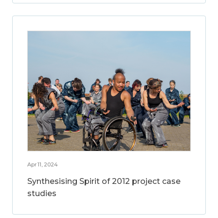
Apr 11, 2024
Synthesising Spirit of 2012 project case
studies