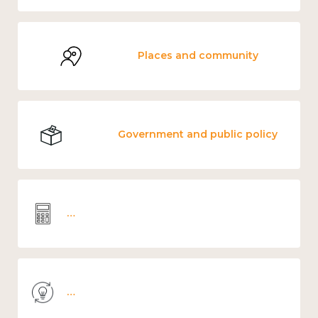
Places and community
Government and public policy
Wellbeing economics and analysis
Knowledge use & implementation