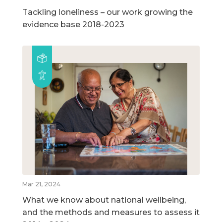
Tackling loneliness – our work growing the
evidence base 2018-2023
Mar 21, 2024
What we know about national wellbeing,
and the methods and measures to assess it