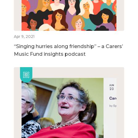
Apr 9, 2021
“Singing hurries along friendship” – a Carers’
Music Fund insights podcast