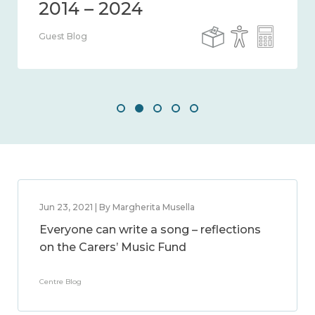
Guest Blog
Jun 23, 2021 | By Margherita Musella
Everyone can write a song – reflections
on the Carers’ Music Fund
Centre Blog