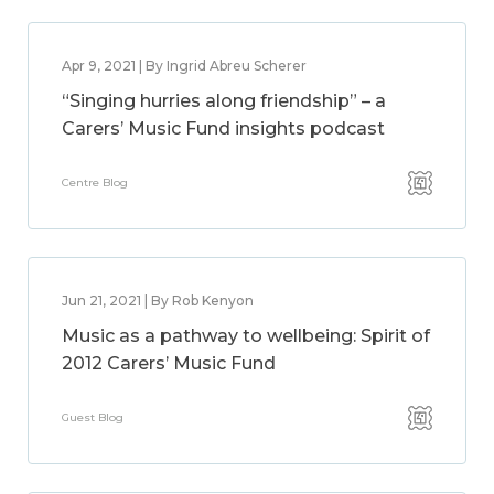
Apr 9, 2021 | By Ingrid Abreu Scherer
“Singing hurries along friendship” – a
Carers’ Music Fund insights podcast
Centre Blog
Jun 21, 2021 | By Rob Kenyon
Music as a pathway to wellbeing: Spirit of
2012 Carers’ Music Fund
Guest Blog