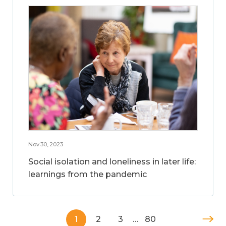
Nov 30, 2023
Social isolation and loneliness in later life:
learnings from the pandemic
1
2
3
…
80