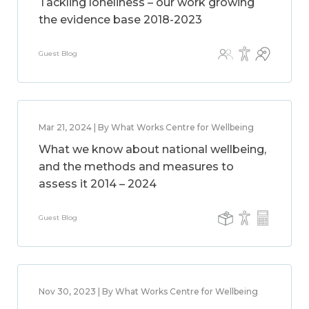
Tackling loneliness – our work growing
the evidence base 2018-2023
Guest Blog
Mar 21, 2024 | By What Works Centre for Wellbeing
What we know about national wellbeing,
and the methods and measures to
assess it 2014 – 2024
Guest Blog
Nov 30, 2023 | By What Works Centre for Wellbeing