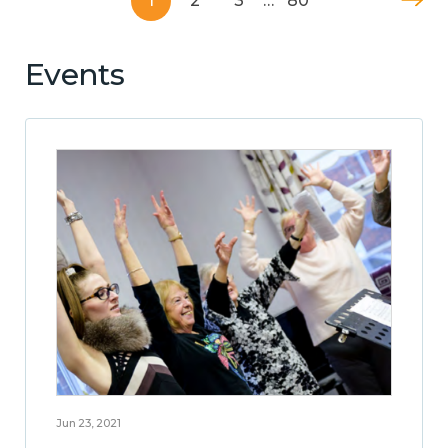
1
2
3
…
80
Events
Jun 23, 2021