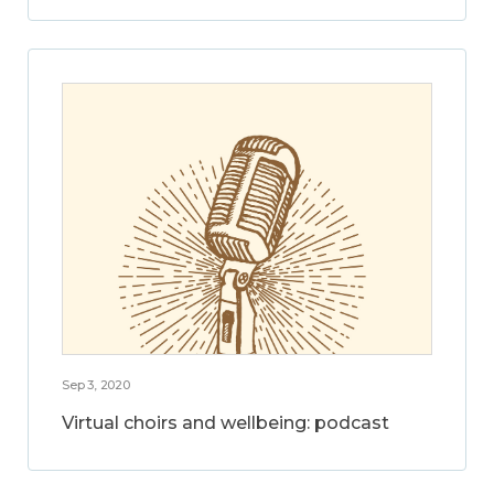
Sep 3, 2020
Virtual choirs and wellbeing: podcast