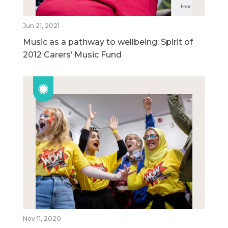
Jun 21, 2021
Music as a pathway to wellbeing: Spirit of
2012 Carers’ Music Fund
Nov 11, 2020