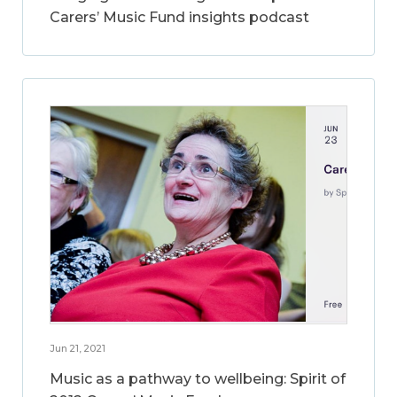
Carers’ Music Fund insights podcast
Jun 21, 2021
Music as a pathway to wellbeing: Spirit of