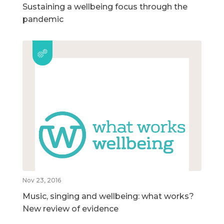
Sustaining a wellbeing focus through the
pandemic
Nov 23, 2016
Music, singing and wellbeing: what works?
New review of evidence