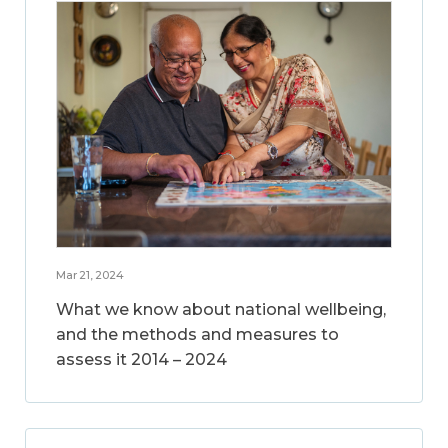
Mar 21, 2024
What we know about national wellbeing,
and the methods and measures to
assess it 2014 – 2024