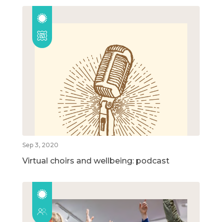
Sep 3, 2020
Virtual choirs and wellbeing: podcast