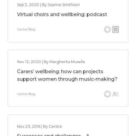
Sep 3, 2020 | By Joanne Smithson
Virtual choirs and wellbeing: podcast
Centre Blog
Nov 12, 2020 | By Margherita Musella
Carers’ wellbeing: how can projects
support women through music-making?
Centre Blog
Nov 23, 2016 | By Centre