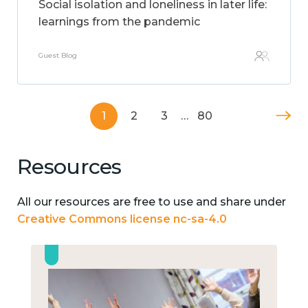
Social isolation and loneliness in later life:
learnings from the pandemic
Guest Blog
1
2
3
…
80
Resources
All our resources are free to use and share under
Creative Commons license nc-sa-4.0