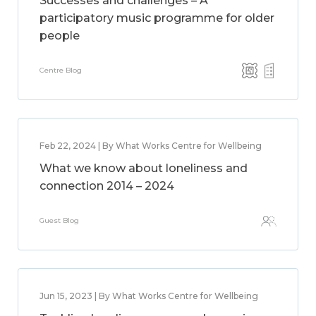
Successes and challenges – A
participatory music programme for older
people
Centre Blog
Feb 22, 2024 | By What Works Centre for Wellbeing
What we know about loneliness and
connection 2014 – 2024
Guest Blog
Jun 15, 2023 | By What Works Centre for Wellbeing