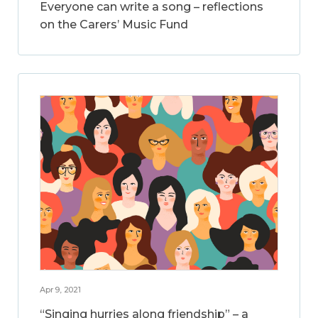
Everyone can write a song – reflections
on the Carers’ Music Fund
Apr 9, 2021
“Singing hurries along friendship” – a