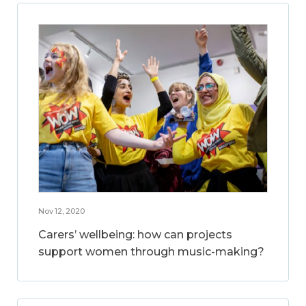
Nov 12, 2020
Carers’ wellbeing: how can projects
support women through music-making?