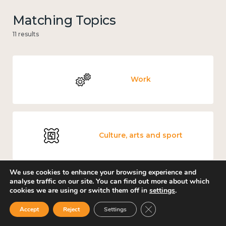
Matching Topics
11 results
Work
Culture, arts and sport
We use cookies to enhance your browsing experience and
analyse traffic on our site. You can find out more about which
cookies we are using or switch them off in
settings
.
Measuring wellbeing
Close GDPR Cookie Ban
Accept
Reject
Settings