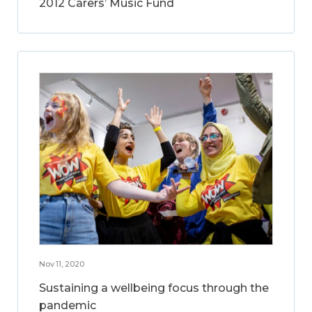
2012 Carers’ Music Fund
Nov 11, 2020
Sustaining a wellbeing focus through the
pandemic