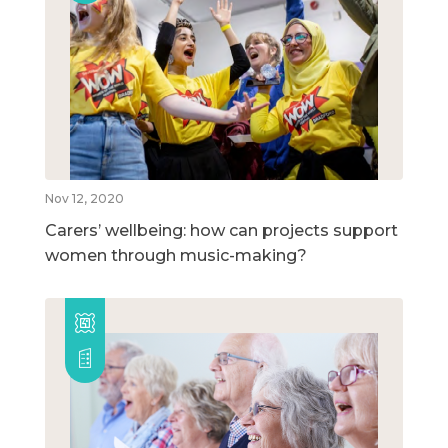
Nov 12, 2020
Carers’ wellbeing: how can projects support
women through music-making?