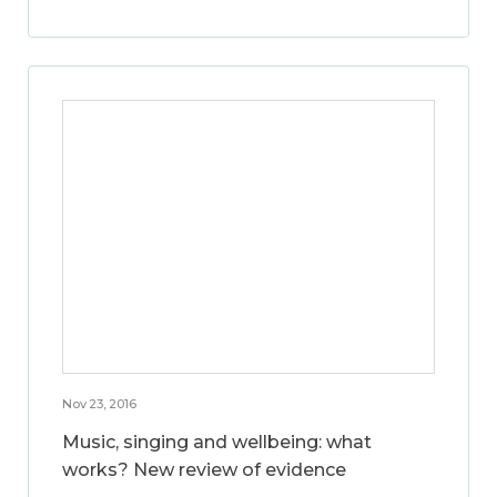
Nov 23, 2016
Music, singing and wellbeing: what
works? New review of evidence