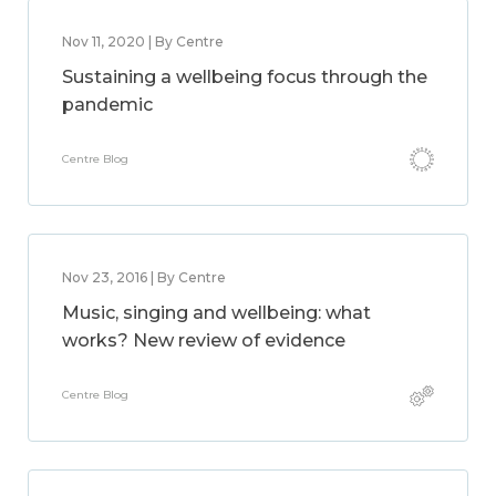
Nov 11, 2020 | By Centre
Sustaining a wellbeing focus through the
pandemic
Centre Blog
Nov 23, 2016 | By Centre
Music, singing and wellbeing: what
works? New review of evidence
Centre Blog