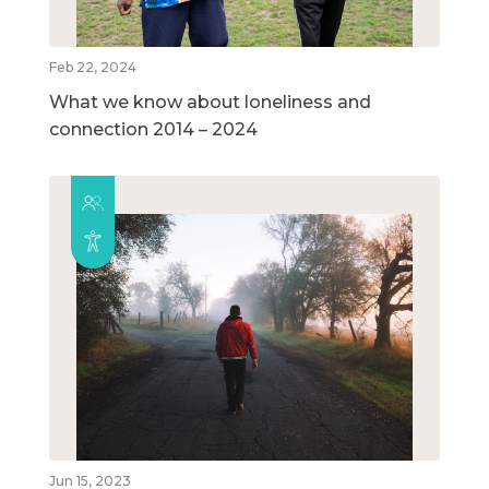
Feb 22, 2024
What we know about loneliness and
connection 2014 – 2024
Jun 15, 2023