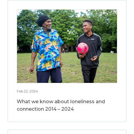
Feb 22, 2024
What we know about loneliness and
connection 2014 – 2024