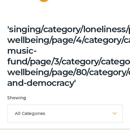
'singing/category/lonelines
wellbeing/page/4/category/c
music-
fund/page/3/category/categ
wellbeing/page/80/category/
and-democracy'
Showing
All Categories