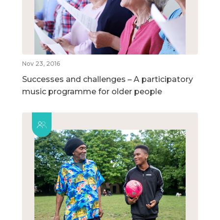
Nov 23, 2016
Successes and challenges – A participatory
music programme for older people