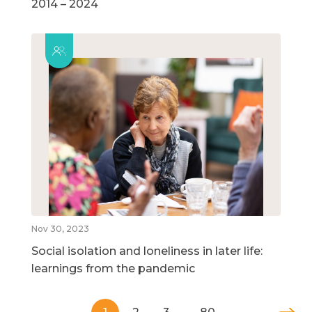
2014 – 2024
Nov 30, 2023
Social isolation and loneliness in later life:
learnings from the pandemic