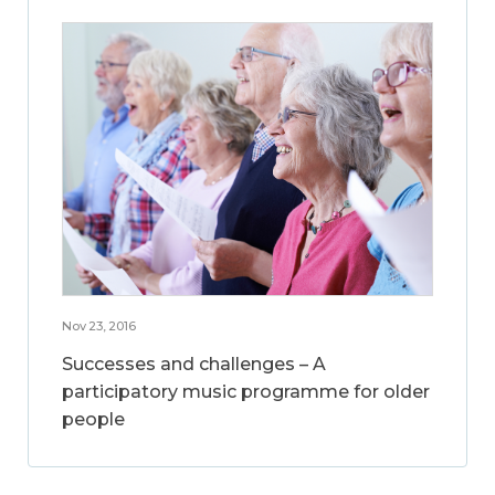
Nov 23, 2016
Successes and challenges – A
participatory music programme for older
people