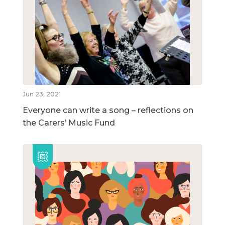
Jun 23, 2021
Everyone can write a song – reflections on
the Carers’ Music Fund