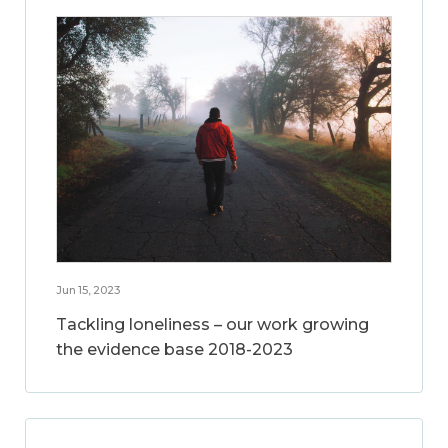
Jun 15, 2023
Tackling loneliness – our work growing
the evidence base 2018-2023