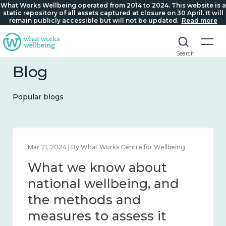
What Works Wellbeing operated from 2014 to 2024. This website is a
static repository of all assets captured at closure on 30 April. It will
remain publicly accessible but will not be updated.
Read more
Search
Blog
Popular blogs
Feb 1, 2024 | By What Works Centre for Wellbeing
What we know about
wellbeing in place and
community 2014 – 2024