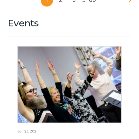
1
2
3
…
80
Events
Jun 23, 2021