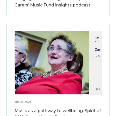
Carers’ Music Fund insights podcast
Jun 21, 2021
Music as a pathway to wellbeing: Spirit of