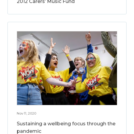
2012 Carers’ Music Fund
Nov 11, 2020
Sustaining a wellbeing focus through the
pandemic