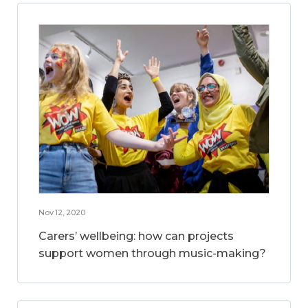
Nov 12, 2020
Carers’ wellbeing: how can projects
support women through music-making?