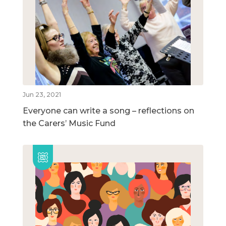
Jun 23, 2021
Everyone can write a song – reflections on
the Carers’ Music Fund