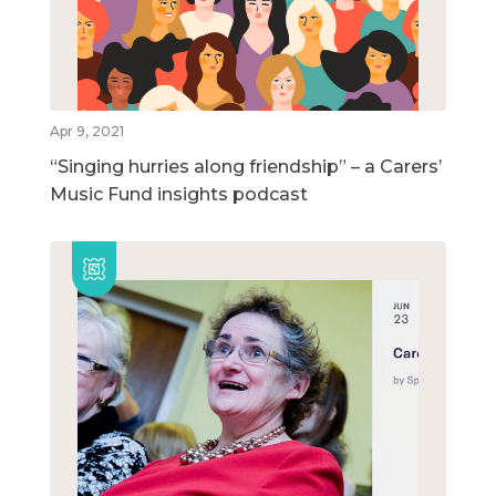
Apr 9, 2021
“Singing hurries along friendship” – a Carers’
Music Fund insights podcast