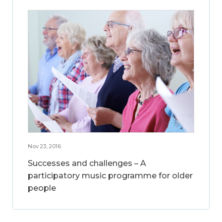
Nov 23, 2016
Successes and challenges – A
participatory music programme for older
people