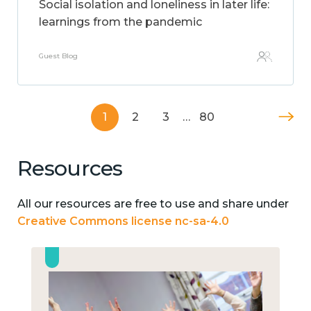
Social isolation and loneliness in later life:
learnings from the pandemic
Guest Blog
1
2
3
…
80
Resources
All our resources are free to use and share under
Creative Commons license nc-sa-4.0