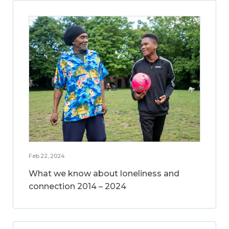
Feb 22, 2024
What we know about loneliness and
connection 2014 – 2024