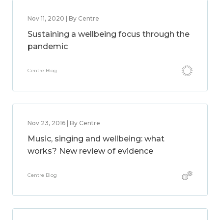
Nov 11, 2020 | By Centre
Sustaining a wellbeing focus through the
pandemic
Centre Blog
Nov 23, 2016 | By Centre
Music, singing and wellbeing: what
works? New review of evidence
Centre Blog