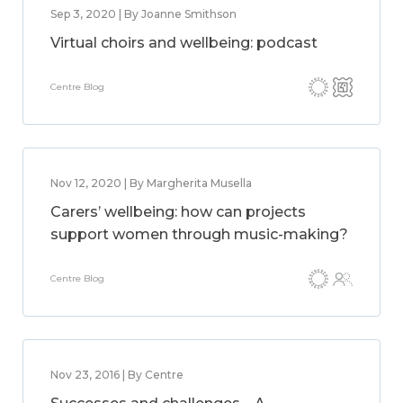
Sep 3, 2020 | By Joanne Smithson
Virtual choirs and wellbeing: podcast
Centre Blog
Nov 12, 2020 | By Margherita Musella
Carers’ wellbeing: how can projects
support women through music-making?
Centre Blog
Nov 23, 2016 | By Centre