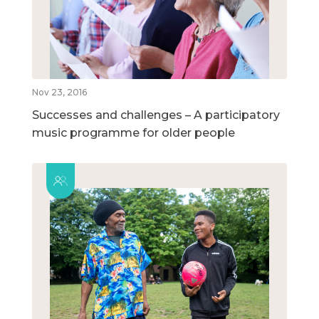
Nov 23, 2016
Successes and challenges – A participatory
music programme for older people