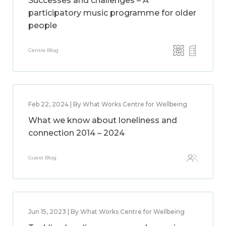
Successes and challenges – A
participatory music programme for older
people
Centre Blog
Feb 22, 2024 | By What Works Centre for Wellbeing
What we know about loneliness and
connection 2014 – 2024
Guest Blog
Jun 15, 2023 | By What Works Centre for Wellbeing