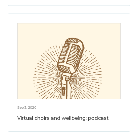
Sep 3, 2020
Virtual choirs and wellbeing: podcast