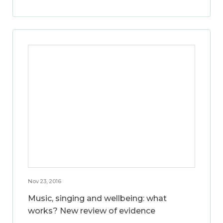
Nov 23, 2016
Music, singing and wellbeing: what
works? New review of evidence