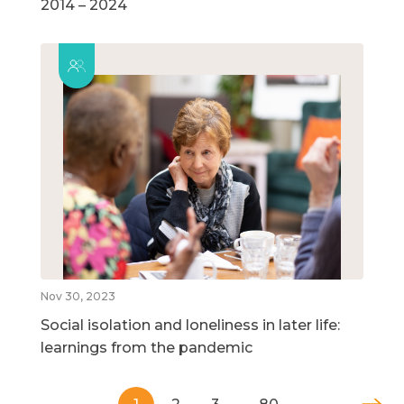
2014 – 2024
Nov 30, 2023
Social isolation and loneliness in later life:
learnings from the pandemic