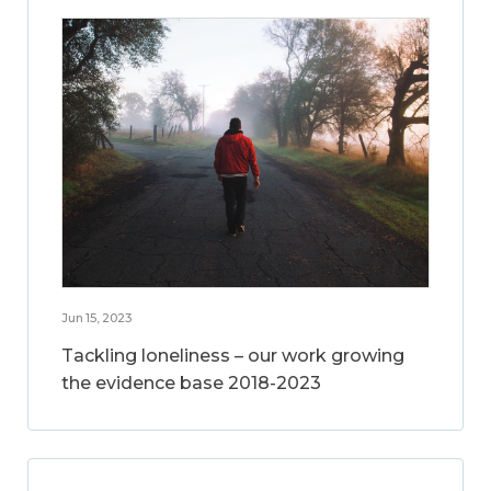
Jun 15, 2023
Tackling loneliness – our work growing
the evidence base 2018-2023