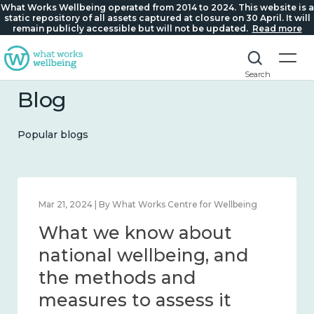
What Works Wellbeing operated from 2014 to 2024. This website is a
static repository of all assets captured at closure on 30 April. It will
remain publicly accessible but will not be updated.
Read more
Search
Blog
Popular blogs
Feb 1, 2024 | By What Works Centre for Wellbeing
What we know about
wellbeing in place and
community 2014 – 2024