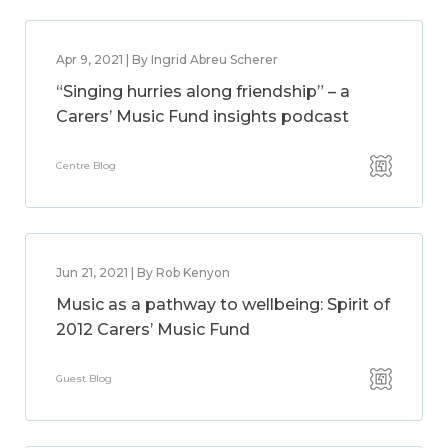
Apr 9, 2021 | By Ingrid Abreu Scherer
“Singing hurries along friendship” – a
Carers’ Music Fund insights podcast
Centre Blog
Jun 21, 2021 | By Rob Kenyon
Music as a pathway to wellbeing: Spirit of
2012 Carers’ Music Fund
Guest Blog