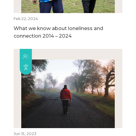
Feb 22, 2024
What we know about loneliness and
connection 2014 – 2024
Jun 15, 2023