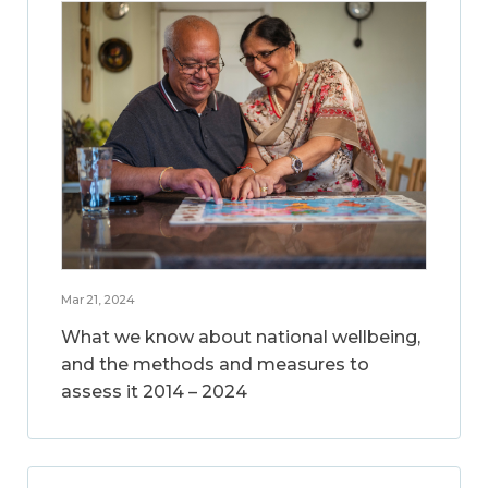
Mar 21, 2024
What we know about national wellbeing,
and the methods and measures to
assess it 2014 – 2024