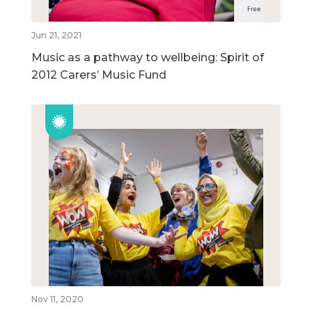
Jun 21, 2021
Music as a pathway to wellbeing: Spirit of
2012 Carers’ Music Fund
Nov 11, 2020