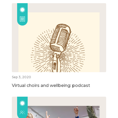
Sep 3, 2020
Virtual choirs and wellbeing: podcast