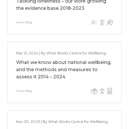
Tackling loneliness – our work growing
the evidence base 2018-2023
Guest Blog
Mar 21, 2024 | By What Works Centre for Wellbeing
What we know about national wellbeing,
and the methods and measures to
assess it 2014 – 2024
Guest Blog
Nov 30, 2023 | By What Works Centre for Wellbeing