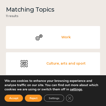
Matching Topics
11 results
Work
Culture, arts and sport
We use cookies to enhance your browsing experience and
analyse traffic on our site. You can find out more about which
cookies we are using or switch them off in
settings
.
Measuring wellbeing
Close GDPR Cookie Ban
Accept
Reject
Settings