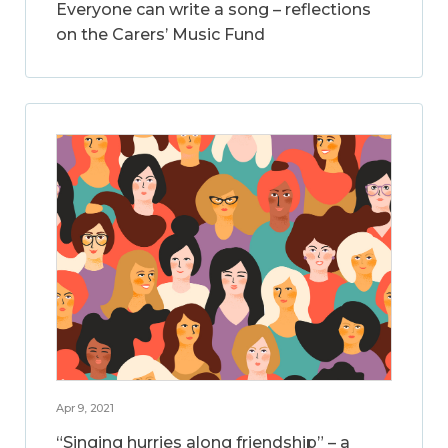
Everyone can write a song – reflections
on the Carers’ Music Fund
Apr 9, 2021
“Singing hurries along friendship” – a