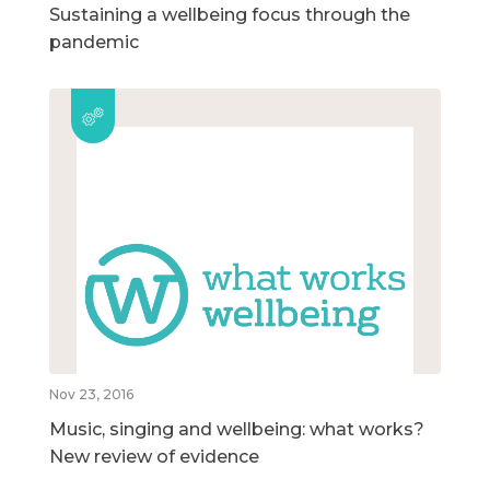
Sustaining a wellbeing focus through the
pandemic
Nov 23, 2016
Music, singing and wellbeing: what works?
New review of evidence