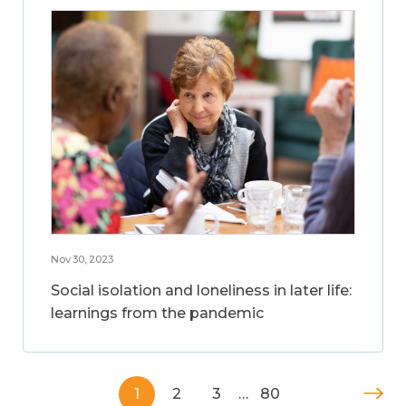
Nov 30, 2023
Social isolation and loneliness in later life:
learnings from the pandemic
1
2
3
…
80