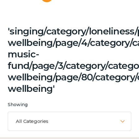
'singing/category/lonelines
wellbeing/page/4/category/c
music-
fund/page/3/category/categ
wellbeing/page/80/category/
wellbeing'
Showing
All Categories