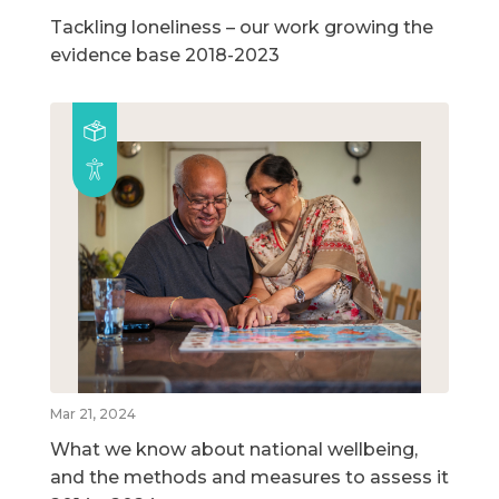
Tackling loneliness – our work growing the
evidence base 2018-2023
Mar 21, 2024
What we know about national wellbeing,
and the methods and measures to assess it