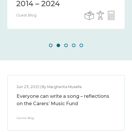
Guest Blog
Jun 23, 2021 | By Margherita Musella
Everyone can write a song – reflections
on the Carers’ Music Fund
Centre Blog