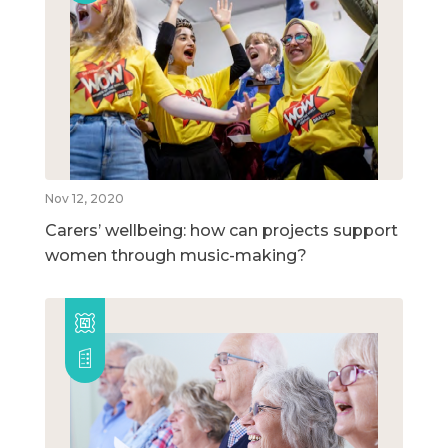
Nov 12, 2020
Carers’ wellbeing: how can projects support
women through music-making?