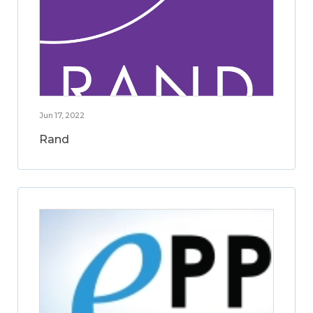
Jun 17, 2022
Rand