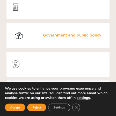
Wellbeing economics and analysis
Government and public policy
Knowledge use & implementation
We use cookies to enhance your browsing experience and
Environment
analyse traffic on our site. You can find out more about which
cookies we are using or switch them off in
settings
.
Close GDPR Cookie Ban
Accept
Reject
Settings