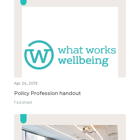
Apr 24, 2019
Policy Profession handout
Factsheet