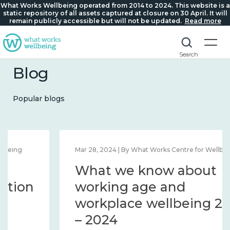
What Works Wellbeing operated from 2014 to 2024. This website is a
static repository of all assets captured at closure on 30 April. It will
remain publicly accessible but will not be updated.
Read more
Search
Blog
Popular blogs
Mar 28, 2024 | By What Works Centre for Wellbeing
What we know about
working age and
workplace wellbeing 2014
– 2024