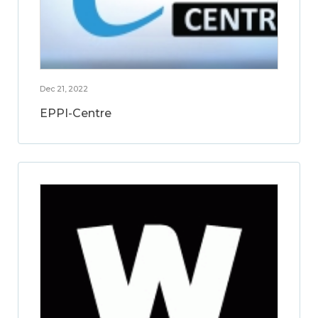
Dec 21, 2022
EPPI-Centre