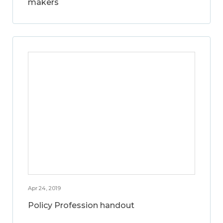
makers
Apr 24, 2019
Policy Profession handout