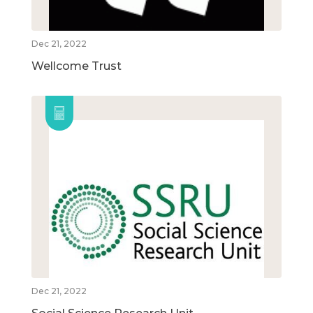
Dec 21, 2022
Wellcome Trust
Dec 21, 2022