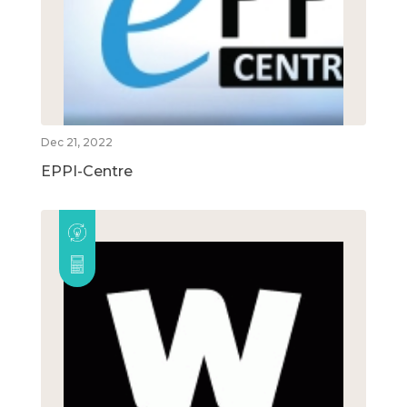
Dec 21, 2022
EPPI-Centre