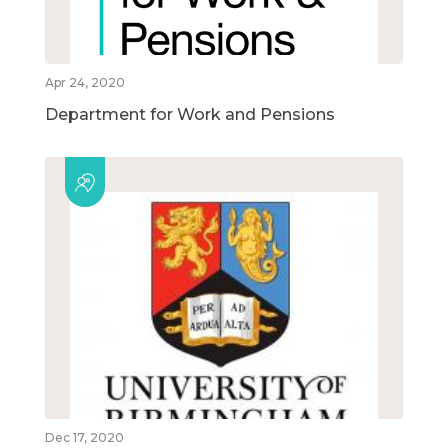
Apr 24, 2020
Department for Work and Pensions
Dec 17, 2020