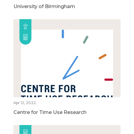
University of Birmingham
Apr 12, 2022
Centre for Time Use Research