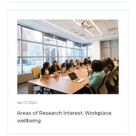
Apr 17, 2024
Areas of Research Interest: Workplace
wellbeing