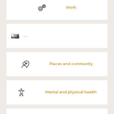
Work
Employee wellbeing snapshot survey
Places and community
Mental and physical health