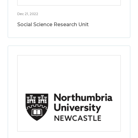
Dec 21, 2022
Social Science Research Unit