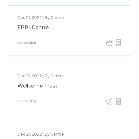
Dec 21, 2022 | By Centre
EPPI-Centre
Centre Blog
Dec 21, 2022 | By Centre
Wellcome Trust
Centre Blog
Dec 21, 2022 | By Centre