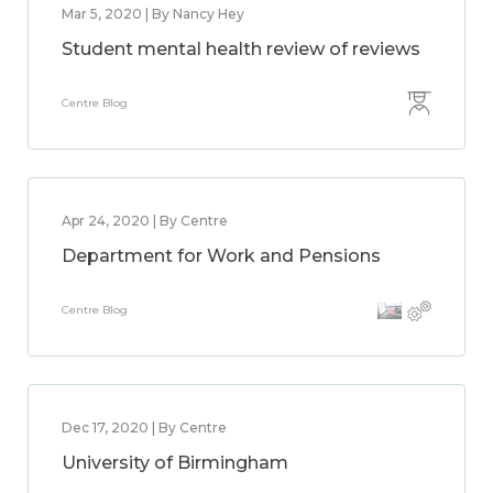
Mar 5, 2020 | By Nancy Hey
Student mental health review of reviews
Centre Blog
Apr 24, 2020 | By Centre
Department for Work and Pensions
Centre Blog
Dec 17, 2020 | By Centre
University of Birmingham