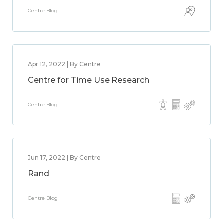
Centre Blog
Apr 12, 2022 | By Centre
Centre for Time Use Research
Centre Blog
Jun 17, 2022 | By Centre
Rand
Centre Blog