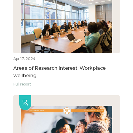
Apr 17, 2024
Areas of Research Interest: Workplace
wellbeing
Full report