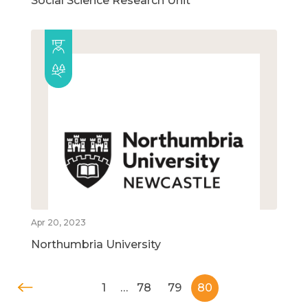
Social Science Research Unit
Apr 20, 2023
Northumbria University
1
…
78
79
80