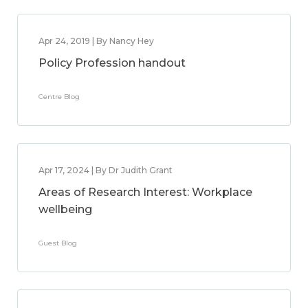
Apr 24, 2019 | By Nancy Hey
Policy Profession handout
Centre Blog
Apr 17, 2024 | By Dr Judith Grant
Areas of Research Interest: Workplace
wellbeing
Guest Blog