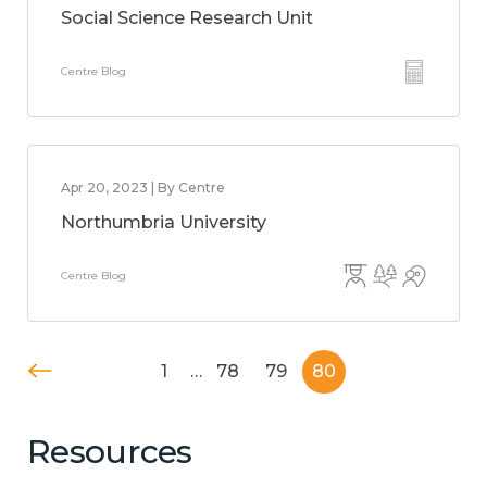
Social Science Research Unit
Centre Blog
Apr 20, 2023 | By Centre
Northumbria University
Centre Blog
1
…
78
79
80
Resources