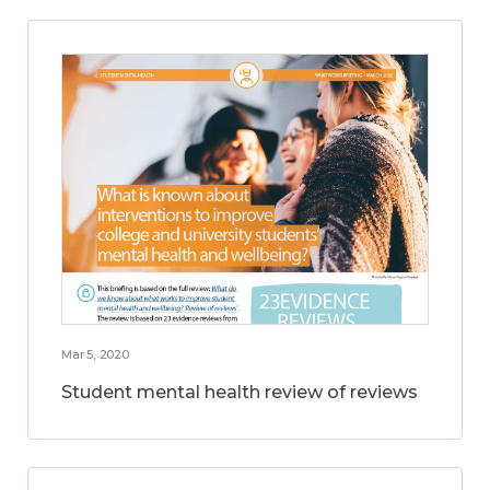
Mar 5, 2020
Student mental health review of reviews