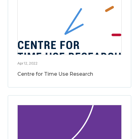
Apr 12, 2022
Centre for Time Use Research