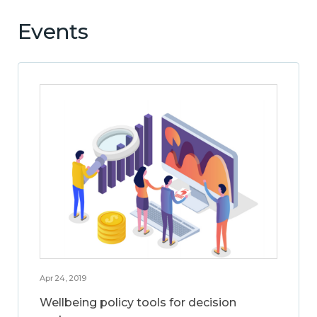
Events
Apr 24, 2019
Wellbeing policy tools for decision