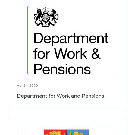
Apr 24, 2020
Department for Work and Pensions