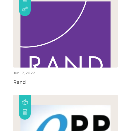
Jun 17, 2022
Rand