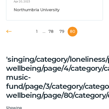
Apr 20, 2023
Northumbria University
1
…
78
79
80
'singing/category/lonelines
wellbeing/page/4/category/c
music-
fund/page/3/category/categ
wellbeing/page/80/category/
Showing