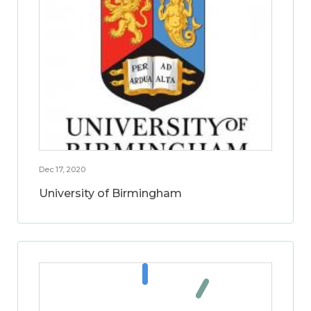
Dec 17, 2020
University of Birmingham