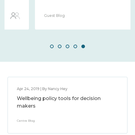
Guest Blog
Apr 24, 2019 | By Nancy Hey
Wellbeing policy tools for decision
makers
Centre Blog