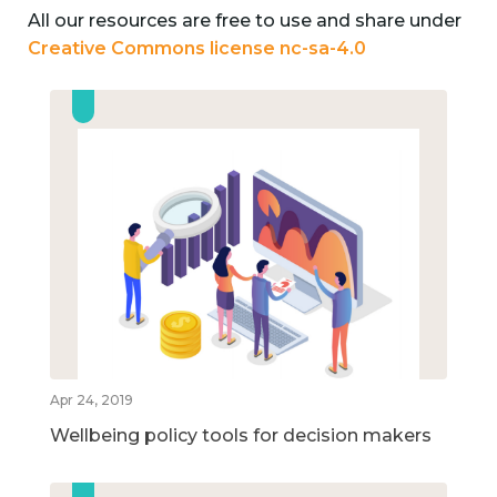
All our resources are free to use and share under
Creative Commons license nc-sa-4.0
Apr 24, 2019
Wellbeing policy tools for decision makers