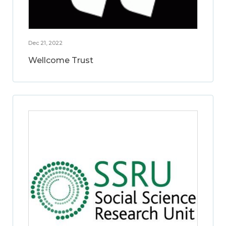
Dec 21, 2022
Wellcome Trust