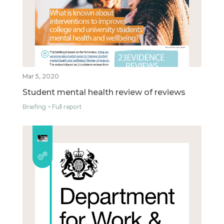
Mar 5, 2020
Student mental health review of reviews
Briefing
Full report