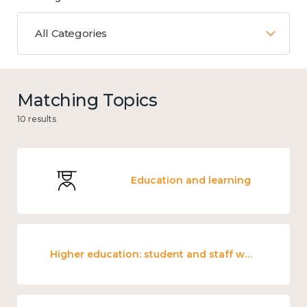
All Categories
Matching Topics
10 results
Education and learning
Higher education: student and staff wellbeing and mental health