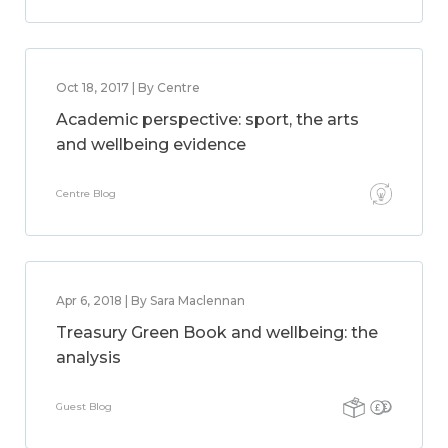
Oct 18, 2017 | By Centre
Academic perspective: sport, the arts
and wellbeing evidence
Centre Blog
Apr 6, 2018 | By Sara Maclennan
Treasury Green Book and wellbeing: the
analysis
Guest Blog