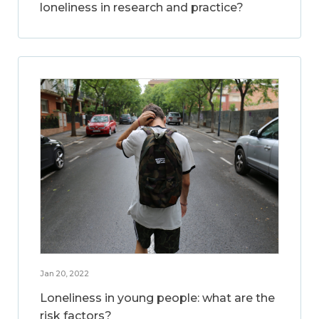
loneliness in research and practice?
Jan 20, 2022
Loneliness in young people: what are the
risk factors?