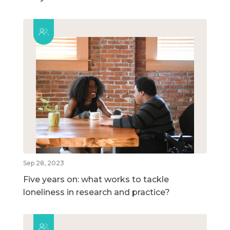
Sep 28, 2023
Five years on: what works to tackle
loneliness in research and practice?