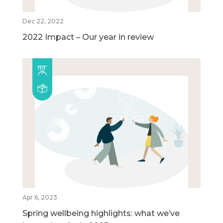
Dec 22, 2022
2022 Impact – Our year in review
Apr 6, 2023
Spring wellbeing highlights: what we’ve