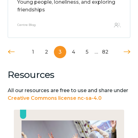
Young people, loneliness, and exploring
friendships
Centre Blog
1
2
3
4
5
…
82
Resources
All our resources are free to use and share under
Creative Commons license nc-sa-4.0