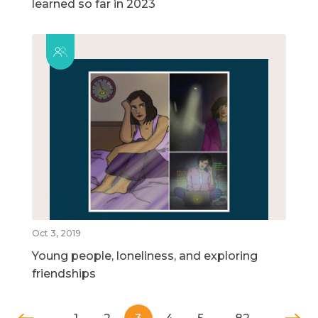
learned so far in 2023
Oct 3, 2019
Young people, loneliness, and exploring
friendships