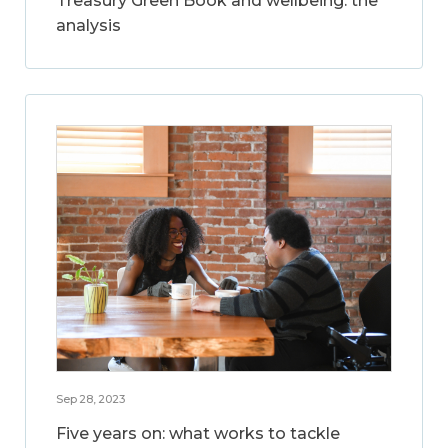
Treasury Green Book and wellbeing: the
analysis
Sep 28, 2023
Five years on: what works to tackle