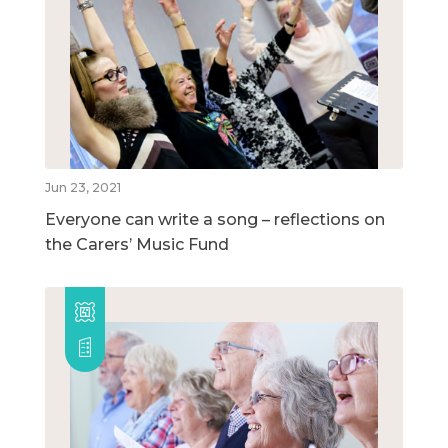
Jun 23, 2021
Everyone can write a song – reflections on
the Carers’ Music Fund