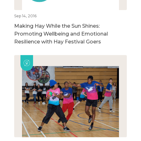
Sep 14, 2016
Making Hay While the Sun Shines:
Promoting Wellbeing and Emotional
Resilience with Hay Festival Goers