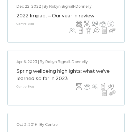
Dec 22, 2022 | By Robyn Bignall-Donnelly
2022 Impact – Our year in review
Centre Blog
Apr 6, 2023 | By Robyn Bignall-Donnelly
Spring wellbeing highlights: what we’ve
learned so far in 2023
Centre Blog
Oct 3, 2019 | By Centre