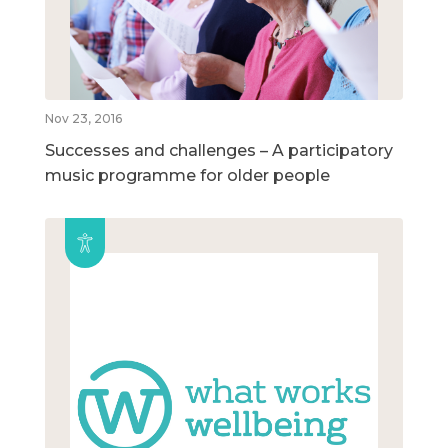
Nov 23, 2016
Successes and challenges – A participatory
music programme for older people