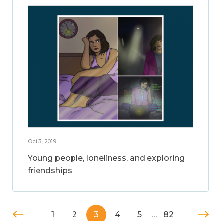
Oct 3, 2019
Young people, loneliness, and exploring
friendships
1
2
3
4
5
…
82