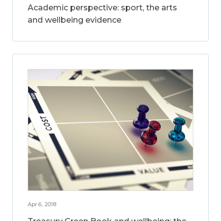
Academic perspective: sport, the arts
and wellbeing evidence
Apr 6, 2018