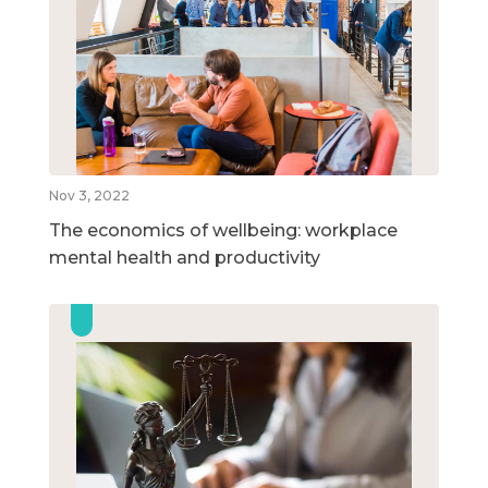
Nov 3, 2022
The economics of wellbeing: workplace
mental health and productivity