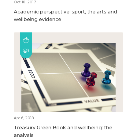
Oct 18, 2017
Academic perspective: sport, the arts and
wellbeing evidence
Apr 6, 2018
Treasury Green Book and wellbeing: the
analysis