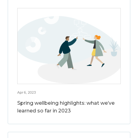
Apr 6, 2023
Spring wellbeing highlights: what we’ve
learned so far in 2023