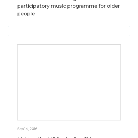
participatory music programme for older
people
Sep 14, 2016