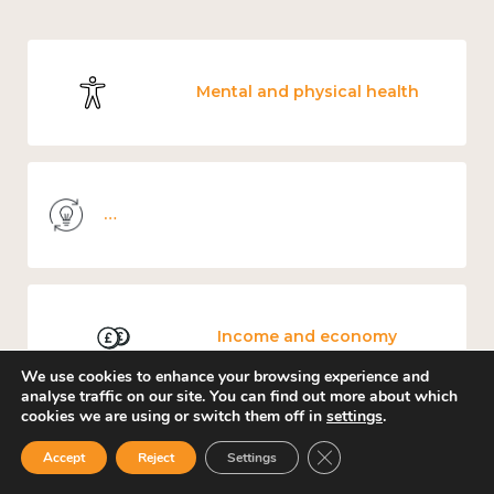
Mental and physical health
Knowledge use & implementation
Income and economy
We use cookies to enhance your browsing experience and
analyse traffic on our site. You can find out more about which
cookies we are using or switch them off in
settings
.
Close GDPR Cookie Ban
Accept
Reject
Settings
Government and public policy