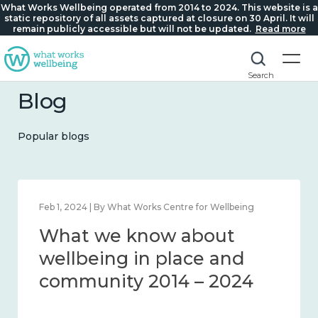
What Works Wellbeing operated from 2014 to 2024. This website is a
static repository of all assets captured at closure on 30 April. It will
remain publicly accessible but will not be updated.
Read more
Search
Blog
Popular blogs
Feb 1, 2024 | By What Works Centre for Wellbeing
What we know about
wellbeing in place and
community 2014 – 2024