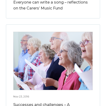
Everyone can write a song – reflections
on the Carers’ Music Fund
Nov 23, 2016
Successes and challenges – A