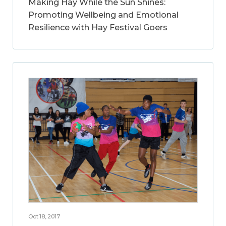
Making Hay While the Sun Shines:
Promoting Wellbeing and Emotional
Resilience with Hay Festival Goers
Oct 18, 2017