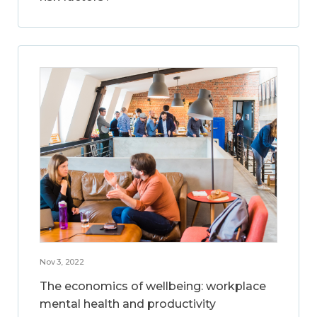
Nov 3, 2022
The economics of wellbeing: workplace
mental health and productivity