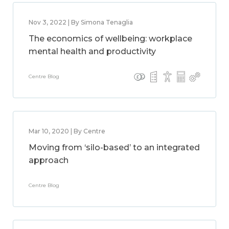
Nov 3, 2022 | By Simona Tenaglia
The economics of wellbeing: workplace
mental health and productivity
Centre Blog
Mar 10, 2020 | By Centre
Moving from ‘silo-based’ to an integrated
approach
Centre Blog