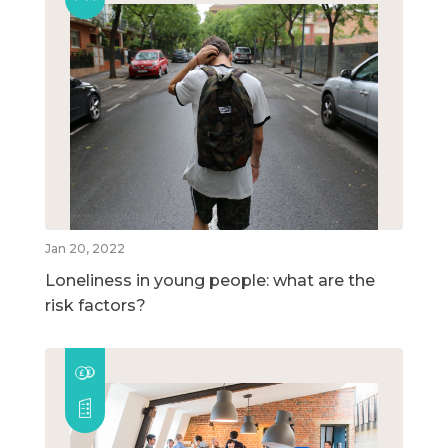
Jan 20, 2022
Loneliness in young people: what are the
risk factors?