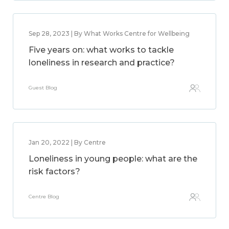
Sep 28, 2023 | By What Works Centre for Wellbeing
Five years on: what works to tackle
loneliness in research and practice?
Guest Blog
Jan 20, 2022 | By Centre
Loneliness in young people: what are the
risk factors?
Centre Blog