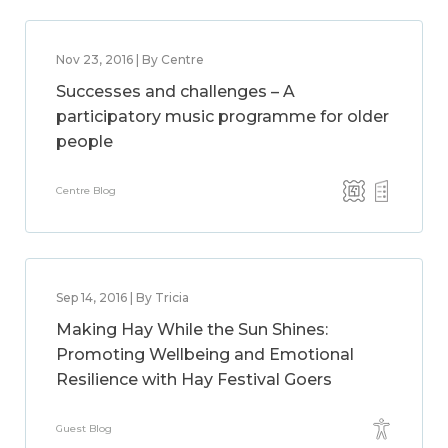
Nov 23, 2016 | By Centre
Successes and challenges – A
participatory music programme for older
people
Centre Blog
Sep 14, 2016 | By Tricia
Making Hay While the Sun Shines:
Promoting Wellbeing and Emotional
Resilience with Hay Festival Goers
Guest Blog