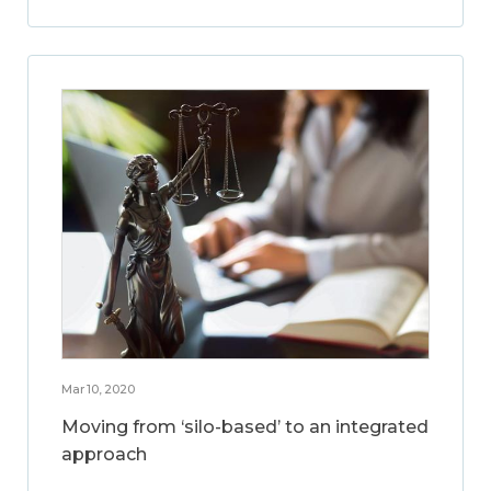
Mar 10, 2020
Moving from ‘silo-based’ to an integrated
approach