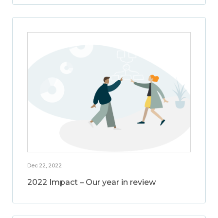
Dec 22, 2022
2022 Impact – Our year in review