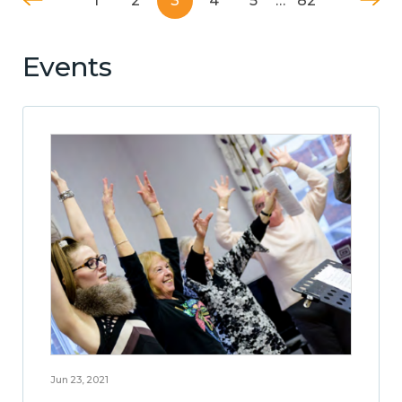
1
2
3
4
5
…
82
Events
Jun 23, 2021