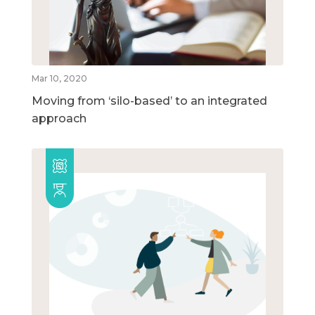
Mar 10, 2020
Moving from ‘silo-based’ to an integrated
approach