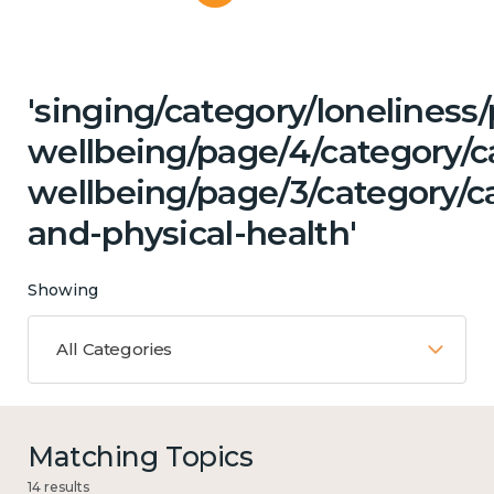
'singing/category/lonelines
wellbeing/page/4/category/c
wellbeing/page/3/category/c
and-physical-health'
Showing
All Categories
Matching Topics
14 results