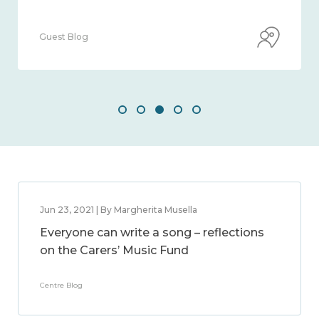
Guest Blog
Jun 23, 2021 | By Margherita Musella
Everyone can write a song – reflections
on the Carers’ Music Fund
Centre Blog