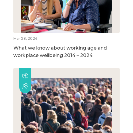
Mar 28, 2024
What we know about working age and
workplace wellbeing 2014 – 2024