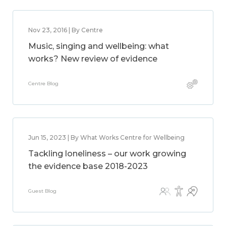
Nov 23, 2016 | By Centre
Music, singing and wellbeing: what
works? New review of evidence
Centre Blog
Jun 15, 2023 | By What Works Centre for Wellbeing
Tackling loneliness – our work growing
the evidence base 2018-2023
Guest Blog