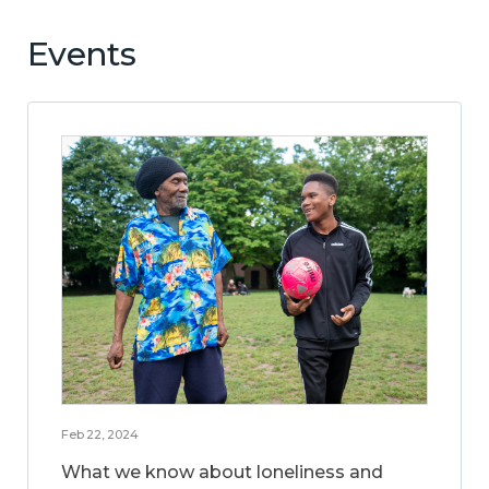
Events
Feb 22, 2024
What we know about loneliness and