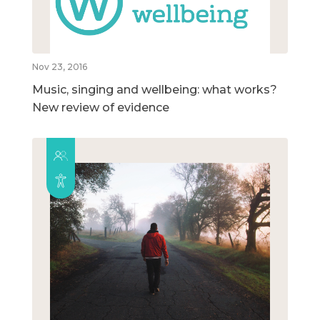
Nov 23, 2016
Music, singing and wellbeing: what works?
New review of evidence