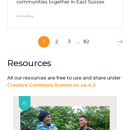
communities together in East Sussex
Centre Blog
1
2
3
…
82
Resources
All our resources are free to use and share under
Creative Commons license nc-sa-4.0