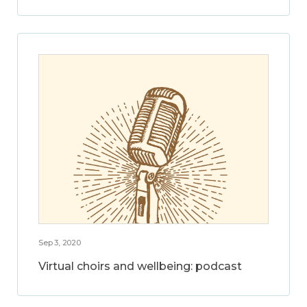
Sep 3, 2020
Virtual choirs and wellbeing: podcast