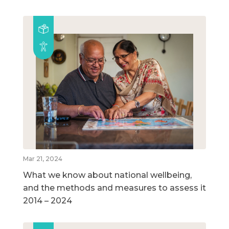
Mar 21, 2024
What we know about national wellbeing,
and the methods and measures to assess it
2014 – 2024