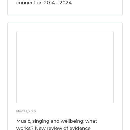
connection 2014 – 2024
Nov 23, 2016
Music, singing and wellbeing: what
works? New review of evidence