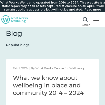
What Works Wellbeing operated from 2014 to 2024. This website is a
static repository of all assets captured at closure on 30 April. It will
remain publicly accessible but will not be updated.
Read more
Search
Blog
Popular blogs
 Centre for Wellbeing
Feb 22, 2024 | By What Works Ce
w about
What we know 
place and
loneliness and 
14 – 2024
2014 – 2024