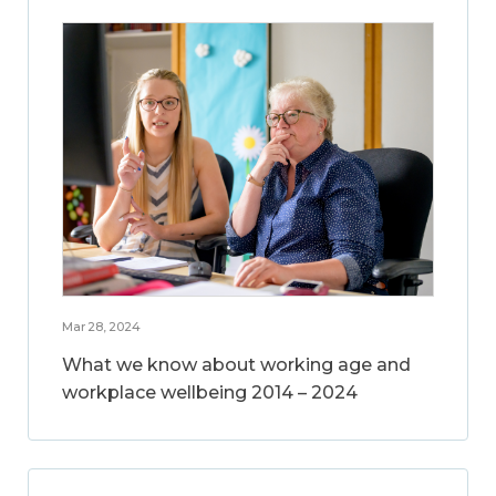
Mar 28, 2024
What we know about working age and
workplace wellbeing 2014 – 2024