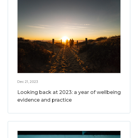
Dec 21, 2023
Looking back at 2023: a year of wellbeing
evidence and practice