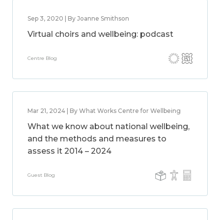
Sep 3, 2020 | By Joanne Smithson
Virtual choirs and wellbeing: podcast
Centre Blog
Mar 21, 2024 | By What Works Centre for Wellbeing
What we know about national wellbeing,
and the methods and measures to
assess it 2014 – 2024
Guest Blog