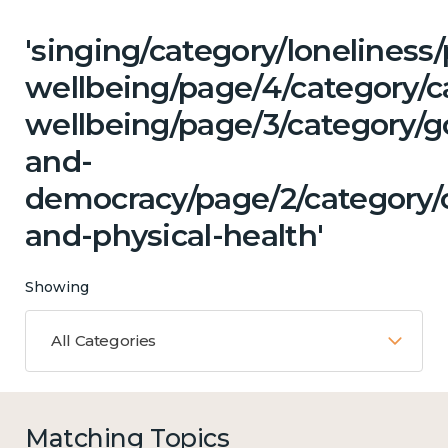
'singing/category/lonelines
wellbeing/page/4/category/c
wellbeing/page/3/category/
and-
democracy/page/2/category/
and-physical-health'
Showing
All Categories
Matching Topics