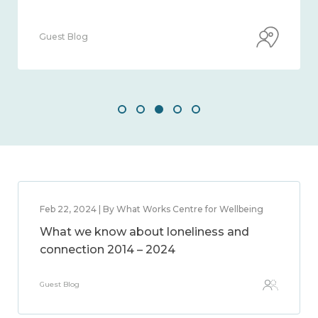
Guest Blog
Feb 22, 2024 | By What Works Centre for Wellbeing
What we know about loneliness and
connection 2014 – 2024
Guest Blog