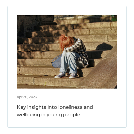
Apr 20, 2023
Key insights into loneliness and
wellbeing in young people