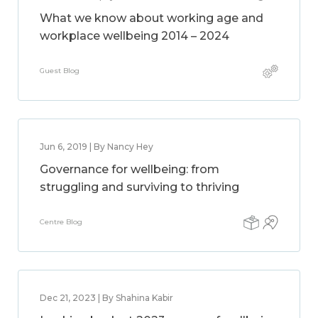
What we know about working age and
workplace wellbeing 2014 – 2024
Guest Blog
Jun 6, 2019 | By Nancy Hey
Governance for wellbeing: from
struggling and surviving to thriving
Centre Blog
Dec 21, 2023 | By Shahina Kabir