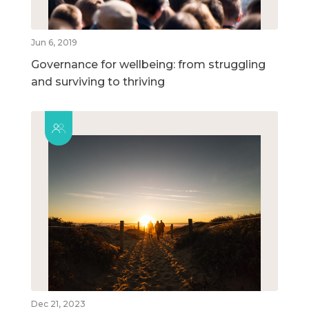
Jun 6, 2019
Governance for wellbeing: from struggling
and surviving to thriving
Dec 21, 2023