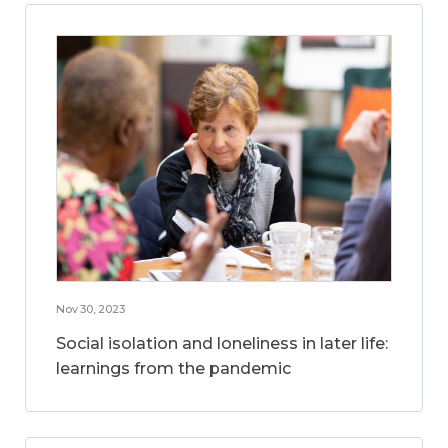
Nov 30, 2023
Social isolation and loneliness in later life:
learnings from the pandemic