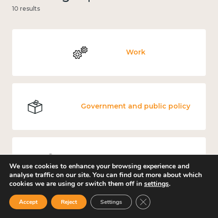
10 results
Work
Government and public policy
Places and community
We use cookies to enhance your browsing experience and
analyse traffic on our site. You can find out more about which
cookies we are using or switch them off in
settings
.
Close GDPR Cookie Ban
Accept
Reject
Settings
Culture, arts and sport