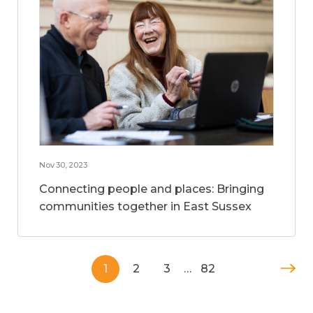
Nov 30, 2023
Connecting people and places: Bringing
communities together in East Sussex
1
2
3
…
82