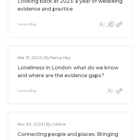
Looking back at 2023: a year of wellbeing
evidence and practice
Centre Blog
Mar 31, 2022 | By Nancy Hey
Loneliness in London: what do we know
and where are the evidence gaps?
Centre Blog
Nov 30, 2023 | By Centre
Connecting people and places: Bringing