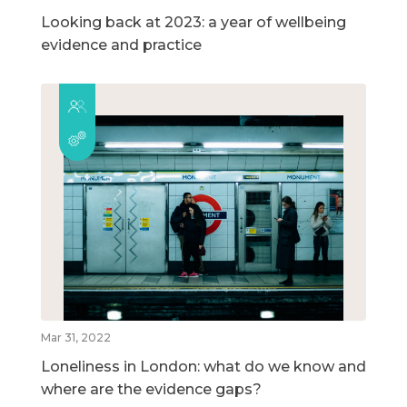
Looking back at 2023: a year of wellbeing
evidence and practice
Mar 31, 2022
Loneliness in London: what do we know and
where are the evidence gaps?