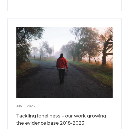
Jun 15, 2023
Tackling loneliness – our work growing
the evidence base 2018-2023