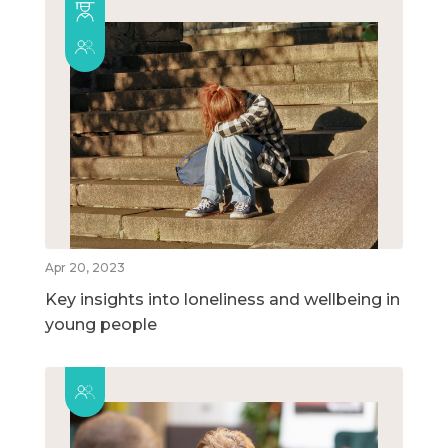
Apr 20, 2023
Key insights into loneliness and wellbeing in
young people