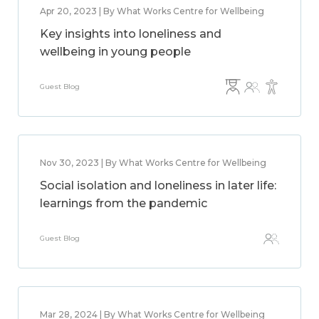
Apr 20, 2023 | By What Works Centre for Wellbeing
Key insights into loneliness and
wellbeing in young people
Guest Blog
Nov 30, 2023 | By What Works Centre for Wellbeing
Social isolation and loneliness in later life:
learnings from the pandemic
Guest Blog
Mar 28, 2024 | By What Works Centre for Wellbeing