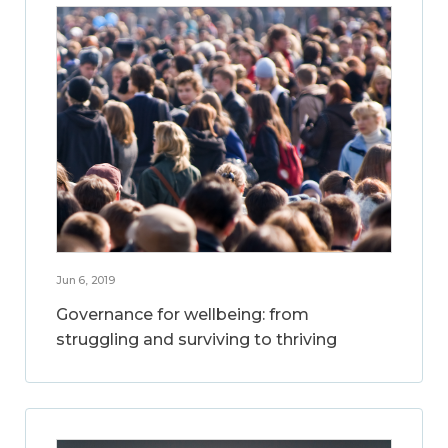
Jun 6, 2019
Governance for wellbeing: from
struggling and surviving to thriving