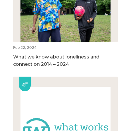
Feb 22, 2024
What we know about loneliness and
connection 2014 – 2024