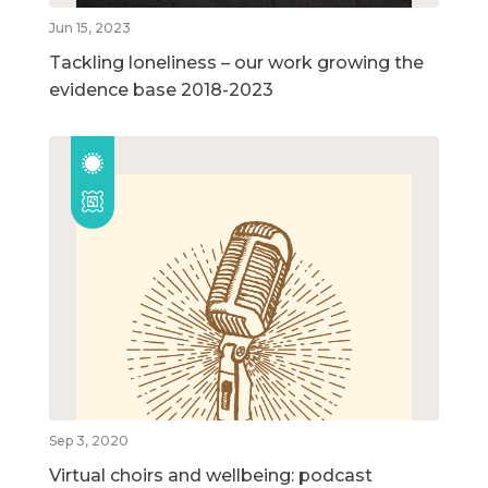
Jun 15, 2023
Tackling loneliness – our work growing the
evidence base 2018-2023
Sep 3, 2020
Virtual choirs and wellbeing: podcast