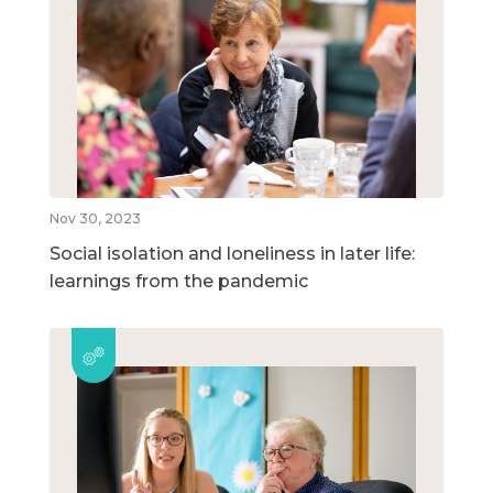
Nov 30, 2023
Social isolation and loneliness in later life:
learnings from the pandemic