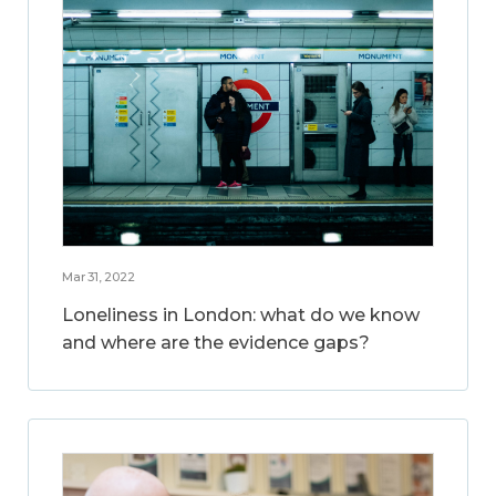
Mar 31, 2022
Loneliness in London: what do we know
and where are the evidence gaps?