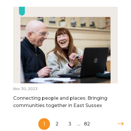
Nov 30, 2023
Connecting people and places: Bringing
communities together in East Sussex
1
2
3
…
82