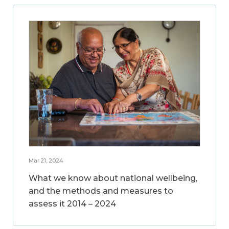
Mar 21, 2024
What we know about national wellbeing,
and the methods and measures to
assess it 2014 – 2024