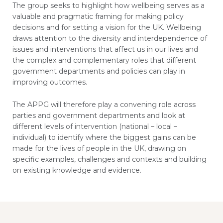
The group seeks to highlight how wellbeing serves as a
valuable and pragmatic framing for making policy
decisions and for setting a vision for the UK. Wellbeing
draws attention to the diversity and interdependence of
issues and interventions that affect us in our lives and
the complex and complementary roles that different
government departments and policies can play in
improving outcomes.
The APPG will therefore play a convening role across
parties and government departments and look at
different levels of intervention (national – local –
individual) to identify where the biggest gains can be
made for the lives of people in the UK, drawing on
specific examples, challenges and contexts and building
on existing knowledge and evidence.