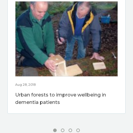
Aug 28, 2018
Urban forests to improve wellbeing in
dementia patients