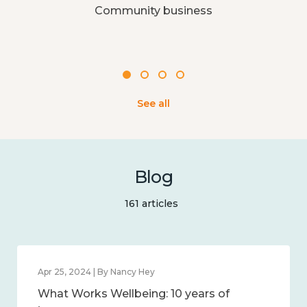
Community business
See all
Blog
161 articles
Apr 25, 2024 | By Nancy Hey
What Works Wellbeing: 10 years of