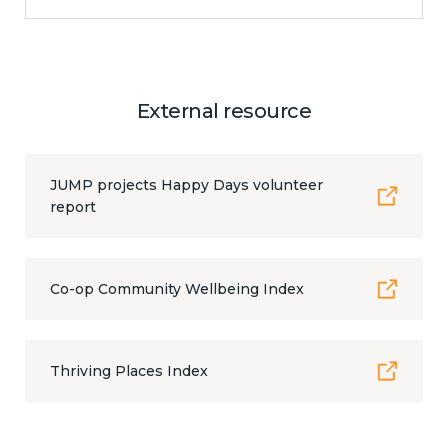
External resource
JUMP projects Happy Days volunteer
report
Co-op Community Wellbeing Index
Thriving Places Index