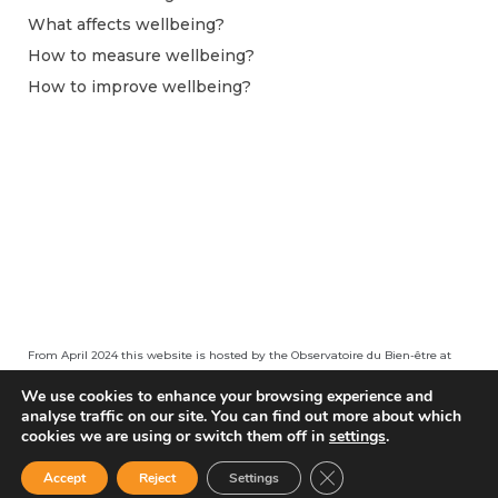
What affects wellbeing?
How to measure wellbeing?
How to improve wellbeing?
From April 2024 this website is hosted by the Observatoire du Bien-être at
Centre pour la Recherche Économique et ses Applications (CEPREMAP).
We use cookies to enhance your browsing experience and
analyse traffic on our site. You can find out more about which
cookies we are using or switch them off in
settings
.
Close GDPR Cookie Ban
Accept
Reject
Settings