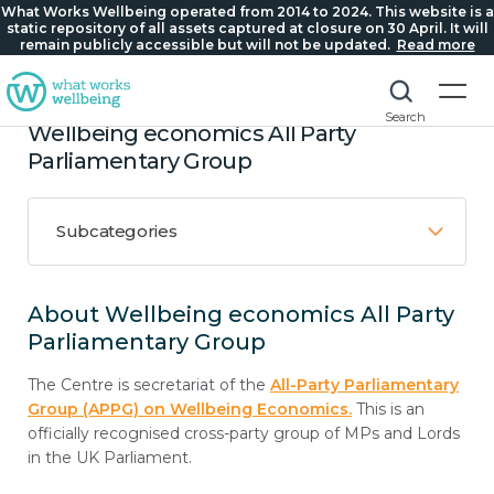
What Works Wellbeing operated from 2014 to 2024. This website is a
static repository of all assets captured at closure on 30 April. It will
remain publicly accessible but will not be updated.
Read more
Search
Wellbeing economics All Party
Parliamentary Group
Subcategories
About Wellbeing economics All Party
Parliamentary Group
The Centre is secretariat of the
All-Party Parliamentary
Group (APPG) on Wellbeing Economics.
This is an
officially recognised cross-party group of MPs and Lords
in the UK Parliament.