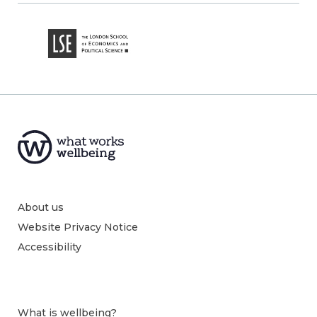
About us
Website Privacy Notice
Accessibility
What is wellbeing?