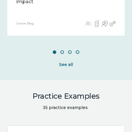
impact
Centre Blog
See all
Practice Examples
35 practice examples