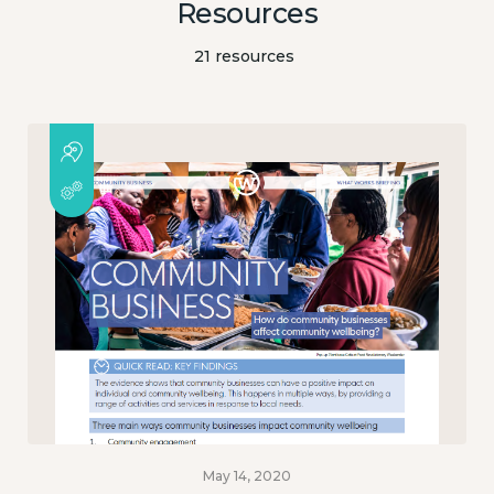
Resources
21 resources
May 14, 2020