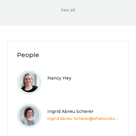
See all
People
Nancy Hey
Ingrid Abreu Scherer
Ingrid.Abreu-Scherer@whatworkswellbeing.org