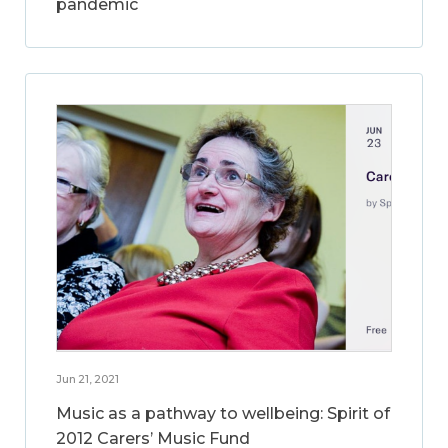
pandemic
Jun 21, 2021
Music as a pathway to wellbeing: Spirit of
2012 Carers’ Music Fund