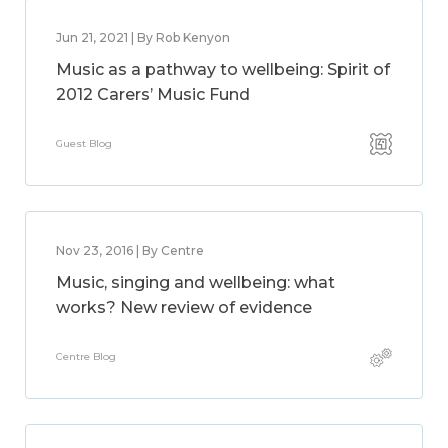
Jun 21, 2021 | By Rob Kenyon
Music as a pathway to wellbeing: Spirit of
2012 Carers’ Music Fund
Guest Blog
Nov 23, 2016 | By Centre
Music, singing and wellbeing: what
works? New review of evidence
Centre Blog