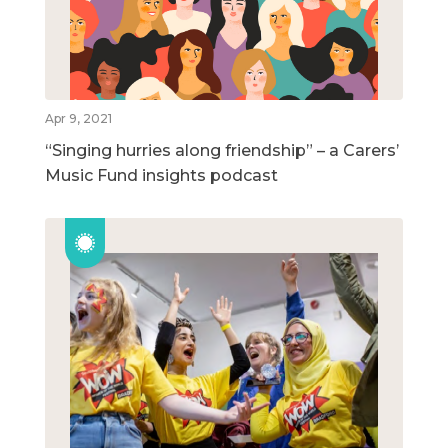
Apr 9, 2021
“Singing hurries along friendship” – a Carers’
Music Fund insights podcast