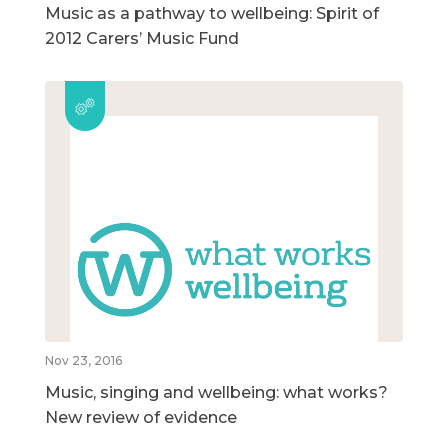
Music as a pathway to wellbeing: Spirit of
2012 Carers’ Music Fund
Nov 23, 2016
Music, singing and wellbeing: what works?
New review of evidence