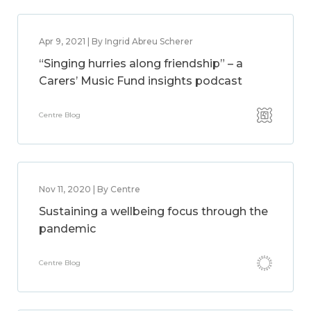
Apr 9, 2021 | By Ingrid Abreu Scherer
“Singing hurries along friendship” – a
Carers’ Music Fund insights podcast
Centre Blog
Nov 11, 2020 | By Centre
Sustaining a wellbeing focus through the
pandemic
Centre Blog