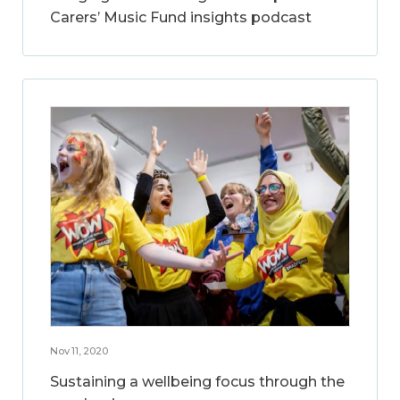
Carers’ Music Fund insights podcast
Nov 11, 2020
Sustaining a wellbeing focus through the