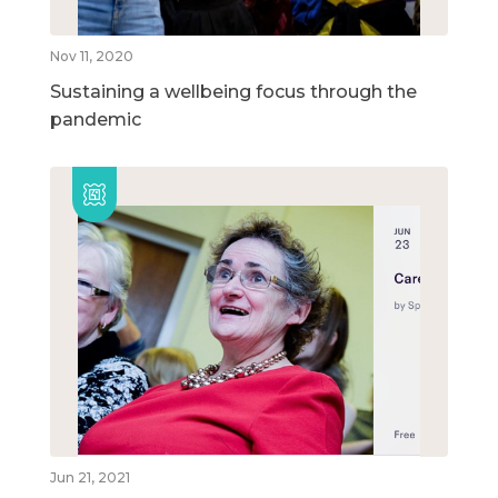
Nov 11, 2020
Sustaining a wellbeing focus through the
pandemic
Jun 21, 2021