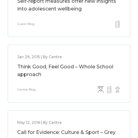
Self-report measures offer new insights
into adolescent wellbeing
Guest Blog
Jan 29, 2015 | By Centre
Think Good, Feel Good – Whole School
approach
Centre Blog
May 12, 2016 | By Centre
Call for Evidence: Culture & Sport – Grey