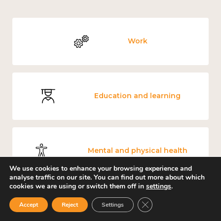
Work
Education and learning
Mental and physical health
We use cookies to enhance your browsing experience and
analyse traffic on our site. You can find out more about which
cookies we are using or switch them off in
settings
.
Close GDPR Cookie Ban
Accept
Reject
Settings
Measuring wellbeing