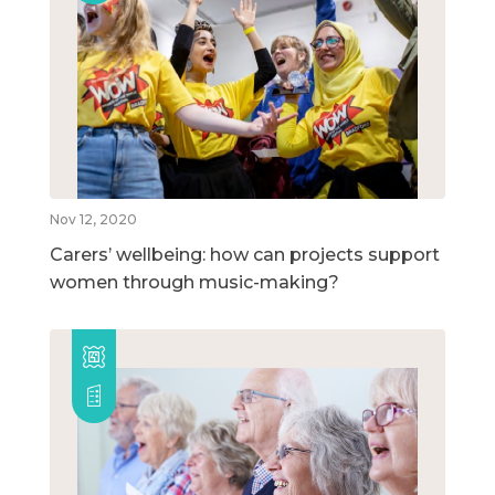
Nov 12, 2020
Carers’ wellbeing: how can projects support
women through music-making?