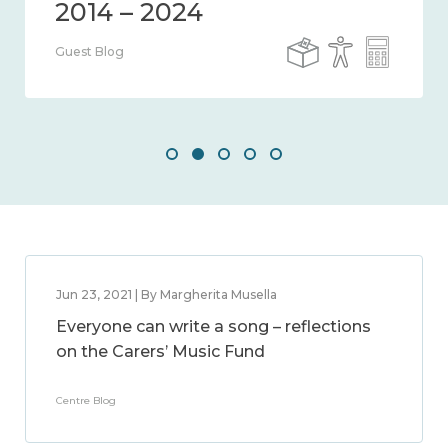
Guest Blog
Jun 23, 2021 | By Margherita Musella
Everyone can write a song – reflections
on the Carers’ Music Fund
Centre Blog