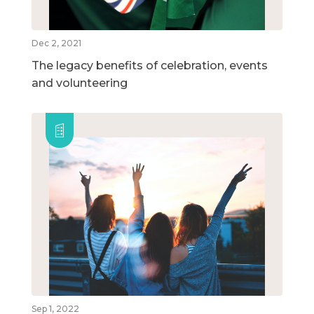
Dec 2, 2021
The legacy benefits of celebration, events
and volunteering
Sep 1, 2022