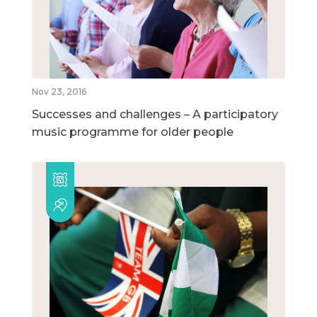
Nov 23, 2016
Successes and challenges – A participatory
music programme for older people