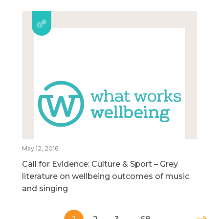
May 12, 2016
Call for Evidence: Culture & Sport – Grey
literature on wellbeing outcomes of music
and singing