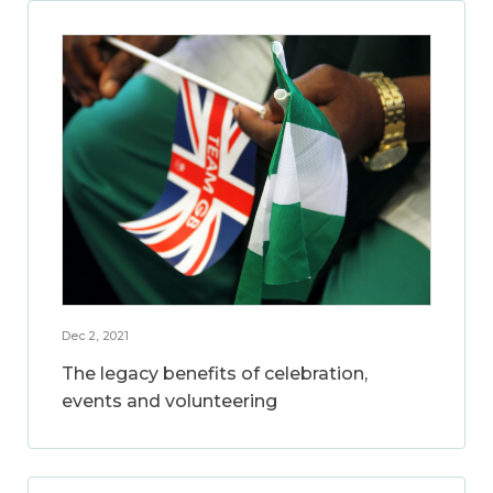
Dec 2, 2021
The legacy benefits of celebration,
events and volunteering