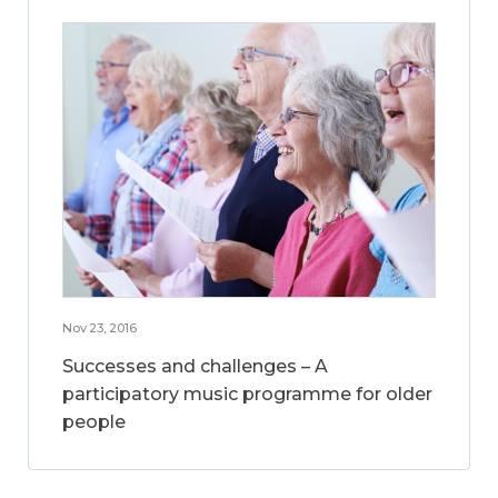
Nov 23, 2016
Successes and challenges – A
participatory music programme for older
people