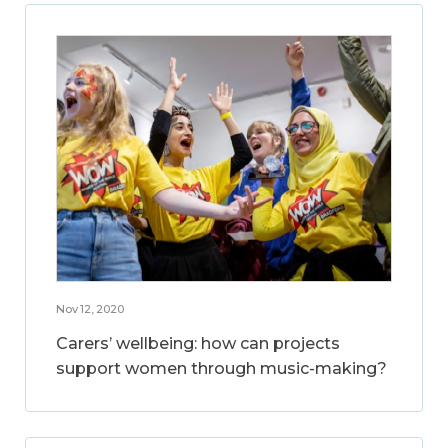
Nov 12, 2020
Carers’ wellbeing: how can projects
support women through music-making?