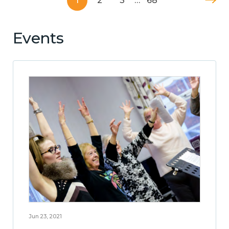
1
2
3
…
68
Events
Jun 23, 2021