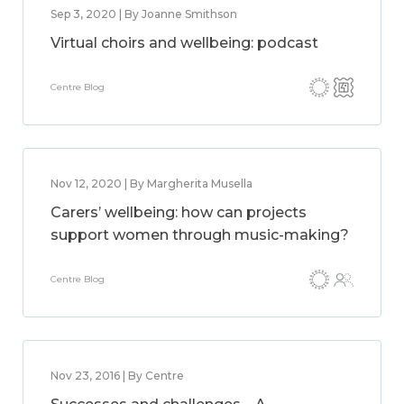
Sep 3, 2020 | By Joanne Smithson
Virtual choirs and wellbeing: podcast
Centre Blog
Nov 12, 2020 | By Margherita Musella
Carers’ wellbeing: how can projects
support women through music-making?
Centre Blog
Nov 23, 2016 | By Centre