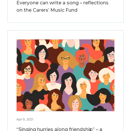
Everyone can write a song – reflections
on the Carers’ Music Fund
Apr 9, 2021
“Singing hurries along friendship” – a