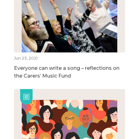
Jun 23, 2021
Everyone can write a song – reflections on
the Carers’ Music Fund