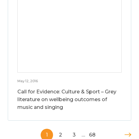
May 12, 2016
Call for Evidence: Culture & Sport – Grey
literature on wellbeing outcomes of
music and singing
1
2
3
…
68