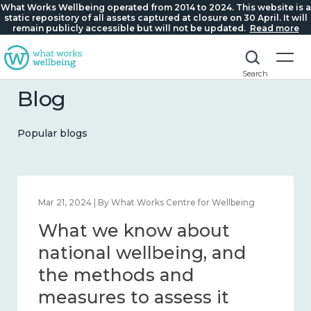
What Works Wellbeing operated from 2014 to 2024. This website is a
static repository of all assets captured at closure on 30 April. It will
remain publicly accessible but will not be updated.
Read more
Search
Blog
Popular blogs
Feb 1, 2024 | By What Works Centre for Wellbeing
What we know about
wellbeing in place and
community 2014 – 2024