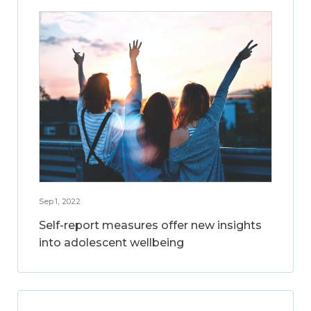
Sep 1, 2022
Self-report measures offer new insights
into adolescent wellbeing