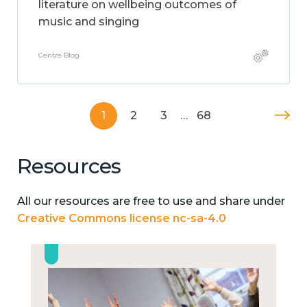
literature on wellbeing outcomes of
music and singing
Centre Blog
1
2
3
…
68
Resources
All our resources are free to use and share under
Creative Commons license nc-sa-4.0