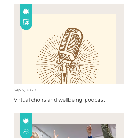
Sep 3, 2020
Virtual choirs and wellbeing: podcast