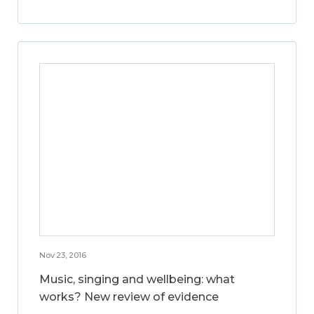
Nov 23, 2016
Music, singing and wellbeing: what
works? New review of evidence