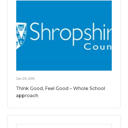
Jan 29, 2015
Think Good, Feel Good – Whole School
approach