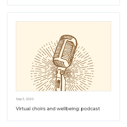
Sep 3, 2020
Virtual choirs and wellbeing: podcast