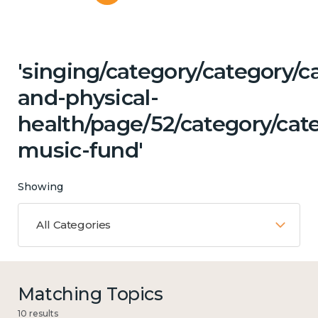
'singing/category/category/c
and-physical-
health/page/52/category/cat
music-fund'
Showing
All Categories
Matching Topics
10 results