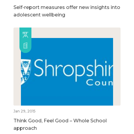
Self-report measures offer new insights into
adolescent wellbeing
Jan 29, 2015
Think Good, Feel Good – Whole School
approach