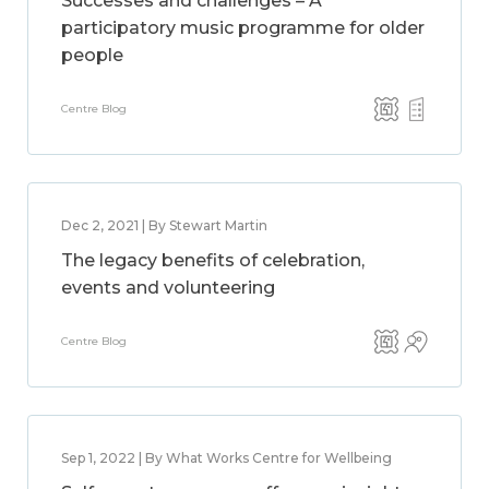
Successes and challenges – A
participatory music programme for older
people
Centre Blog
Dec 2, 2021 | By Stewart Martin
The legacy benefits of celebration,
events and volunteering
Centre Blog
Sep 1, 2022 | By What Works Centre for Wellbeing