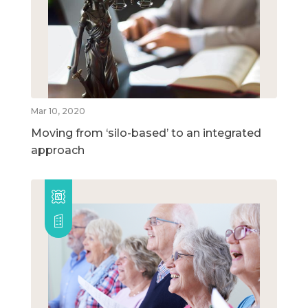
Mar 10, 2020
Moving from ‘silo-based’ to an integrated
approach