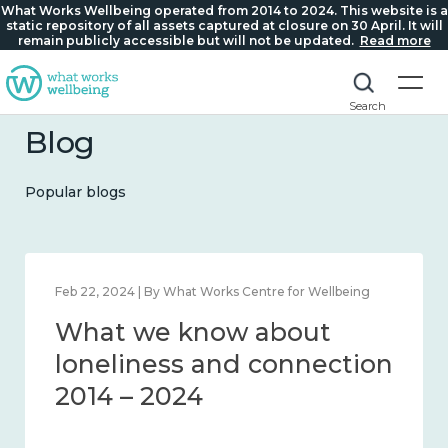
What Works Wellbeing operated from 2014 to 2024. This website is a
static repository of all assets captured at closure on 30 April. It will
remain publicly accessible but will not be updated.
Read more
Search
Blog
Popular blogs
Feb 22, 2024 | By What Works Centre for Wellbeing
What we know about
loneliness and connection
2014 – 2024