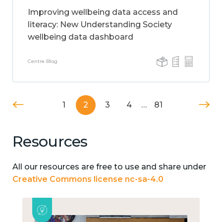
Improving wellbeing data access and
literacy: New Understanding Society
wellbeing data dashboard
Centre Blog
1
2
3
4
…
81
Resources
All our resources are free to use and share under
Creative Commons license nc-sa-4.0