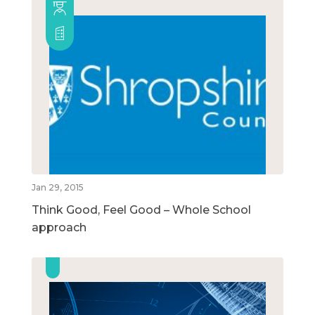
Jan 29, 2015
Think Good, Feel Good – Whole School
approach