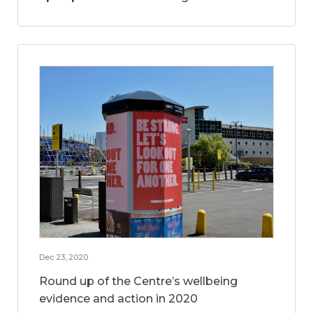
Dec 23, 2020
Round up of the Centre’s wellbeing
evidence and action in 2020