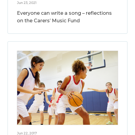
Jun 23, 2021
Everyone can write a song – reflections
on the Carers’ Music Fund
Jun 22, 2017