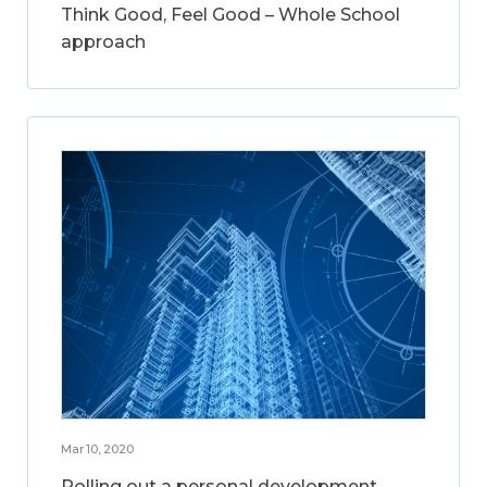
Think Good, Feel Good – Whole School
approach
Mar 10, 2020
Rolling out a personal development