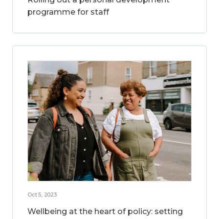
programme for staff
Oct 5, 2023
Wellbeing at the heart of policy: setting