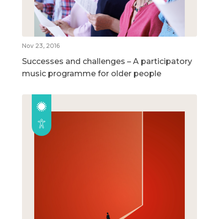
Nov 23, 2016
Successes and challenges – A participatory
music programme for older people