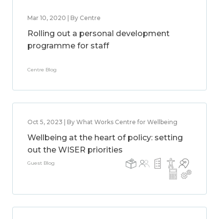
Mar 10, 2020 | By Centre
Rolling out a personal development
programme for staff
Centre Blog
Oct 5, 2023 | By What Works Centre for Wellbeing
Wellbeing at the heart of policy: setting
out the WISER priorities
Guest Blog