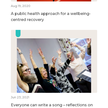
Aug 19, 2020
A public health approach for a wellbeing-
centred recovery
Jun 23, 2021
Everyone can write a song – reflections on