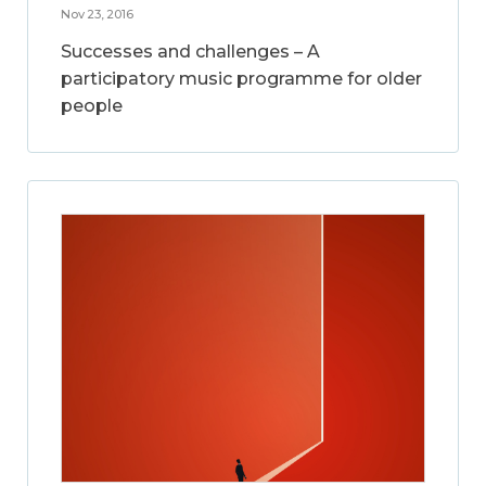
Nov 23, 2016
Successes and challenges – A
participatory music programme for older
people