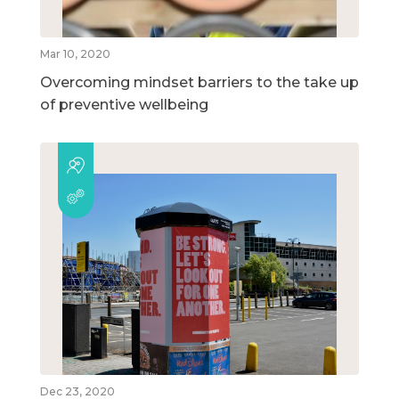
Mar 10, 2020
Overcoming mindset barriers to the take up
of preventive wellbeing
Dec 23, 2020