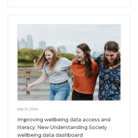
Mar 21, 2024
Improving wellbeing data access and
literacy: New Understanding Society
wellbeing data dashboard