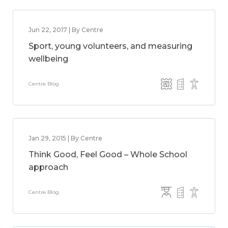
Jun 22, 2017 | By Centre
Sport, young volunteers, and measuring
wellbeing
Centre Blog
Jan 29, 2015 | By Centre
Think Good, Feel Good – Whole School
approach
Centre Blog