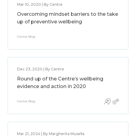
Mar 10, 2020 | By Centre
Overcoming mindset barriers to the take
up of preventive wellbeing
Centre Blog
Dec 23, 2020 | By Centre
Round up of the Centre’s wellbeing
evidence and action in 2020
Centre Blog
Mar 21, 2024 | By Margherita Musella