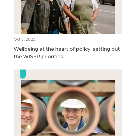
Oct 5, 2023
Wellbeing at the heart of policy: setting out
the WISER priorities