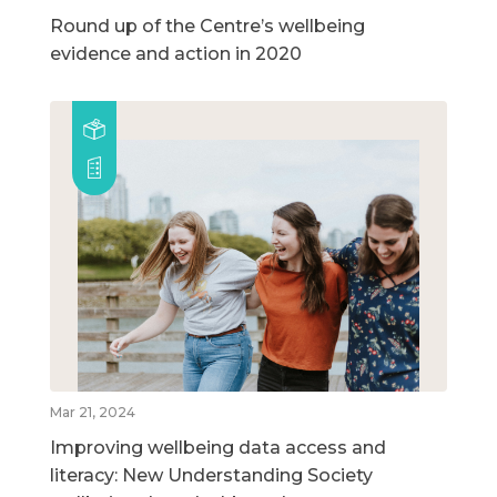
Round up of the Centre’s wellbeing
evidence and action in 2020
Mar 21, 2024
Improving wellbeing data access and
literacy: New Understanding Society