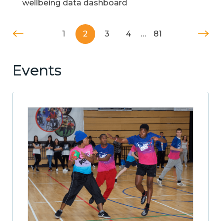
wellbeing data dashboard
1
2
3
4
…
81
Events