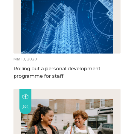
Mar 10, 2020
Rolling out a personal development
programme for staff