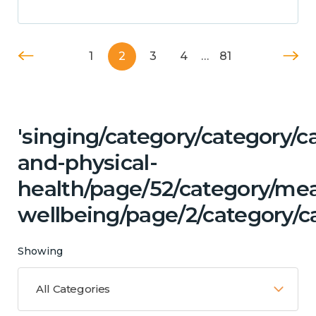
1
2
3
4
…
81
'singing/category/category/c
and-physical-
health/page/52/category/me
wellbeing/page/2/category/ca
Showing
All Categories