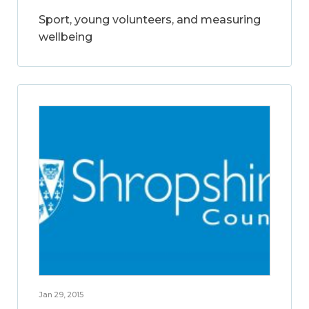
Sport, young volunteers, and measuring
wellbeing
Jan 29, 2015