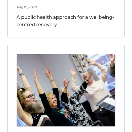
Aug 19, 2020
A public health approach for a wellbeing-
centred recovery