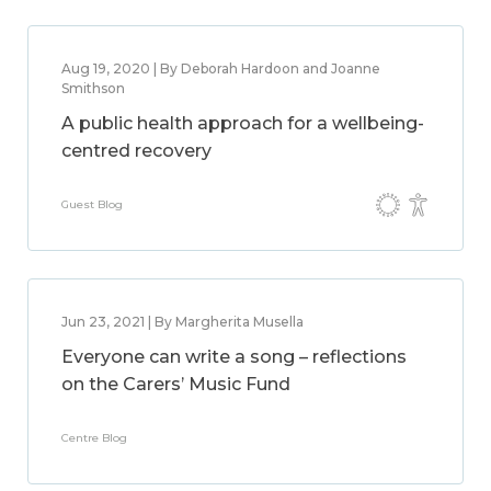
Aug 19, 2020 | By Deborah Hardoon and Joanne
Smithson
A public health approach for a wellbeing-
centred recovery
Guest Blog
Jun 23, 2021 | By Margherita Musella
Everyone can write a song – reflections
on the Carers’ Music Fund
Centre Blog