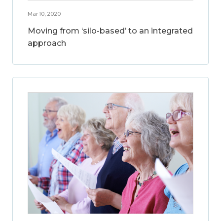
Mar 10, 2020
Moving from ‘silo-based’ to an integrated
approach