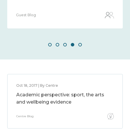
Guest Blog
Oct 18, 2017 | By Centre
Academic perspective: sport, the arts
and wellbeing evidence
Centre Blog