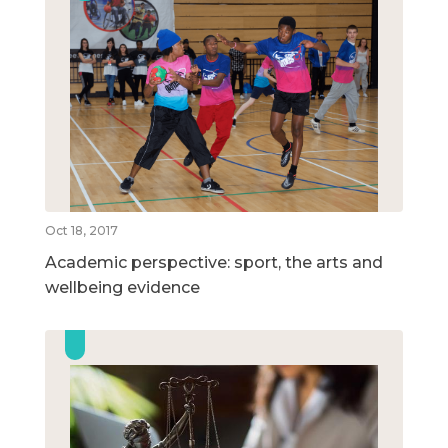
Oct 18, 2017
Academic perspective: sport, the arts and
wellbeing evidence