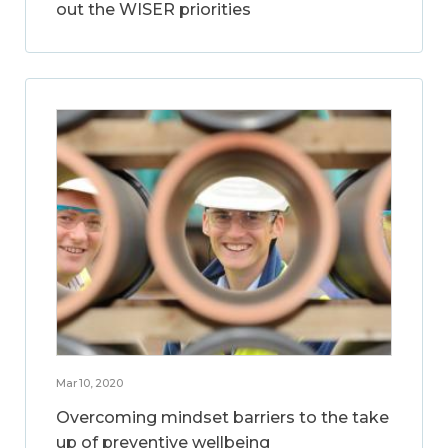
out the WISER priorities
Mar 10, 2020
Overcoming mindset barriers to the take
up of preventive wellbeing