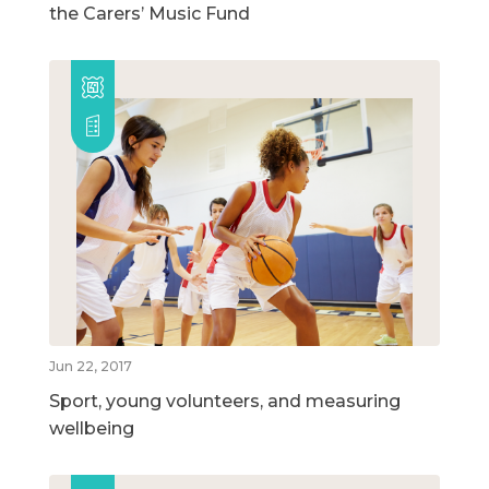
the Carers’ Music Fund
Jun 22, 2017
Sport, young volunteers, and measuring
wellbeing