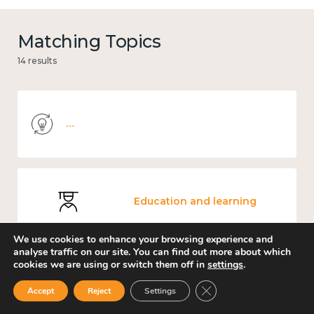
Matching Topics
14 results
Knowledge use & implementation
Education and learning
We use cookies to enhance your browsing experience and
analyse traffic on our site. You can find out more about which
cookies we are using or switch them off in
settings
.
Mental and physical health
Close GDPR Cookie Ban
Accept
Reject
Settings