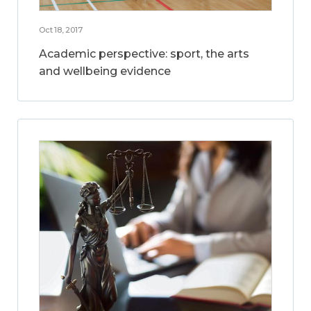
Oct 18, 2017
Academic perspective: sport, the arts
and wellbeing evidence