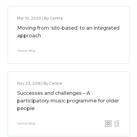
Mar 10, 2020 | By Centre
Moving from ‘silo-based’ to an integrated
approach
Centre Blog
Nov 23, 2016 | By Centre
Successes and challenges – A
participatory music programme for older
people
Centre Blog