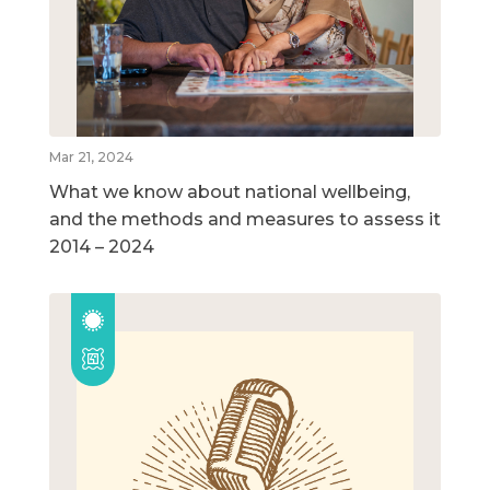
Mar 21, 2024
What we know about national wellbeing,
and the methods and measures to assess it
2014 – 2024