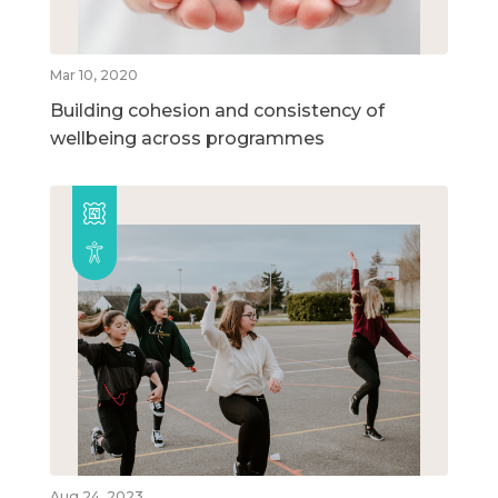
Mar 10, 2020
Building cohesion and consistency of
wellbeing across programmes
Aug 24, 2023