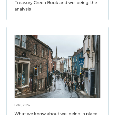
Treasury Green Book and wellbeing: the
analysis
Feb 1, 2024
What we know about wellbeing in place