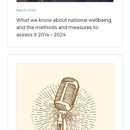
Mar 21, 2024
What we know about national wellbeing,
and the methods and measures to
assess it 2014 – 2024