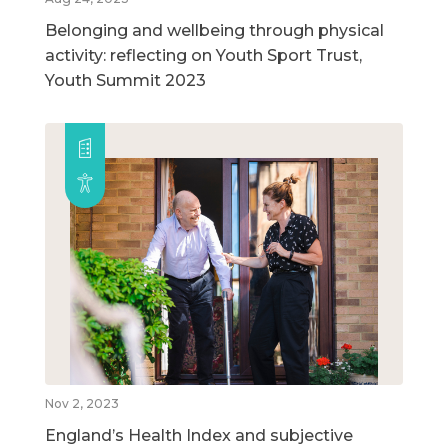
Belonging and wellbeing through physical
activity: reflecting on Youth Sport Trust,
Youth Summit 2023
Nov 2, 2023
England’s Health Index and subjective