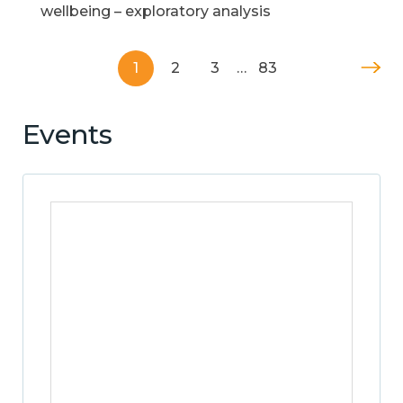
wellbeing – exploratory analysis
1
2
3
…
83
Events