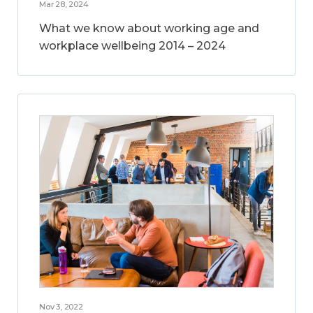
Mar 28, 2024
What we know about working age and
workplace wellbeing 2014 – 2024
Nov 3, 2022