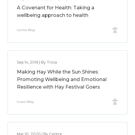
A Covenant for Health: Taking a
wellbeing approach to health
Centre Blog
Sep 14, 2016 | By Tricia
Making Hay While the Sun Shines:
Promoting Wellbeing and Emotional
Resilience with Hay Festival Goers
Guest Blog
Mar 10, 2020 | By Centre