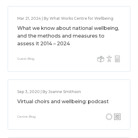
Mar 21, 2024 | By What Works Centre for Wellbeing
What we know about national wellbeing,
and the methods and measures to
assess it 2014 – 2024
Guest Blog
Sep 3, 2020 | By Joanne Smithson
Virtual choirs and wellbeing: podcast
Centre Blog