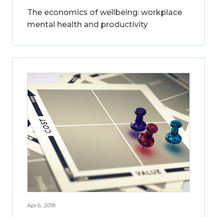
The economics of wellbeing: workplace
mental health and productivity
Apr 6, 2018