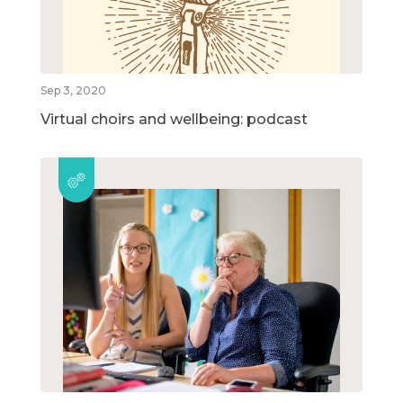
Sep 3, 2020
Virtual choirs and wellbeing: podcast