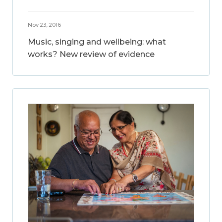
Nov 23, 2016
Music, singing and wellbeing: what
works? New review of evidence