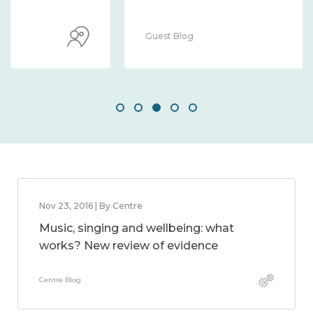
Guest Blog
Nov 23, 2016 | By Centre
Music, singing and wellbeing: what
works? New review of evidence
Centre Blog