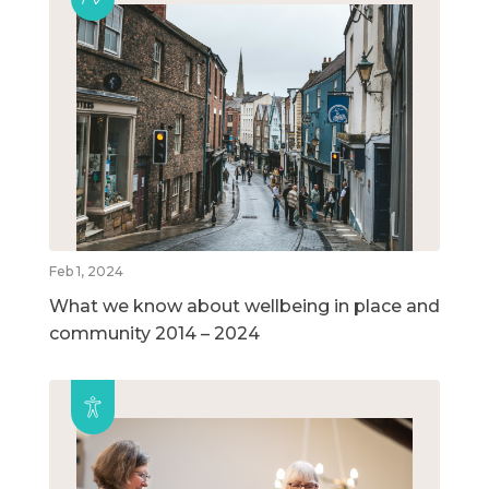
Feb 1, 2024
What we know about wellbeing in place and
community 2014 – 2024