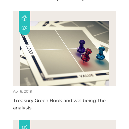
Apr 6, 2018
Treasury Green Book and wellbeing: the
analysis