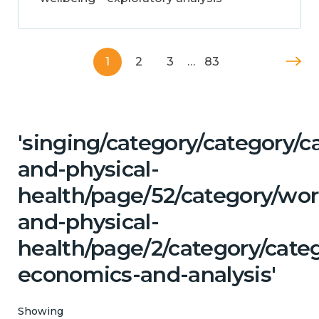
1
2
3
…
83
'singing/category/category/c
and-physical-
health/page/52/category/wor
and-physical-
health/page/2/category/cate
economics-and-analysis'
Showing