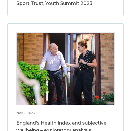
Sport Trust, Youth Summit 2023
Nov 2, 2023
England’s Health Index and subjective
wellbeing – exploratory analysis