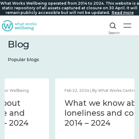
What Works Wellbeing operated from 2014 to 2024. This website is a
static repository of all assets captured at closure on 30 April. It will
remain publicly accessible but will not be updated.
Read more
Search
Blog
Popular blogs
Feb 1, 2024 | By What Works Centre for Wellbeing
What we know about
wellbeing in place and
community 2014 – 2024