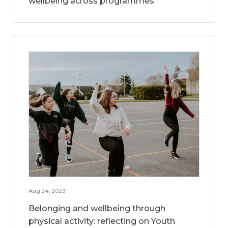
wellbeing across programmes
Aug 24, 2023
Belonging and wellbeing through
physical activity: reflecting on Youth