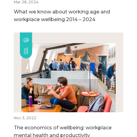
Mar 28, 2024
What we know about working age and
workplace wellbeing 2014 – 2024
Nov 3, 2022
The economics of wellbeing: workplace
mental health and productivity