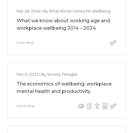
Mar 28, 2024 | By What Works Centre for Wellbeing
What we know about working age and
workplace wellbeing 2014 – 2024
Guest Blog
Nov 3, 2022 | By Simona Tenaglia
The economics of wellbeing: workplace
mental health and productivity
Centre Blog