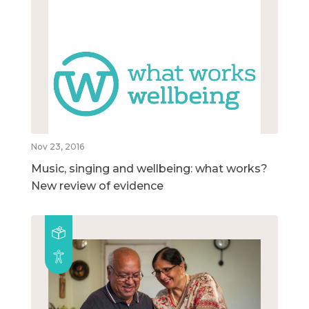
Nov 23, 2016
Music, singing and wellbeing: what works?
New review of evidence