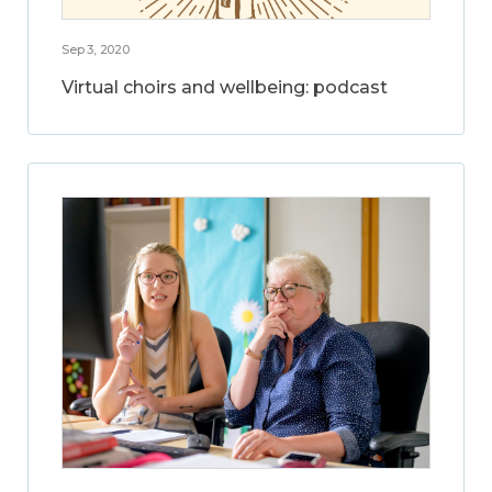
Sep 3, 2020
Virtual choirs and wellbeing: podcast