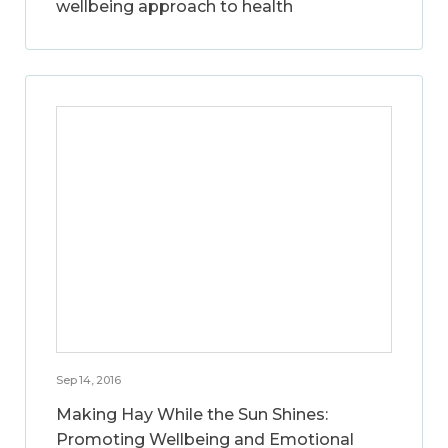
wellbeing approach to health
Sep 14, 2016
Making Hay While the Sun Shines:
Promoting Wellbeing and Emotional