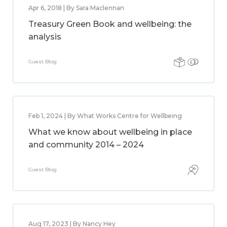
Apr 6, 2018 | By Sara Maclennan
Treasury Green Book and wellbeing: the
analysis
Guest Blog
Feb 1, 2024 | By What Works Centre for Wellbeing
What we know about wellbeing in place
and community 2014 – 2024
Guest Blog
Aug 17, 2023 | By Nancy Hey