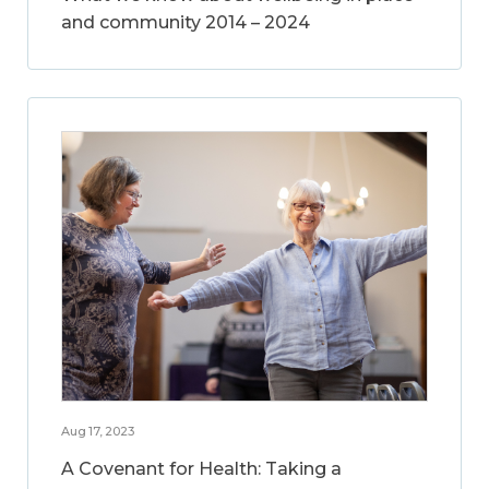
and community 2014 – 2024
Aug 17, 2023
A Covenant for Health: Taking a