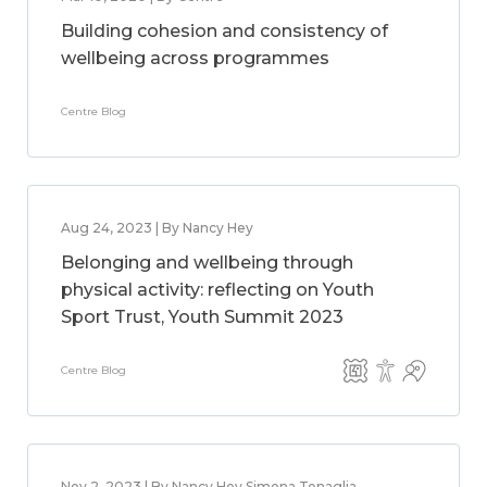
Building cohesion and consistency of
wellbeing across programmes
Centre Blog
Aug 24, 2023 | By Nancy Hey
Belonging and wellbeing through
physical activity: reflecting on Youth
Sport Trust, Youth Summit 2023
Centre Blog
Nov 2, 2023 | By Nancy Hey,Simona Tenaglia