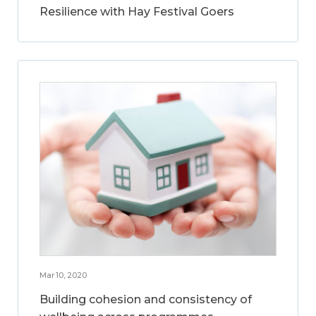
Resilience with Hay Festival Goers
Mar 10, 2020
Building cohesion and consistency of