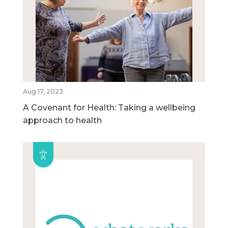
Aug 17, 2023
A Covenant for Health: Taking a wellbeing
approach to health