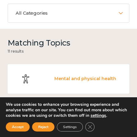
All Categories
Matching Topics
11 results
Mental and physical health
We use cookies to enhance your browsing experience and
analyse traffic on our site. You can find out more about which
Work
cookies we are using or switch them off in
settings
.
Close GDPR Cookie Ban
Accept
Reject
Settings