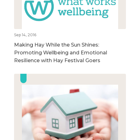
Sep 14, 2016
Making Hay While the Sun Shines:
Promoting Wellbeing and Emotional
Resilience with Hay Festival Goers