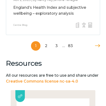
England’s Health Index and subjective
wellbeing – exploratory analysis
Centre Blog
1
2
3
…
83
Resources
All our resources are free to use and share under
Creative Commons license nc-sa-4.0