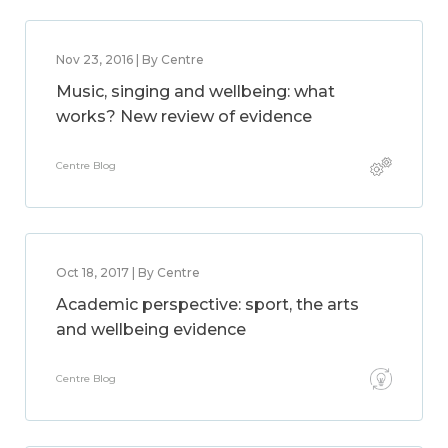
Nov 23, 2016 | By Centre
Music, singing and wellbeing: what
works? New review of evidence
Centre Blog
Oct 18, 2017 | By Centre
Academic perspective: sport, the arts
and wellbeing evidence
Centre Blog