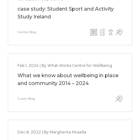
case study: Student Sport and Activity
Study Ireland
Centre Blog
Feb 1, 2024 | By What Works Centre for Wellbeing
What we know about wellbeing in place
and community 2014 – 2024
Guest Blog
Dec 8, 2022 | By Margherita Musella