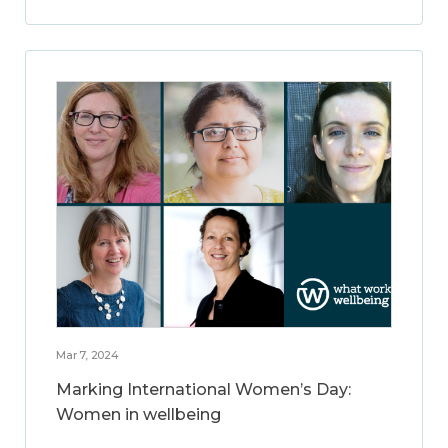
Mar 7, 2024
Marking International Women’s Day:
Women in wellbeing