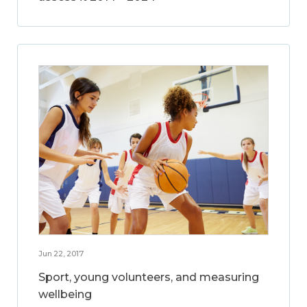
Jun 22, 2017
Sport, young volunteers, and measuring
wellbeing