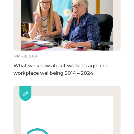
Mar 28, 2024
What we know about working age and
workplace wellbeing 2014 – 2024