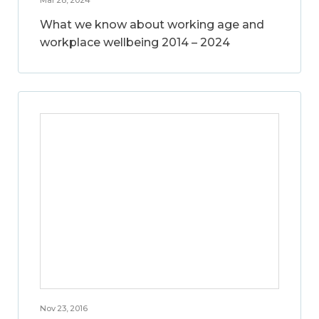
What we know about working age and
workplace wellbeing 2014 – 2024
Nov 23, 2016