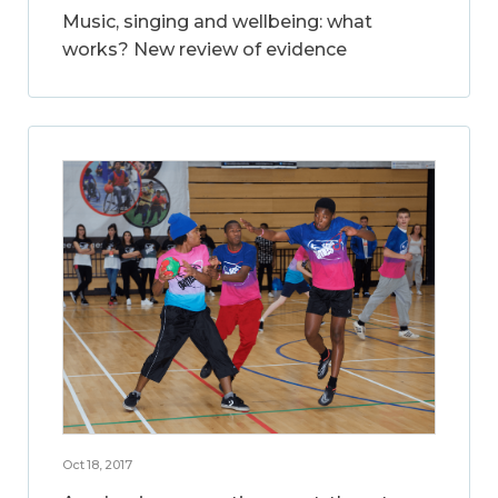
Music, singing and wellbeing: what
works? New review of evidence
Oct 18, 2017