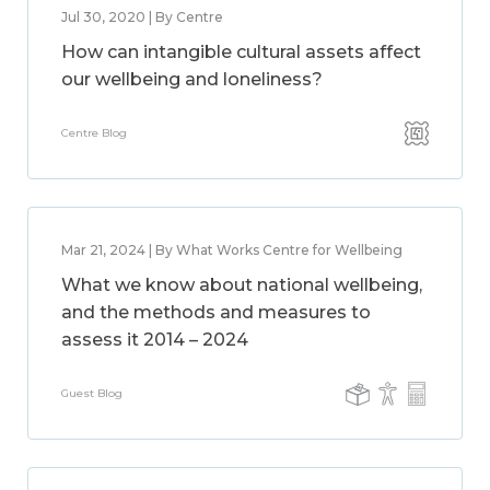
Jul 30, 2020 | By Centre
How can intangible cultural assets affect
our wellbeing and loneliness?
Centre Blog
Mar 21, 2024 | By What Works Centre for Wellbeing
What we know about national wellbeing,
and the methods and measures to
assess it 2014 – 2024
Guest Blog