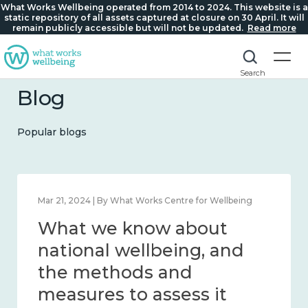
What Works Wellbeing operated from 2014 to 2024. This website is a
static repository of all assets captured at closure on 30 April. It will
remain publicly accessible but will not be updated.
Read more
Search
Blog
Popular blogs
Feb 1, 2024 | By What Works Centre for Wellbeing
What we know about
wellbeing in place and
community 2014 – 2024