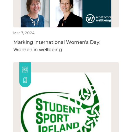
Mar 7, 2024
Marking International Women’s Day:
Women in wellbeing