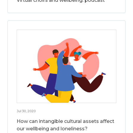
Virtual choirs and wellbeing: podcast
Jul 30, 2020
How can intangible cultural assets affect
our wellbeing and loneliness?