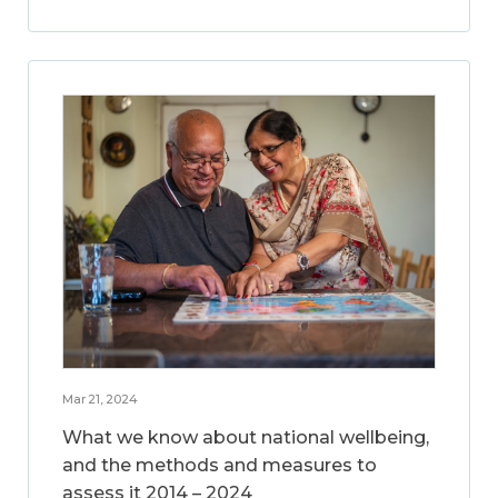
Mar 21, 2024
What we know about national wellbeing,
and the methods and measures to
assess it 2014 – 2024