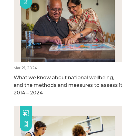
Mar 21, 2024
What we know about national wellbeing,
and the methods and measures to assess it
2014 – 2024