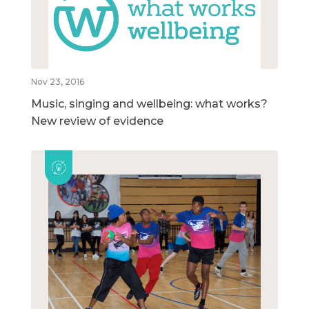
Nov 23, 2016
Music, singing and wellbeing: what works?
New review of evidence