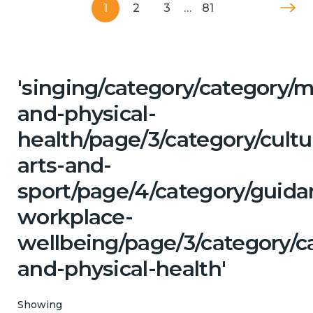
1
2
3
…
81
'singing/category/category/m
and-physical-
health/page/3/category/cultu
arts-and-
sport/page/4/category/guida
workplace-
wellbeing/page/3/category/c
and-physical-health'
Showing