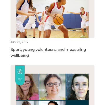
Jun 22, 2017
Sport, young volunteers, and measuring
wellbeing