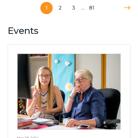
1
2
3
…
81
Events
Mar 28, 2024