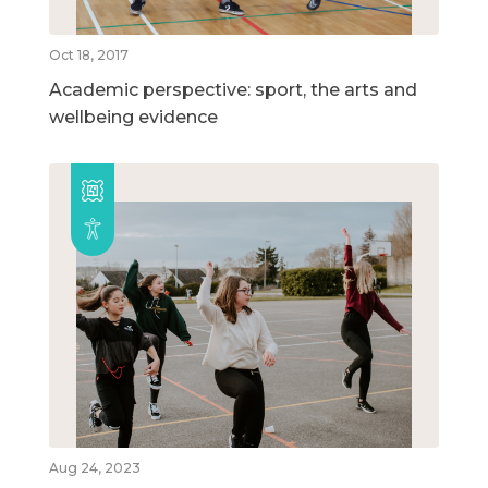
Oct 18, 2017
Academic perspective: sport, the arts and
wellbeing evidence
Aug 24, 2023