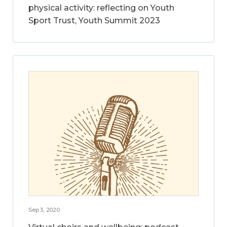
physical activity: reflecting on Youth
Sport Trust, Youth Summit 2023
Sep 3, 2020