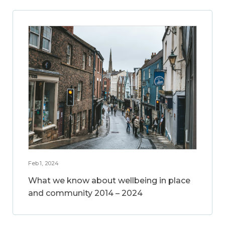
Feb 1, 2024
What we know about wellbeing in place
and community 2014 – 2024