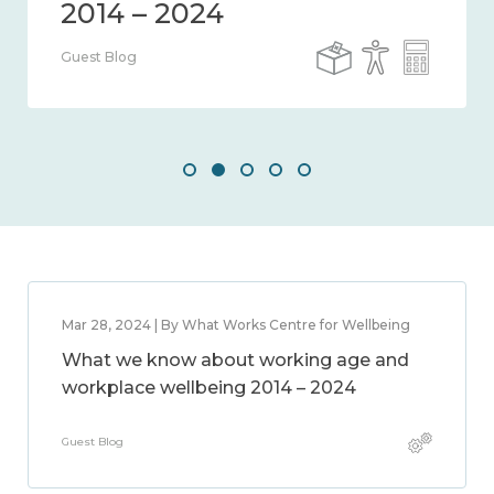
Guest Blog
Mar 28, 2024 | By What Works Centre for Wellbeing
What we know about working age and
workplace wellbeing 2014 – 2024
Guest Blog