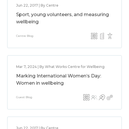
Jun 22, 2017 | By Centre
Sport, young volunteers, and measuring
wellbeing
Centre Blog
Mar 7, 2024 | By What Works Centre for Wellbeing
Marking International Women’s Day:
Women in wellbeing
Guest Blog
Jun 22, 2017 | By Centre