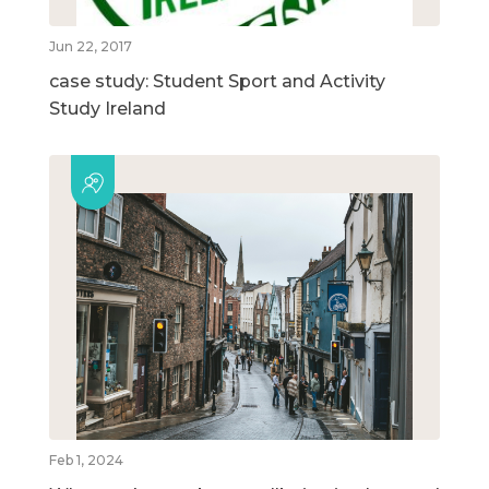
Jun 22, 2017
case study: Student Sport and Activity
Study Ireland
Feb 1, 2024