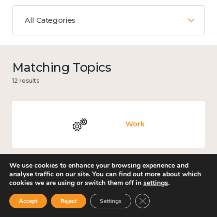
All Categories
Matching Topics
12 results
Work
We use cookies to enhance your browsing experience and
analyse traffic on our site. You can find out more about which
Knowledge use & implementation
cookies we are using or switch them off in
settings
.
Close GDPR Cookie Ban
Accept
Reject
Settings