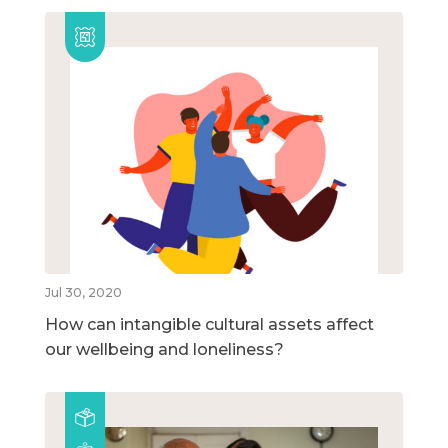
Jul 30, 2020
How can intangible cultural assets affect
our wellbeing and loneliness?