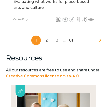
Evaluating what works for place-based
arts and culture
Centre Blog
1
2
3
…
81
Resources
All our resources are free to use and share under
Creative Commons license nc-sa-4.0