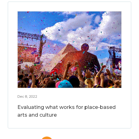
Dec 8, 2022
Evaluating what works for place-based
arts and culture