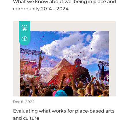
What we know about wellbeing in place and
community 2014 – 2024
Dec 8, 2022
Evaluating what works for place-based arts
and culture