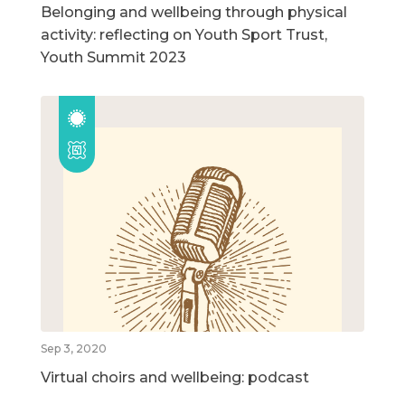
Belonging and wellbeing through physical
activity: reflecting on Youth Sport Trust,
Youth Summit 2023
Sep 3, 2020
Virtual choirs and wellbeing: podcast