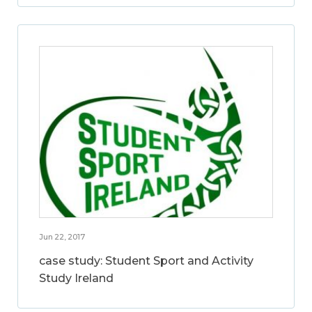
Jun 22, 2017
case study: Student Sport and Activity
Study Ireland