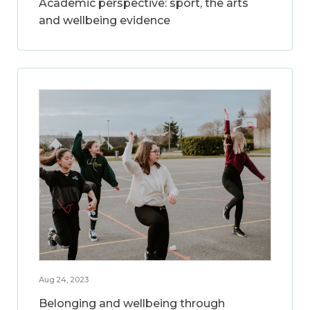
Academic perspective: sport, the arts
and wellbeing evidence
Aug 24, 2023
Belonging and wellbeing through