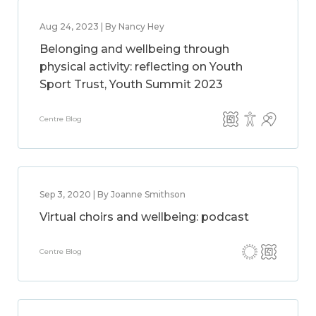
Aug 24, 2023 | By Nancy Hey
Belonging and wellbeing through
physical activity: reflecting on Youth
Sport Trust, Youth Summit 2023
Centre Blog
Sep 3, 2020 | By Joanne Smithson
Virtual choirs and wellbeing: podcast
Centre Blog